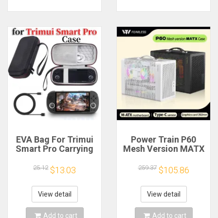
EVA Bag For Trimui
Power Train P60
Smart Pro Carrying
Mesh Version MATX
Case Handheld
Case Type-C
Game Console Black
Handheld Portable
25.12
259.37
$13.03
$105.86
Hard Travel Storage
Computer Game
Portable Bag with
Chassis Supports
Tempered Glass
350mm Graphics
View detail
View detail
Film
Card
Add to cart
Add to cart