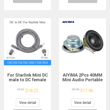
For Starlink Mini DC
AIYIMA 2Pcs 40MM
male to DC female
Mini Audio Portable
power extension
Speakers 16 Core 4
cable
Ohm 5W Full Range
19.21
23.95
$18.25
$17.96
2/3/5/10/15/20m
Speaker Rubber
Plug and Play
Side NdFeB
Suitable for Starlink
Magnetic Speaker
View detail
View detail
MINI line