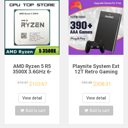
AMD Ryzen 5 R5
Playnite System Ext
3500X 3.6GHz 6-
12T Retro Gaming
Core 6-Thread CPU
HDD Game Console
Processor Socket
Plug and Play with
213.37
749.48
$103.67
$308.31
AM4
390+AAA Games for
Game Emulators for
Windows PC/Laptop
View detail
View detail
Add to cart
Add to cart