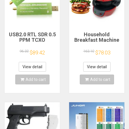
USB2.0 RTL SDR 0.5
Household
PPM TCXO
Breakfast Machine
RTL2832U R820T2
Hamburg Sandwich
TV Tuner Stick AM
Maker With Egg
96.33
163.10
$89.42
$78.03
FM NFM DSB LSB
Cooker Ring
SW Software
Machine Bread
Defined Radio SDR
Sandwich Machine
View detail
View detail
TV Scanner
Waffle Machine
Receiver
Add to cart
Add to cart