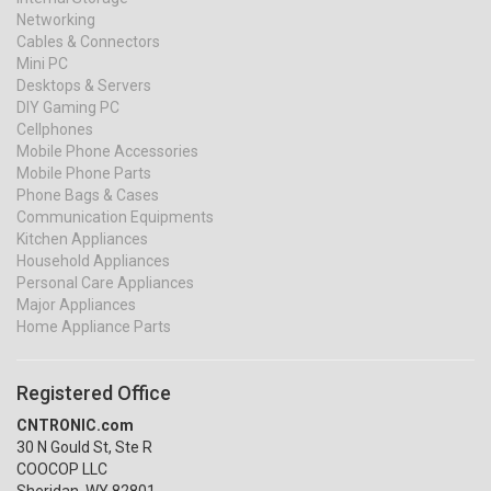
Networking
Cables & Connectors
Mini PC
Desktops & Servers
DIY Gaming PC
Cellphones
Mobile Phone Accessories
Mobile Phone Parts
Phone Bags & Cases
Communication Equipments
Kitchen Appliances
Household Appliances
Personal Care Appliances
Major Appliances
Home Appliance Parts
Registered Office
CNTRONIC.com
30 N Gould St, Ste R
COOCOP LLC