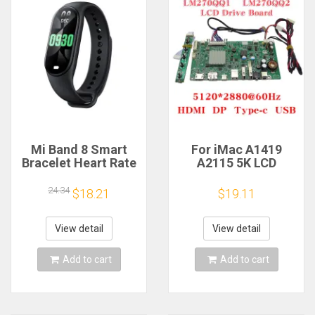
Mi Band 8 Smart
For iMac A1419
Bracelet Heart Rate
A2115 5K LCD
Blood Oxygen Sport
Screen Driver Board
Watch Waterproof
LM270QQ1
24.34
$18.21
$19.11
Electronic Bracelet
LM270QQ2 Retinal
Fitness
Control
Motherboard
View detail
View detail
5120*2880 QQHD
HDMI DP Type-c
Add to cart
Add to cart