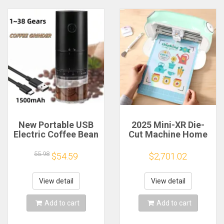
New Portable USB
2025 Mini-XR Die-
Electric Coffee Bean
Cut Machine Home
Grinder 38 Gears
Scanncut Hobby
External Adjustable
Craft Heat Transfer
55.98
$54.59
$2,701.02
1500mAh
Vinyl Sticker Cutters
Rechargeable
Crafting Cutting
Household Mini
Plotter
View detail
View detail
Coffee Machine
Add to cart
Add to cart