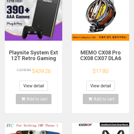
Playnite System Ext
MEMO CX08 Pro
12T Retro Gaming
CX08 CX07 DLA6
HDD Game Console
DL22 DL20 Fast
Plug and Play with
Cooling
1,018.84
$439.26
$17.80
390+AAA Games for
Magnetic/Clip
Game Emulators for
Semiconductor
Windows PC/Laptop
Mobile Phone
View detail
View detail
Refrigerator Cooler
Radiator
Add to cart
Add to cart