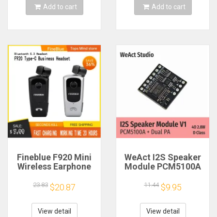
Add to cart
Add to cart
Fineblue F920 Mini
WeAct I2S Speaker
Wireless Earphone
Module PCM5100A
Retractable Portable
Dual PA 4Ω 2.8W D
Bluetooth Headset
Class
23.83
11.44
$20.87
$9.95
Calls Remind
Vibration Sport Run
Gamer Headphone
View detail
View detail