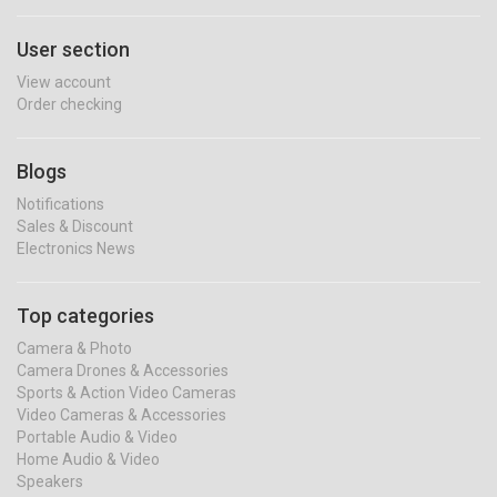
User section
View account
Order checking
Blogs
Notifications
Sales & Discount
Electronics News
Top categories
Camera & Photo
Camera Drones & Accessories
Sports & Action Video Cameras
Video Cameras & Accessories
Portable Audio & Video
Home Audio & Video
Speakers