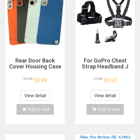
Rear Door Back
For GoPro Chest
Cover Housing Case
Strap Headband J
For Nothing CMF
Hook Mount For
Phone 1 Battery
GoPro Hero 13 12 11
10.34
11.44
$8.99
$9.95
Cover Repair Parts
10 9 Insta360 X4 X3
DJI Action 4 3
Action Camera
View detail
View detail
Accessories
Add to cart
Add to cart