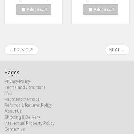
Add to cart
Add to cart
← PREVIOUS
NEXT →
Pages
Privacy Policy
Terms and Conditions
FAQ
Payment methods
Refunds & Returns Policy
About Us
Shipping & Delivery
Intellectual Property Policy
Contact us