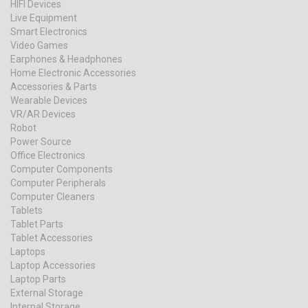
HIFI Devices
Live Equipment
Smart Electronics
Video Games
Earphones & Headphones
Home Electronic Accessories
Accessories & Parts
Wearable Devices
VR/AR Devices
Robot
Power Source
Office Electronics
Computer Components
Computer Peripherals
Computer Cleaners
Tablets
Tablet Parts
Tablet Accessories
Laptops
Laptop Accessories
Laptop Parts
External Storage
Internal Storage