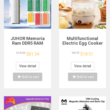
JUHOR Memoria
Multifunctional
Ram DDR5 RAM
Electric Egg Cooker
16GB 32GB
Steamer - Double
5600MHz 6000MHz
Layer for Boil,
214.26
34.75
$81.34
$18.51
6400MHz 6800MHz
Poach, Steam Eggs
7200MHz DIY
& Veggies, Compact
Computer Gaming
Breakfast Appliance
View detail
View detail
Desktop Memory
Add to cart
Add to cart