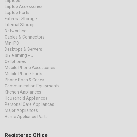
Laptops
Laptop Accessories
Laptop Parts
External Storage
Internal Storage
Networking
Cables & Connectors
Mini PC
Desktops & Servers
DIY Gaming PC
Cellphones
Mobile Phone Accessories
Mobile Phone Parts
Phone Bags & Cases
Communication Equipments
Kitchen Appliances
Household Appliances
Personal Care Appliances
Major Appliances
Home Appliance Parts
Registered Office