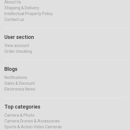
About Us
Shipping & Delivery
Intellectual Property Policy
Contact us
User section
View account
Order checking
Blogs
Notifications
Sales & Discount
Electronics News
Top categories
Camera & Photo
Camera Drones & Accessories
Sports & Action Video Cameras