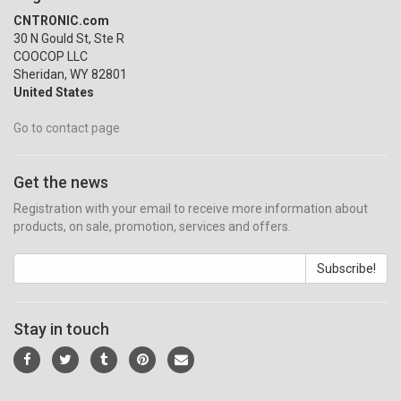
CNTRONIC.com
30 N Gould St, Ste R
COOCOP LLC
Sheridan, WY 82801
United States
Go to contact page
Get the news
Registration with your email to receive more information about
products, on sale, promotion, services and offers.
Subscribe!
Stay in touch