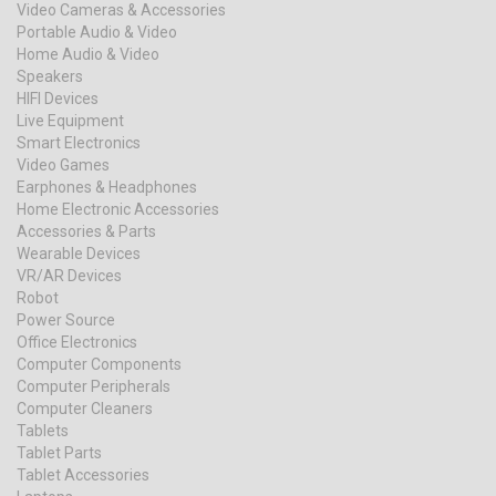
Video Cameras & Accessories
Portable Audio & Video
Home Audio & Video
Speakers
HIFI Devices
Live Equipment
Smart Electronics
Video Games
Earphones & Headphones
Home Electronic Accessories
Accessories & Parts
Wearable Devices
VR/AR Devices
Robot
Power Source
Office Electronics
Computer Components
Computer Peripherals
Computer Cleaners
Tablets
Tablet Parts
Tablet Accessories