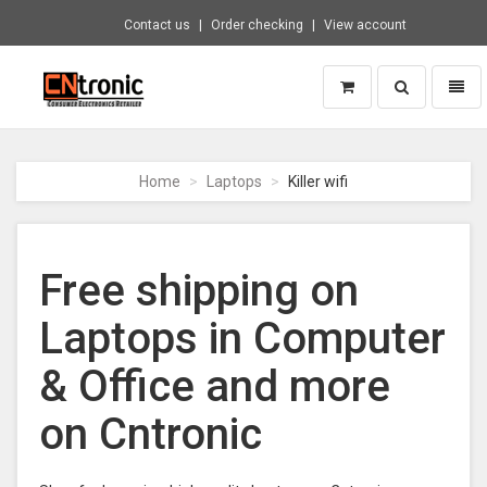
Contact us
Order checking
View account
Toggle
Toggl
search
naviga
CNTRONIC
Consumer
Electronics
Home
Laptops
Killer wifi
Retailer
-
Go
to
Free shipping on
homepage
Laptops in Computer
& Office and more
on Cntronic