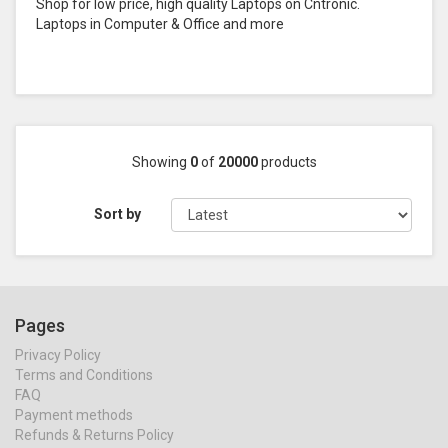
Shop for low price, high quality Laptops on Cntronic.
Laptops in Computer & Office and more
Showing
0
of
20000
products
Sort by
Pages
Privacy Policy
Terms and Conditions
FAQ
Payment methods
Refunds & Returns Policy