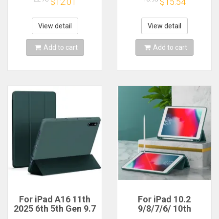
$12.01
$15.54
iPad 10.2 7th 8th 9th
ipad Air5 4th Pro11
10th 11th
13 M4 M2 10th 9th 8
Generation Pro 11
7 10.2 10.5
View detail
View detail
Case
Add to cart
Add to cart
For iPad A16 11th
For iPad 10.2
2025 6th 5th Gen 9.7
9/8/7/6/ 10th
inch IPad Air 1 2
Generation case Pro