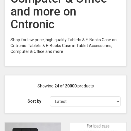
and more on
Cntronic
Shop for low price, high quality Tablets & E-Books Case on
Cntronic. Tablets & E-Books Case in Tablet Accessories,
Computer & Office and more
Showing
24
of
20000
products
Sort by