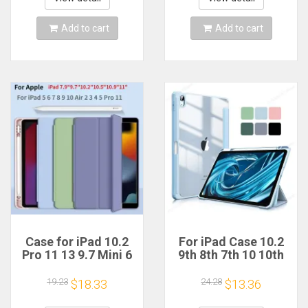
Add to cart
Add to cart
Case for iPad 10.2
For iPad Case 10.2
Pro 11 13 9.7 Mini 6
9th 8th 7th 10 10th
10.5 Air 3 Smart
Generation Pro 11
Cover with Pencil
13 2024 12.9 2022
19.23
24.28
$18.33
$13.36
Holder iPad 11th
Cover Pencil Holder
10th 9th 8th 7th 6th
Funda For iPad Air 5