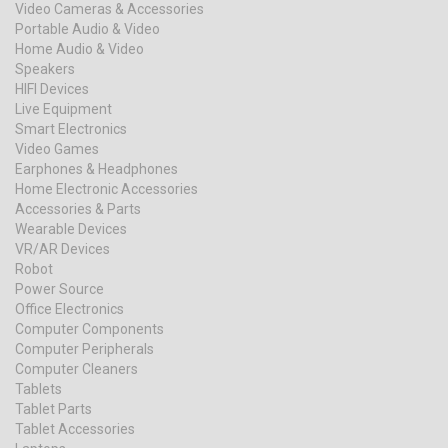
Video Cameras & Accessories
Portable Audio & Video
Home Audio & Video
Speakers
HIFI Devices
Live Equipment
Smart Electronics
Video Games
Earphones & Headphones
Home Electronic Accessories
Accessories & Parts
Wearable Devices
VR/AR Devices
Robot
Power Source
Office Electronics
Computer Components
Computer Peripherals
Computer Cleaners
Tablets
Tablet Parts
Tablet Accessories