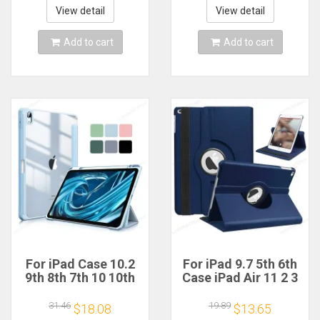
5th 2025 Fundas
4 10.9 Cases
View detail
View detail
Add to cart
Add to cart
For iPad Case 10.2
For iPad 9.7 5th 6th
9th 8th 7th 10 10th
Case iPad Air 11 2 3
Generation Pro 11
4 5 10.9 Rotate
13 2024 12.9 2022
Stand Cover for
31.46
19.89
$18.08
$13.65
Cover Pencil Holder
iPad 10.2 7th 8th 9th