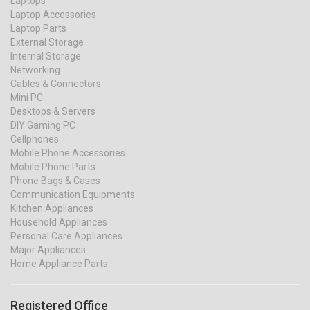
Laptops
Laptop Accessories
Laptop Parts
External Storage
Internal Storage
Networking
Cables & Connectors
Mini PC
Desktops & Servers
DIY Gaming PC
Cellphones
Mobile Phone Accessories
Mobile Phone Parts
Phone Bags & Cases
Communication Equipments
Kitchen Appliances
Household Appliances
Personal Care Appliances
Major Appliances
Home Appliance Parts
Registered Office