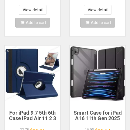
Funda For iPad Air 5
10th 11th
4 10.9 Cases
Generation Pro 11
View detail
View detail
Case
Add to cart
Add to cart
For iPad 9.7 5th 6th
Smart Case for iPad
Case iPad Air 11 2 3
A16 11th Gen 2025
4 5 10.9 Rotate
2024 for iPad Air11
Stand Cover for
13 inch M2 M3 for
22.78
16.95