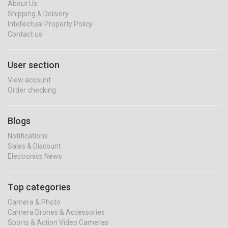
About Us
Shipping & Delivery
Intellectual Property Policy
Contact us
User section
View account
Order checking
Blogs
Notifications
Sales & Discount
Electronics News
Top categories
Camera & Photo
Camera Drones & Accessories
Sports & Action Video Cameras