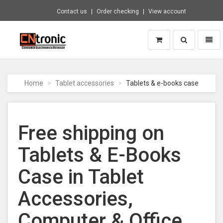
Contact us
Order checking
View account
Toggle
Toggl
search
naviga
CNTRONIC
Consumer
Electronics
Home
Tablet accessories
Tablets & e-books case
Retailer
-
Go
to
Free shipping on
homepage
Tablets & E-Books
Case in Tablet
Accessories,
Computer & Office