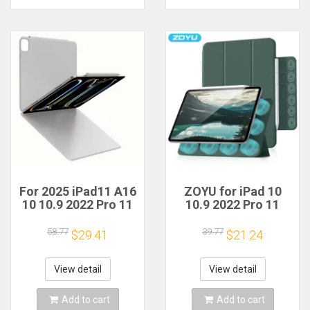
For 2025 iPad11 A16
ZOYU for iPad 10
10 10.9 2022 Pro 11
10.9 2022 Pro 11
12.9 Inch Magnetic
12.9 inch Magnetic
Case iPad Air4 5
Case, For iPad
58.77
39.77
$29.41
$21.24
10.9 Mini 6 8.3 Inch
Air4/5 10.9 Mini 6
With Magnetic
8.3 inch with
Detachable Cover
Magnetic
View detail
View detail
detachable Cover
Add to cart
Add to cart