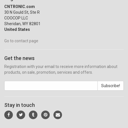
CNTRONIC.com
30 N Gould St, Ste R
COOCOP LLC
Sheridan, WY 82801
United States
Go to contact page
Get the news
Registration with your email to receive more information about
products, on sale, promotion, services and offers.
Subscribe!
Stay in touch