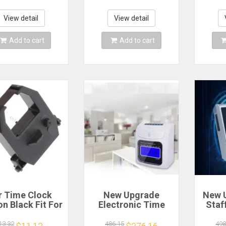
corder Punch
Fingerprint sensor
Cloc
Time Office
access control
Time
machine for
Ribbo
View detail
View detail
Business XFace70
Add to cart
Add to cart
r Time Clock
New Upgrade
New 
n Black Fit For
Electronic Time
Staf
ano EX3000
Clocks English
Mana
5000 EX6000
Electronic
Reco
13.32
486.15
498