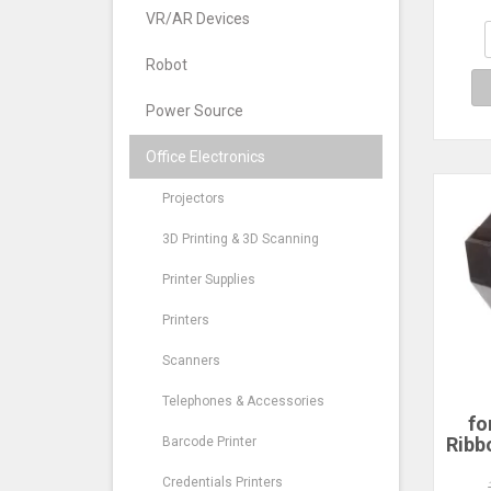
Re
VR/AR Devices
Robot
Power Source
Office Electronics
Projectors
3D Printing & 3D Scanning
Printer Supplies
Printers
Scanners
Telephones & Accessories
fo
Ribbo
Barcode Printer
Am
EX
Credentials Printers