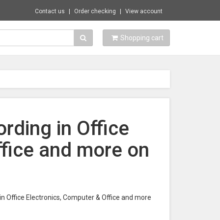
Contact us
Order checking
View account
Shopping cart
rding in Office
ffice and more on
in Office Electronics, Computer & Office and more