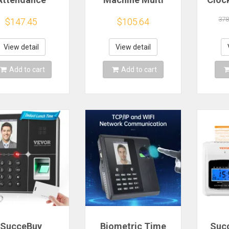
ine Fingerprint
Functional T200
M
ipe Password
Administrative
Empl
378
$147.45
$105.64
gin for Office
Check-in Facial
Cont
tendance And
Finger Print Palm
Personnel
Print Recognition
Fi
View detail
View detail
Attendance
Password
Pass
Records
Recognition
Re
Add to cart
Add to cart
SucceBuy
Biometric Time
Suc