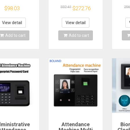
sk Calendar
Attendance
Time 
naments Gift
Machine LAN
F
332.41
256
$98.03
$272.76
r Record Earth
Software-free
Pas
lendar Earth
Cloud Attendance
Prin
Model Desk
Mobile App
Rec
View detail
View detail
Calendar
Attendance
E
Machine
Add to cart
Add to cart
ministrative
Attendance
Bio
Attendance
Machine Multi
Cloc