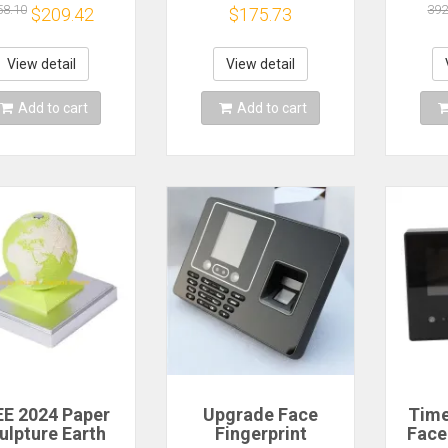
endance Time
Fingerprint RFID
Fing
58.10
392
$209.42
$175.73
rder Employee
and PIN Punching 5
C
gnition Device
RFID Cards USB
Reco
e Prompt Work
Drive Automatic
Machi
View detail
View detail
T
Punch In
To W
Add to cart
Add to cart
E 2024 Paper
Upgrade Face
Time
ulpture Earth
Fingerprint
Face