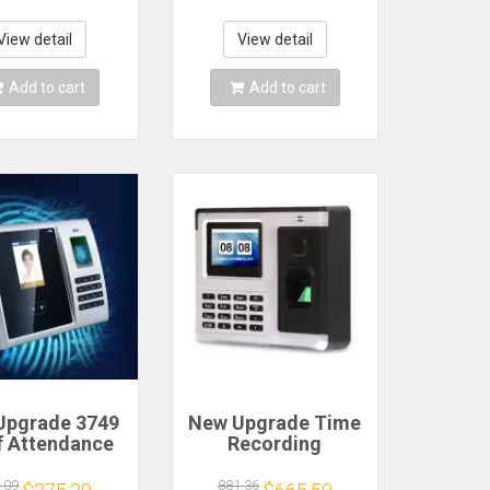
k Include 102
Punching 5 RFID
 Cards 1 Ink
Cards USB Drive
n & 2 Security
Automatic Punch In
View detail
View detail
Keys
Add to cart
Add to cart
Upgrade 3749
New Upgrade Time
f Attendance
Recording
gement Time
Attendance Z800
rding Facial
Fingerprint
.09
881.36