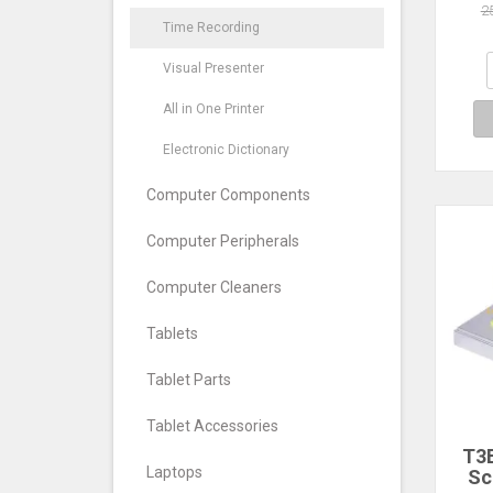
Att
2
Reco
Time Recording
Reco
Visual Presenter
Voic
All in One Printer
Electronic Dictionary
Computer Components
Computer Peripherals
Computer Cleaners
Tablets
Tablet Parts
Tablet Accessories
T3E
Laptops
Sc