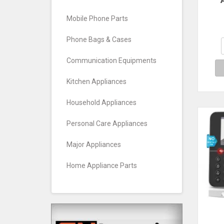
Mach
Sw
Mobile Phone Parts
Lo
At
Phone Bags & Cases
Communication Equipments
Kitchen Appliances
Household Appliances
Personal Care Appliances
Major Appliances
Home Appliance Parts