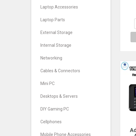
De
Or
Laptop Accessories
Pape
Ca
Laptop Parts
External Storage
Internal Storage
Networking
Cables & Connectors
Mini PC
Desktops & Servers
DIY Gaming PC
Cellphones
Ad
Mobile Phone Accessories