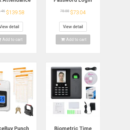
achine for
Multi-Functional
oyees Access
Attendance
.46
78.88
$139.58
$73.04
rol Machine
Machine 2-In-1
Support
Administrative
ngerprint/
Device for Office
View detail
View detail
word/ Facial
Use
cognition
Add to cart
Add to cart
ceBuy Punch
Biometric Time