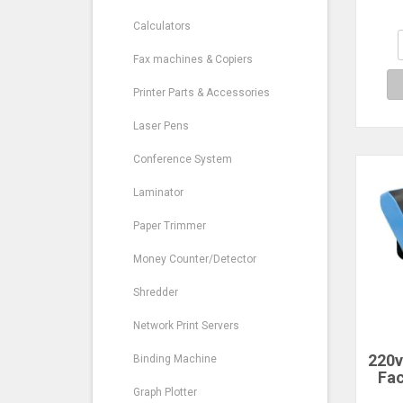
EX
Calculators
Fax machines & Copiers
Printer Parts & Accessories
Laser Pens
Conference System
Laminator
Paper Trimmer
Money Counter/Detector
Shredder
Network Print Servers
220v
Binding Machine
Fac
Time
Graph Plotter