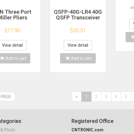
Swit
Sup
5
N Three Port
QSFP-40G-LR4 40G
iller Pliers
QSFP Transceiver
ripper Pliers
LC connecor
oating Layer
1310nm 2KM 10km
$17.90
$30.31
ripper Pliers
40G SFP Module
TH Telecom
de Tools Fiber
View detail
View detail
tic Stripper
Add to cart
Add to cart
 PAGE
«
1
2
3
4
5
tegories
Registered Office
& Photo
CNTRONIC.com