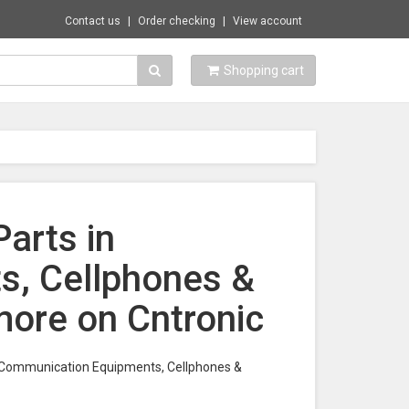
Contact us
Order checking
View account
Shopping cart
arts in
, Cellphones &
ore on Cntronic
in Communication Equipments, Cellphones &