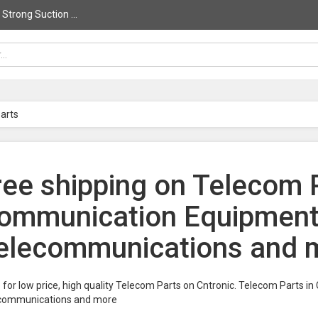
trong Suction ...
arts
ree shipping on Telecom P
ommunication Equipments
elecommunications and m
for low price, high quality Telecom Parts on Cntronic. Telecom Parts 
communications and more