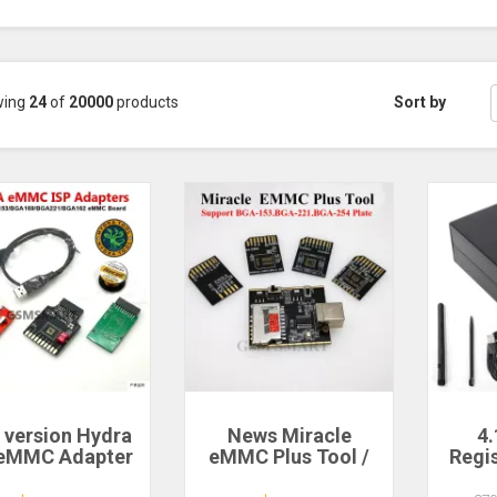
wing
24
of
20000
products
Sort by
 version Hydra
News Miracle
4.
 eMMC Adapter
eMMC Plus Tool /
Regi
Set Tool
Miracle eMMC
Ma