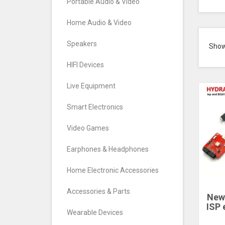
Portable Audio & Video
Home Audio & Video
Speakers
Sho
HIFI Devices
Live Equipment
Smart Electronics
Video Games
Earphones & Headphones
Home Electronic Accessories
Accessories & Parts
New
ISP
Wearable Devices