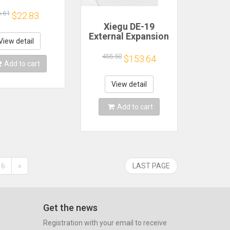
ching Power
ply Module
6.61
$22.83
Xiegu DE-19
External Expansion
View detail
Adapter Matching
G90 G106 and
455.50
$153.64
Add to cart
XPA125B for XIEGU
Transceiver
View detail
Add to cart
6
»
LAST PAGE
Get the news
Registration with your email to receive