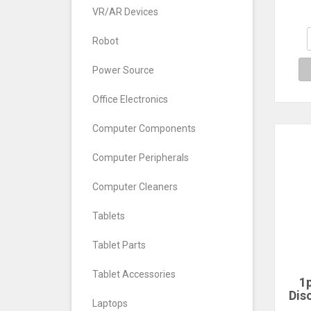
BGA1
VR/AR Devices
eM
Robot
Power Source
Office Electronics
Computer Components
Computer Peripherals
Computer Cleaners
Tablets
Tablet Parts
Tablet Accessories
1p
Dis
Laptops
Sp