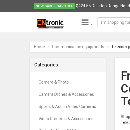
$424.55 Desktop Range Hood S
NOW SAVE -134.79 USD
CNTRONIC
Consumer
Electronics
Home
Communication equipments
Telecom p
Retailer
-
Go
Categories
to
F
homepage
Camera & Photo
C
Camera Drones & Accessories
T
Sports & Action Video Cameras
Shop 
Video Cameras & Accessories
Tele