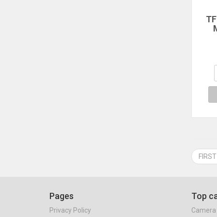
TF
M
St
C
St
FT
Gra
Op
FIRST
Pages
Top ca
Privacy Policy
Camera 