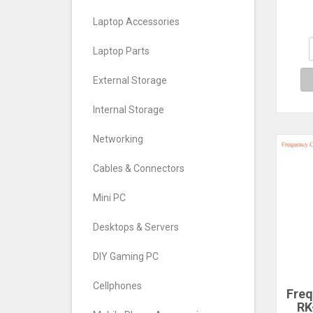
Nee
Laptop Accessories
Laptop Parts
External Storage
Internal Storage
Networking
Cables & Connectors
Mini PC
Desktops & Servers
DIY Gaming PC
Cellphones
Freq
RK