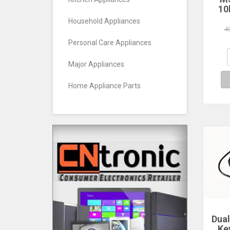
10
Pa
Household Appliances
Re
4
0.5
Personal Care Appliances
HF
Major Appliances
Home Appliance Parts
Dua
Ke