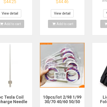
53,BGA169,BGA221,BGA162
adapter 5 IN 1 for
Si47
370
$44.25
$44.46
MC Break out
BGA-153,BGA-
Radi
Board
221,BGA-254 Plate
RDS 
SSB 
View detail
View detail
Add to cart
Add to cart
c Tesla Coil
10pcs/lot 2/98 1/99
L
charge Needle
30/70 40/60 50/50
Fol
are Discharge
Different Types 1x2
L