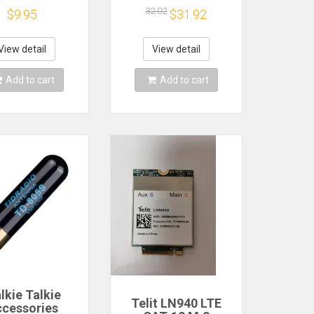
erial Made
Dongle
32.02
$9.95
$31.92
Push-Pull
View detail
View detail
Add to cart
Add to cart
lkie Talkie
Telit LN940 LTE
cessories