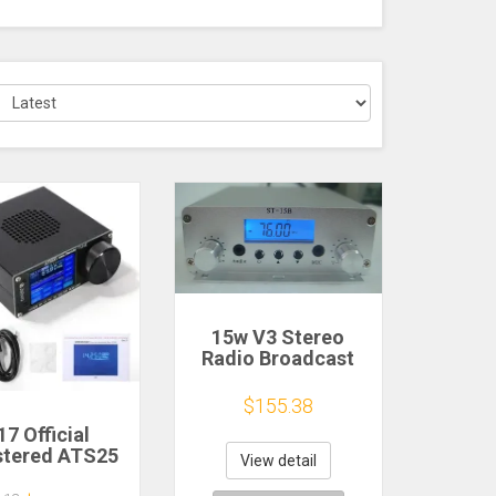
15w V3 Stereo
Radio Broadcast
FM transmitter
76MHz-108MHz
$155.38
Car Radio
17 Official
Transmitter Church
stered ATS25
Stage Broadcast
View detail
x Decoder