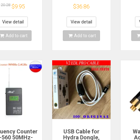
dle Required
0.9mm Unbalanced
Mat
20.28
$9.95
$36.86
Coupler Fiber Optic
FBT Splitter,
Without Connectors
View detail
View detail
Add to cart
Add to cart
uency Counter
USB Cable for
Wa
-560 50MHz-
Hydra Dongle,
Ac