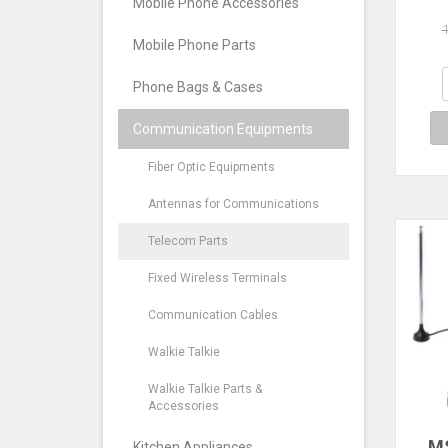
Mobile Phone Accessories
2.
Fre
Mobile Phone Parts
RK5
R
Phone Bags & Cases
Communication Equipments
Fiber Optic Equipments
Antennas for Communications
Telecom Parts
Fixed Wireless Terminals
Communication Cables
Walkie Talkie
Walkie Talkie Parts &
Accessories
M
Kitchen Appliances