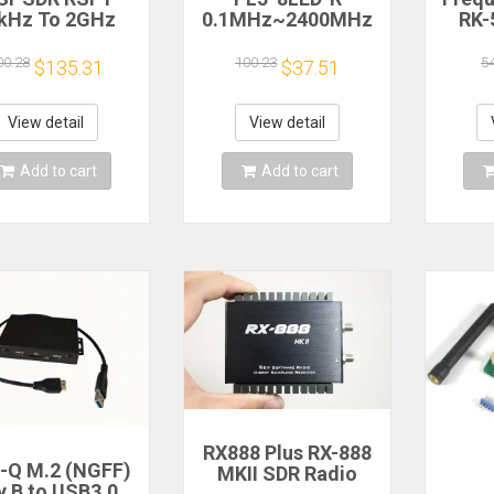
kHz To 2GHz
0.1MHz~2400MHz
RK-
nadapter SDR
RF Signal
2.4
ceiver TCXO
Frequency Counter
Freq
00.28
100.23
5
$135.31
$37.51
ppm 12-bit ADC
Cymometer Tester
RK56
 UHF VHF FM
Ra
View detail
View detail
Add to cart
Add to cart
RX888 Plus RX-888
l-Q M.2 (NGFF)
MKII SDR Radio
y B to USB3.0