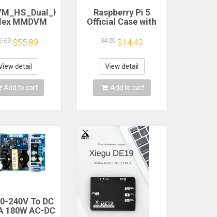
M_HS_Dual_Hat
Raspberry Pi 5
lex MMDVM
Official Case with
pot P25 DMR
Cooling Fan for RPI
for Raspberry
5 Official Aluminum
6.63
34.20
$55.89
$14.49
Revision 1.3
Box Shell Enclosure
View detail
View detail
Add to cart
Add to cart
0-240V To DC
A 180W AC-DC