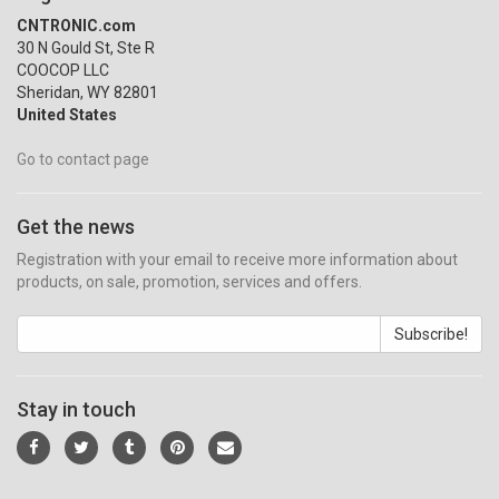
CNTRONIC.com
30 N Gould St, Ste R
COOCOP LLC
Sheridan, WY 82801
United States
Go to contact page
Get the news
Registration with your email to receive more information about
products, on sale, promotion, services and offers.
Subscribe!
Stay in touch