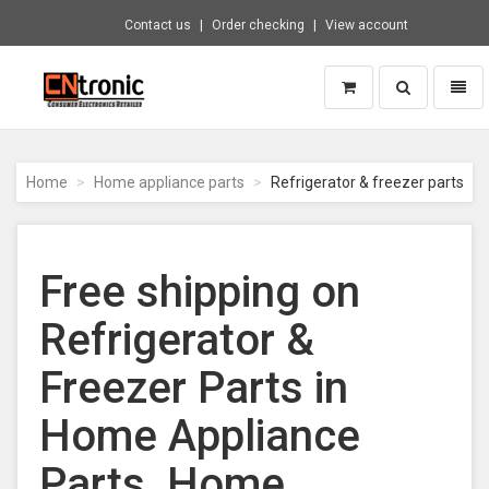
Contact us
Order checking
View account
Toggle
Toggl
search
naviga
CNTRONIC
Consumer
Electronics
Home
Home appliance parts
Refrigerator & freezer parts
Retailer
-
Go
to
Free shipping on
homepage
Refrigerator &
Freezer Parts in
Home Appliance
Parts, Home