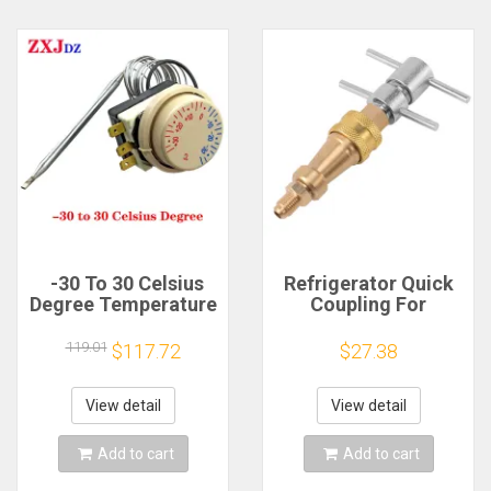
-30 To 30 Celsius
Refrigerator Quick
Degree Temperature
Coupling For
Switch Refrigerator
Cooling 1/4 inch
Freezer Thermostat
Spare Parts For
119.01
$117.72
$27.38
Refrigerator Brass
Washer High
Pressure Washer
View detail
View detail
Connector Tool
Add to cart
Add to cart