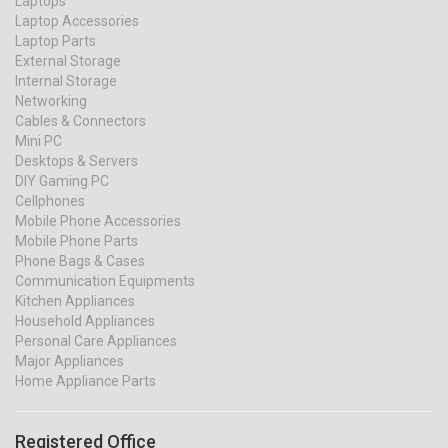
Laptops
Laptop Accessories
Laptop Parts
External Storage
Internal Storage
Networking
Cables & Connectors
Mini PC
Desktops & Servers
DIY Gaming PC
Cellphones
Mobile Phone Accessories
Mobile Phone Parts
Phone Bags & Cases
Communication Equipments
Kitchen Appliances
Household Appliances
Personal Care Appliances
Major Appliances
Home Appliance Parts
Registered Office