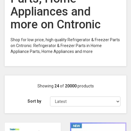
Appliances and
more on Cntronic
Shop for low price, high quality Refrigerator & Freezer Parts
on Cntronic. Refrigerator & Freezer Parts in Home
Appliance Parts, Home Appliances and more
Showing
24
of
20000
products
Sort by