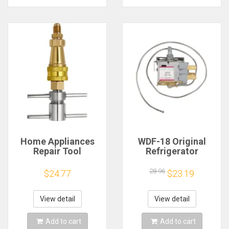
Home Appliances
WDF-18 Original
Repair Tool
Refrigerator
Refrigerator
Thermostat,3 Feet
Charging Connector
Freezer
28.96
$24.77
$23.19
Fridge Attachments
Temperature
Controller Switch,
Refrigerator
View detail
View detail
Accessories
Add to cart
Add to cart