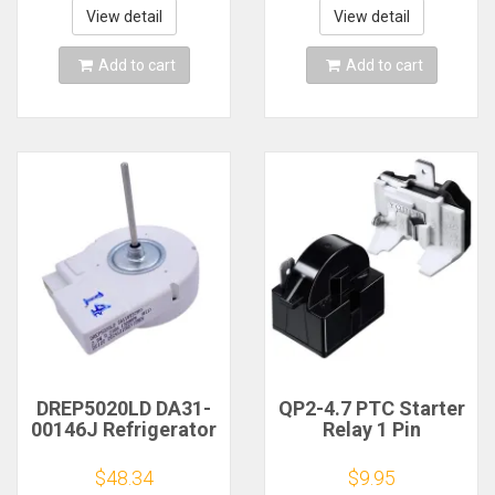
5017
PS11750673
View detail
View detail
AP6017375 2188824
2321799
Add to cart
Add to cart
DREP5020LD DA31-
QP2-4.7 PTC Starter
00146J Refrigerator
Relay 1 Pin
Fan Motor
Refrigerator Starter
Replacement Part
Relay and 6750C-
$48.34
$9.95
for Sam-sung
0005P Refrigerator