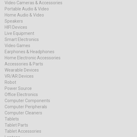
Video Cameras & Accessories
Portable Audio & Video
Home Audio & Video
Speakers
HIFI Devices
Live Equipment
Smart Electronics
Video Games
Earphones & Headphones
Home Electronic Accessories
Accessories & Parts
Wearable Devices
VR/AR Devices
Robot
Power Source
Office Electronics
Computer Components
Computer Peripherals
Computer Cleaners
Tablets
Tablet Parts
Tablet Accessories