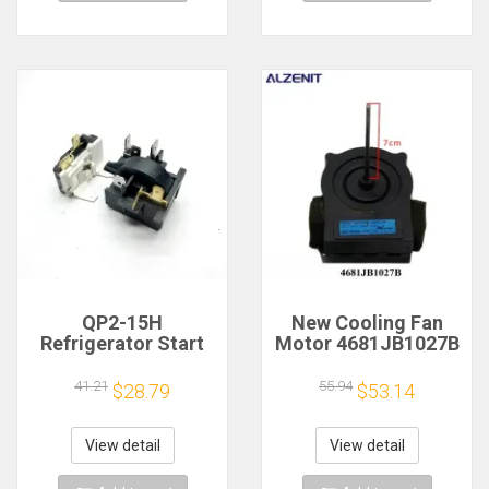
QP2-15H
New Cooling Fan
Refrigerator Start
Motor 4681JB1027B
Protector
For LG Refrigerator
Compressor
ODM-002C DC13V
41.21
55.94
$28.79
$53.14
Overheat Overload
Fridge Radiator
Protection Relay
Freezer Parts
View detail
View detail