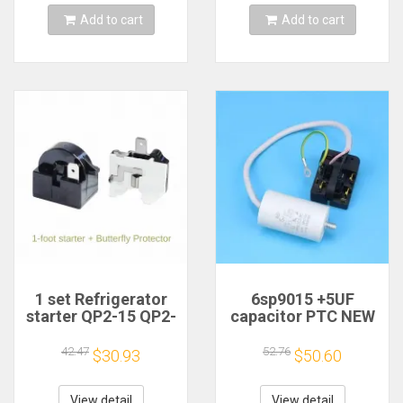
0060402299
AP5948644, DA31-
Add to cart
Add to cart
Temperature Sen
00334
1 set Refrigerator
6sp9015 +5UF
starter QP2-15 QP2-
capacitor PTC NEW
15G + disk protector
For Haier
for all refrigerators
refrigerator
42.47
52.76
$30.93
$50.60
capacitor starter
View detail
View detail