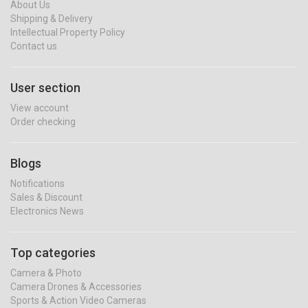
About Us
Shipping & Delivery
Intellectual Property Policy
Contact us
User section
View account
Order checking
Blogs
Notifications
Sales & Discount
Electronics News
Top categories
Camera & Photo
Camera Drones & Accessories
Sports & Action Video Cameras