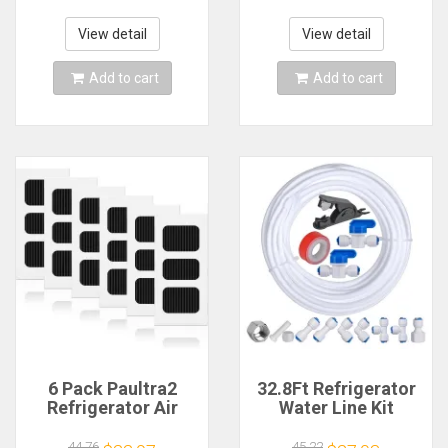
Refrigerator BLDC
Overload Protector
1920 Fridge
View detail
View detail
Evaporator Fan
Motor
Add to cart
Add to cart
6 Pack Paultra2
32.8Ft Refrigerator
Refrigerator Air
Water Line Kit
Filter Replacement
,1/4Inch OD Water
for Frigidaire Pure
Line Kit For Fridge
44.76
45.22