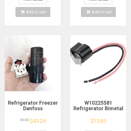
Add to cart
Add to cart
Refrigerator Freezer
W10225581
Danfoss
Refrigerator Bimetal
Compressor SC15
Defrost Thermostat
21 SC18G Heavy
for Whirlpool
55.63
$43.24
$13.85
Hammer Starter
Kenmore
Capacitor 117U6019
WPW10225581