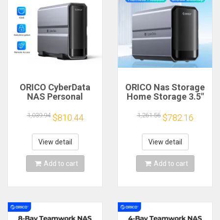
ORICO CyberData
ORICO Nas Storage
NAS Personal
Home Storage 3.5"
Storage Built-in
Dual-bay Type-C
4TB/8TB Type-C
NAS Home
1,039.94
1,261.56
$810.44
$782.16
NAS Multimedia
Multimedia Center
Database Hard Drive
Built-in Hard Drive
Data Security
Data Encryption
View detail
View detail
Remote Access
Remote Access
Add to cart
Add to cart