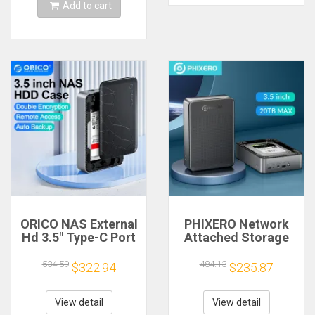
Add to cart
ORICO NAS External
PHIXERO Network
Hd 3.5" Type-C Port
Attached Storage
Super Speed NAS
with 3.5 inch SATA
with Automatic
Hard Disk Enclosure
534.59
484.13
$322.94
$235.87
Backup Remote
NAS Private Cloud
Access & Share for
Storage Automatic
Laptop PC Phone PC
Backup Remote
View detail
View detail