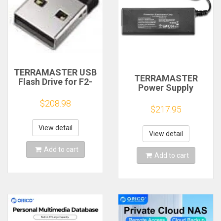
TERRAMASTER USB
TERRAMASTER
Flash Drive for F2-
Power Supply
223, F4-223, F2-423,
Adapters UK/EU
F4-423, T6-423, T9-
$208.98
Plugs 12V 8A
$217.95
423, T12-423, U4-
423, U8-423, U12-
423
View detail
View detail
Add to cart
Add to cart