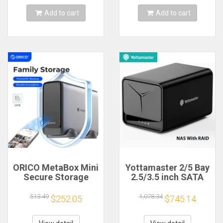
Case
Access
Add to cart
Add to cart
ORICO MetaBox Mini
Yottamaster 2/5 Bay
Secure Storage
2.5/3.5 inch SATA
Device 3.5" Type-C
HDD SSD Enclosure
Network Attached
Raid NAS Wireless
513.49
1,078.34
$252.05
$745.14
Storage Device
Network HD cloud
Automatic Backup
Server storage Quad