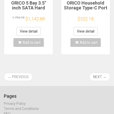
ORICO 5 Bay 3.5"
ORICO Household
inch SATA Hard
Storage Type-C Port
Drive Enclosure NAS
3.5'' HDD/SSD
Network HDD
Network Attached
1,784.08
$1,142.88
$322.18
Storage Case with
Storage with
Multi-account
Automatic Backup
Usage Encryption
Remote Access &
View detail
View detail
Data Sharing
Share Data
Add to cart
Add to cart
← PREVIOUS
NEXT →
Pages
Privacy Policy
Terms and Conditions
FAQ