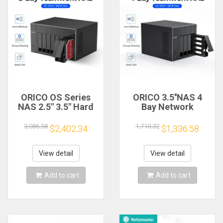
ORICO OS Series
ORICO 3.5''NAS 4
NAS 2.5" 3.5" Hard
Bay Network
Drive Enclosure 8
Attached Storage
Bay Network
with RAID Gen7 RJ45
3,086.58
1,710.32
$2,402.34
$1,336.58
Attached Storage
Audio 48TB for
with RAID Gen7 for
enterprise
Enterprise
View detail
View detail
Add to cart
Add to cart