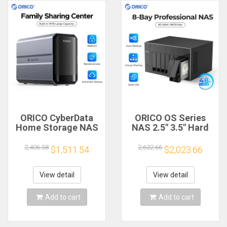
ORICO CyberData
ORICO OS Series
Home Storage NAS
NAS 2.5" 3.5" Hard
2 bay Type-C NAS
Drive Enclosure 8
Multimedia Center
Bay Network
2,406.58
2,632.66
$1,511.54
$2,023.66
Built-in WD RED HDD
Attached Storage
Hard Drive Data
with RAID Gen7
Encryption Remote
SATA to USB3.0
View detail
View detail
Access
HDMI HDD Case
Add to cart
Add to cart