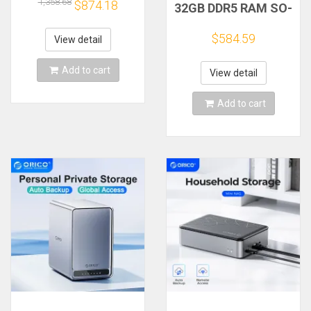
Attached Storage
1,358.68
$874.18
32GB DDR5 RAM SO-
Support Remote
DIMM 4800Mhz for
Access Share Data
F2-424, F4-424, F4-
$584.59
Family Video
View detail
424 Pro
(Diskless) NAS
Add to cart
View detail
Add to cart