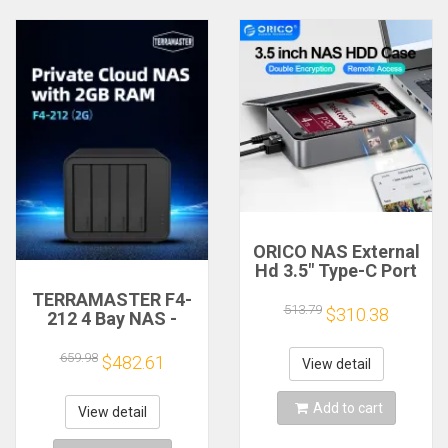
ORICO NAS External
Hd 3.5" Type-C Port
Super Speed NAS
TERRAMASTER F4-
with Automatic
513.79
$310.38
212 4 Bay NAS -
Backup Remote
Quad Core CPU, 2GB
Access & Share for
DDR4 RAM, Network
659.98
$482.61
Laptop PC Phone PC
View detail
Attached Storage
Case
Personal Cloud
Add to cart
(Diskless)
View detail