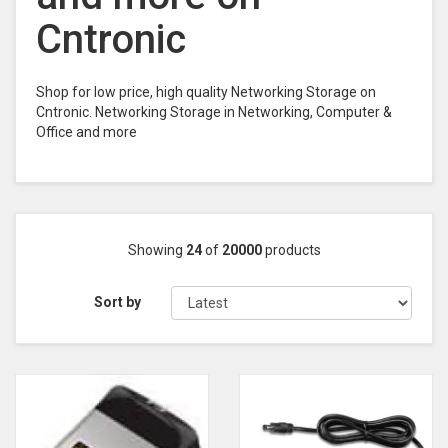
Cntronic
Shop for low price, high quality Networking Storage on
Cntronic. Networking Storage in Networking, Computer &
Office and more
Showing
24
of
20000
products
Sort by