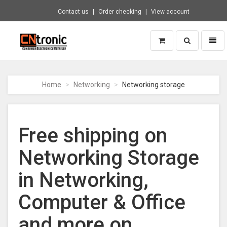
Contact us
Order checking
View account
Toggle
Toggl
search
naviga
CNTRONIC
Consumer
Electronics
Home
Networking
Networking storage
Retailer
-
Go
to
Free shipping on
homepage
Networking Storage
in Networking,
Computer & Office
and more on