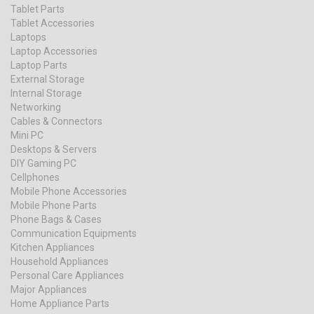
Tablet Parts
Tablet Accessories
Laptops
Laptop Accessories
Laptop Parts
External Storage
Internal Storage
Networking
Cables & Connectors
Mini PC
Desktops & Servers
DIY Gaming PC
Cellphones
Mobile Phone Accessories
Mobile Phone Parts
Phone Bags & Cases
Communication Equipments
Kitchen Appliances
Household Appliances
Personal Care Appliances
Major Appliances
Home Appliance Parts