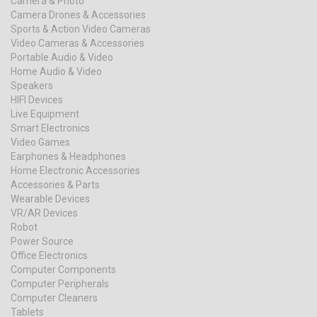
Camera & Photo
Camera Drones & Accessories
Sports & Action Video Cameras
Video Cameras & Accessories
Portable Audio & Video
Home Audio & Video
Speakers
HIFI Devices
Live Equipment
Smart Electronics
Video Games
Earphones & Headphones
Home Electronic Accessories
Accessories & Parts
Wearable Devices
VR/AR Devices
Robot
Power Source
Office Electronics
Computer Components
Computer Peripherals
Computer Cleaners
Tablets