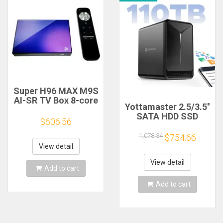
Super H96 MAX M9S
AI-SR TV Box 8-core
Yottamaster 2.5/3.5''
8K Decoding
SATA HDD SSD
Android 14.0 8G
$606.56
Enclosure Raid NAS
RAM 128G ROM WIFI
CPU DDR4 RAM
1,078.34
$754.66
6 AV1 Support OTT
Wireless Network
Box
View detail
cloud Server HD
External Case Quad
View detail
Add to cart
Core 5Bay
Add to cart