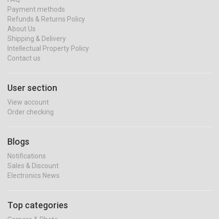
Payment methods
Refunds & Returns Policy
About Us
Shipping & Delivery
Intellectual Property Policy
Contact us
User section
View account
Order checking
Blogs
Notifications
Sales & Discount
Electronics News
Top categories