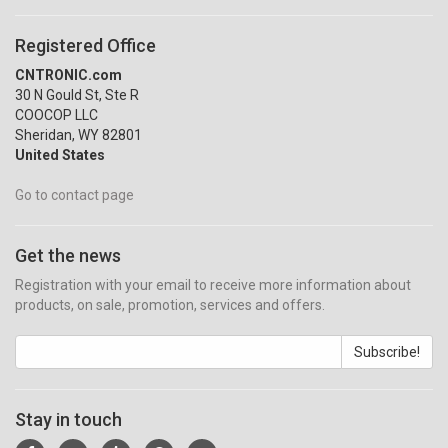
Registered Office
CNTRONIC.com
30 N Gould St, Ste R
COOCOP LLC
Sheridan, WY 82801
United States
Go to contact page
Get the news
Registration with your email to receive more information about
products, on sale, promotion, services and offers.
Subscribe!
Stay in touch