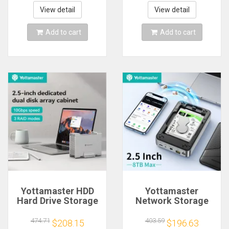
Storage Automatic
Docking Support
Backup Remote
Remote RAID Hard
View detail
View detail
Access Media
Disk Station
Server
Add to cart
Add to cart
Yottamaster HDD
Yottamaster
Hard Drive Storage
Network Storage
Box Housing Chest
with 2.5 inch SATA
for NAS 1/2 Dual Bay
Hard Drive
474.71
403.59
$208.15
$196.63