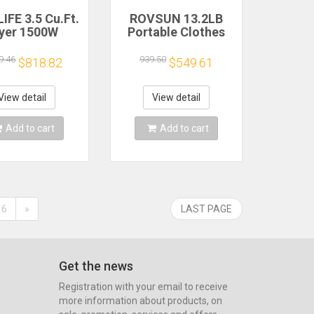
IFE 3.5 Cu.Ft.
ROVSUN 13.2LB
yer 1500W
Portable Clothes
tric Clothes
Dryer,3.5 Cu.Ft High
er Stainless
End Front Load
9.46
939.50
$818.82
$549.61
 Tumble Dryer
Tumble Laundry
 Exhaust Hose
Dryer with LCD
for Home
TouchScreen,Stainless
View detail
View detail
rtment Dorm
Steel Tub
Add to cart
Add to cart
6
»
LAST PAGE
Get the news
Registration with your email to receive
more information about products, on