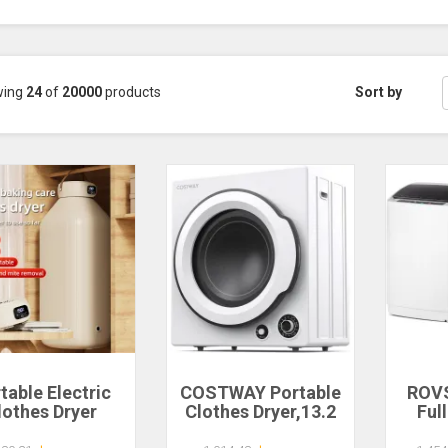
wing
24
of
20000
products
Sort by
table Electric
COSTWAY Portable
ROV
lothes Dryer
Clothes Dryer,13.2
Ful
ltifunctional
LBS Front Load
Wash