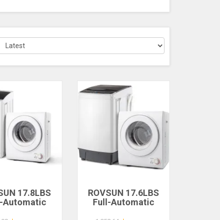
SUN 17.8LBS
ROVSUN 17.6LBS
l-Automatic
Full-Automatic
ing Machine
Washing Machine