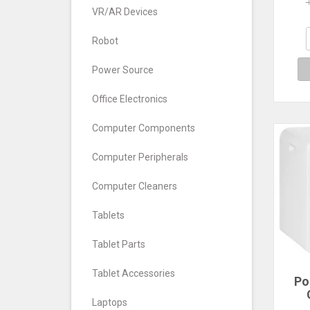
Dr
VR/AR Devices
Fol
Dry
Mini
Robot
Power Source
Office Electronics
Computer Components
Computer Peripherals
Computer Cleaners
Tablets
Tablet Parts
Tablet Accessories
Po
Laptops
Powe