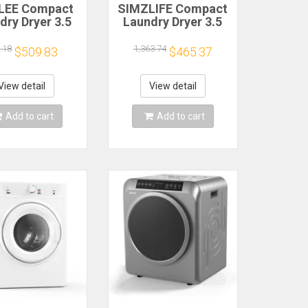
LEE Compact
SIMZLIFE Compact
dry Dryer 3.5
Laundry Dryer 3.5
Clothes Dryers
cu.ft Clothes Dryers
 Exhaust Pipe
With Exhaust Pipe
.18
1,363.74
$509.83
$465.37
0W Portable
1500W Portable
Dryer For
Dryer For
tments Home
Apartments Home
View detail
View detail
orm White
Dorm White
Add to cart
Add to cart