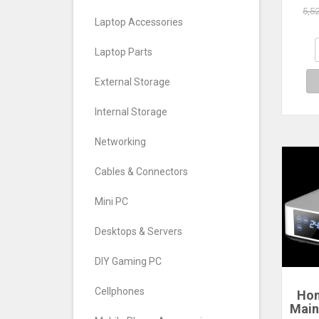
5,5
Laptop Accessories
Laptop Parts
External Storage
Internal Storage
Networking
Cables & Connectors
Mini PC
Desktops & Servers
DIY Gaming PC
Cellphones
Hom
Main