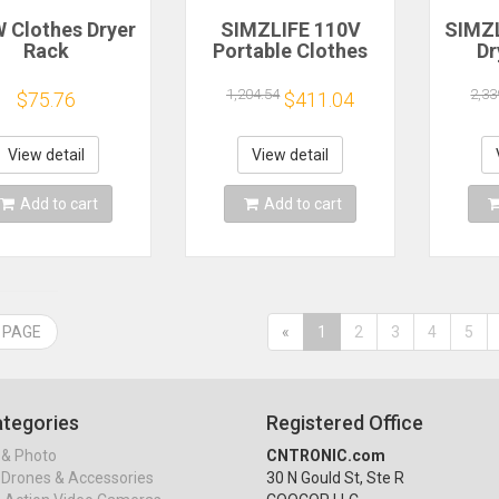
 Clothes Dryer
SIMZLIFE 110V
SIMZL
Rack
Portable Clothes
Dr
ltifunctional
Dryer 1.6 Cu. ft.
Elec
ehold Foldable
Front Load
Dry
1,204.54
2,33
$75.76
$411.04
ctric Clothes
Stainless Steel
Steel
r Hanger Drying
Electric Dryers
with
Machine
Machine for
View detail
View detail
Apartment,RVs,Dorms
Apa
Add to cart
Add to cart
 PAGE
«
1
2
3
4
5
tegories
Registered Office
& Photo
CNTRONIC.com
Drones & Accessories
30 N Gould St, Ste R