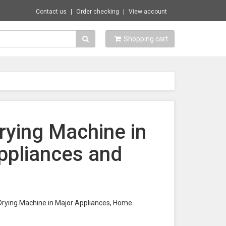
Contact us
Order checking
View account
Shopping cart
rying Machine in
ppliances and
s Drying Machine in Major Appliances, Home