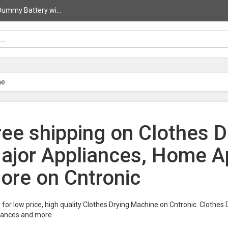
ummy Battery wi...
ne
ree shipping on Clothes D
ajor Appliances, Home A
ore on Cntronic
for low price, high quality Clothes Drying Machine on Cntronic. Clothe
iances and more