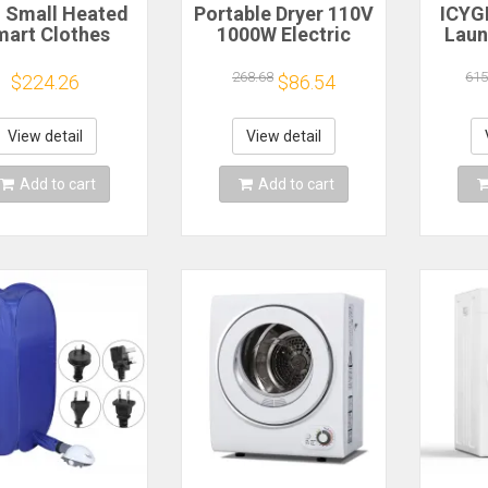
i Small Heated
Portable Dryer 110V
ICYG
art Clothes
1000W Electric
Laun
r Rack Electric
Clothes Dryer
cu.ft 
able Dryer For
Machine Double
With
268.68
615
$224.26
$86.54
othes Heater
Layer Stackable
150
Hanger
Clothes Drying Rack
for Apartments RV
Apar
View detail
View detail
Laundry
D
Add to cart
Add to cart