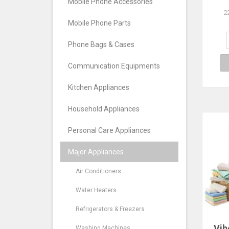
Sm
Mobile Phone Accessories
H
2
Clot
Mobile Phone Parts
Hous
Dry
Phone Bags & Cases
H
Communication Equipments
Kitchen Appliances
Household Appliances
Personal Care Appliances
Major Appliances
Air Conditioners
Water Heaters
Refrigerators & Freezers
Vib
Washing Machines