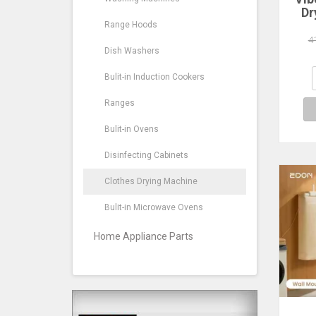
Dr
Por
Range Hoods
4
Fu
Dish Washers
Dr
Bulit-in Induction Cookers
Apa
Ranges
Bulit-in Ovens
Disinfecting Cabinets
Clothes Drying Machine
Bulit-in Microwave Ovens
Home Appliance Parts