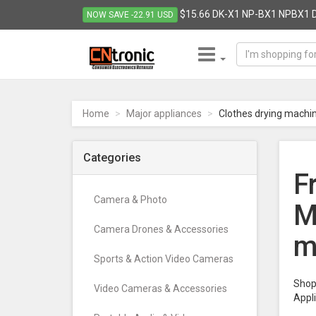
$15.66 DK-X1 NP-BX1 NPBX1 D
NOW SAVE -22.91 USD
CNTRONIC
Consumer
Electronics
Home
Major appliances
Clothes drying machi
Retailer
-
Go
Categories
to
F
homepage
Camera & Photo
M
Camera Drones & Accessories
m
Sports & Action Video Cameras
Shop 
Video Cameras & Accessories
Appl