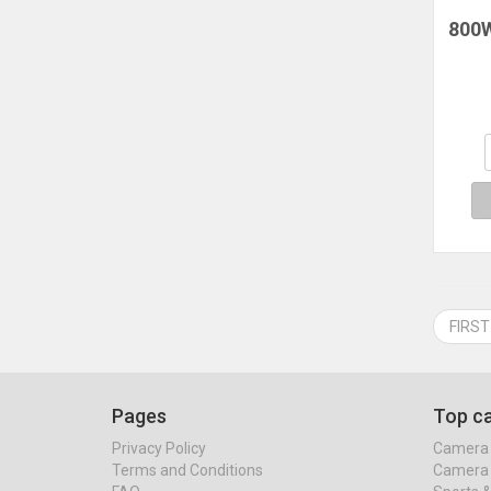
800W
Mu
Hous
Ele
Drye
FIRST
Pages
Top ca
Privacy Policy
Camera 
Terms and Conditions
Camera 