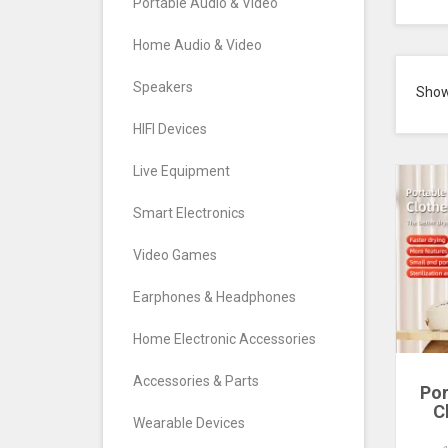
Portable Audio & Video
Home Audio & Video
Speakers
Sho
HIFI Devices
Live Equipment
Smart Electronics
Video Games
Earphones & Headphones
Home Electronic Accessories
Accessories & Parts
Por
C
Wearable Devices
Mu