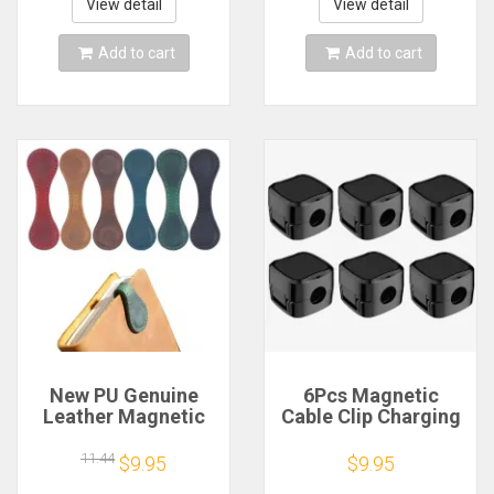
Office Under Desk
Protector Cover
View detail
View detail
Management
Accessories
Add to cart
Add to cart
New PU Genuine
6Pcs Magnetic
Leather Magnetic
Cable Clip Charging
Bookmark Double-
Cable Holder
sided Magnetic
Adhesive Wire
11.44
$9.95
$9.95
Buckle Notebook
Keeper Cord Cable