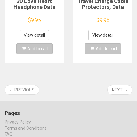
3D Love Heart
Travel Charge Cable
Headphone Data
Protectors, Data
Cable Storage Bags
Cord Clip
Charger Power Bank
Decoration,
$9.95
$9.95
Rectangular Box
Earphone Charging
Zipper Bag Pocket
Cables Storage
Pouch
Buckle, Organizer,
View detail
View detail
20, 15, 10, 5 Pcs
Add to cart
Add to cart
← PREVIOUS
NEXT →
Pages
Privacy Policy
Terms and Conditions
FAQ