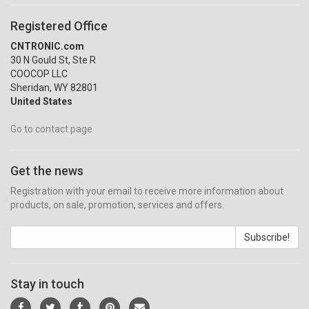
Registered Office
CNTRONIC.com
30 N Gould St, Ste R
COOCOP LLC
Sheridan, WY 82801
United States
Go to contact page
Get the news
Registration with your email to receive more information about
products, on sale, promotion, services and offers.
Subscribe!
Stay in touch