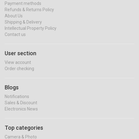
Payment methods
Refunds & Returns Policy
About Us
Shipping & Delivery
Intellectual Property Policy
Contact us
User section
View account
Order checking
Blogs
Notifications
Sales & Discount
Electronics News
Top categories
Camera & Photo