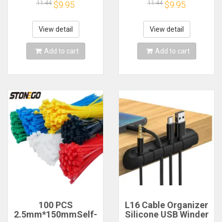
Cable Winder Tidy
Winder Wire End
11.44
11.44
$9.95
$9.95
Silicone Clips For
Cord Savers Cover
Mouse Keyboard
For Phone USB
Earphone Protector
Charger Cable
View detail
View detail
Accessories
Add to cart
Add to cart
100 PCS
L16 Cable Organizer
2.5mm*150mmSelf-
Silicone USB Winder