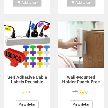
Tie Wire
Add to cart
Add to cart
Self Adhesive Cable
Wall-Mounted
Labels Reusable
Holder Punch-Free
Writable Cord Label
Plug Fixer Self-
Tags Cable
Adhesive Socket
9.95
$9.91
$8.99
Management Wire
Fixer Cable Power
Organizer for Home
Strip Holder Cable
Wires Handwriting
Wire Organizer Rack
View detail
View detail