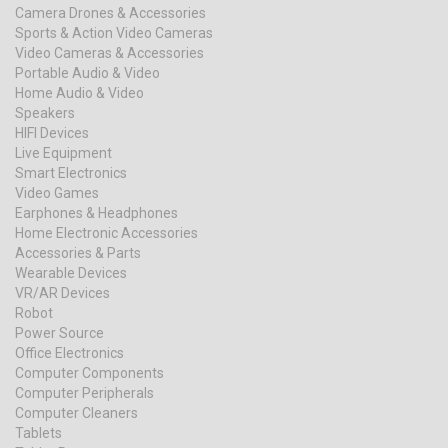
Camera Drones & Accessories
Sports & Action Video Cameras
Video Cameras & Accessories
Portable Audio & Video
Home Audio & Video
Speakers
HIFI Devices
Live Equipment
Smart Electronics
Video Games
Earphones & Headphones
Home Electronic Accessories
Accessories & Parts
Wearable Devices
VR/AR Devices
Robot
Power Source
Office Electronics
Computer Components
Computer Peripherals
Computer Cleaners
Tablets