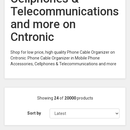
Telecommunications
and more on
Cntronic
Shop for low price, high quality Phone Cable Organizer on
Cntronic. Phone Cable Organizer in Mobile Phone
Accessories, Cellphones & Telecommunications and more
Showing
24
of
20000
products
Sort by