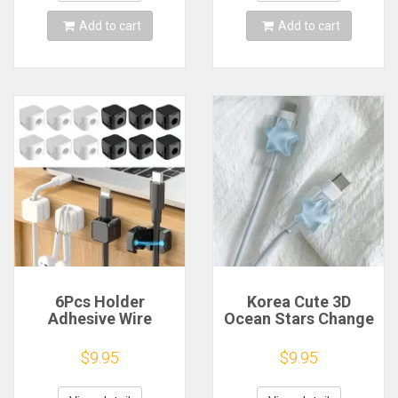
Tags
Add to cart
Add to cart
6Pcs Holder
Korea Cute 3D
Adhesive Wire
Ocean Stars Change
Keeper Cord Cable
Charger Protector
Magnetic Cable Clip
Cover Charger Line
$9.95
$9.95
Charging Cable
Protectors
Organizer for Home
Organizer Winder