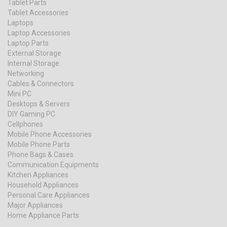
Tablet Parts
Tablet Accessories
Laptops
Laptop Accessories
Laptop Parts
External Storage
Internal Storage
Networking
Cables & Connectors
Mini PC
Desktops & Servers
DIY Gaming PC
Cellphones
Mobile Phone Accessories
Mobile Phone Parts
Phone Bags & Cases
Communication Equipments
Kitchen Appliances
Household Appliances
Personal Care Appliances
Major Appliances
Home Appliance Parts