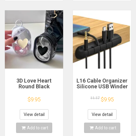
3D Love Heart
L16 Cable Organizer
Round Black
Silicone USB Winder
Transparent
Desktop Tidy
Cosmetic Bags
Management Clips
11.17
$9.95
$9.95
Jewelry Organizer
Holder for Mouse
Portable Data Cable
Headphone Wire
Earphone Coin
View detail
View detail
Charger Storage
Pouches
Add to cart
Add to cart