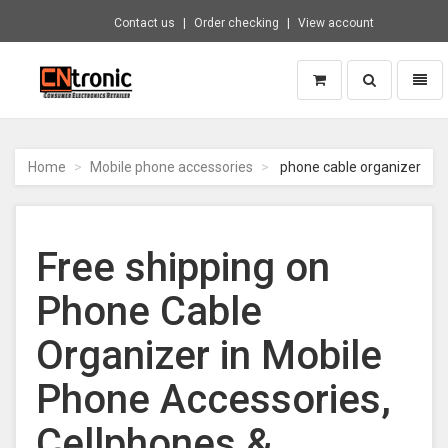
Contact us
Order checking
View account
Toggle
Toggl
search
naviga
CNTRONIC
Consumer
Electronics
Home
Mobile phone accessories
phone cable organizer
Retailer
-
Go
to
Free shipping on
homepage
Phone Cable
Organizer in Mobile
Phone Accessories,
Cellphones &