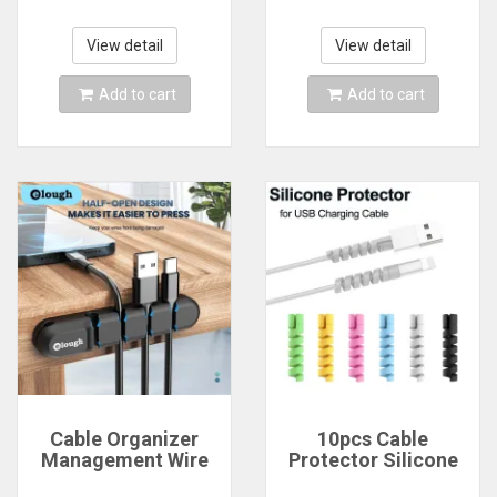
Protective Sleeve
Wall Adjustable
Holder Ties
Cable Holder for
Management Wire
Power Cord Mouse
View detail
View detail
Organize
Headphone
Add to cart
Add to cart
Cable Organizer
10pcs Cable
Management Wire
Protector Silicone
Holder Flexible USB
Charge Cable Spiral