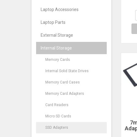
Scr
DV
Laptop Accessories
Sta
A
Laptop Parts
External Storage
Internal Storage
Memory Cards
Internal Solid State Drives
Memory Card Cases
Memory Card Adapters
Card Readers
Micro SD Cards
7m
Adap
SSD Adapters
2.5