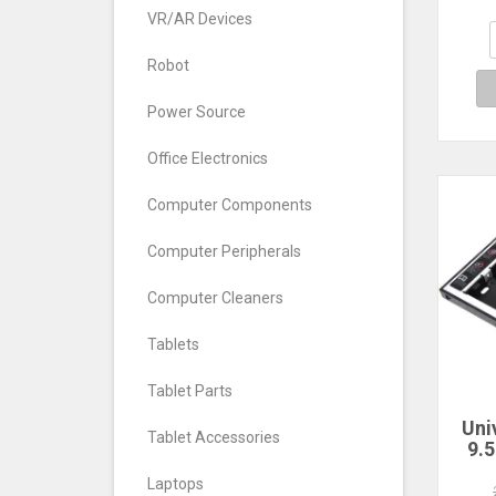
6Gb
4-ba
VR/AR Devices
La
Robot
Power Source
Office Electronics
Computer Components
Computer Peripherals
Computer Cleaners
Tablets
Tablet Parts
Uni
Tablet Accessories
9.
SA
Laptops
Dr