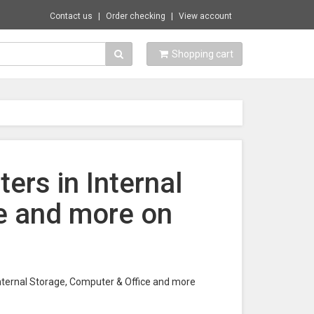
Contact us
Order checking
View account
Shopping cart
ers in Internal
e and more on
Internal Storage, Computer & Office and more