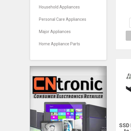
Brac
Household Appliances
Personal Care Appliances
Major Appliances
Home Appliance Parts
SSD 
to