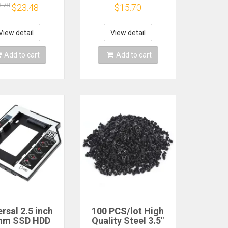
ter Mounting
Drive Enclosure
8.78
$23.48
$15.70
 Drive Holder
Caddy Tray Drive
r PC Laptop
SSD Adapter
ect Hard Disk
Bracket
View detail
View detail
Bracket
Add to cart
Add to cart
rsal 2.5 inch
100 PCS/lot High
mm SSD HDD
Quality Steel 3.5"