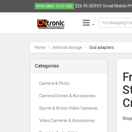
$26.95 SERVO Small Mobile Pho
NOW SAVE -10.37 USD
CNTRONIC
Consumer
Electronics
Home
Internal storage
Ssd adapters
Retailer
-
Go
Categories
to
F
homepage
Camera & Photo
S
Camera Drones & Accessories
C
Sports & Action Video Cameras
Shop 
Video Cameras & Accessories