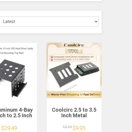
luminum 4-Bay
Coolcirc 2.5 to 3.5
nch to 2.5 Inch
Inch Metal
 Drive Caddy
SSD/HDD Adapter
rnal Mounting
Bracket with SATA
12.19
$29.49
$9.95