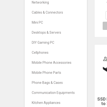
Dr
Networking
Ha
Cables & Connectors
Mini PC
Desktops & Servers
DIY Gaming PC
Cellphones
Mobile Phone Accessories
Mobile Phone Parts
Phone Bags & Cases
Communication Equipments
SSD 
Kitchen Appliances
to