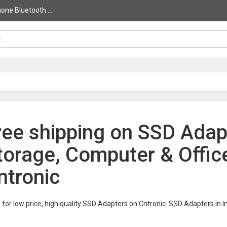
ne Bluetooth ...
ree shipping on SSD Adapt
torage, Computer & Offic
ntronic
for low price, high quality SSD Adapters on Cntronic. SSD Adapters in 