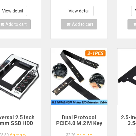
ps SFF8643 to
Tray Holder Metal
Ada
y HDD Adapter
Mounting Adapter
Alu
rge 4D Power
Bracket Dock
Mo
View detail
View detail
Supply
Add to cart
Add to cart
versal 2.5 inch
Dual Protocol
2.5-i
5mm SSD HDD
PCIE4.0 M.2 M Key
3.5
TA Hard Disk
NVME Extension
moun
ive Bay with 4
Cable Riser Card
br
28.80
32.26
1