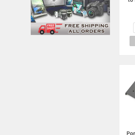
Brac
Por