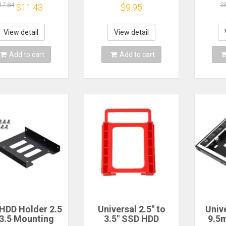
ive SSD SATA
Dock HDD SSD Hard
Adap
17.84
3
$11.43
$9.95
rd Drive For
Drive Holder for
Hard
Laptops
2.5inch/3.5 inch
fo
Hard Drive Tray
Prot
View detail
View detail
Holder Shelf
Add to cart
Add to cart
HDD Holder 2.5
Universal 2.5" to
Unive
 3.5 Mounting
3.5" SSD HDD
9.5