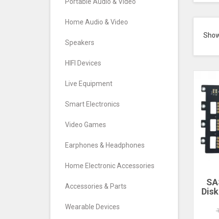
Portable Audio & Video
Home Audio & Video
Sho
Speakers
HIFI Devices
Live Equipment
Smart Electronics
Video Games
Earphones & Headphones
Home Electronic Accessories
SA
Accessories & Parts
Disk
Nas 
Wearable Devices
Exp