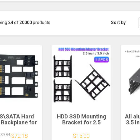
wing
24
of
20000
products
Sort by
S\SATA Hard
HDD SSD Mounting
All a
 Backplane for
Bracket for 2.5
3.5 I
Storage Server
inch/3.5 inch Hard
Hard
ansion Board
Drive Enclosure
Inte
139.84
$72.18
$15.00