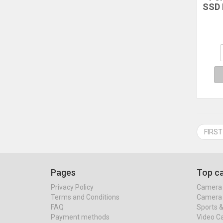
SSD 
Me
Ad
Do
Hold
FIRST
Pages
Top ca
Privacy Policy
Camera 
Terms and Conditions
Camera 
FAQ
Sports 
Payment methods
Video C