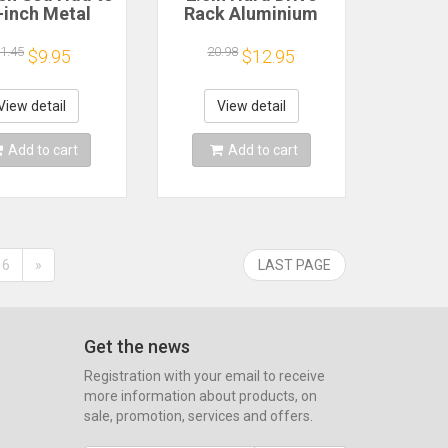
-inch Metal
Rack Aluminium
ting Adapter
Alloy Support SATA
et Base Screw
IDE Space Extension
1.45
20.98
$9.95
$12.95
Drive Bracket
2.5in HDD Mounting
 Mounting Kit
Rack Easy
cket Pc Case
Installation for 2.5in
View detail
View detail
Ssd
IDE
Add to cart
Add to cart
6
»
LAST PAGE
Get the news
Registration with your email to receive
more information about products, on
sale, promotion, services and offers.