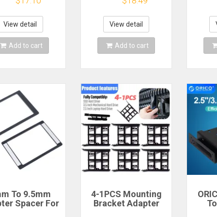
$17.10
$18.49
ews for Laptop
SSD Adapter for
mo
D-ROM Solid
2230 2242 2260
brack
te Drive Caddy
2280 M.2 PCI-e / M2
Ssd 
View detail
View detail
dapter Bay
NGFF SATA SSD
sc
Add to cart
Add to cart
m To 9.5mm
4-1PCS Mounting
ORICO
ter Spacer For
Bracket Adapter
To
'' Solid State
Bracket Plastic
Moun