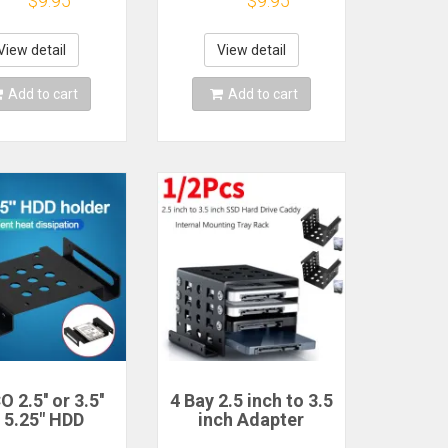
$9.95
$9.95
unting kit
Disk Drive Enclosure
et Pc chassis
SSD Case Box For
bracket base
Laptop CD-ROM
View detail
View detail
rew hard dr
DVD-ROM
Add to cart
Add to cart
 2.5'' or 3.5''
4 Bay 2.5 inch to 3.5
 5.25" HDD
inch Adapter
ting Bracket
Bracket SSD Hard