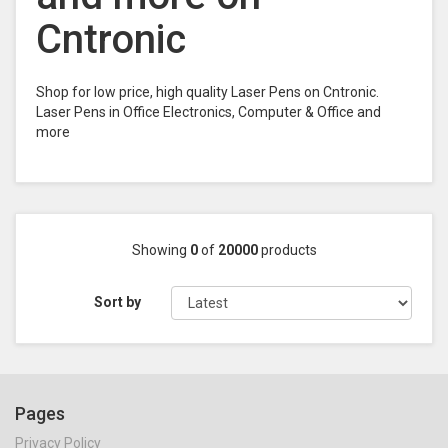
Cntronic
Shop for low price, high quality Laser Pens on Cntronic.
Laser Pens in Office Electronics, Computer & Office and
more
Showing
0
of
20000
products
Sort by
Pages
Privacy Policy