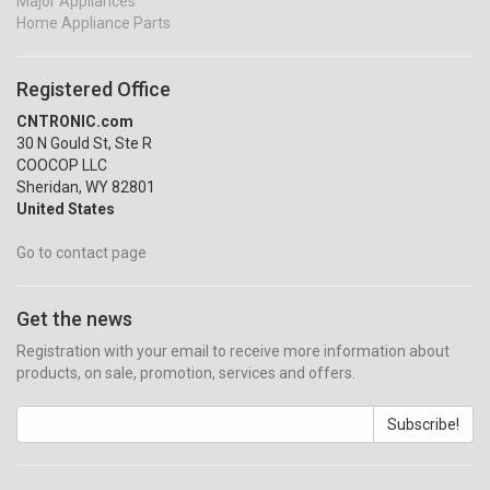
Major Appliances
Home Appliance Parts
Registered Office
CNTRONIC.com
30 N Gould St, Ste R
COOCOP LLC
Sheridan, WY 82801
United States
Go to contact page
Get the news
Registration with your email to receive more information about
products, on sale, promotion, services and offers.
Subscribe!