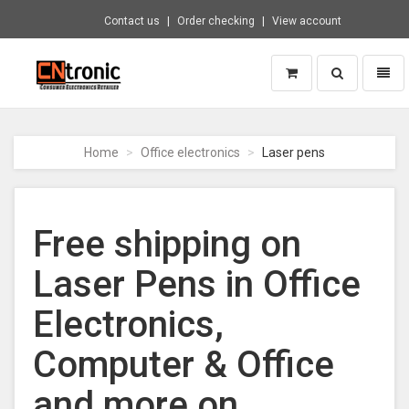
Contact us
Order checking
View account
Toggle
Toggl
search
naviga
CNTRONIC
Consumer
Electronics
Home
Office electronics
Laser pens
Retailer
-
Go
to
Free shipping on
homepage
Laser Pens in Office
Electronics,
Computer & Office
and more on