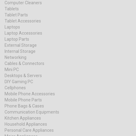
Computer Cleaners
Tablets
Tablet Parts
Tablet Accessories
Laptops
Laptop Accessories
Laptop Parts
External Storage
Internal Storage
Networking
Cables & Connectors
Mini PC
Desktops & Servers
DIY Gaming PC
Cellphones
Mobile Phone Accessories
Mobile Phone Parts
Phone Bags & Cases
Communication Equipments
Kitchen Appliances
Household Appliances
Personal Care Appliances