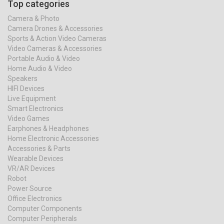
Top categories
Camera & Photo
Camera Drones & Accessories
Sports & Action Video Cameras
Video Cameras & Accessories
Portable Audio & Video
Home Audio & Video
Speakers
HIFI Devices
Live Equipment
Smart Electronics
Video Games
Earphones & Headphones
Home Electronic Accessories
Accessories & Parts
Wearable Devices
VR/AR Devices
Robot
Power Source
Office Electronics
Computer Components
Computer Peripherals