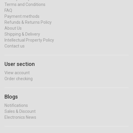
Terms and Conditions
FAQ
Payment methods
Refunds & Returns Policy
About Us
Shipping & Delivery
Intellectual Property Policy
Contact us
User section
View account
Order checking
Blogs
Notifications
Sales & Discount
Electronics News