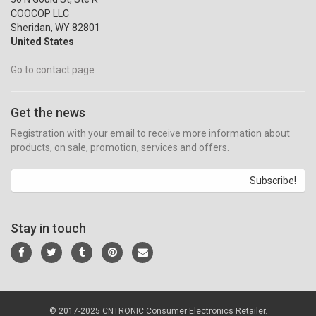
COOCOP LLC
Sheridan, WY 82801
United States
Go to contact page
Get the news
Registration with your email to receive more information about
products, on sale, promotion, services and offers.
Subscribe!
Stay in touch
© 2017-2025 CNTRONIC Consumer Electronics Retailer.