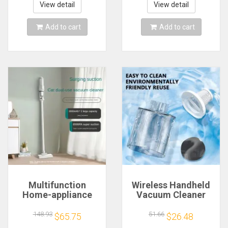
Adapter & User
Bath for Glasses
View detail
View detail
Manual
Jewelry Cleaning
Add to cart
Add to cart
Multifunction
Wireless Handheld
Home-appliance
Vacuum Cleaner
6500Pa Cleaning
Cordless Handheld
Machine Powerful
Vacuum Chargeable
148.93
51.66
$65.75
$26.48
Wireless Car
Auto Vacuum for