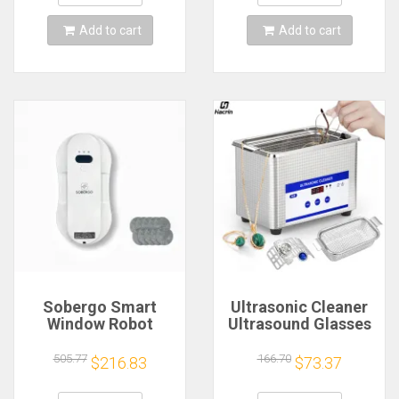
Window Cleaning
MiniVacuum Cleaner
Tool
Appliance
Add to cart
Add to cart
Sobergo Smart
Ultrasonic Cleaner
Window Robot
Ultrasound Glasses
Cleaner 3rd
Jewelry Cleaner
Generation 6.2cm
40KHZ High
505.77
166.70
$216.83
$73.37
Ultra Slim/5600PA
Frequency
Suction/Interactive/Korean
Ultrasonic Washing