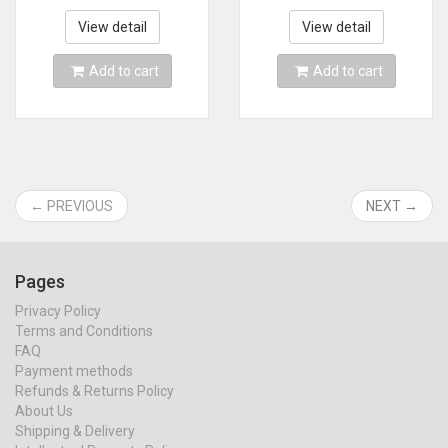
Vacuum Cleaner
Home & Car & Pet
Metal Strainer
Mini Vacuum
View detail
View detail
Portable Handheld
Cleaner
Add to cart
Add to cart
← PREVIOUS
NEXT →
Pages
Privacy Policy
Terms and Conditions
FAQ
Payment methods
Refunds & Returns Policy
About Us
Shipping & Delivery