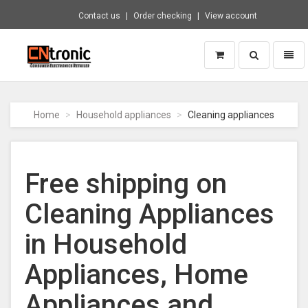
Contact us
Order checking
View account
Toggle
Toggl
search
naviga
CNTRONIC
Consumer
Electronics
Home
Household appliances
Cleaning appliances
Retailer
-
Go
to
Free shipping on
homepage
Cleaning Appliances
in Household
Appliances, Home
Appliances and