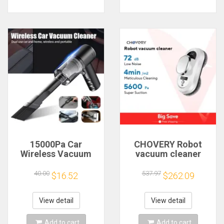
15000Pa Car
CHOVERY Robot
Wireless Vacuum
vacuum cleaner
Cleaner Portable
window cleaning
Strong Suction
robot window
40.00
537.97
$16.52
$262.09
Home Cleaning
cleaner electric
Equipment
glass limpiacristales
Handheld Dust
remote control
View detail
View detail
Collector Mini Car
Dust Blower
Add to cart
Add to cart