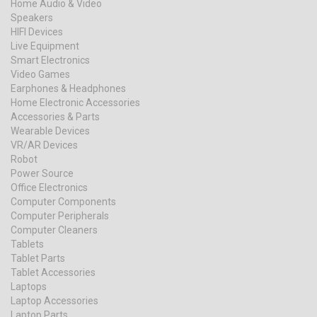
Home Audio & Video
Speakers
HIFI Devices
Live Equipment
Smart Electronics
Video Games
Earphones & Headphones
Home Electronic Accessories
Accessories & Parts
Wearable Devices
VR/AR Devices
Robot
Power Source
Office Electronics
Computer Components
Computer Peripherals
Computer Cleaners
Tablets
Tablet Parts
Tablet Accessories
Laptops
Laptop Accessories
Laptop Parts