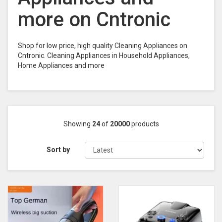
more on Cntronic
Shop for low price, high quality Cleaning Appliances on
Cntronic. Cleaning Appliances in Household Appliances,
Home Appliances and more
Showing
24
of
20000
products
Sort by