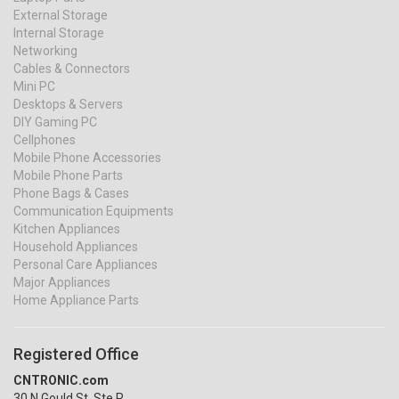
External Storage
Internal Storage
Networking
Cables & Connectors
Mini PC
Desktops & Servers
DIY Gaming PC
Cellphones
Mobile Phone Accessories
Mobile Phone Parts
Phone Bags & Cases
Communication Equipments
Kitchen Appliances
Household Appliances
Personal Care Appliances
Major Appliances
Home Appliance Parts
Registered Office
CNTRONIC.com
30 N Gould St, Ste R