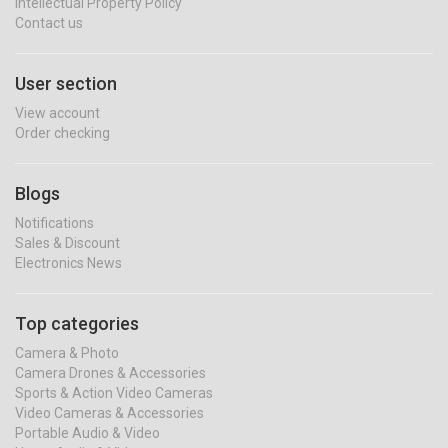
Intellectual Property Policy
Contact us
User section
View account
Order checking
Blogs
Notifications
Sales & Discount
Electronics News
Top categories
Camera & Photo
Camera Drones & Accessories
Sports & Action Video Cameras
Video Cameras & Accessories
Portable Audio & Video