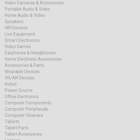
Video Cameras & Accessories
Portable Audio & Video
Home Audio & Video
Speakers
HIFI Devices
Live Equipment
Smart Electronics
Video Games
Earphones & Headphones
Home Electronic Accessories
Accessories & Parts
Wearable Devices
VR/AR Devices
Robot
Power Source
Office Electronics
Computer Components
Computer Peripherals
Computer Cleaners
Tablets
Tablet Parts
Tablet Accessories