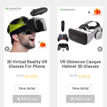
3D Virtual Reality VR
VR Shinecon Casque
Glasses For Phone
Helmet 3D Glasses
Mobile
Virtual Reality For
Smartphones 7 Inch
Smartphone Smart
37.72
87.53
$19.89
$44.56
Headset Helmet
Phone Headset
Game Wirth Real
Goggles Binoculars
Viar Goggles Cell
Video Game Wirth
View detail
View detail
Device Lenses
Lens
Add to cart
Add to cart