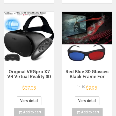
Original VRGpro X7
Red Blue 3D Glasses
VR Virtual Reality 3D
Black Frame For
Glasses Box VR
Dimensional
Google Cardboard
Anaglyph TV Movie
14.10
$37.05
$9.95
Helmet for IOS
DVD Game
Android 5-7"
Smartphone,Wireless
View detail
View detail
Rocker
Add to cart
Add to cart