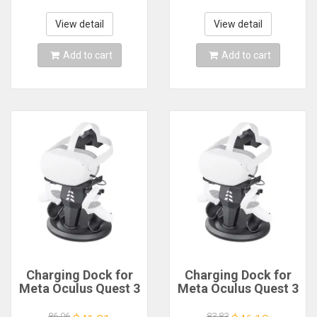
Mobile Smartphone
Glasses Smart 3D
Smart Phone Cell
Helmet Headset
View detail
View detail
Realidade Viar VR
Ocolus
Add to cart
Add to cart
Charging Dock for
Charging Dock for
Meta Oculus Quest 3
Meta Oculus Quest 3
Accessories Vertical
Accessories Vertical
Charge Stand
Charge Stand
86.06
83.83