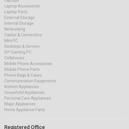
Laptops
Laptop Accessories
Laptop Parts
External Storage
Internal Storage
Networking
Cables & Connectors
Mini PC
Desktops & Servers
DIY Gaming PC
Cellphones
Mobile Phone Accessories
Mobile Phone Parts
Phone Bags & Cases
Communication Equipments
Kitchen Appliances
Household Appliances
Personal Care Appliances
Major Appliances
Home Appliance Parts
Registered Office