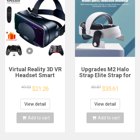
Virtual Reality 3D VR
Upgrades M2 Halo
Headset Smart
Strap Elite Strap for
Glasses Helmet for
Quest 2 Alternative
Smartphones Cell
Head Strap Improve
49.53
80.87
$21.26
$35.61
Phone Mobile 7
Wearing Comfort for
Inches Lenses
Oculus Quest 2 VR
Binoculars Goggles
Accessories
View detail
View detail
Devices
Add to cart
Add to cart