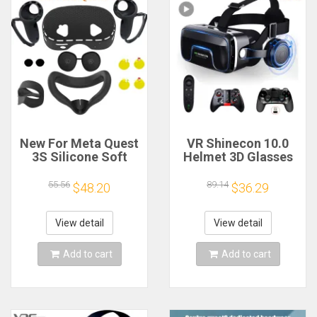
New For Meta Quest
VR Shinecon 10.0
3S Silicone Soft
Helmet 3D Glasses
Cover 7 in 1 Set Lens
Virtual Reality
Cap Protective Film
Casque For
55.56
89.14
$48.20
$36.29
Controller Grip/Face
Smartphone Smart
Case Oculus VR
Phone Goggles
Accessories
Headset Viar Video
View detail
View detail
Game Binoculars
Add to cart
Add to cart