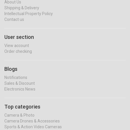
About Us
Shipping & Delivery
Intellectual Property Policy
Contact us
User section
View account
Order checking
Blogs
Notifications
Sales & Discount
Electronics News
Top categories
Camera & Photo
Camera Drones & Accessories
Sports & Action Video Cameras