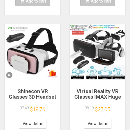
Add to cart
Add to cart
Shinecon VR
Virtual Reality VR
Glasses 3D Headset
Glasses IMAX Huge
Virtual Reality
Screen 3D Glasses
Device Helmet
Google Cardboard
37.49
38.19
$18.76
$27.05
Goggles Lenses
Box VR Helmet for
Mobile Smartphone
4.5-6.53"
Smart Phone Cell
Phone,Support
View detail
View detail
Realidade Viar VR
Game Joysticks