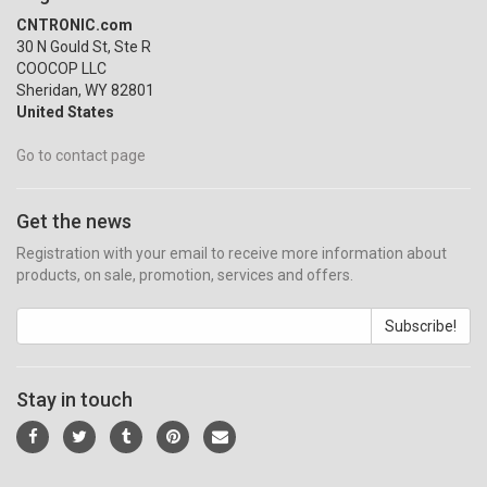
CNTRONIC.com
30 N Gould St, Ste R
COOCOP LLC
Sheridan, WY 82801
United States
Go to contact page
Get the news
Registration with your email to receive more information about
products, on sale, promotion, services and offers.
Subscribe!
Stay in touch