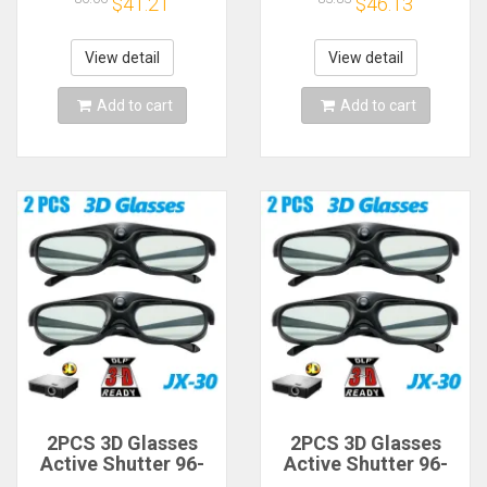
$41.21
$46.13
Controller Holder
Controller Holder
VR Headset Display
VR Headset Display
Base for Quest2
Base for Quest2
View detail
View detail
Add to cart
Add to cart
2PCS 3D Glasses
2PCS 3D Glasses
Active Shutter 96-
Active Shutter 96-
144HZ for BenQ
144HZ for BenQ