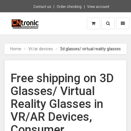
Contact us
Order checking
View account
Toggle
Toggl
search
naviga
CNTRONIC
Consumer
Electronics
Home
Vr/ar devices
3d glasses/ virtual reality glasses
Retailer
-
Go
to
Free shipping on 3D
homepage
Glasses/ Virtual
Reality Glasses in
VR/AR Devices,
Consumer