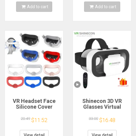
Add to cart
Add to cart
VR Headset Face
Shinecon 3D VR
Silicone Cover
Glasses Virtual
Cushion Soft Pads
Reality Viar Goggles
For Oculus Quest 2
Headset Devices
20.49
33.00
$11.52
$16.48
VR Accessories
Smart Helmet
Lenses For Cell
Phone Mobile
View detail
View detail