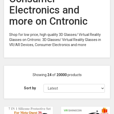
Electronics and
more on Cntronic
Shop for low price, high quality 3D Glasses/ Virtual Reality
Glasses on Cntronic. 3D Glasses/ Virtual Reality Glasses in
VR/AR Devices, Consumer Electronics and more
Showing
24
of
20000
products
Sort by