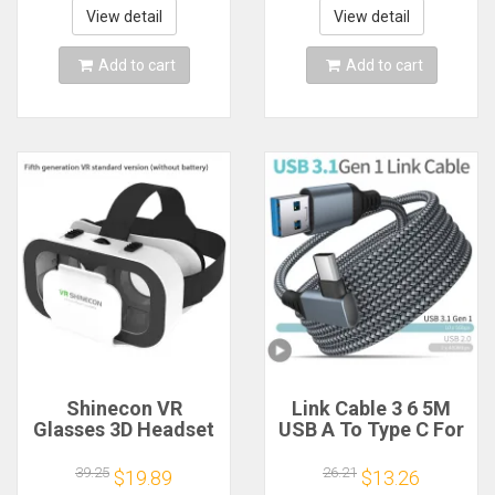
Phone Game Cell
View detail
View detail
Mobile Set
Add to cart
Add to cart
Shinecon VR
Link Cable 3 6 5M
Glasses 3D Headset
USB A To Type C For
Virtual Reality
Oculus Quest 2
Device Helmet
Quest2 Accessory
39.25
26.21
$19.89
$13.26
Goggles Lenses
Virtual Reality VR