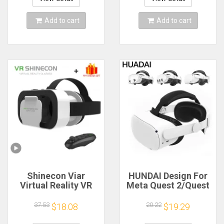
Smartphones
Viewer
Add to cart
Add to cart
Shinecon Viar
HUNDAI Design For
Virtual Reality VR
Meta Quest 2/Quest
Glasses Headset 3D
3/Quest 3S Elite
Device Helmet
Strap Adjustable
37.53
20.22
$18.08
$19.29
Goggles Lenses For
Head Strap
Smartphone Smart