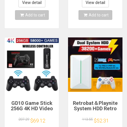
Theater Portable
Games For PSP
View detail
View detail
Projector
Christmas Gift
Add to cart
Add to cart
GD10 Game Stick
Retrobat＆Playnite
256G 4K HD Video
System HDD Retro
Game Console
Game Console for
Double Wireless
PS3/PS2/WIIU/WII/Swi
207.29
113.55
$69.12
$52.31
2.4G Controller
50+Emulators 38293