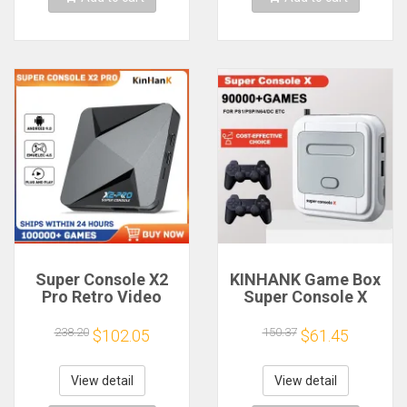
Super Console X2
KINHANK Game Box
Pro Retro Video
Super Console X
Game Console with
Retro Video Game
100000+ Games for
Console Support
238.20
150.37
$102.05
$61.45
MAME/ARCADE/Sega
90000 Games 50
Saturn/DC Retro
Emulators for
Game Console 4K
PS1/PSP/MAME/DC
View detail
View detail
HD
with Controllers