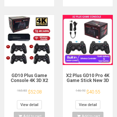
GD10 Plus Game
X2 Plus GD10 Pro 4K
Console 4K 3D X2
Game Stick New 3D
Plus Gaming HD
HD 2.4G Retro Video
Output TV Game
Game Console
165.83
146.93
$52.08
$40.55
play 2.4G Dual
Wireless Controller
Handle Portable
TV 50 Emulator For
video Game Console
PS1/N64/DC 64G Gif
View detail
View detail
For PS1 N64
Add to cart
Add to cart