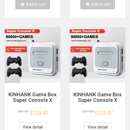
Add to cart
Add to cart
KINHANK Game Box
KINHANK Game Box
Super Console X
Super Console X
Retro Video Game
Retro Video Game
Console Support
Console Support
281.33
221.58
$133.40
$105.47
90000 Games 50
90000 Games 50
Emulators for
Emulators for
PS1/PSP/MAME/DC
PS1/PSP/MAME/DC
View detail
View detail