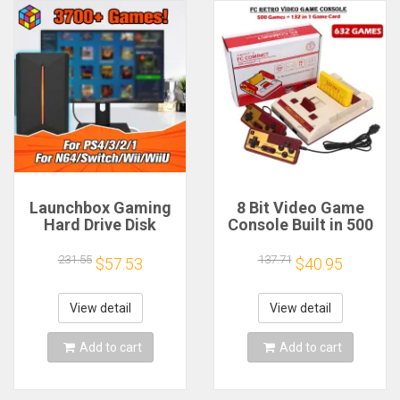
Launchbox Gaming
8 Bit Video Game
Hard Drive Disk
Console Built in 500
Retro Game Console
Classic Games
for
Family Computer TV
231.55
137.71
$57.53
$40.95
PS4/PS3/PS2/WiiU/Wii/N64/DC/PS1
Game Console
for Win PC/Laptop
Support Game
With 3760+PC/3D
Cartridge For FC
View detail
View detail
Games
Retro Gaming
Add to cart
Add to cart