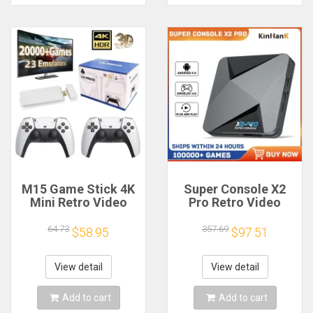
M15 Game Stick 4K
Super Console X2
Mini Retro Video
Pro Retro Video
Game Console Built-
Game Console with
in 20000 Games
100000+ Games for
64.73
357.69
$58.95
$97.51
Wireless Gamepads
MAME/ARCADE/Sega
Video Game
Saturn/DC Retro
Controller Support 2
Game Console 4K
View detail
View detail
Player
HD
Add to cart
Add to cart