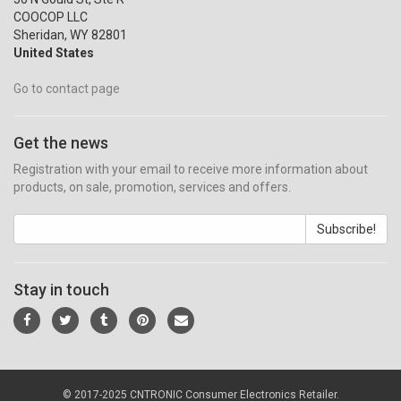
COOCOP LLC
Sheridan, WY 82801
United States
Go to contact page
Get the news
Registration with your email to receive more information about
products, on sale, promotion, services and offers.
Subscribe!
Stay in touch
© 2017-2025 CNTRONIC Consumer Electronics Retailer.