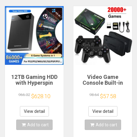
12TB Gaming HDD
Video Game
with Hyperspin
Console Built-in
Launchbox Retrobat
20000+ Games Retro
Playnite with 86000+
Handheld Game
966.32
98.64
$628.10
$57.58
Retro Video Games
Player 64G 4K TV
Super Console for
Game Stick 2.4G
PS3/PS2/PS/WII/WIIU
Wireless Controller
View detail
View detail
Gamepad
Add to cart
Add to cart