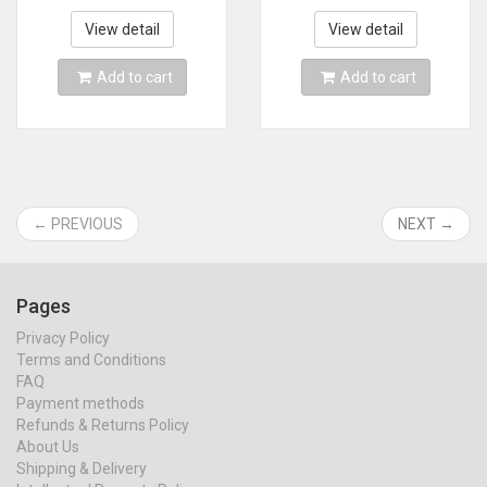
Retro Console 58000
Games＆42 AAA PC
Games For PSP
Games for PC
View detail
View detail
Christmas Gift
Add to cart
Add to cart
← PREVIOUS
NEXT →
Pages
Privacy Policy
Terms and Conditions
FAQ
Payment methods
Refunds & Returns Policy
About Us
Shipping & Delivery