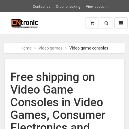
Contact us
Order checking
View account
Toggle
Toggl
search
naviga
CNTRONIC
Consumer
Electronics
Home
Video games
Video game consoles
Retailer
-
Go
to
Free shipping on
homepage
Video Game
Consoles in Video
Games, Consumer
Electronics and