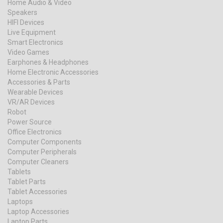
Home Audio & Video
Speakers
HIFI Devices
Live Equipment
Smart Electronics
Video Games
Earphones & Headphones
Home Electronic Accessories
Accessories & Parts
Wearable Devices
VR/AR Devices
Robot
Power Source
Office Electronics
Computer Components
Computer Peripherals
Computer Cleaners
Tablets
Tablet Parts
Tablet Accessories
Laptops
Laptop Accessories
Laptop Parts