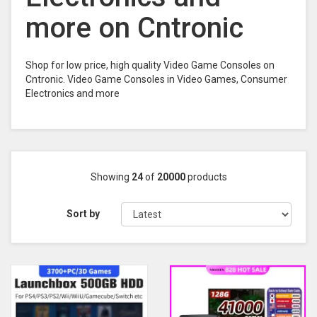
more on Cntronic
Shop for low price, high quality Video Game Consoles on
Cntronic. Video Game Consoles in Video Games, Consumer
Electronics and more
Showing
24
of
20000
products
Sort by