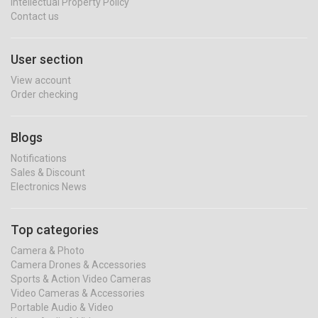
Intellectual Property Policy
Contact us
User section
View account
Order checking
Blogs
Notifications
Sales & Discount
Electronics News
Top categories
Camera & Photo
Camera Drones & Accessories
Sports & Action Video Cameras
Video Cameras & Accessories
Portable Audio & Video