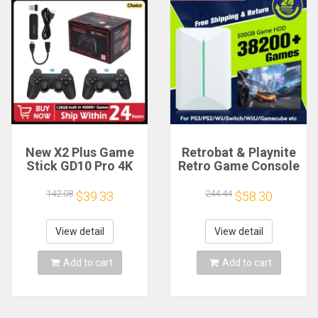
New X2 Plus Game
Retrobat & Playnite
Stick GD10 Pro 4K
Retro Game Console
HD Retro Video
500GB Gaming HDD
Game Console
for
142.08
244.44
$39.33
$58.30
Wireless Controller
PS3/PS2/Switch/Wii/Wi
128G 40000 Game
for PC/Laptop with
TV 50 Emulator For
38200+
View detail
View detail
PS1/N64
Retro/AAA/PC
Games
Add to cart
Add to cart