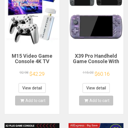
M15 Video Game
X39 Pro Handheld
Console 4K TV
Game Console With
Game Stick 64G
4000+ Classic
Built-in 20000
Games Portable
92.98
115.03
$42.29
$60.16
Games Retro
Handheld Video
Handheld Game
Games 3000Mah
Player With Wireless
Battery Gaming
View detail
View detail
Gamepad Controller
Machine-AB20
Add to cart
Add to cart