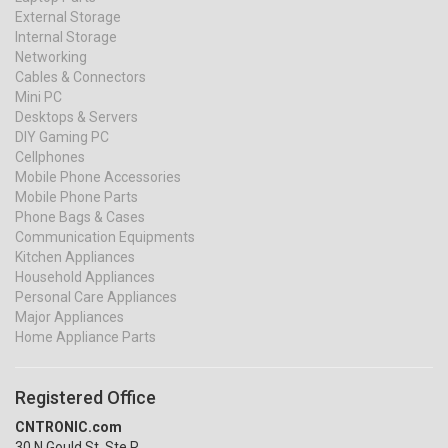
External Storage
Internal Storage
Networking
Cables & Connectors
Mini PC
Desktops & Servers
DIY Gaming PC
Cellphones
Mobile Phone Accessories
Mobile Phone Parts
Phone Bags & Cases
Communication Equipments
Kitchen Appliances
Household Appliances
Personal Care Appliances
Major Appliances
Home Appliance Parts
Registered Office
CNTRONIC.com
30 N Gould St, Ste R