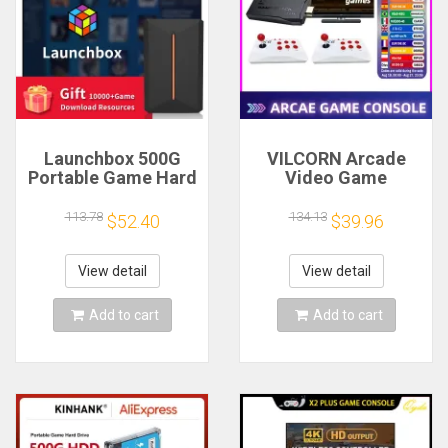
Launchbox 500G
VILCORN Arcade
Portable Game Hard
Video Game
Drive Hyper Base
Console 4K TV
Lbox Gaming HDD
Game Stick with
113.78
134.13
$52.40
$39.96
with 3700 PC/3D
Double Arcade
Game for
Joysitck Games For
PS4/PS3/PS2/Wii/WiiU/Switch/Gamecube
MAME/Sega/PS1/Atari
View detail
View detail
Kid Gift
Add to cart
Add to cart