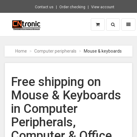
Contact us
Order checking
View account
Toggle
Toggl
search
naviga
CNTRONIC
Consumer
Electronics
Home
Computer peripherals
Mouse & keyboards
Retailer
-
Go
to
Free shipping on
homepage
Mouse & Keyboards
in Computer
Peripherals,
Computer & Office