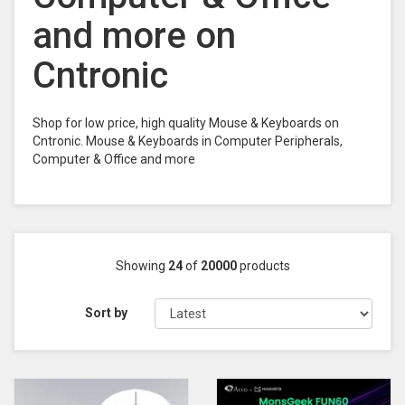
and more on
Cntronic
Shop for low price, high quality Mouse & Keyboards on
Cntronic. Mouse & Keyboards in Computer Peripherals,
Computer & Office and more
Showing
24
of
20000
products
Sort by