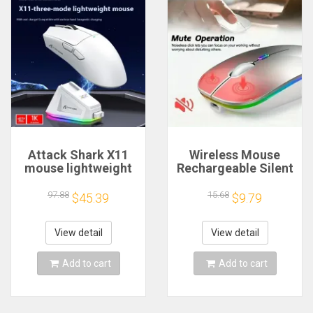
Attack Shark X11
Wireless Mouse
mouse lightweight
Rechargeable Silent
PAW3311 E-sports
LED Backlit Mice PC
game the third
Laptop Computer
97.88
15.68
$45.39
$9.79
mock examination
Mous 2.4Ghz
wireless Bluetooth
Receiver Bluetooth
mouse charging
Dual Mode Optical
View detail
View detail
RGB bottom
Mice
Add to cart
Add to cart