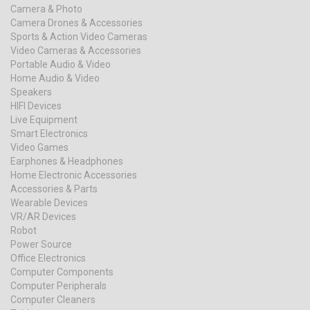
Camera & Photo
Camera Drones & Accessories
Sports & Action Video Cameras
Video Cameras & Accessories
Portable Audio & Video
Home Audio & Video
Speakers
HIFI Devices
Live Equipment
Smart Electronics
Video Games
Earphones & Headphones
Home Electronic Accessories
Accessories & Parts
Wearable Devices
VR/AR Devices
Robot
Power Source
Office Electronics
Computer Components
Computer Peripherals
Computer Cleaners