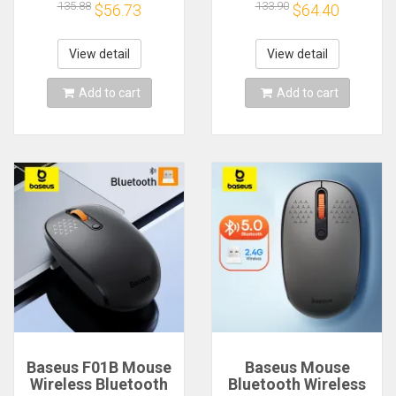
Mouse,Lightweight
Mouse,Lightweight
135.88
133.90
$56.73
$64.40
Mouse,PixArt
Mouse,PixArt
PAW3395 650IPS
PAW3395 650IPS
26000dpi,Mouse for
26000dpi,Mouse for
View detail
View detail
pad/pc/mac
pad/pc/mac
Add to cart
Add to cart
Baseus F01B Mouse
Baseus Mouse
Wireless Bluetooth
Bluetooth Wireless