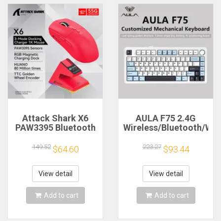
Attack Shark X6
AULA F75 2.4G
PAW3395 Bluetooth
Wireless/Bluetooth/Wir
Mouse,Tri-Mode
Gaming Mechanical
Connection,RGB
Keyboard RGB
149.52
223.27
$64.60
$93.44
Touch Magnetic
Customized 75%
Charging
Layout OEM Profile
Base,Macro Gaming
Gasket Structure
View detail
View detail
Mouse
Add to cart
Add to cart