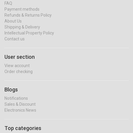
FAQ
Payment methods
Refunds & Returns Policy
About Us
Shipping & Delivery
Intellectual Property Policy
Contact us
User section
View account
Order checking
Blogs
Notifications
Sales & Discount
Electronics News
Top categories