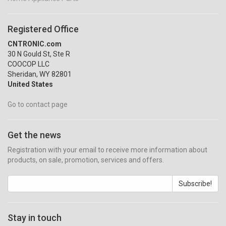
Registered Office
CNTRONIC.com
30 N Gould St, Ste R
COOCOP LLC
Sheridan, WY 82801
United States
Go to contact page
Get the news
Registration with your email to receive more information about
products, on sale, promotion, services and offers.
Subscribe!
Stay in touch