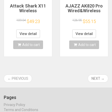
Attack Shark X11
AJAZZ AK820 Pro
Wireless
Wired&Wireless
Mouse,Bluetooth/2.4G/wired
Mechanical Gaming
Tri-Mode Mouse
Keyboard Tri-Mode
109.04
126.95
$49.23
$55.15
,PAW3311 RGB
RGB Backlit Hot-
Magnetic charging
Swappable
dock Gaming Mouse
Switches,70%
View detail
View detail
Compact
Layout,PC/Mac
Add to cart
Add to cart
← PREVIOUS
NEXT →
Pages
Privacy Policy
Terms and Conditions