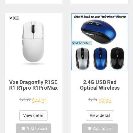
Vxe Dragonfly R1SE
2.4G USB Red
R1 R1pro R1ProMax
Optical Wireless
Gaming Mouse
Mouse 6D for
Mouse
Computer Laptop
104.86
15.48
$44.31
$9.95
Rechargeable
Gaming Mice
Gamer Paw3395
Ergonomically-
Lightweight
designed Wireless
View detail
View detail
Ergonomic Wireless
Mouse
Mouse Esport
Add to cart
Add to cart