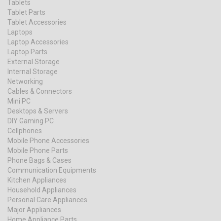
Tablets
Tablet Parts
Tablet Accessories
Laptops
Laptop Accessories
Laptop Parts
External Storage
Internal Storage
Networking
Cables & Connectors
Mini PC
Desktops & Servers
DIY Gaming PC
Cellphones
Mobile Phone Accessories
Mobile Phone Parts
Phone Bags & Cases
Communication Equipments
Kitchen Appliances
Household Appliances
Personal Care Appliances
Major Appliances
Home Appliance Parts