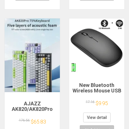
New Bluetooth
Wireless Mouse USB
Optical
Rechargeable
17.16
$9.95
AJAZZ
Mouse for Computer
AK820/AK820Pro
Laptop PC Macbook
Mechanical
Gaming Mouse
View detail
Keyboard TFT
176.56
$65.83
Gamer 2.4GHz
Screen
1600DPI