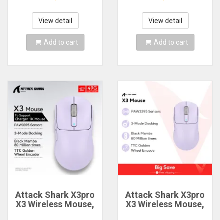
Switch Wired 60%
Desktop Computer
68% Gaming
Ergonomic Blank
Keyboards Rapid
Keycaps For Cherry
View detail
View detail
Trigger Rgb
MX Mechanical
Customs Keyboards
Keyboard Caps
Add to cart
Add to cart
Attack Shark X3pro
Attack Shark X3pro
X3 Wireless Mouse,
X3 Wireless Mouse,
Macro Gaming
Macro Gaming