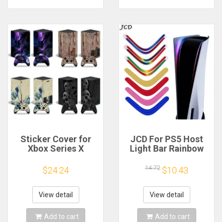
Sticker Cover for
JCD For PS5 Host
Xbox Series X
Light Bar Rainbow
Console Protective
Gradient Sticker
Cover Wrap for X
Self Adhesive
14.72
$24.24
$10.43
box Series X
Decals LED Lightbar
Controller
For PS 5 Game
Protective Vinyl
Accessories
View detail
View detail
Decal
Add to cart
Add to cart