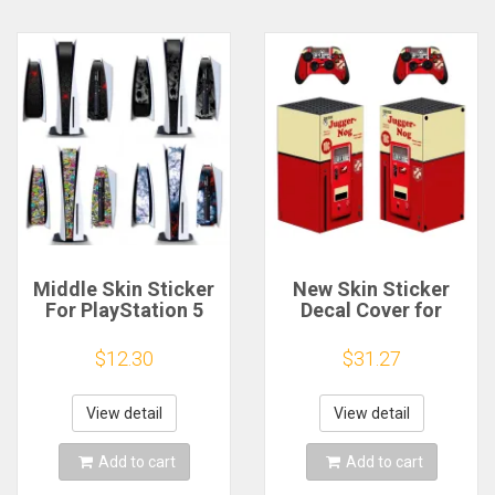
Middle Skin Sticker
New Skin Sticker
For PlayStation 5
Decal Cover for
PS5 Disc Version &
Xbox Series X
Digital Version
Console and 2
$12.30
$31.27
Console Universal
Controllers Skins
Decoration Strip
Vinyl
Center Stickers skin
View detail
View detail
Add to cart
Add to cart