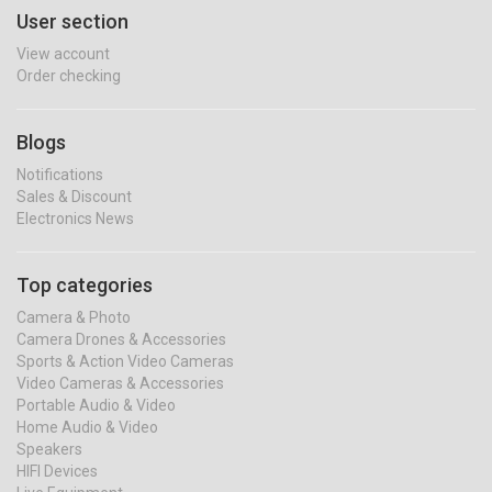
User section
View account
Order checking
Blogs
Notifications
Sales & Discount
Electronics News
Top categories
Camera & Photo
Camera Drones & Accessories
Sports & Action Video Cameras
Video Cameras & Accessories
Portable Audio & Video
Home Audio & Video
Speakers
HIFI Devices