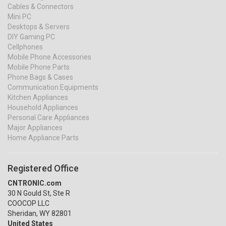
Cables & Connectors
Mini PC
Desktops & Servers
DIY Gaming PC
Cellphones
Mobile Phone Accessories
Mobile Phone Parts
Phone Bags & Cases
Communication Equipments
Kitchen Appliances
Household Appliances
Personal Care Appliances
Major Appliances
Home Appliance Parts
Registered Office
CNTRONIC.com
30 N Gould St, Ste R
COOCOP LLC
Sheridan, WY 82801
United States