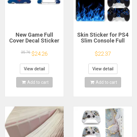
New Game Full
Skin Sticker for PS4
Cover Decal Sticker
Slim Console Full
for NEW 3DS XL LL
Vinyl Decal
Skins Stickers Vinyl
Protective Cover
35.76
$24.26
$22.37
Protector Skin
Wrap
View detail
View detail
Add to cart
Add to cart