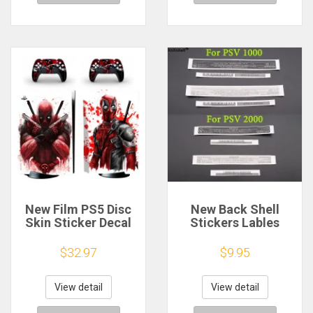
New Film PS5 Disc
New Back Shell
Skin Sticker Decal
Stickers Lables
Cover for Console
Sticker
Controller PS5
Replacement For PS
$32.97
$9.95
Standard Disk Skin
Vita 1000 For PSV
Sticker Vinyl
2000 PSV2000 1006
PCH-1000 Console
View detail
View detail