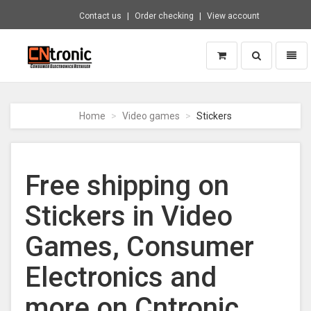
Contact us
Order checking
View account
Toggle
Toggl
search
naviga
CNTRONIC
Consumer
Electronics
Home
Video games
Stickers
Retailer
-
Go
to
Free shipping on
homepage
Stickers in Video
Games, Consumer
Electronics and
more on Cntronic