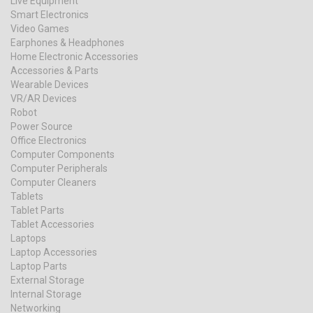
Live Equipment
Smart Electronics
Video Games
Earphones & Headphones
Home Electronic Accessories
Accessories & Parts
Wearable Devices
VR/AR Devices
Robot
Power Source
Office Electronics
Computer Components
Computer Peripherals
Computer Cleaners
Tablets
Tablet Parts
Tablet Accessories
Laptops
Laptop Accessories
Laptop Parts
External Storage
Internal Storage
Networking