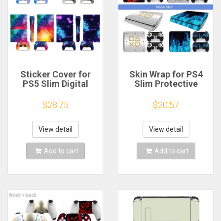
Sticker Cover for
Skin Wrap for PS4
PS5 Slim Digital
Slim Protective
Console Skin Vinyl
Vinyl Decal for PS4
Decal Protective
Slim Game
$28.75
$20.57
Cover Wrap for PS5
Accessories Sticker
Slim Digital Edition
Cover for PS4 Slim
Controller
Controller
View detail
View detail
Add to cart
Add to cart