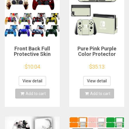
Front Back Full
Pure Pink Purple
Protective Skin
Color Protector
Sticker For
Sticker Skin for
PlayStation 5 PS5
Nintendo Switch NS
$10.04
$35.13
Gamepad Joystick
Console Dock
Controller
Charger Stand
Accessories
Holder Joy-con
View detail
View detail
Decoration Decal
Controller Vinyl
Stickers
Add to cart
Add to cart