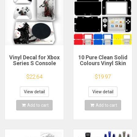
Vinyl Decal for Xbox
10 Pure Clean Solid
Series S Console
Colours Vinyl Skin
Game Accessories
Sticker Protector
Sticker Controller
for Nintendo 3DS XL
$22.64
$19.97
Skin Sticker Cover
LL Skins Stickers
Wrap for Xbox
Series S
View detail
View detail
Add to cart
Add to cart