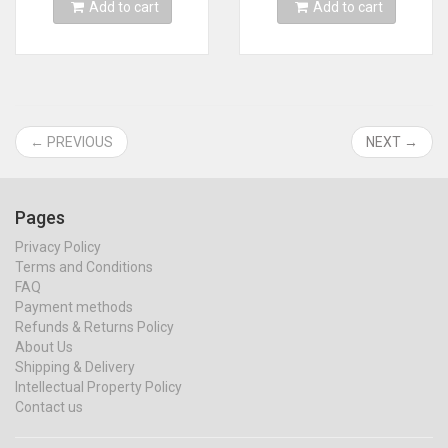
Add to cart
Add to cart
← PREVIOUS
NEXT →
Pages
Privacy Policy
Terms and Conditions
FAQ
Payment methods
Refunds & Returns Policy
About Us
Shipping & Delivery
Intellectual Property Policy
Contact us