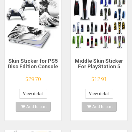
Skin Sticker for PS5
Middle Skin Sticker
Disc Edition Console
For PlayStation 5
and 2 Controllers
PS5 Disc Version &
Protective
Digital Version
$29.70
$12.91
Accessories Decal
Console Universal
Cover for PS5 Disk
Decoration Strip
Sea Waves Design
Center Stickers
View detail
View detail
Add to cart
Add to cart