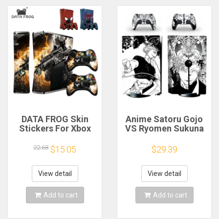
DATA FROG Skin
Anime Satoru Gojo
Stickers For Xbox
VS Ryomen Sukuna
360 Slim Console
PS5 Disc Skin
and 2 Controller
Sticker Decal Cover
22.68
$15.05
$29.39
Protective Skin
for Console
Sticker For Xbox 360
Controller PS5 Disk
Slim Console
Skin Sticker Vinyl
View detail
View detail
Add to cart
Add to cart