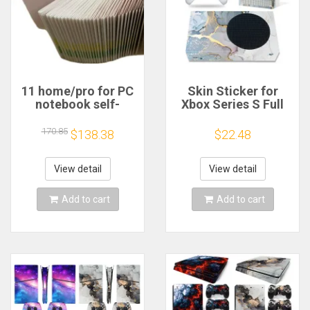
11 home/pro for PC
Skin Sticker for
notebook self-
Xbox Series S Full
adhesive work
Cover Wrap for Xbox
sticker W11 label
Series S Console
170.85
$138.38
$22.48
10PCS/LOT
Full Vinyl Decal
Game Accessories
View detail
View detail
Add to cart
Add to cart