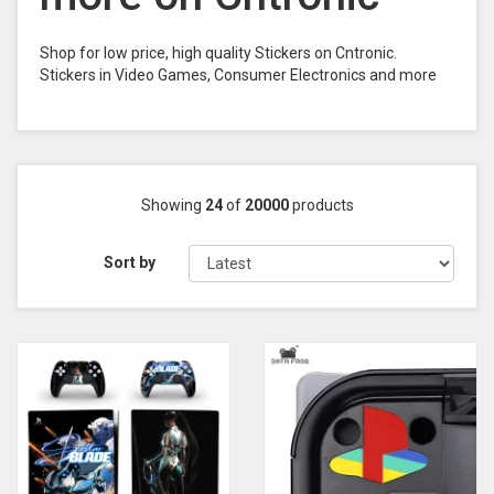
Shop for low price, high quality Stickers on Cntronic.
Stickers in Video Games, Consumer Electronics and more
Showing
24
of
20000
products
Sort by