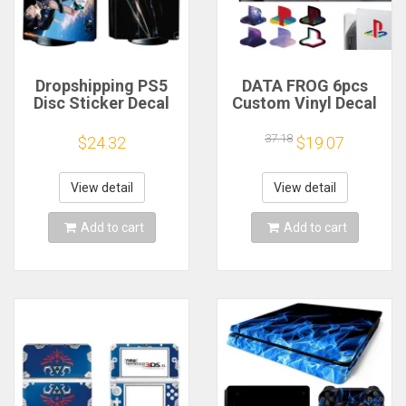
Dropshipping PS5
DATA FROG 6pcs
Disc Sticker Decal
Custom Vinyl Decal
Cover for Console
Skins for PS5
and 2 Controllers
Console Logo
37.18
$24.32
$19.07
PS5 Disk Skin Vinyl
Underlay Sticker For
PS5 Console Disc
Version & Digital
View detail
View detail
Version
Add to cart
Add to cart