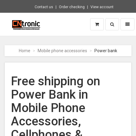
Contact us
Order checking
View account
Toggle
Toggl
search
naviga
CNTRONIC
Consumer
Electronics
Home
Mobile phone accessories
Power bank
Retailer
-
Go
to
Free shipping on
homepage
Power Bank in
Mobile Phone
Accessories,
Cellphones &