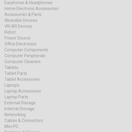
Earphones & Headphones
Home Electronic Accessories
Accessories & Parts
Wearable Devices
VR/AR Devices
Robot
Power Source
Office Electronics
Computer Components
Computer Peripherals
Computer Cleaners
Tablets
Tablet Parts
Tablet Accessories
Laptops
Laptop Accessories
Laptop Parts
External Storage
Internal Storage
Networking
Cables & Connectors
Mini PC