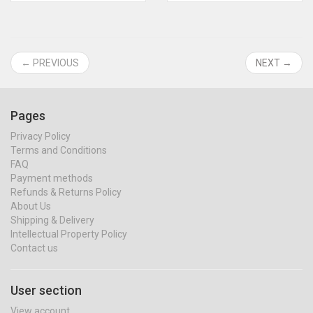
← PREVIOUS
NEXT →
Pages
Privacy Policy
Terms and Conditions
FAQ
Payment methods
Refunds & Returns Policy
About Us
Shipping & Delivery
Intellectual Property Policy
Contact us
User section
View account