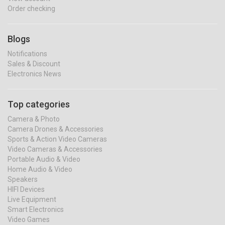
Order checking
Blogs
Notifications
Sales & Discount
Electronics News
Top categories
Camera & Photo
Camera Drones & Accessories
Sports & Action Video Cameras
Video Cameras & Accessories
Portable Audio & Video
Home Audio & Video
Speakers
HIFI Devices
Live Equipment
Smart Electronics
Video Games