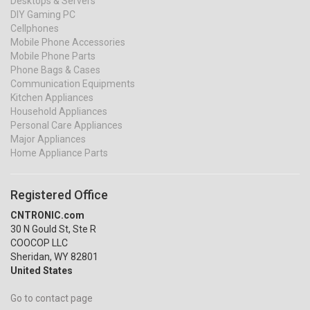
Desktops & Servers
DIY Gaming PC
Cellphones
Mobile Phone Accessories
Mobile Phone Parts
Phone Bags & Cases
Communication Equipments
Kitchen Appliances
Household Appliances
Personal Care Appliances
Major Appliances
Home Appliance Parts
Registered Office
CNTRONIC.com
30 N Gould St, Ste R
COOCOP LLC
Sheridan, WY 82801
United States
Go to contact page