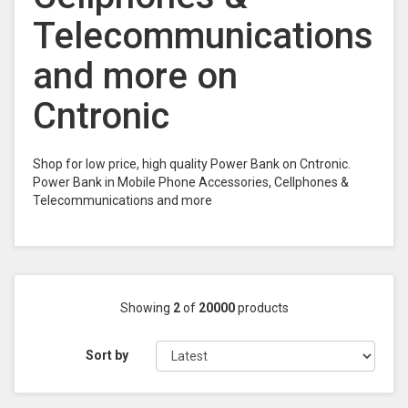
Telecommunications
and more on
Cntronic
Shop for low price, high quality Power Bank on Cntronic.
Power Bank in Mobile Phone Accessories, Cellphones &
Telecommunications and more
Showing
2
of
20000
products
Sort by