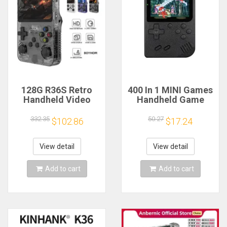
128G R36S Retro
400 In 1 MINI Games
Handheld Video
Handheld Game
Game Console Linux
Players Portable
System 3.5 Inch IPS
Retro Video Console
332.35
50.27
$102.86
$17.24
Screen R35s Pro
Boy 8 Bit 3.0 Inch
Portable Pocket
Color LCD Screen
Video Player 64GB
Games
View detail
View detail
Games
Add to cart
Add to cart