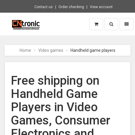
Contact us
Order checking
View account
Toggle
Toggl
search
naviga
CNTRONIC
Consumer
Electronics
Home
Video games
Handheld game players
Retailer
-
Go
to
Free shipping on
homepage
Handheld Game
Players in Video
Games, Consumer
Electronics and