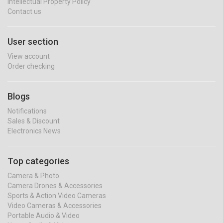
Intellectual Property Policy
Contact us
User section
View account
Order checking
Blogs
Notifications
Sales & Discount
Electronics News
Top categories
Camera & Photo
Camera Drones & Accessories
Sports & Action Video Cameras
Video Cameras & Accessories
Portable Audio & Video