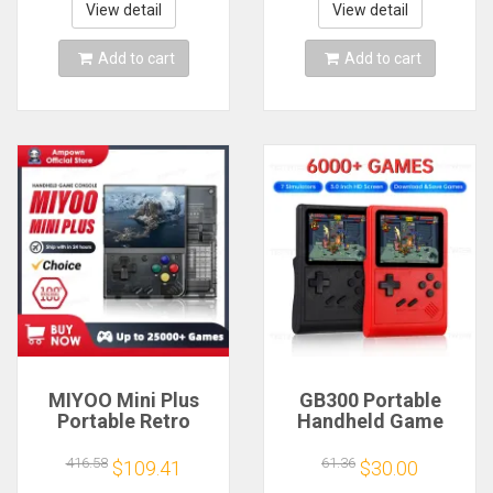
mAh 64G 10000+
Smartpro Retro
View detail
View detail
Classic Game
Video Game Player
Gift
Add to cart
Add to cart
MIYOO Mini Plus
GB300 Portable
Portable Retro
Handheld Game
Handheld Game
Player 3.0 inch
Console V2 Mini+
Screen TV Video
416.58
61.36
$109.41
$30.00
IPS Screen Classic
Game Console AV