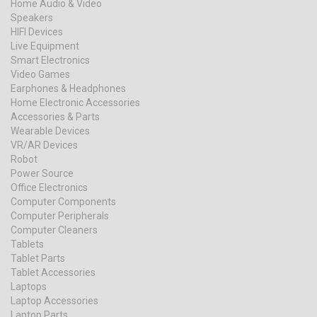
Home Audio & Video
Speakers
HIFI Devices
Live Equipment
Smart Electronics
Video Games
Earphones & Headphones
Home Electronic Accessories
Accessories & Parts
Wearable Devices
VR/AR Devices
Robot
Power Source
Office Electronics
Computer Components
Computer Peripherals
Computer Cleaners
Tablets
Tablet Parts
Tablet Accessories
Laptops
Laptop Accessories
Laptop Parts