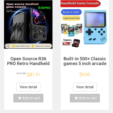
Open Source R36
Built-in 500+ Classic
PRO Retro Handheld
games 5 inch arcade
Video Game
retro Console
Console Linux
games console for
319.35
$81.31
$9.95
System 3.5 Inch IPS
Game boy Emulator
Screen Portable
TV Video Game
Pocket Video Player
Handheld Game
View detail
View detail
128GB Games
Player
Add to cart
Add to cart