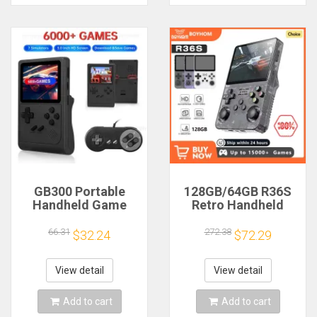
GB300 Portable
128GB/64GB R36S
Handheld Game
Retro Handheld
Player 3.0 inch
Video Game
Screen Video Game
Console Linux
66.31
272.38
$32.24
$72.29
Console Built-in
System 3.5 Inch IPS
6000 Games
Screen Portable
Support AV Output
Pocket Video Player
View detail
View detail
for SFC/GBA
Games Boy Gift
Add to cart
Add to cart