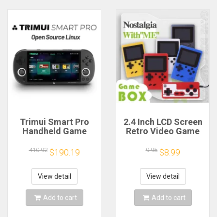
Trimui Smart Pro
2.4 Inch LCD Screen
Handheld Game
Retro Video Game
Console 4.96''IPS
Console Built-in 400
Screen Linux
In Handheld
410.92
9.95
$190.19
$8.99
System Joystick
Portable Game
RGB Lighting
Console Christmas
Smartpro Retro
Gift Christmas
View detail
View detail
Video Game Player
Gift
Add to cart
Add to cart