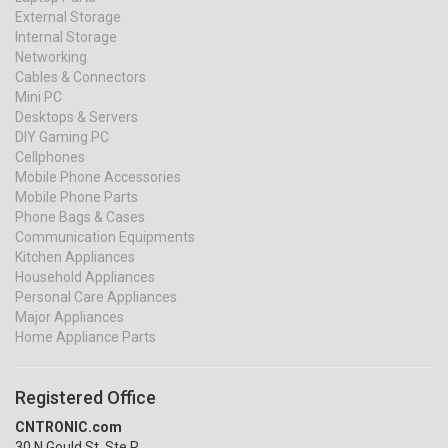
External Storage
Internal Storage
Networking
Cables & Connectors
Mini PC
Desktops & Servers
DIY Gaming PC
Cellphones
Mobile Phone Accessories
Mobile Phone Parts
Phone Bags & Cases
Communication Equipments
Kitchen Appliances
Household Appliances
Personal Care Appliances
Major Appliances
Home Appliance Parts
Registered Office
CNTRONIC.com
30 N Gould St, Ste R