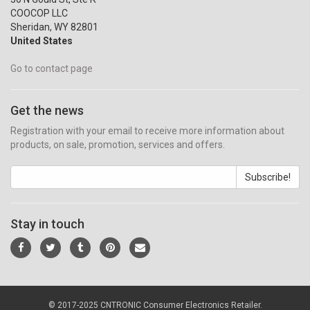
COOCOP LLC
Sheridan, WY 82801
United States
Go to contact page
Get the news
Registration with your email to receive more information about
products, on sale, promotion, services and offers.
Subscribe!
Stay in touch
© 2017-2025 CNTRONIC Consumer Electronics Retailer.