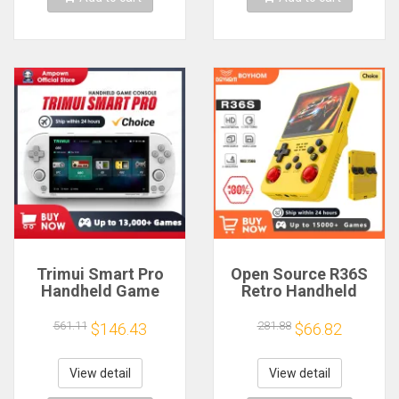
Trimui Smart Pro
Open Source R36S
Handheld Game
Retro Handheld
Console 4.96''IPS
Video Game
Screen Linux
Console Linux
561.11
281.88
$146.43
$66.82
System Joystick
System 3.5 Inch IPS
RGB Lighting
Screen Portable
Smartpro Retro
Pocket Video Player
View detail
View detail
Video Game Player
64GB 128G Games