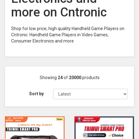
more on Cntronic
Shop for low price, high quality Handheld Game Players on
Cntronic. Handheld Game Players in Video Games,
Consumer Electronics and more
Showing
24
of
20000
products
Sort by