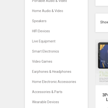
Portable Audio & Video
Home Audio & Video
Speakers
Sho
HIFI Devices
Live Equipment
Smart Electronics
Video Games
Earphones & Headphones
Home Electronic Accessories
Accessories & Parts
3P
Wearable Devices
P