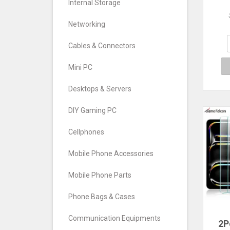
Internal Storage
Xi
12.7
Scr
Networking
Fo
202
Cables & Connectors
Mini PC
Desktops & Servers
DIY Gaming PC
Cellphones
Mobile Phone Accessories
Mobile Phone Parts
Phone Bags & Cases
Communication Equipments
2P