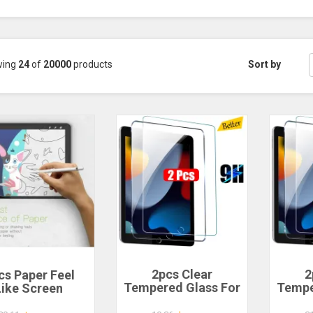
wing
24
of
20000
products
Sort by
2pcs Clear
2
cs Paper Feel
Tempered Glass For
Tempe
Like Screen
Ipad 9 8 7 6 5 9th
Ipad
rotector for