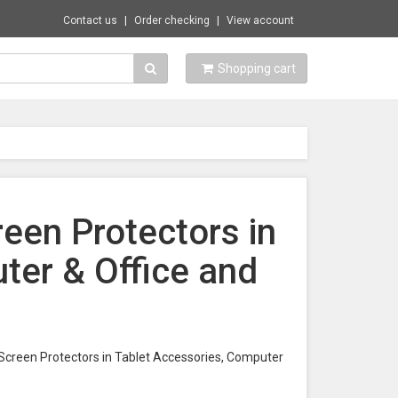
Contact us
Order checking
View account
Shopping cart
reen Protectors in
ter & Office and
t Screen Protectors in Tablet Accessories, Computer