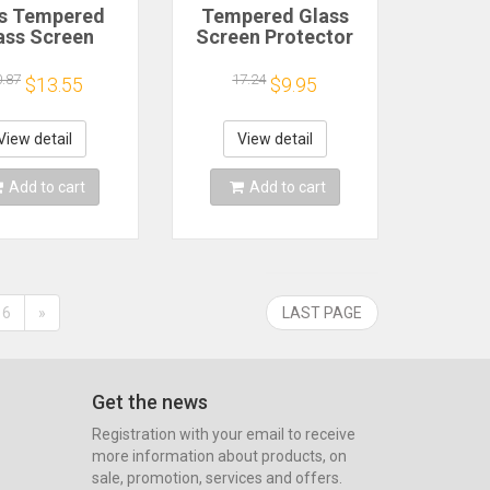
s Tempered
Tempered Glass
ass Screen
Screen Protector
ctor For ipad
For Ipad 7th 8th 9th
ir 13 11 2024
Generation Air 13
0.87
17.24
$13.55
$9.95
2 Air 5 4 Pro
11 2024 Air 3 4 5
9 11 M3 2025
10th Pro 12.9 10.2
Film
2024 Protective
View detail
View detail
Film
Add to cart
Add to cart
6
»
LAST PAGE
Get the news
Registration with your email to receive
more information about products, on
sale, promotion, services and offers.