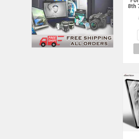
For
8th 
Te
Prot
2021