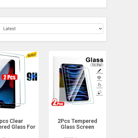
pcs Clear
2Pcs Tempered
red Glass For
Glass Screen
 9 8 7 6 5 9th
Protector For Ipad