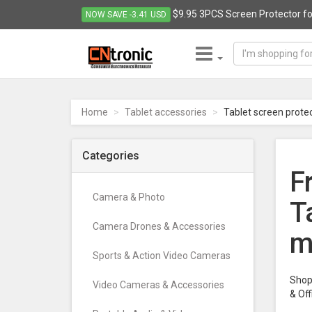
$9.95 3PCS Screen Protector for
NOW SAVE -3.41 USD
CNTRONIC
Consumer
Electronics
Home
Tablet accessories
Tablet screen prote
Retailer
-
Go
Categories
to
F
homepage
Camera & Photo
T
Camera Drones & Accessories
m
Sports & Action Video Cameras
Shop 
Video Cameras & Accessories
& Of