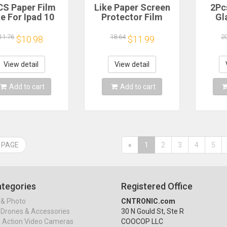
CS Paper Film
Like Paper Screen
2Pc
ke For Ipad 10
Protector Film
Gl
 Pro 13 M4 12.9
Matte PET Painting
Prote
025 Screen
Write For iPad 10
Pro A
11.76
18.64
2
$10.98
$11.99
ector For Ipad
2022 9 8 7 Air 5 4 3
M4 M
 11 5 4 M3 M2
Mini 6 5 4 Pro 12.9
12.
9th Generation
11 10.9 10.5 10.2
View detail
View detail
Mini 6 7
Add to cart
Add to cart
 PAGE
«
1
2
3
4
5
tegories
Registered Office
& Photo
CNTRONIC.com
Drones & Accessories
30 N Gould St, Ste R
& Action Video Cameras
COOCOP LLC