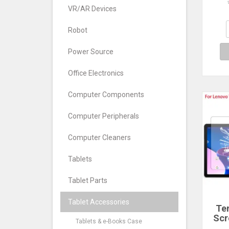
Leno
VR/AR Devices
202
Pad
2025
Robot
Power Source
Office Electronics
Computer Components
Computer Peripherals
Computer Cleaners
Tablets
Tablet Parts
Tablet Accessories
Te
Scr
Tablets & e-Books Case
Fo