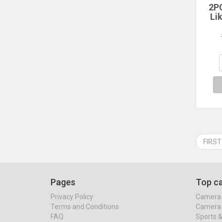
2P
Li
10th
2
Prot
Air
A16 
FIRST
Pages
Top ca
Privacy Policy
Camera 
Terms and Conditions
Camera 
FAQ
Sports 