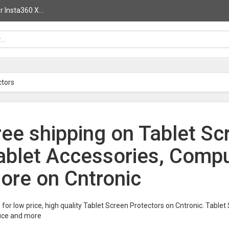
 Insta360 X...
ctors
ree shipping on Tablet Sc
ablet Accessories, Compu
ore on Cntronic
for low price, high quality Tablet Screen Protectors on Cntronic. Table
fice and more