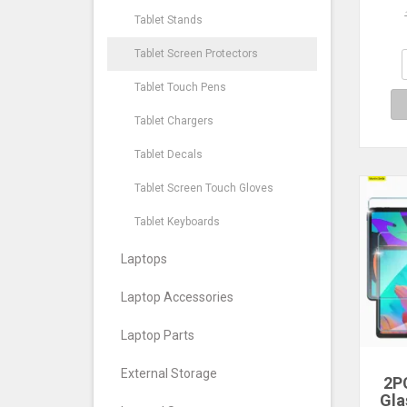
M10 
Tablet Stands
10
Tab
Tablet Screen Protectors
Fil
Tablet Touch Pens
Tablet Chargers
Tablet Decals
Tablet Screen Touch Gloves
Tablet Keyboards
Laptops
Laptop Accessories
Laptop Parts
External Storage
2P
Gla