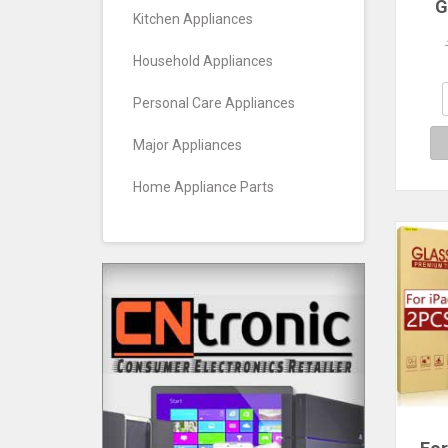
G
Kitchen Appliances
Prot
Pro 
11 M
Household Appliances
7 
Ge
Personal Care Appliances
A
Major Appliances
Home Appliance Parts