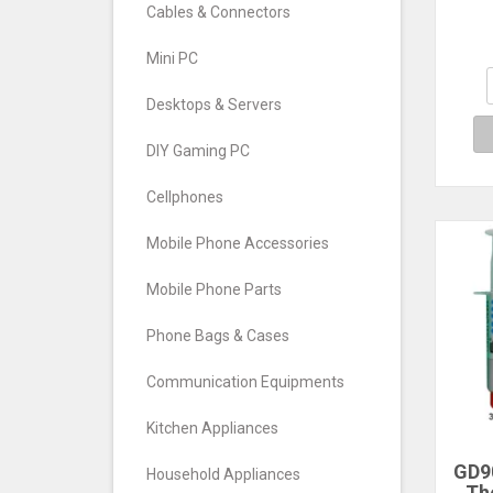
228
Cables & Connectors
Wit
Heat
Mini PC
Co
Radi
Desktops & Servers
DIY Gaming PC
Cellphones
Mobile Phone Accessories
Mobile Phone Parts
Phone Bags & Cases
Communication Equipments
Kitchen Appliances
GD9
Household Appliances
Th