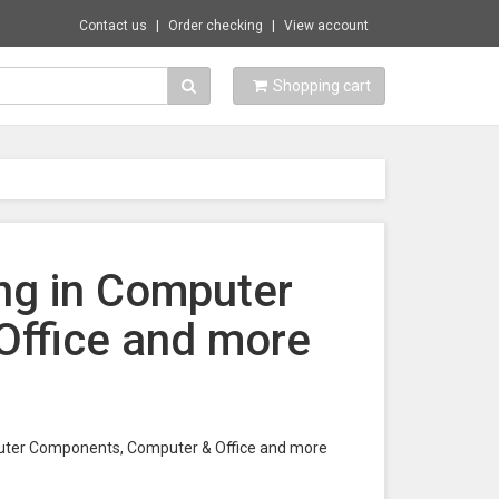
Contact us
Order checking
View account
Shopping cart
ing in Computer
ffice and more
omputer Components, Computer & Office and more