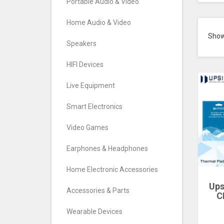
Portable Audio & Video
Home Audio & Video
Sho
Speakers
HIFI Devices
Live Equipment
Smart Electronics
Video Games
Earphones & Headphones
Home Electronic Accessories
Ups
Accessories & Parts
C
Cool
Wearable Devices
S