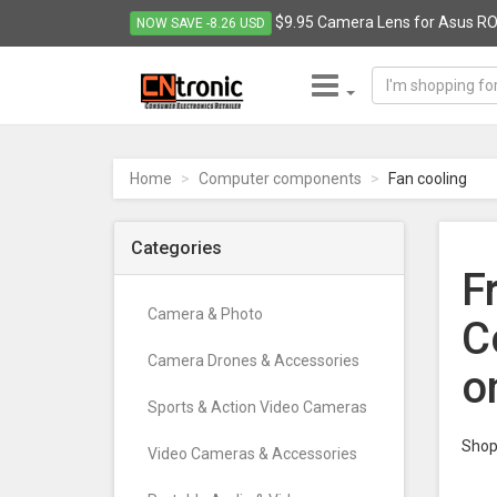
$9.95 Camera Lens for Asus RO
NOW SAVE -8.26 USD
CNTRONIC
Consumer
Electronics
Home
Computer components
Fan cooling
Retailer
-
Go
Categories
to
F
homepage
Camera & Photo
C
Camera Drones & Accessories
o
Sports & Action Video Cameras
Shop 
Video Cameras & Accessories