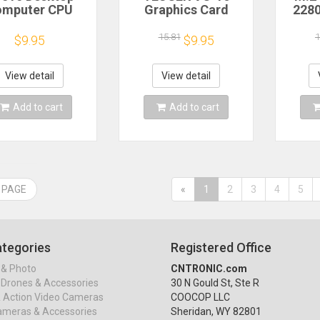
omputer CPU
Graphics Card
2280
ermal Grease
Brace GPU Support
For 
mpound Paste
Bracket Universal
M.2 N
15.81
1
$9.95
$9.95
t Conductive
Video Card Support
Alu
icone Paste for
Adjustable Holder
Sta
ling Heat Sink
Desktop PC Case
View detail
View detail
ith Scraper
Accessories
Add to cart
Add to cart
 PAGE
«
1
2
3
4
5
tegories
Registered Office
& Photo
CNTRONIC.com
Drones & Accessories
30 N Gould St, Ste R
& Action Video Cameras
COOCOP LLC
ameras & Accessories
Sheridan, WY 82801