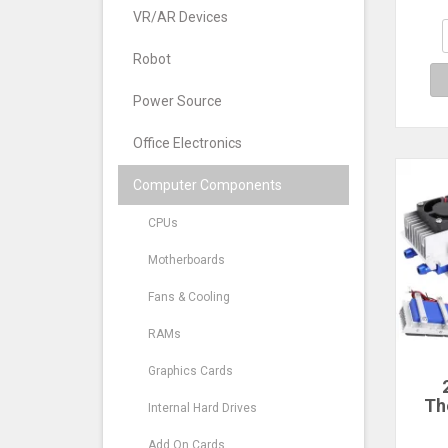
100x
H
VR/AR Devices
Orig
T
Robot
Power Source
Office Electronics
Computer Components
CPUs
Motherboards
Fans & Cooling
RAMs
Graphics Cards
Th
Internal Hard Drives
R
Add On Cards