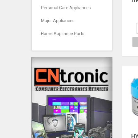
Pas
Personal Care Appliances
Si
Major Appliances
Co
P
Home Appliance Parts
Cool
HY