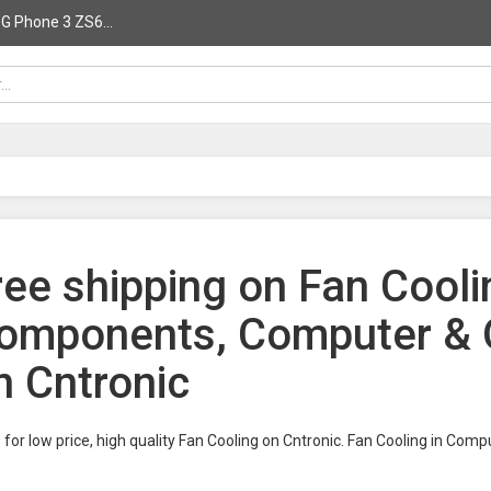
G Phone 3 ZS6...
ree shipping on Fan Cool
omponents, Computer & O
n Cntronic
for low price, high quality Fan Cooling on Cntronic. Fan Cooling in C