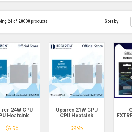
wing
24
of
20000
products
Sort by
iren 24W GPU
Upsiren 21W GPU
G
PU Heatsink
CPU Heatsink
EXTR
ing Conductive
Cooling Conductive
Mult
ilicone Pad
Silicone Pad
pe
1
$9.95
$9.95