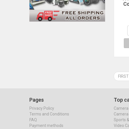
C
Th
Co
Hea
Sil
Coo
w
FIRST
Pages
Top ca
Privacy Policy
Camera 
Terms and Conditions
Camera 
FAQ
Sports 
Payment methods
Video C