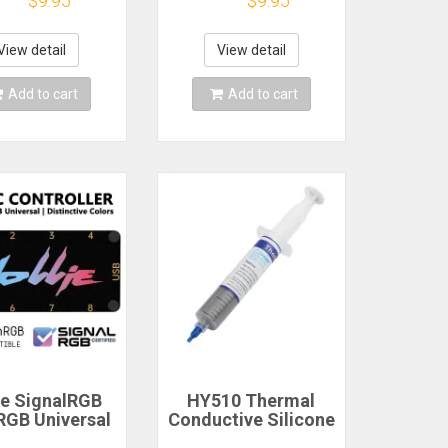
$9.95
$9.95
diator with
Socket
mal Silicone
Concentrator
PS5 Desktop
View detail
View detail
NGFF NVME
Add to cart
Add to cart
ie SignalRGB
HY510 Thermal
GB Universal
Conductive Silicone
 3PIN ARGB
Grease Paste for