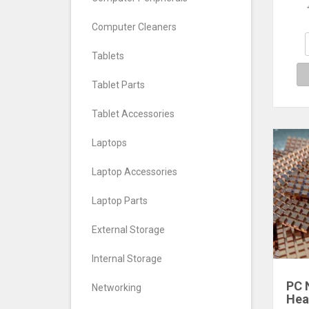
Pad
Sol
Computer Cleaners
Rad
NV
Tablets
Tablet Parts
Tablet Accessories
Laptops
Laptop Accessories
Laptop Parts
External Storage
Internal Storage
PC 
Networking
Hea