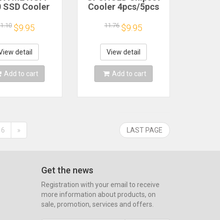
 SSD Cooler
Cooler 4pcs/5pcs
PS5 PC Laptop
For Raspberry Pi
VME Heatsink
2/3/4 3B+4B Heat
1.10
11.76
$9.95
$9.95
minum Solid
Sink Aluminum
te Hard Disk
Heatsink Radiator
Radiator
Cooler Kit for
View detail
View detail
Raspberry Pi
Add to cart
Add to cart
6
»
LAST PAGE
Get the news
Registration with your email to receive
more information about products, on
sale, promotion, services and offers.