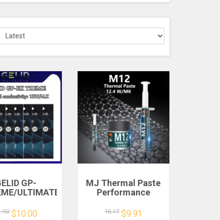
ELID GP-
MJ Thermal Paste
EME/ULTIMATE
Performance
i-size high-
Thermal
rformance
Conductive Grease
1.93
16.17
$10.00
$9.91