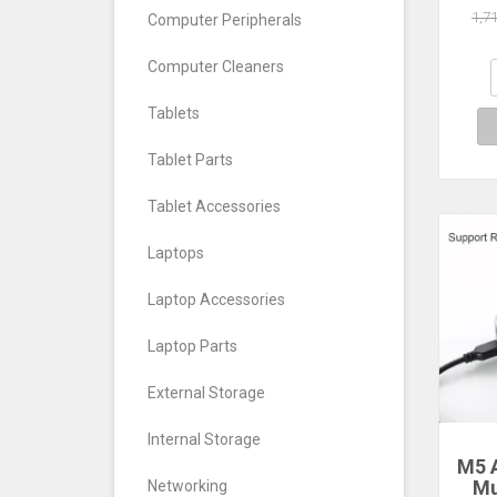
Com
1,7
Computer Peripherals
NAA 
Wifi
Computer Cleaners
Tablets
Tablet Parts
Tablet Accessories
Laptops
Laptop Accessories
Laptop Parts
External Storage
Internal Storage
M5 
Mu
Networking