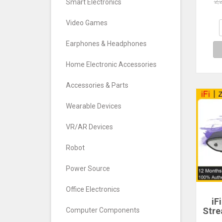
D
2,
Smart Electronics
768
De
Video Games
Turn
Earphones & Headphones
Home Electronic Accessories
Accessories & Parts
Wearable Devices
VR/AR Devices
Robot
Power Source
Office Electronics
iF
Stre
Computer Components
Digi