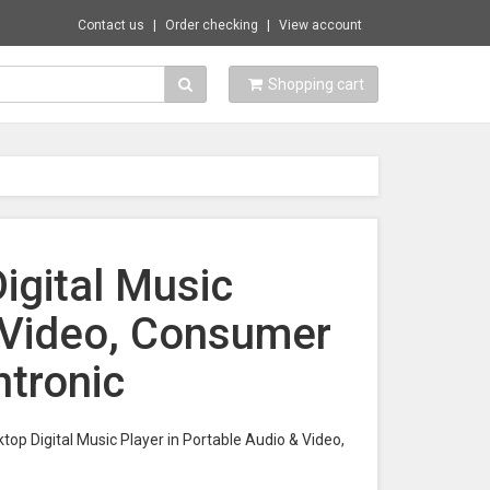
Contact us
Order checking
View account
Shopping cart
igital Music
& Video, Consumer
ntronic
ktop Digital Music Player in Portable Audio & Video,