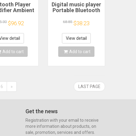
tooth Player
Digital music player
ifier Ambient
Portable Bluetooth
 Smart Gravity
Speakers with
idifier with
Subwoofer
5.30
68.85
$96.92
$38.23
ooth Speaker,
Transparent Effect
ul LED Light &
Luminous
ma Diffuser
Ornaments Ambient
View detail
View detail
Light Audio
Add to cart
Add to cart
6
»
LAST PAGE
Get the news
Registration with your email to receive
more information about products, on
sale, promotion, services and offers.