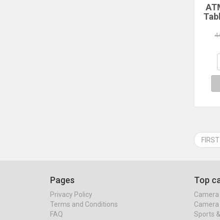
ATM
Tab
14
128
4
Co
1
Sc
2.4G
FIRST
Pages
Top ca
Privacy Policy
Camera 
Terms and Conditions
Camera 
FAQ
Sports 