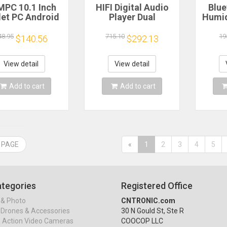
PC 10.1 Inch
HIFI Digital Audio
Blue
let PC Android
Player Dual
Humid
, 12GB RAM,
PCM1794 DAC
Light
GB ROM, Octa-
DSD256 384KHz
Hum
48.95
715.10
19
$140.56
$292.13
re Processor,
24BIT Decoded
Bluet
280*800 IPS
Music Turntable
Colorf
reen, BT 5.4,
QCC3084 Bluetooth
Aro
View detail
View detail
Hz/5GHz WIFI 6
5.4 AMANERO USB
Add to cart
Add to cart
 PAGE
«
1
2
3
4
5
tegories
Registered Office
& Photo
CNTRONIC.com
Drones & Accessories
30 N Gould St, Ste R
& Action Video Cameras
COOCOP LLC