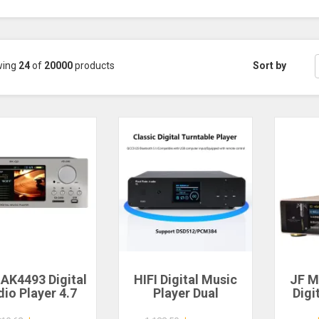
wing
24
of
20000
products
Sort by
 AK4493 Digital
HIFI Digital Music
JF M
io Player 4.7
Player Dual
Digi
h Large Screen
ES9038Q2M DAC
Andr