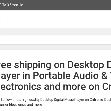
C To 3.5mm He...
r
ree shipping on Desktop D
layer in Portable Audio 
lectronics and more on C
for low price, high quality Desktop Digital Music Player on Cntronic. Des
umer Electronics and more