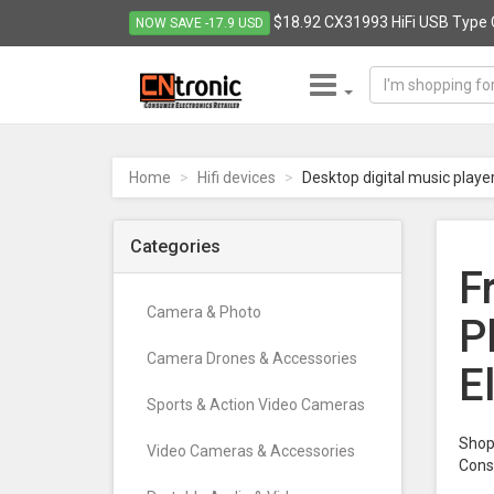
$18.92 CX31993 HiFi USB Type 
NOW SAVE -17.9 USD
CNTRONIC
Consumer
Electronics
Home
Hifi devices
Desktop digital music playe
Retailer
-
Go
Categories
to
F
homepage
Camera & Photo
P
Camera Drones & Accessories
E
Sports & Action Video Cameras
Shop 
Video Cameras & Accessories
Cons