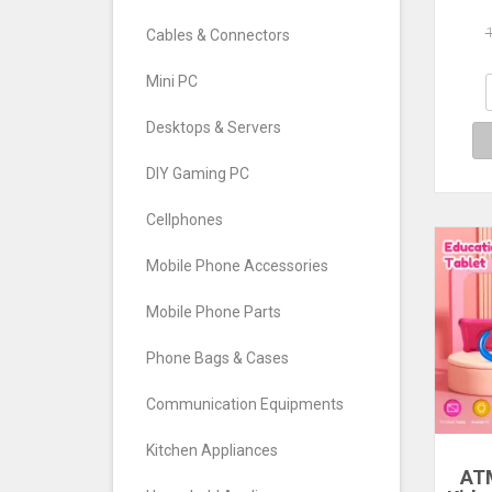
Air
a
Cables & Connectors
Airm
Au
Mini PC
Wir
Desktops & Servers
DIY Gaming PC
Cellphones
Mobile Phone Accessories
Mobile Phone Parts
Phone Bags & Cases
Communication Equipments
Kitchen Appliances
ATM