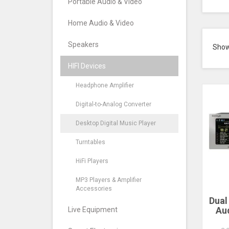
Portable Audio & Video
Home Audio & Video
Speakers
Sho
HIFI Devices
Headphone Amplifier
Digital-to-Analog Converter
Desktop Digital Music Player
Turntables
HiFi Players
MP3 Players & Amplifier
Accessories
Dual
Aud
Live Equipment
Inc