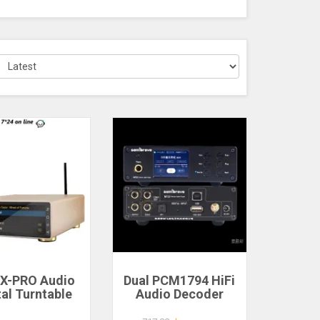
X-PRO Audio
Dual PCM1794 HiFi
tal Turntable
Audio Decoder
oid Desktop
DSD256 384K/24Bit