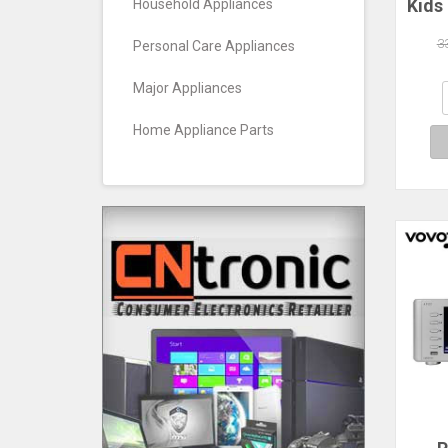
Kids
Household Appliances
14,
3
Personal Care Appliances
Prot
W
Major Appliances
Par
Home Appliance Parts