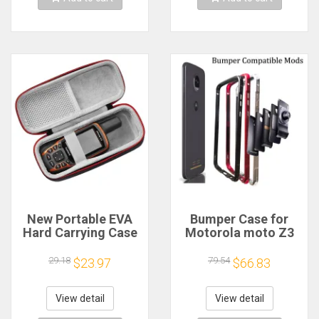
New Portable EVA
Bumper Case for
Hard Carrying Case
Motorola moto Z3
for Garmin GPSMap
Play Z4 Play Z2
60CSx 62 63 64 62st
force Compatible
29.18
79.54
$23.97
$66.83
63sc 63st 64st 66s
Moto Mods
66st Inreach
Aluminum Metal
Explorer inReach
Frame Bumper cover
View detail
View detail
SE+
Shockproof