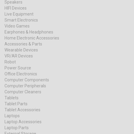
Speakers
HIFI Devices
Live Equipment
Smart Electronics
Video Games
Earphones & Headphones
Home Electronic Accessories
Accessories & Parts
Wearable Devices
VR/AR Devices
Robot
Power Source
Office Electronics
Computer Components
Computer Peripherals
Computer Cleaners
Tablets
Tablet Parts
Tablet Accessories
Laptops
Laptop Accessories
Laptop Parts
External Storage