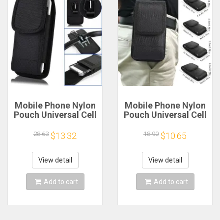
Mobile Phone Nylon
Mobile Phone Nylon
Pouch Universal Cell
Pouch Universal Cell
Phone Belt Clip
Phone Belt Clip
Carrying Holster
Carrying Holster
28.63
18.90
$13.32
$10.65
Case Waist Bag
Case Waist Bag
Black Outdoor
Black Outdoor
Sports Climbing Belt
Sports Climbing Belt
View detail
View detail
Bag
Bag
Add to cart
Add to cart