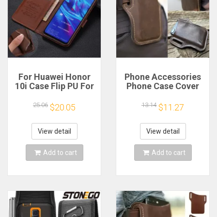
For Huawei Honor
Phone Accessories
10i Case Flip PU For
Phone Case Cover
Honor 50 60 70 80
Belt Clip Phone
Magic5 Lite Pro Se
Holster Belt Pouch
25.06
13.14
$20.05
$11.27
8X Book Flip Funda
Purse Vintage Pack
Capa Protector
Mobile Phone Bag
чехол Phone Cases
Mini Bags Waist Bag
View detail
View detail
Add to cart
Add to cart