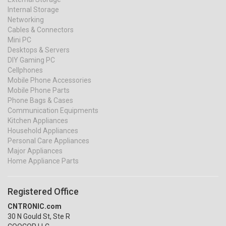
Internal Storage
Networking
Cables & Connectors
Mini PC
Desktops & Servers
DIY Gaming PC
Cellphones
Mobile Phone Accessories
Mobile Phone Parts
Phone Bags & Cases
Communication Equipments
Kitchen Appliances
Household Appliances
Personal Care Appliances
Major Appliances
Home Appliance Parts
Registered Office
CNTRONIC.com
30 N Gould St, Ste R