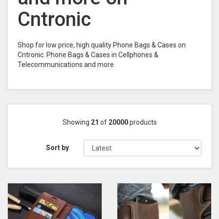
Cntronic
Shop for low price, high quality Phone Bags & Cases on
Cntronic. Phone Bags & Cases in Cellphones &
Telecommunications and more
Showing
21
of
20000
products
Sort by