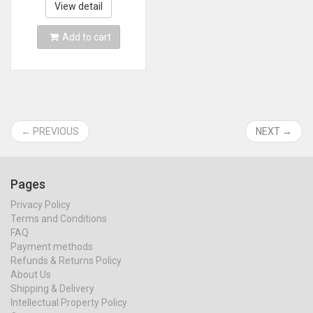
P20pro Mate20pro
View detail
Add to cart
← PREVIOUS
NEXT →
Pages
Privacy Policy
Terms and Conditions
FAQ
Payment methods
Refunds & Returns Policy
About Us
Shipping & Delivery
Intellectual Property Policy