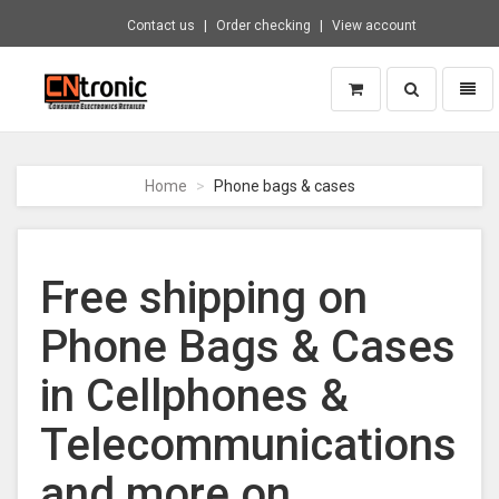
Contact us
Order checking
View account
Toggle
Toggl
search
naviga
CNTRONIC
Consumer
Electronics
Home
Phone bags & cases
Retailer
-
Go
to
Free shipping on
homepage
Phone Bags & Cases
in Cellphones &
Telecommunications
and more on