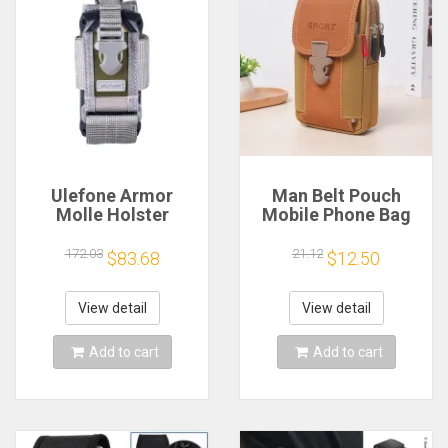
Ulefone Armor
Man Belt Pouch
Molle Holster
Mobile Phone Bag
Universal Tactical
for Men Phone
Phone Pouch
Holster Bag Molle
172.03
21.12
$83.68
$12.50
Waist Bag Pack
Small Tactical Duty
Belt Backpack Card
View detail
View detail
Holder
Add to cart
Add to cart