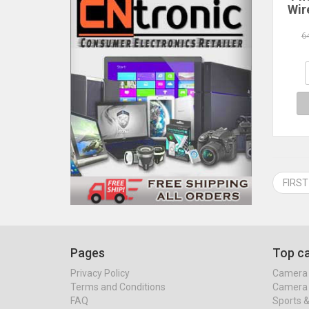
Wir
Blue
6
La
H
Co
FIRST
Pages
Top ca
Privacy Policy
Camera 
Terms and Conditions
Camera 
FAQ
Sports 