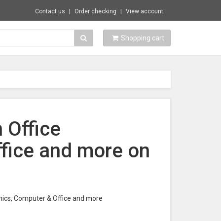
Contact us
Order checking
View account
Shopping cart
n Office
ffice and more on
tronics, Computer & Office and more