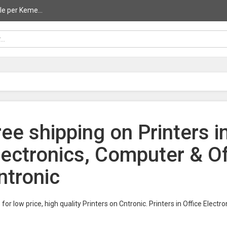
le per Keme...
ree shipping on Printers i
lectronics, Computer & O
ntronic
for low price, high quality Printers on Cntronic. Printers in Office Elec