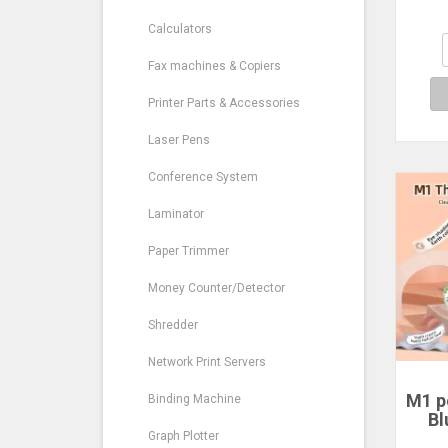
M
Calculators
Blu
Mak
Fax machines & Copiers
Printer Parts & Accessories
Laser Pens
Conference System
Laminator
Paper Trimmer
Money Counter/Detector
Shredder
Network Print Servers
M1 po
Binding Machine
Bl
t
Graph Plotter