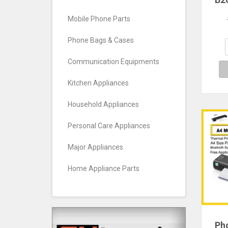
Whi
Labe
Mobile Phone Parts
adh
Wate
Phone Bags & Cases
C
S
Communication Equipments
Kitchen Appliances
Household Appliances
Personal Care Appliances
Major Appliances
Home Appliance Parts
Ph