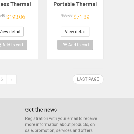
less Thermal
Portable Thermal
4 Printer
Printer Self-
ooth, Portable
Adhesive Sticker
.40
159.69
$193.06
$71.89
el Maker for
Label Maker Pocket
me Office
Printer Labeling
Shipping,
Machine Bluetooth
View detail
View detail
patible iOS
Niimbot B1
ndroid PC
Add to cart
Add to cart
6
»
LAST PAGE
Get the news
Registration with your email to receive
more information about products, on
sale, promotion, services and offers.