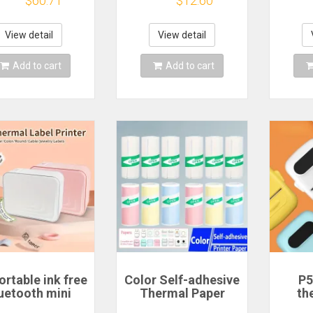
$60.71
$12.60
achine Mini
Sticker Adhesive
Print
etooth Sticker
Waterproof
Ye
er Waterproof
Identification Fiber
Phone
View detail
View detail
Labels Roll
Tag For D101/D11/H
Add to cart
Add to cart
rtable ink free
Color Self-adhesive
P5
uetooth mini
Thermal Paper
th
hermal label
57mm Sticker Label
printe