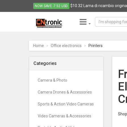
$10.32 Lama di ricambio origina
NOW SAVE -7.52 USD
CNTRONIC
Consumer
Electronics
Home
Office electronics
Printers
Retailer
-
Go
Categories
to
F
homepage
Camera & Photo
E
Camera Drones & Accessories
C
Sports & Action Video Cameras
Shop 
Video Cameras & Accessories