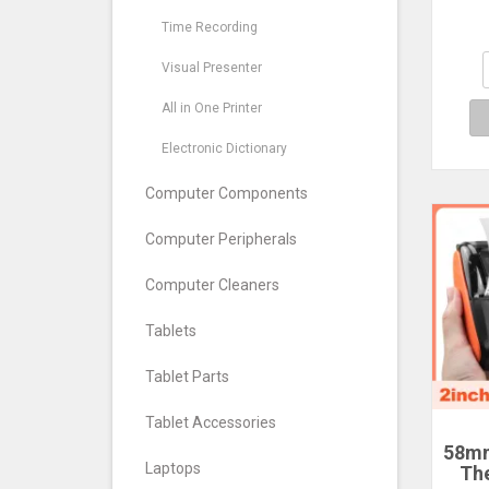
prin
D30
Time Recording
D1
Visual Presenter
co
c
All in One Printer
Electronic Dictionary
Computer Components
Computer Peripherals
Computer Cleaners
Tablets
Tablet Parts
Tablet Accessories
58mm
Laptops
Th