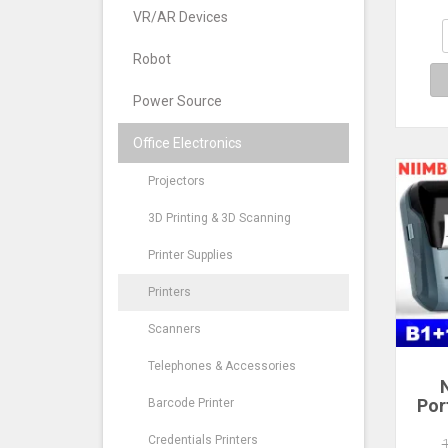
QR 
N
VR/AR Devices
Imag
Robot
Power Source
Office Electronics
Projectors
3D Printing & 3D Scanning
Printer Supplies
Printers
Scanners
Telephones & Accessories
Por
Barcode Printer
Print
Inch
Credentials Printers