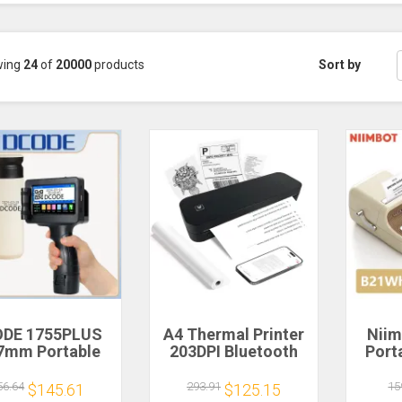
wing
24
of
20000
products
Sort by
DE 1755PLUS
A4 Thermal Printer
Niim
7mm Portable
203DPI Bluetooth
Port
nters Handheld
Pocket Photo
Label
et Printer Text
Document Printer
Adhe
56.64
293.91
15
$145.61
$125.15