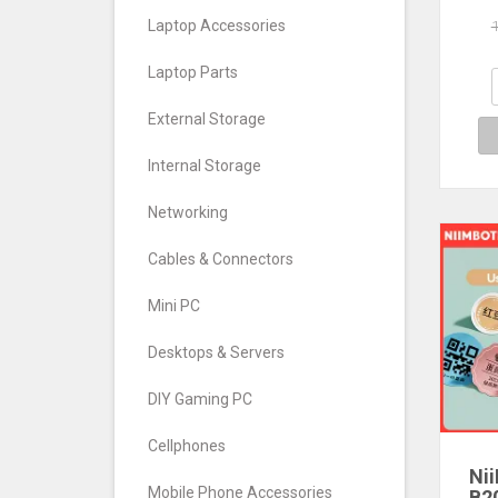
Wire
Laptop Accessories
Ti
Andr
Laptop Parts
Busi
External Storage
Internal Storage
Networking
Cables & Connectors
Mini PC
Desktops & Servers
DIY Gaming PC
Cellphones
Ni
Mobile Phone Accessories
B2