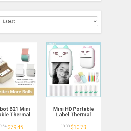
bot B21 Mini
Mini HD Portable
able Thermal
Label Thermal
 Printer Mini
Printer Endurance
sive Sticker
Bluetooth Printer
9.64
18.88
$79.45
$10.78