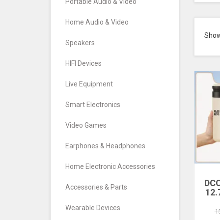
Portable Audio & Video
Home Audio & Video
Sho
Speakers
HIFI Devices
Live Equipment
Smart Electronics
Video Games
Earphones & Headphones
Home Electronic Accessories
DCO
Accessories & Parts
12.
Pri
Wearable Devices
Inkj
1