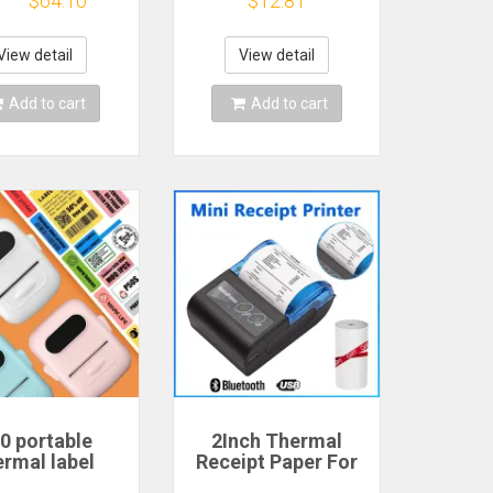
$64.10
$12.81
er Color Brown
or IOS APP, inkless
llow Mobile
sticker printer,
 Android IOS
suitable for home,
View detail
View detail
Gift
office
Add to cart
Add to cart
0 portable
2Inch Thermal
ermal label
Receipt Paper For
r, suitable for
58mm Mini Portable