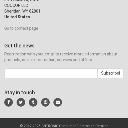
COOCOP LLC
Sheridan, WY 82801
United States
Go to contact page
Get the news
Registration with your email to receive more information about
products, on sale, promotion, services and offers.
Subscribe!
Stay in touch
© 2017-2025 CNTRONIC Consumer Electronics Retailer.