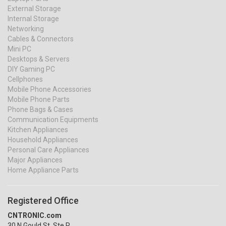
External Storage
Internal Storage
Networking
Cables & Connectors
Mini PC
Desktops & Servers
DIY Gaming PC
Cellphones
Mobile Phone Accessories
Mobile Phone Parts
Phone Bags & Cases
Communication Equipments
Kitchen Appliances
Household Appliances
Personal Care Appliances
Major Appliances
Home Appliance Parts
Registered Office
CNTRONIC.com
30 N Gould St, Ste R