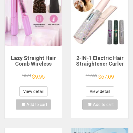
Lazy Straight Hair
2-IN-1 Electric Hair
Comb Wireless
Straightener Curler
Straightener
Fashion Colored
Multifunctional
Diamond Design
18.74
117.53
$9.95
$67.09
Modeling Hair Comb
Cordless Travel
Household Travel
Home Hair
Roll Straight Dual
Straightening Styler
View detail
View detail
Use Clamp
Brush
Add to cart
Add to cart