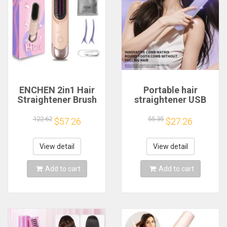
ENCHEN 2in1 Hair
Portable hair
Straightener Brush
straightener USB
Professional
charging travel fast
Electric Hair Stuff
heating 60 minutes
122.62
55.35
$57.26
$27.26
200 Million Negative
standby mini hot
Ions Electric
comb hair
Brushes Hair Tools
straightener dual-
View detail
View detail
H100
use 20CM
Add to cart
Add to cart