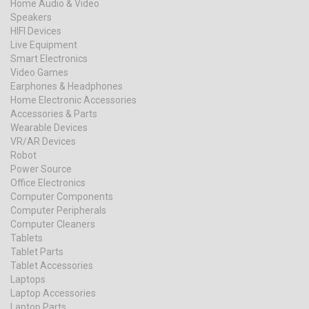
Home Audio & Video
Speakers
HIFI Devices
Live Equipment
Smart Electronics
Video Games
Earphones & Headphones
Home Electronic Accessories
Accessories & Parts
Wearable Devices
VR/AR Devices
Robot
Power Source
Office Electronics
Computer Components
Computer Peripherals
Computer Cleaners
Tablets
Tablet Parts
Tablet Accessories
Laptops
Laptop Accessories
Laptop Parts