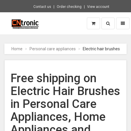
Contact us
Order checking
View account
Toggle
Toggl
search
naviga
CNTRONIC
Consumer
Electronics
Home
Personal care appliances
Electric hair brushes
Retailer
-
Go
to
Free shipping on
homepage
Electric Hair Brushes
in Personal Care
Appliances, Home
Appliances and