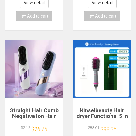
Tool Set Air Com
View detail
View detail
Add to cart
Add to cart
Straight Hair Comb
Kinseibeauty Hair
Negative Ion Hair
dryer Functional 5 In
Care No Damage To
1 professional hot
Hair Portable
air comb straight
52.12
288.61
$26.75
$98.35
Charging Design
hair curling