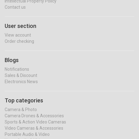
Intellectual Property Policy
Contact us
User section
View account
Order checking
Blogs
Notifications
Sales & Discount
Electronics News
Top categories
Camera & Photo
Camera Drones & Accessories
Sports & Action Video Cameras
Video Cameras & Accessories
Portable Audio & Video