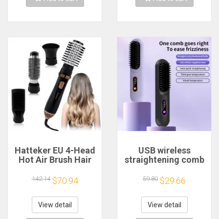
Hatteker EU 4-Head
USB wireless
Hot Air Brush Hair
straightening comb
Dryer Strong Wind
3-speed
Electric
temperature control
142.14
59.80
$70.94
$29.66
Straightener Curler
hot comb
Roller Comb Blower
rechargeable dual-
Styling Tool for
purpose
View detail
View detail
Woman
straightener beard