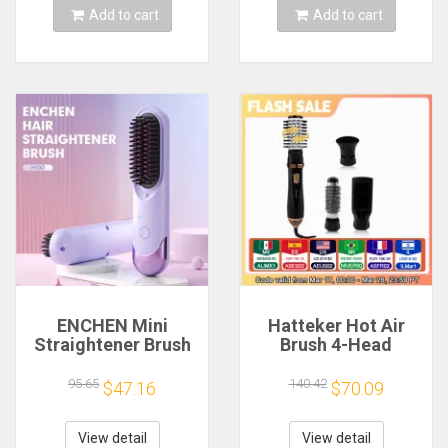
tool
Add to cart
Add to cart
ENCHEN Mini
Hatteker Hot Air
Straightener Brush
Brush 4-Head
Professional
Replaceable Hair
Electric Hair Stuff
Dryer Strong Wind
95.65
140.42
$47.16
$70.09
200 Million Negative
Electric
Ions Electric Hair
Straightener Roller
Brushes Hair Tools
Curler Comb Blower
View detail
View detail