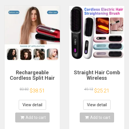
Rechargeable
Straight Hair Comb
Cordless Split Hair
Wireless
Trimmer, Hair Split
Straightener Brush
Ends Trimmer,
Hair Fast Heating
83.83
49.13
$38.51
$25.21
Remover Damaged
Portable Hot Hair
Hair, Repair Hair
Curling Device
Care Treatment
Rechargeable
View detail
View detail
Electric Comb
Add to cart
Add to cart