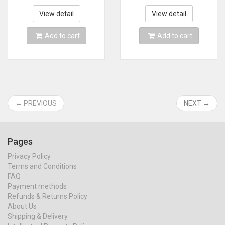
Comb Roll Straight
equipment salon
Dual-use Hot Air
View detail
View detail
Brush
Add to cart
Add to cart
← PREVIOUS
NEXT →
Pages
Privacy Policy
Terms and Conditions
FAQ
Payment methods
Refunds & Returns Policy
About Us
Shipping & Delivery