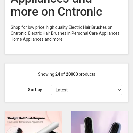
more on Cntronic
Shop for low price, high quality Electric Hair Brushes on
Cntronic. Electric Hair Brushes in Personal Care Appliances,
Home Appliances and more
Showing
24
of
20000
products
Sort by