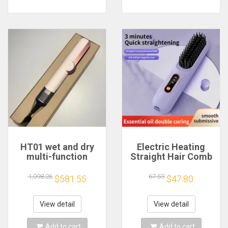
HT01 wet and dry
Electric Heating
multi-function
Straight Hair Comb
household hair
LCD Screen USB
straightener hair
Wireless Portable
1,098.26
67.59
$581.55
$47.80
dryer brush فرشة
Negative Ion Styling
شعر מברשת שיער
Tool Rechargeable
Straightening Brush
View detail
View detail
Add to cart
Add to cart