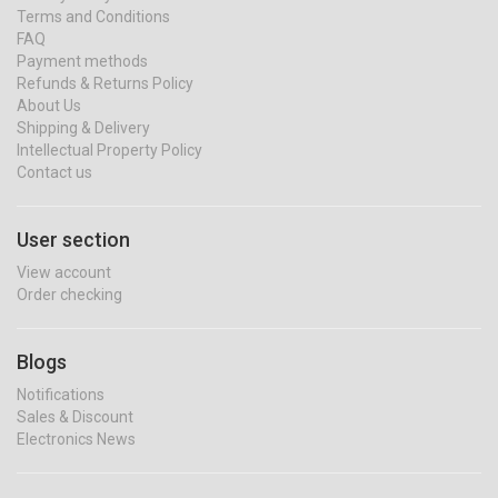
Terms and Conditions
FAQ
Payment methods
Refunds & Returns Policy
About Us
Shipping & Delivery
Intellectual Property Policy
Contact us
User section
View account
Order checking
Blogs
Notifications
Sales & Discount
Electronics News