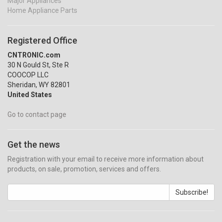
Major Appliances
Home Appliance Parts
Registered Office
CNTRONIC.com
30 N Gould St, Ste R
COOCOP LLC
Sheridan, WY 82801
United States
Go to contact page
Get the news
Registration with your email to receive more information about
products, on sale, promotion, services and offers.
Subscribe!