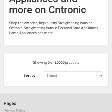
more on Cntronic
Shop for low price, high quality Straightening Irons on
Cntronic. Straightening Irons in Personal Care Appliances,
Home Appliances and more
Showing
0
of
20000
products
Sort by
Pages
Privacy Policy