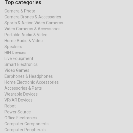
Top categories
Camera & Photo
Camera Drones & Accessories
Sports & Action Video Cameras
Video Cameras & Accessories
Portable Audio & Video
Home Audio & Video
Speakers
HIFI Devices
Live Equipment
Smart Electronics
Video Games
Earphones & Headphones
Home Electronic Accessories
Accessories & Parts
Wearable Devices
VR/AR Devices
Robot
Power Source
Office Electronics
Computer Components
Computer Peripherals