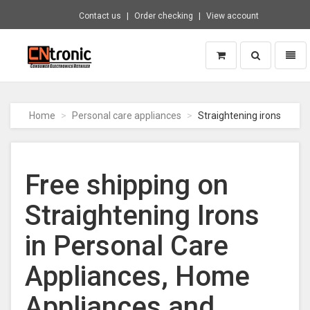
Contact us
Order checking
View account
Toggle
Toggl
search
naviga
CNTRONIC
Consumer
Electronics
Home
Personal care appliances
Straightening irons
Retailer
-
Go
to
Free shipping on
homepage
Straightening Irons
in Personal Care
Appliances, Home
Appliances and