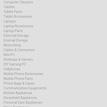
Computer Cleaners
Tablets
Tablet Parts
Tablet Accessories
Laptops
Laptop Accessories
Laptop Parts
External Storage
Internal Storage
Networking
Cables & Connectors
Mini PC
Desktops & Servers
DIY Gaming PC
Cellphones
Mobile Phone Accessories
Mobile Phone Parts
Phone Bags & Cases
Communication Equipments
Kitchen Appliances
Household Appliances
Personal Care Appliances