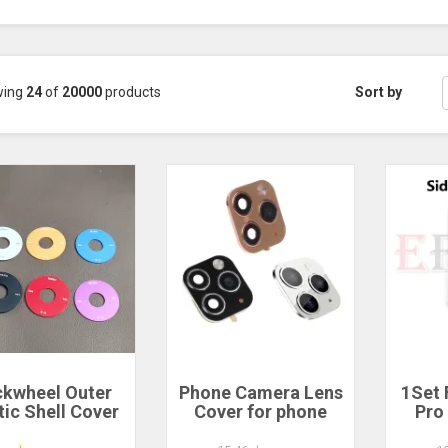
wing
24
of
20000
products
Sort by
ckwheel Outer
Phone Camera Lens
1Set 
tic Shell Cover
Cover for phone
Pro
sing Adhesive
Fake Camera for
N2