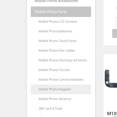
Mobile Phone Accessories
Co
Mobile Phone Parts
Hua
Mobile Phone LCD Screens
Mobile Phone Batteries
Mobile Phone Touch Panel
Mobile Phone Flex Cables
Mobile Phone Housings & Frames
Mobile Phone Circuits
Mobile Phone Camera Modules
Mobile Phone Keypads
Mobile Phone Antenna
SIM Card & Tools
M10