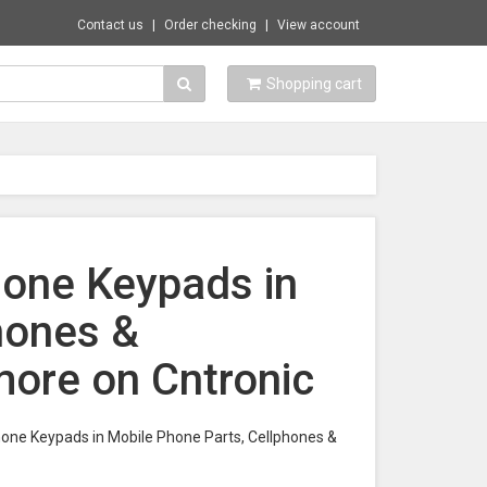
Contact us
Order checking
View account
Shopping cart
hone Keypads in
hones &
ore on Cntronic
Phone Keypads in Mobile Phone Parts, Cellphones &