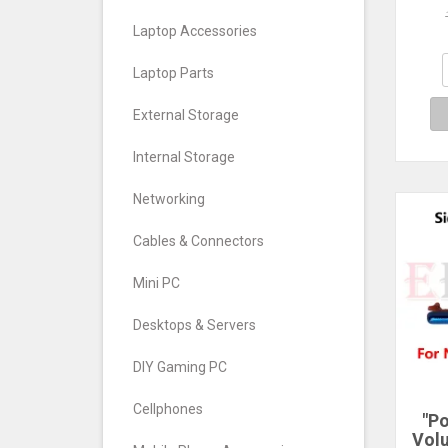
Cont
Laptop Accessories
Key
Swi
Laptop Parts
External Storage
Internal Storage
Networking
Cables & Connectors
Mini PC
Desktops & Servers
DIY Gaming PC
Cellphones
"P
Vol