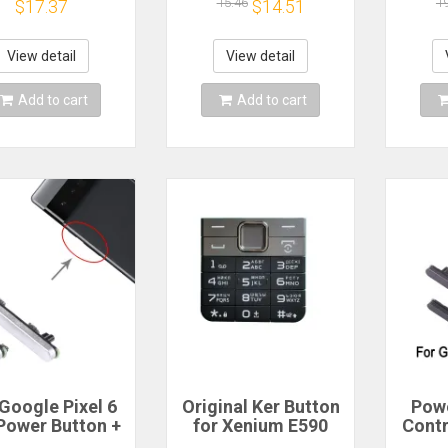
r iPod 6th 7th
phone
Powe
15.46
1
$17.37
$14.51
sic 80GB 120GB
Vol
60GB A1238
Repla
View detail
View detail
Add to cart
Add to cart
Google Pixel 6
Original Ker Button
Pow
Power Button +
for Xenium E590
Contr
lume Button
Cellphone, CTE590
Googl