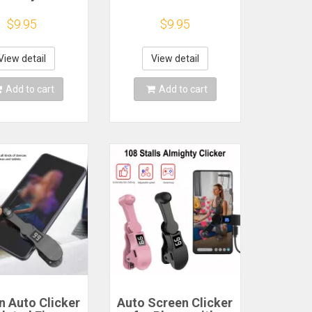
ds For Phone
Volume Control
ker Rocker
Button
$9.95
$9.95
tal Button
Replacement Part
oller For Pubg
tik for Mobile
View detail
View detail
Phone
Add to cart
Add to cart
n Auto Clicker
Auto Screen Clicker