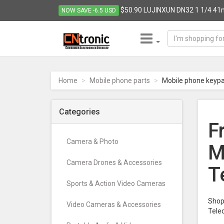
$50.90 LUJINXUN DN32 1 1/4 41mm
NOW SAVE -6.5 USD
CNTRONIC
Consumer
Electronics
Home
Mobile phone parts
Mobile phone keyp
Retailer
-
Go
Categories
to
F
homepage
Camera & Photo
M
Camera Drones & Accessories
T
Sports & Action Video Cameras
Shop 
Video Cameras & Accessories
Tele