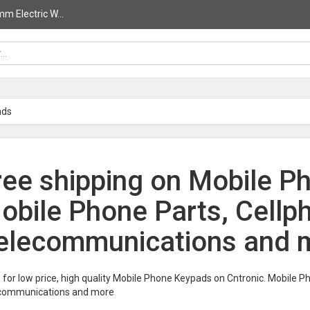
 Electric W...
ads
ree shipping on Mobile P
obile Phone Parts, Cellp
elecommunications and m
for low price, high quality Mobile Phone Keypads on Cntronic. Mobile 
communications and more