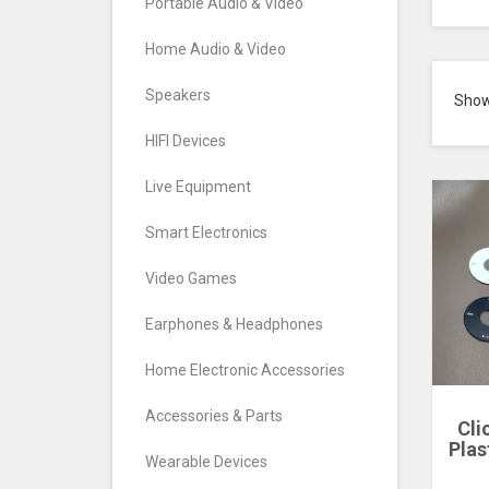
Portable Audio & Video
Home Audio & Video
Speakers
Sho
HIFI Devices
Live Equipment
Smart Electronics
Video Games
Earphones & Headphones
Home Electronic Accessories
Accessories & Parts
Cli
Plas
Wearable Devices
Hou