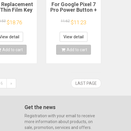
 Replacement
For Google Pixel 7
 Thin Film Key
Pro Power Button +
Push-button
Volume Button
ight Touch
Control Button Side
0.53
11.62
$18.76
$11.23
Switchs
Keys Spare Parts
0.65mm 4 Pin
Switch Flex Cable
cro Switch
View detail
View detail
le Push Button
Add to cart
Add to cart
6
»
LAST PAGE
Get the news
Registration with your email to receive
more information about products, on
sale, promotion, services and offers.