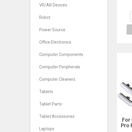
fo
VR/AR Devices
Clas
1
Robot
Power Source
Office Electronics
Computer Components
Computer Peripherals
Computer Cleaners
Tablets
Tablet Parts
Tablet Accessories
For 
Pro 
Laptops
Vo