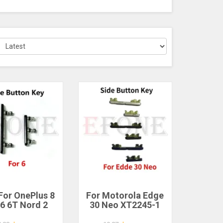
For OnePlus 8
For Motorola Edge
 6 6T Nord 2
30 Neo XT2245-1
00 5G Side
Side Power Key