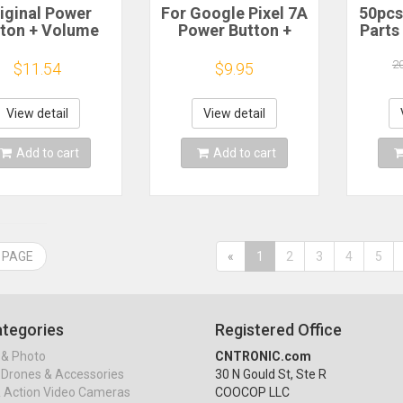
iginal Power
For Google Pixel 7A
50pcs
ton + Volume
Power Button +
Parts
tton Control
Volume Button
PCB 
ton for Google
Control Button Side
L
2
$11.54
$9.95
l 7 Pro / Google
Keys Mobile Phone
el 6A / Google
Repair Parts
2x3x
Pixel 6
Mi
View detail
View detail
Tacti
Add to cart
Add to cart
 PAGE
«
1
2
3
4
5
tegories
Registered Office
& Photo
CNTRONIC.com
Drones & Accessories
30 N Gould St, Ste R
& Action Video Cameras
COOCOP LLC