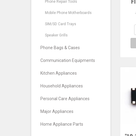
F
Phone Repair Tools
Mic
Pro 
Mobile Phone Motherboards
SIM/SD Card Trays
Speaker Grills
Phone Bags & Cases
Communication Equipments
Kitchen Appliances
Household Appliances
Personal Care Appliances
Major Appliances
Home Appliance Parts