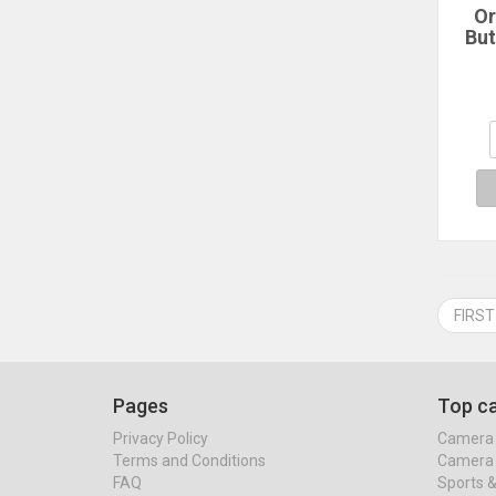
Or
But
Bu
But
Pixe
Pix
FIRST
Pages
Top ca
Privacy Policy
Camera 
Terms and Conditions
Camera 
FAQ
Sports 