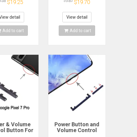
r Key Switch
Switch Volume
9.38
19.87
$19.25
$19.70
ume Button
Button
cement Repair
Replacement Repair
View detail
View detail
Add to cart
Add to cart
er & Volume
Power Button and
ol Button For
Volume Control
e Pixel 7 Pro
Button for OnePlus