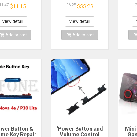
rol Button Side
Mobile
Ph
11.47
36.25
2
$11.15
$33.23
s Spare Parts
Phone,Russian
Repl
tch Flex Cable
Alphabet, Tracking
Number
View detail
View detail
Add to cart
Add to cart
ower Button &
"Power Button and
Mini
ume Key Repair
Volume Control
Gam