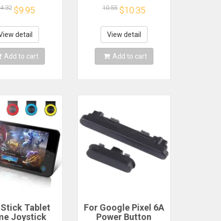
one Repair
7 Pro Spare Parts
4.32
10.55
$9.95
$10.35
acement Part
Switch Flex Cable
View detail
View detail
Add to cart
Add to cart
 Stick Tablet
For Google Pixel 6A
e Joystick
Power Button