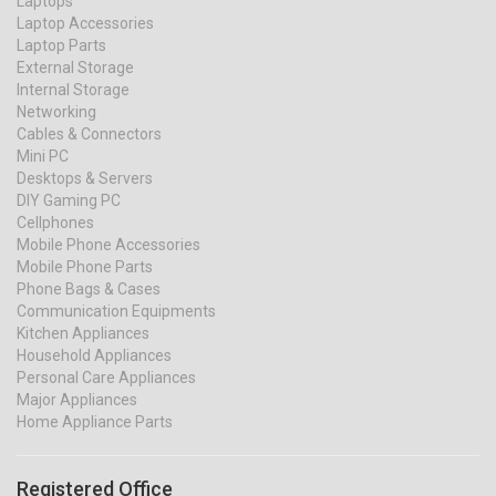
Laptops
Laptop Accessories
Laptop Parts
External Storage
Internal Storage
Networking
Cables & Connectors
Mini PC
Desktops & Servers
DIY Gaming PC
Cellphones
Mobile Phone Accessories
Mobile Phone Parts
Phone Bags & Cases
Communication Equipments
Kitchen Appliances
Household Appliances
Personal Care Appliances
Major Appliances
Home Appliance Parts
Registered Office