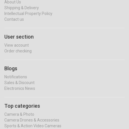
About Us
Shipping & Delivery
Intellectual Property Policy
Contact us
User section
View account
Order checking
Blogs
Notifications
Sales & Discount
Electronics News
Top categories
Camera & Photo
Camera Drones & Accessories
Sports & Action Video Cameras