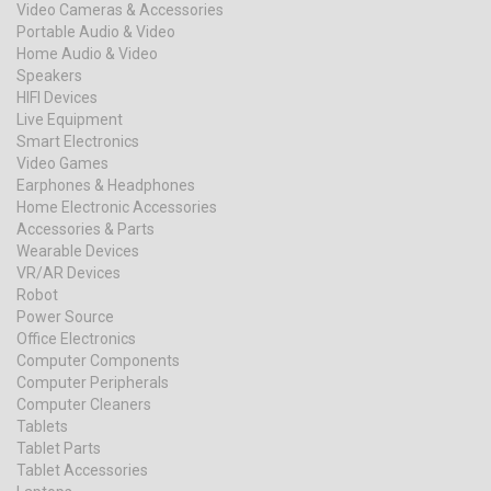
Video Cameras & Accessories
Portable Audio & Video
Home Audio & Video
Speakers
HIFI Devices
Live Equipment
Smart Electronics
Video Games
Earphones & Headphones
Home Electronic Accessories
Accessories & Parts
Wearable Devices
VR/AR Devices
Robot
Power Source
Office Electronics
Computer Components
Computer Peripherals
Computer Cleaners
Tablets
Tablet Parts
Tablet Accessories