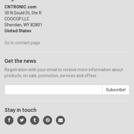
CNTRONIC.com
30 N Gould St, Ste R
COOCOP LLC
Sheridan, WY 82801
United States
Go to contact page
Get the news
Registration with your email to receive more information about
products, on sale, promotion, services and offers.
Subscribe!
Stay in touch