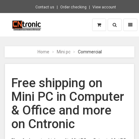
Contact us
Order checking
View account
Toggle
Toggl
search
naviga
CNTRONIC
Consumer
Electronics
Home
Mini pc
Commercial
Retailer
-
Go
to
Free shipping on
homepage
Mini PC in Computer
& Office and more
on Cntronic