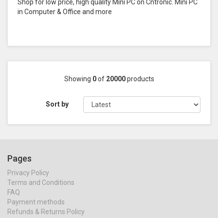
Shop for low price, high quality Mini PC on Cntronic. Mini PC
in Computer & Office and more
Showing
0
of
20000
products
Sort by
Pages
Privacy Policy
Terms and Conditions
FAQ
Payment methods
Refunds & Returns Policy