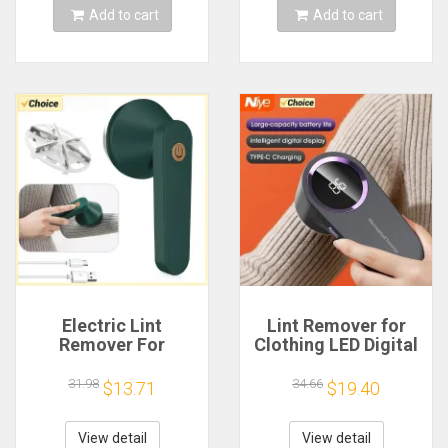
Add to cart
Add to cart
Electric Lint
Lint Remover for
Remover For
Clothing LED Digital
Clothes Fuzz Pellet
Electric Pellet Fluff
Sweater Fabric Hair
Remover USB
31.98
34.66
$13.71
$19.40
Ball Trimmer
Rechargeable Fuzz
Portable USB
Fabric Shaver
Charging
Sweater
View detail
View detail