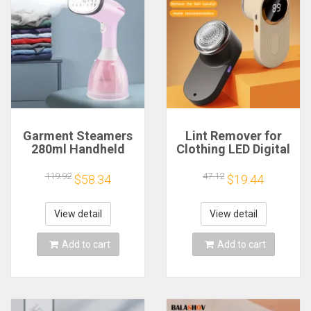
Garment Steamers
Lint Remover for
280ml Handheld
Clothing LED Digital
Fabric Steamer 7
Electric Pellet Fluff
Holes 20 Seconds
Remover USB
119.92
47.12
$58.34
$19.44
Fast-Heat 1500W
Rechargeable Fuzz
Garment Steamer
Fabric Shaver
for Home Travelling
Sweater
View detail
View detail
Portable
Dropshipping
Add to cart
Add to cart