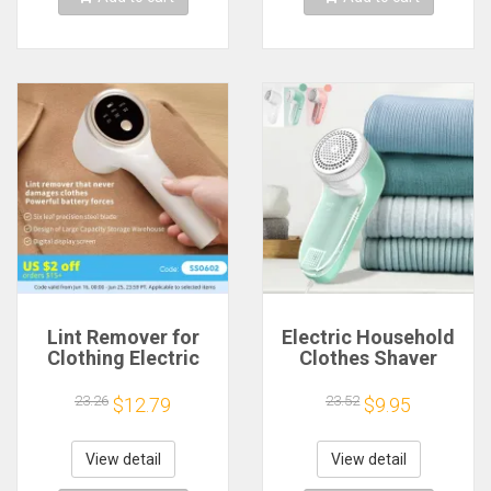
Lint Remover for
Electric Household
Clothing Electric
Clothes Shaver
Pellet Fluff Remover
Fabric Lint Remover
Rechargeable
Fuzz Electric Fluff
23.26
23.52
$12.79
$9.95
Portable Fabric
Portable Brush blade
HairBall Shaver
Professional Lint
Removes Lint from
Remover Trimmer
View detail
View detail
Clothes