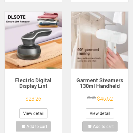
Electric Digital
Garment Steamers
Display Lint
130ml Handheld
Remover
Fabric Steamer
Rechargeable Pellet
Fast-Heat 1000W
86.26
$28.26
$45.52
Fabric Shaver For
Garment Steamer
Clothing Clothes
Iron Steam Cleaner
Fluff Hair Balls
for Home Travelling
View detail
View detail
Portable Remover
Portable
Add to cart
Add to cart