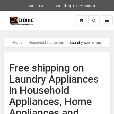
Contact us
Order checking
View account
Toggle
Toggl
search
naviga
CNTRONIC
Consumer
Electronics
Home
Household appliances
Laundry appliances
Retailer
-
Go
to
Free shipping on
homepage
Laundry Appliances
in Household
Appliances, Home
Appliances and