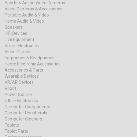
Sports & Action Video Cameras
Video Cameras & Accessories
Portable Audio & Video
Home Audio & Video
Speakers
HIFI Devices
Live Equipment
Smart Electronics
Video Games
Earphones & Headphones
Home Electronic Accessories
Accessories & Parts
Wearable Devices
VR/AR Devices
Robot
Power Source
Office Electronics
Computer Components
Computer Peripherals
Computer Cleaners
Tablets
Tablet Parts