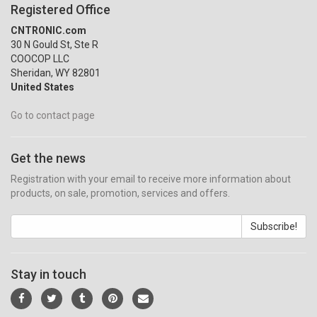
Registered Office
CNTRONIC.com
30 N Gould St, Ste R
COOCOP LLC
Sheridan, WY 82801
United States
Go to contact page
Get the news
Registration with your email to receive more information about
products, on sale, promotion, services and offers.
Subscribe!
Stay in touch