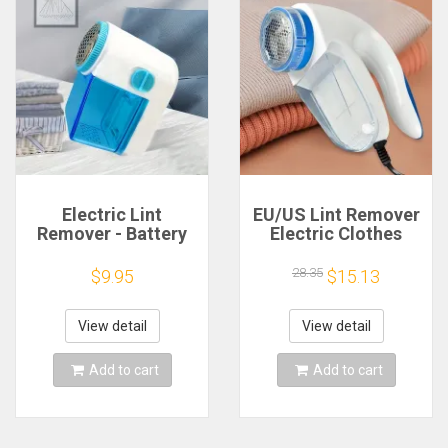
Electric Lint
EU/US Lint Remover
Remover - Battery
Electric Clothes
Powered Hairball
Fuzz Pills Shaver
Trimmer for Clothes
Lint Pellet Sweaters
28.35
$9.95
$15.13
and Furniture -
Curtains Carpets
Easily Removes Lint
Clothing Lint Pellet
and Hairballs
Cut Machine
View detail
View detail
Add to cart
Add to cart