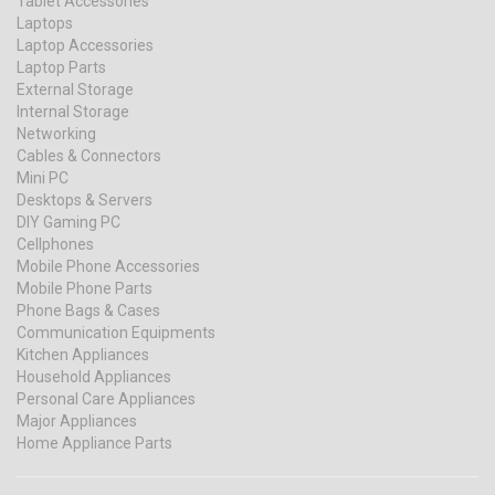
Tablet Accessories
Laptops
Laptop Accessories
Laptop Parts
External Storage
Internal Storage
Networking
Cables & Connectors
Mini PC
Desktops & Servers
DIY Gaming PC
Cellphones
Mobile Phone Accessories
Mobile Phone Parts
Phone Bags & Cases
Communication Equipments
Kitchen Appliances
Household Appliances
Personal Care Appliances
Major Appliances
Home Appliance Parts