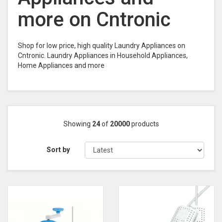
more on Cntronic
Shop for low price, high quality Laundry Appliances on
Cntronic. Laundry Appliances in Household Appliances,
Home Appliances and more
Showing
24
of
20000
products
Sort by