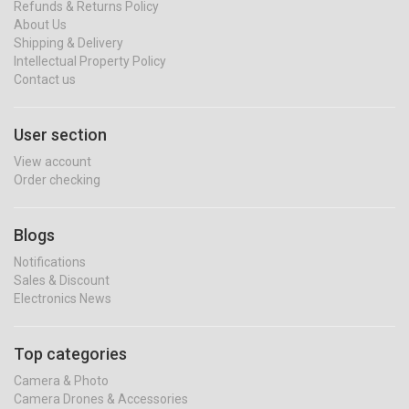
Refunds & Returns Policy
About Us
Shipping & Delivery
Intellectual Property Policy
Contact us
User section
View account
Order checking
Blogs
Notifications
Sales & Discount
Electronics News
Top categories
Camera & Photo
Camera Drones & Accessories