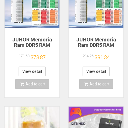
JUHOR Memoria
JUHOR Memoria
Ram DDR5 RAM
Ram DDR5 RAM
16GB 32GB
16GB 32GB
5600MHz 6000MHz
5600MHz 6000MHz
171.68
214.26
$73.87
$81.34
6400MHz 6800MHz
6400MHz 6800MHz
7200MHz DIY
7200MHz DIY
Computer Gaming
Computer Gaming
View detail
View detail
Desktop Memory
Desktop Memory
Add to cart
Add to cart