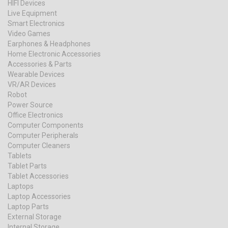
HIFI Devices
Live Equipment
Smart Electronics
Video Games
Earphones & Headphones
Home Electronic Accessories
Accessories & Parts
Wearable Devices
VR/AR Devices
Robot
Power Source
Office Electronics
Computer Components
Computer Peripherals
Computer Cleaners
Tablets
Tablet Parts
Tablet Accessories
Laptops
Laptop Accessories
Laptop Parts
External Storage
Internal Storage