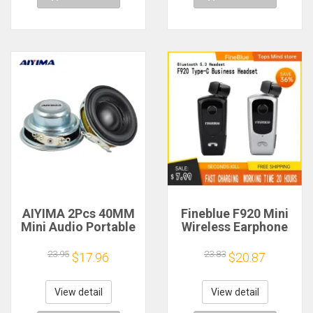
AIYIMA 2Pcs 40MM
Fineblue F920 Mini
Mini Audio Portable
Wireless Earphone
Speakers 16 Core 4
Retractable Portable
Ohm 5W Full Range
Bluetooth Headset
23.95
23.83
$17.96
$20.87
Speaker Rubber
Calls Remind
Side NdFeB
Vibration Sport Run
Magnetic Speaker
Gamer Headphone
View detail
View detail