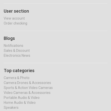
User section
View account
Order checking
Blogs
Notifications
Sales & Discount
Electronics News
Top categories
Camera & Photo
Camera Drones & Accessories
Sports & Action Video Cameras
Video Cameras & Accessories
Portable Audio & Video
Home Audio & Video
Speakers