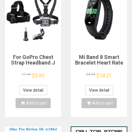
For GoPro Chest
Mi Band 8 Smart
Strap Headband J
Bracelet Heart Rate
Hook Mount For
Blood Oxygen Sport
GoPro Hero 13 12 11
Watch Waterproof
11.44
24.34
$9.95
$18.21
10 9 Insta360 X4 X3
Electronic Bracelet
DJI Action 4 3
Fitness
Action Camera
View detail
View detail
Accessories
Add to cart
Add to cart