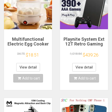
Multifunctional
Playnite System Ext
Electric Egg Cooker
12T Retro Gaming
Steamer - Double
HDD Game Console
Layer for Boil,
Plug and Play with
34.75
1,018.84
$18.51
$439.26
Poach, Steam Eggs
390+AAA Games for
& Veggies, Compact
Game Emulators for
Breakfast Appliance
Windows PC/Laptop
View detail
View detail
Add to cart
Add to cart