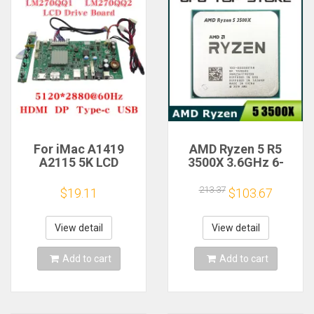
For iMac A1419
AMD Ryzen 5 R5
A2115 5K LCD
3500X 3.6GHz 6-
Screen Driver Board
Core 6-Thread CPU
LM270QQ1
Processor Socket
213.37
$19.11
$103.67
LM270QQ2 Retinal
AM4
Control
Motherboard
View detail
View detail
5120*2880 QQHD
HDMI DP Type-c
Add to cart
Add to cart