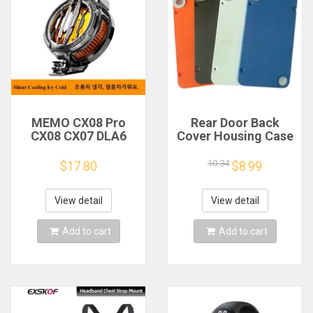
MEMO CX08 Pro
Rear Door Back
CX08 CX07 DLA6
Cover Housing Case
DL22 DL20 Fast
For Nothing CMF
Cooling
Phone 1 Battery
10.34
$17.80
$8.99
Magnetic/Clip
Cover Repair Parts
Semiconductor
Mobile Phone
View detail
View detail
Refrigerator Cooler
Radiator
Add to cart
Add to cart