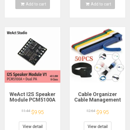
Add to cart
Add to cart
WeAct I2S Speaker
Cable Organizer
Module PCM5100A
Cable Management
Dual PA 4Ω 2.8W D
Cable Winder Tape
Class
Protector for Wire
11.44
12.64
$9.95
$9.95
Ties Phone
Accessories
Organizador Cables
View detail
View detail