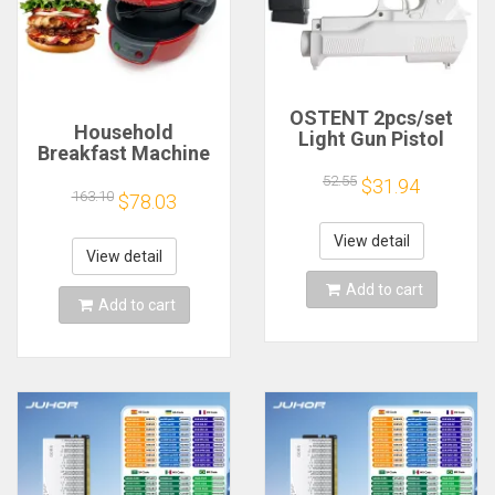
OSTENT 2pcs/set
Household
Light Gun Pistol
Breakfast Machine
Shooting Hand Guns
Hamburg Sandwich
Sport Video Game
52.55
$31.94
Maker With Egg
163.10
$78.03
for Nintendo Wii
Cooker Ring
Remote Controller
Machine Bread
Game Shooting
View detail
Sandwich Machine
View detail
Accessory
Waffle Machine
Add to cart
Add to cart