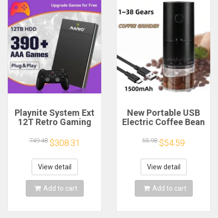
Playnite System Ext
New Portable USB
12T Retro Gaming
Electric Coffee Bean
HDD Game Console
Grinder 38 Gears
Plug and Play with
External Adjustable
749.48
55.98
$308.31
$54.59
390+AAA Games for
1500mAh
Game Emulators for
Rechargeable
Windows PC/Laptop
Household Mini
View detail
View detail
Coffee Machine
Add to cart
Add to cart