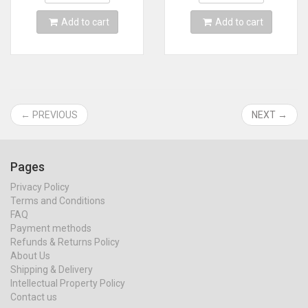
Add to cart
Add to cart
← PREVIOUS
NEXT →
Pages
Privacy Policy
Terms and Conditions
FAQ
Payment methods
Refunds & Returns Policy
About Us
Shipping & Delivery
Intellectual Property Policy
Contact us