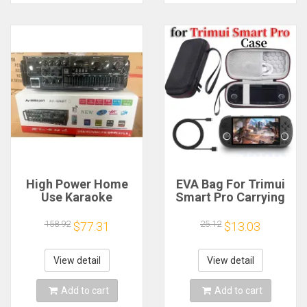
High Power Home
EVA Bag For Trimui
Use Karaoke
Smart Pro Carrying
Machine 12V220V
Case Handheld
Bluetooth EQ
Game Console Black
158.92
25.12
$77.31
$13.03
Equalizer Car
Hard Travel Storage
Outdoor Two-Way
Portable Bag with
Amplifier Consumer
Tempered Glass
View detail
View detail
Electronics
Film
Add to cart
Add to cart