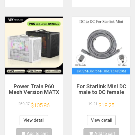
Power Train P60
For Starlink Mini DC
Mesh Version MATX
male to DC female
Case Type-C
power extension
Handheld Portable
cable
259.37
19.21
$105.86
$18.25
Computer Game
2/3/5/10/15/20m
Chassis Supports
Plug and Play
350mm Graphics
Suitable for Starlink
View detail
View detail
Card
MINI line
Add to cart
Add to cart