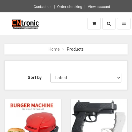
Contact us
Order checking
View account
Toggle
Toggl
search
naviga
CNTRONIC
Consumer
Electronics
Home
Products
Retailer
-
Go
to
homepage
Sort by