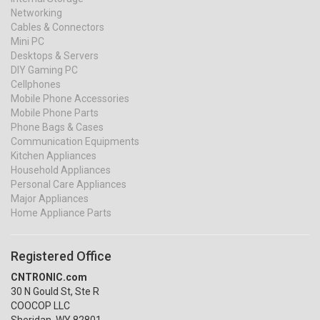
Networking
Cables & Connectors
Mini PC
Desktops & Servers
DIY Gaming PC
Cellphones
Mobile Phone Accessories
Mobile Phone Parts
Phone Bags & Cases
Communication Equipments
Kitchen Appliances
Household Appliances
Personal Care Appliances
Major Appliances
Home Appliance Parts
Registered Office
CNTRONIC.com
30 N Gould St, Ste R
COOCOP LLC