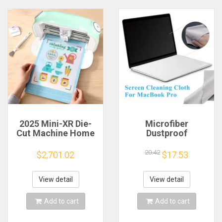
2025 Mini-XR Die-
Microfiber
Cut Machine Home
Dustproof
Scanncut Hobby
Protective Film
Craft Heat Transfer
Notebook Keyboard
20.42
$2,701.02
$17.53
Vinyl Sticker Cutters
Blanket Cover
Crafting Cutting
Laptop Screen
Plotter
Cleaning Cloth for
View detail
View detail
MacBook Pro
13/15/16 Inch
Add to cart
Add to cart