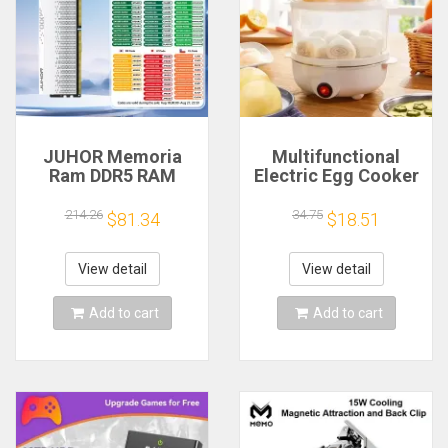
JUHOR Memoria
Multifunctional
Ram DDR5 RAM
Electric Egg Cooker
16GB 32GB
Steamer - Double
5600MHz 6000MHz
Layer for Boil,
214.26
34.75
$81.34
$18.51
6400MHz 6800MHz
Poach, Steam Eggs
7200MHz DIY
& Veggies, Compact
Computer Gaming
Breakfast Appliance
View detail
View detail
Desktop Memory
Add to cart
Add to cart