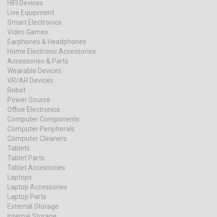
HIFI Devices
Live Equipment
Smart Electronics
Video Games
Earphones & Headphones
Home Electronic Accessories
Accessories & Parts
Wearable Devices
VR/AR Devices
Robot
Power Source
Office Electronics
Computer Components
Computer Peripherals
Computer Cleaners
Tablets
Tablet Parts
Tablet Accessories
Laptops
Laptop Accessories
Laptop Parts
External Storage
Internal Storage