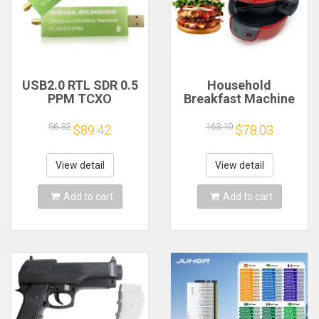
USB2.0 RTL SDR 0.5
Household
PPM TCXO
Breakfast Machine
RTL2832U R820T2
Hamburg Sandwich
TV Tuner Stick AM
Maker With Egg
96.33
163.10
$89.42
$78.03
FM NFM DSB LSB
Cooker Ring
SW Software
Machine Bread
Defined Radio SDR
Sandwich Machine
View detail
View detail
TV Scanner
Waffle Machine
Receiver
Add to cart
Add to cart