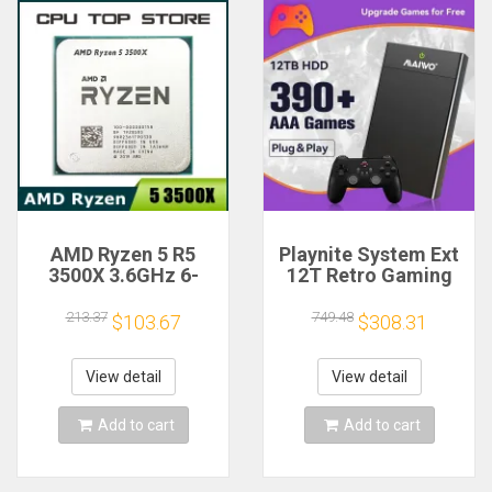
AMD Ryzen 5 R5
Playnite System Ext
3500X 3.6GHz 6-
12T Retro Gaming
Core 6-Thread CPU
HDD Game Console
Processor Socket
Plug and Play with
213.37
749.48
$103.67
$308.31
AM4
390+AAA Games for
Game Emulators for
Windows PC/Laptop
View detail
View detail
Add to cart
Add to cart