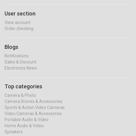
User section
View account
Order checking
Blogs
Notifications
Sales & Discount
Electronics News
Top categories
Camera & Photo
Camera Drones & Accessories
Sports & Action Video Cameras
Video Cameras & Accessories
Portable Audio & Video
Home Audio & Video
Speakers