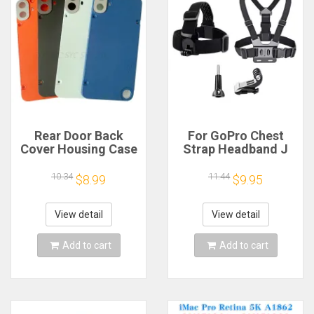
Rear Door Back
For GoPro Chest
Cover Housing Case
Strap Headband J
For Nothing CMF
Hook Mount For
Phone 1 Battery
GoPro Hero 13 12 11
10.34
11.44
$8.99
$9.95
Cover Repair Parts
10 9 Insta360 X4 X3
DJI Action 4 3
Action Camera
View detail
View detail
Accessories
Add to cart
Add to cart