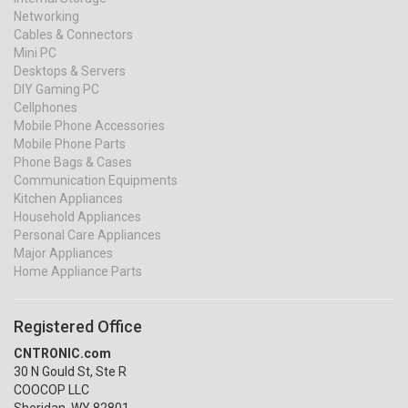
Networking
Cables & Connectors
Mini PC
Desktops & Servers
DIY Gaming PC
Cellphones
Mobile Phone Accessories
Mobile Phone Parts
Phone Bags & Cases
Communication Equipments
Kitchen Appliances
Household Appliances
Personal Care Appliances
Major Appliances
Home Appliance Parts
Registered Office
CNTRONIC.com
30 N Gould St, Ste R
COOCOP LLC