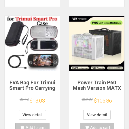
EVA Bag For Trimui
Power Train P60
Smart Pro Carrying
Mesh Version MATX
Case Handheld
Case Type-C
Game Console Black
Handheld Portable
25.12
259.37
$13.03
$105.86
Hard Travel Storage
Computer Game
Portable Bag with
Chassis Supports
Tempered Glass
350mm Graphics
View detail
View detail
Film
Card
Add to cart
Add to cart