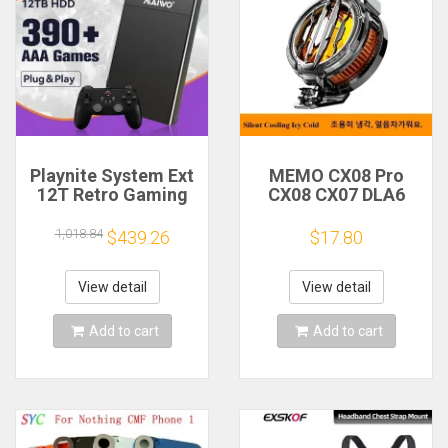
Playnite System Ext
MEMO CX08 Pro
12T Retro Gaming
CX08 CX07 DLA6
HDD Game Console
DL22 DL20 Fast
Plug and Play with
Cooling
1,018.84
$439.26
$17.80
390+AAA Games for
Magnetic/Clip
Game Emulators for
Semiconductor
Windows PC/Laptop
Mobile Phone
View detail
View detail
Refrigerator Cooler
Radiator
Add to cart
Add to cart