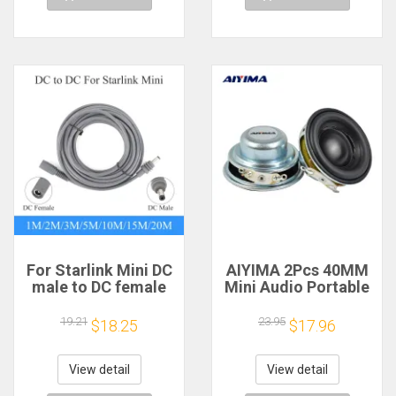
For Starlink Mini DC
AIYIMA 2Pcs 40MM
male to DC female
Mini Audio Portable
power extension
Speakers 16 Core 4
cable
Ohm 5W Full Range
19.21
23.95
$18.25
$17.96
2/3/5/10/15/20m
Speaker Rubber
Plug and Play
Side NdFeB
Suitable for Starlink
Magnetic Speaker
View detail
View detail
MINI line