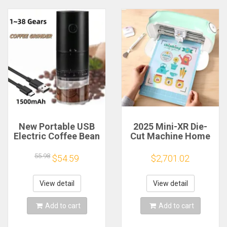
New Portable USB
2025 Mini-XR Die-
Electric Coffee Bean
Cut Machine Home
Grinder 38 Gears
Scanncut Hobby
External Adjustable
Craft Heat Transfer
55.98
$54.59
$2,701.02
1500mAh
Vinyl Sticker Cutters
Rechargeable
Crafting Cutting
Household Mini
Plotter
View detail
View detail
Coffee Machine
Add to cart
Add to cart