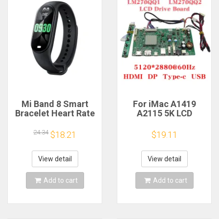
Mi Band 8 Smart
For iMac A1419
Bracelet Heart Rate
A2115 5K LCD
Blood Oxygen Sport
Screen Driver Board
Watch Waterproof
LM270QQ1
24.34
$18.21
$19.11
Electronic Bracelet
LM270QQ2 Retinal
Fitness
Control
Motherboard
View detail
View detail
5120*2880 QQHD
HDMI DP Type-c
Add to cart
Add to cart