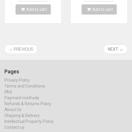
Add to cart
Add to cart
← PREVIOUS
NEXT →
Pages
Privacy Policy
Terms and Conditions
FAQ
Payment methods
Refunds & Returns Policy
About Us
Shipping & Delivery
Intellectual Property Policy
Contact us