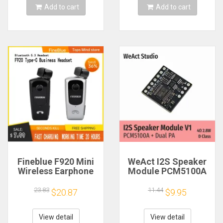
Add to cart
Add to cart
Fineblue F920 Mini
WeAct I2S Speaker
Wireless Earphone
Module PCM5100A
Retractable Portable
Dual PA 4Ω 2.8W D
Bluetooth Headset
Class
23.83
11.44
$20.87
$9.95
Calls Remind
Vibration Sport Run
Gamer Headphone
View detail
View detail