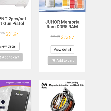
NT 2pcs/set
JUHOR Memoria
t Gun Pistol
Ram DDR5 RAM
oting Hand
16GB 32GB
 Sport Video
2.55
$31.94
5600MHz 6000MHz
171.68
$73.87
for Nintendo
6400MHz 6800MHz
ii Remote
7200MHz DIY
roller Game
View detail
Computer Gaming
View detail
Shooting
Desktop Memory
ccessory
Add to cart
Add to cart