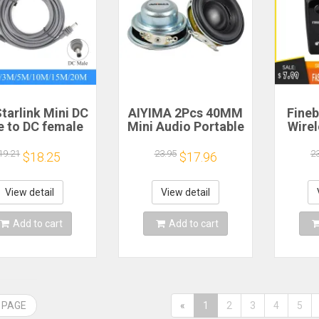
tarlink Mini DC
AIYIMA 2Pcs 40MM
Fineb
e to DC female
Mini Audio Portable
Wire
wer extension
Speakers 16 Core 4
R
cable
Ohm 5W Full Range
Porta
19.21
23.95
2
$18.25
$17.96
/5/10/15/20m
Speaker Rubber
He
lug and Play
Side NdFeB
Remi
Suitable for
Magnetic Speaker
Spor
View detail
View detail
rlink MINI line
H
Add to cart
Add to cart
 PAGE
«
1
2
3
4
5