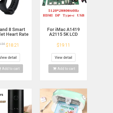
and 8 Smart
For iMac A1419
let Heart Rate
A2115 5K LCD
 Oxygen Sport
Screen Driver Board
h Waterproof
LM270QQ1
4.34
$18.21
$19.11
ronic Bracelet
LM270QQ2 Retinal
Fitness
Control
Motherboard
View detail
View detail
5120*2880 QQHD
HDMI DP Type-c
Add to cart
Add to cart