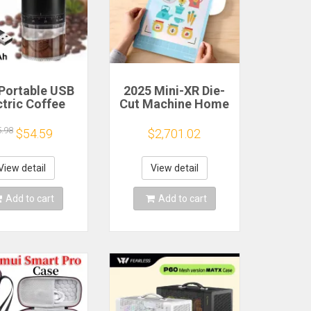
Portable USB
2025 Mini-XR Die-
ctric Coffee
Cut Machine Home
n Grinder 38
Scanncut Hobby
rs External
Craft Heat Transfer
5.98
$54.59
$2,701.02
djustable
Vinyl Sticker
1500mAh
Cutters Crafting
chargeable
Cutting Plotter
View detail
View detail
sehold Mini
fee Machine
Add to cart
Add to cart