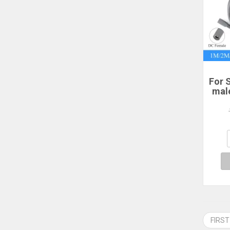
For S
mal
po
2/3
P
Sta
FIRST