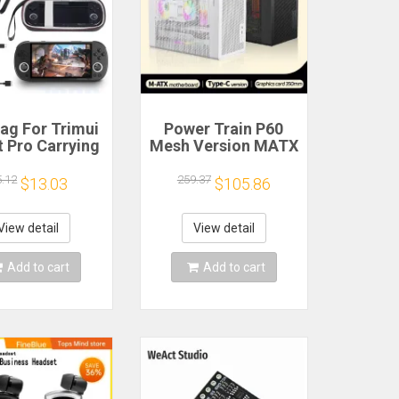
ag For Trimui
Power Train P60
 Pro Carrying
Mesh Version MATX
e Handheld
Case Type-C
me Console
Handheld Portable
5.12
259.37
$13.03
$105.86
k Hard Travel
Computer Game
age Portable
Chassis Supports
ith Tempered
350mm Graphics
View detail
View detail
lass Film
Card
Add to cart
Add to cart