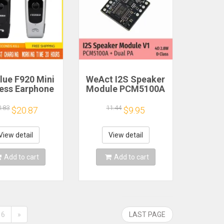
lue F920 Mini
WeAct I2S Speaker
less Earphone
Module PCM5100A
etractable
Dual PA 4Ω 2.8W D
ble Bluetooth
Class
3.83
11.44
$20.87
$9.95
adset Calls
nd Vibration
t Run Gamer
View detail
View detail
eadphone
Add to cart
Add to cart
6
»
LAST PAGE