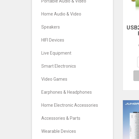
Portable Audio & Video
Home Audio & Video
USB2
Speakers
RTL
HIFI Devices
TV T
FM
Live Equipment
S
Def
Smart Electronics
Video Games
Earphones & Headphones
Home Electronic Accessories
Accessories & Parts
Wearable Devices