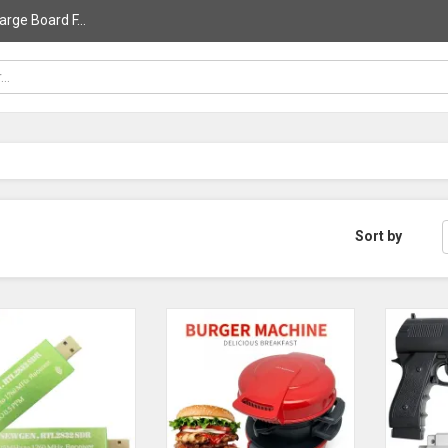
rge Board F...
Sort by