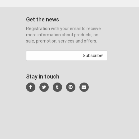
Get the news
Registration with your email to receive
more information about products, on
sale, promotion, services and offers.
Subscribe!
Stay in touch