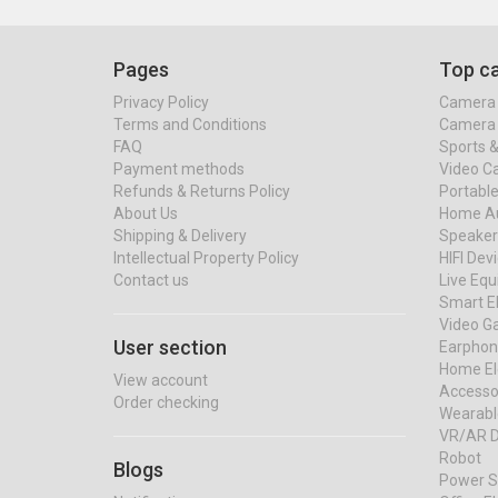
Pages
Top ca
Privacy Policy
Camera 
Terms and Conditions
Camera 
FAQ
Sports 
Payment methods
Video C
Refunds & Returns Policy
Portable
About Us
Home Au
Shipping & Delivery
Speaker
Intellectual Property Policy
HIFI Dev
Contact us
Live Eq
Smart El
Video G
User section
Earphon
Home El
View account
Accessor
Order checking
Wearabl
VR/AR D
Robot
Blogs
Power S