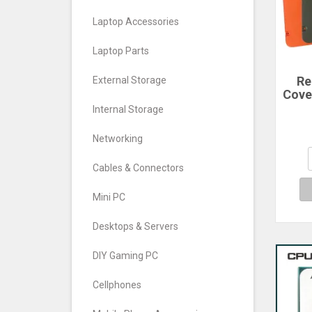
Laptop Accessories
Laptop Parts
Re
External Storage
Cove
For
Internal Storage
Ph
Cove
Networking
Cables & Connectors
Mini PC
Desktops & Servers
DIY Gaming PC
Cellphones