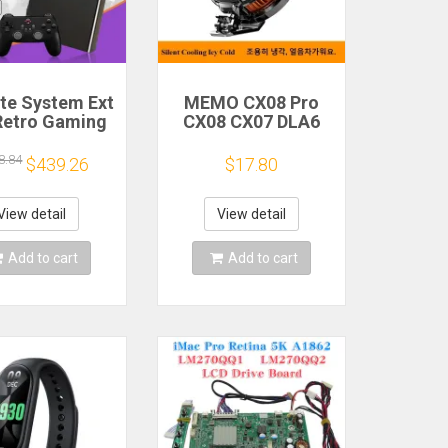
ite System Ext
MEMO CX08 Pro
Retro Gaming
CX08 CX07 DLA6
Game Console
DL22 DL20 Fast
and Play with
Cooling
8.84
$439.26
$17.80
AA Games for
Magnetic/Clip
Emulators for
Semiconductor
ws PC/Laptop
Mobile Phone
View detail
View detail
Refrigerator Cooler
Radiator
Add to cart
Add to cart