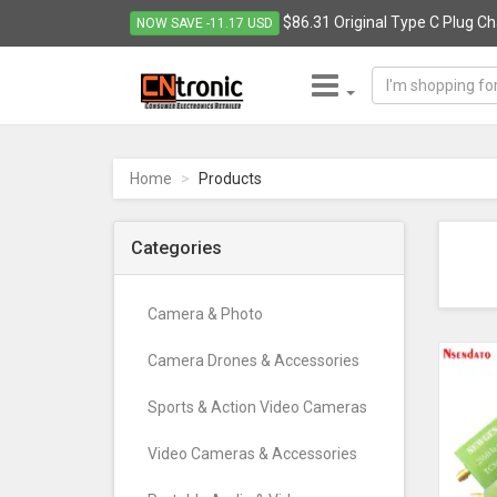
$86.31 Original Type C Plug Cha
NOW SAVE -11.17 USD
CNTRONIC
Consumer
Electronics
Home
Products
Retailer
-
Go
Categories
to
homepage
Camera & Photo
Camera Drones & Accessories
Sports & Action Video Cameras
Video Cameras & Accessories