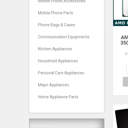
Mobile Phone Accessories
Mobile Phone Parts
Phone Bags & Cases
AM
Communication Equipments
35
Core
Kitchen Appliances
Pro
2
Household Appliances
Personal Care Appliances
Major Appliances
Home Appliance Parts