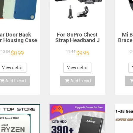
ar Door Back
For GoPro Chest
Mi B
r Housing Case
Strap Headband J
Brace
 Nothing CMF
Hook Mount For
Blood
one 1 Battery
GoPro Hero 13 12
Watc
10.34
11.44
2
$8.99
$9.95
r Repair Parts
11 10 9 Insta360 X4
Elect
X3 DJI Action 4 3
Action Camera
View detail
View detail
Accessories
Add to cart
Add to cart