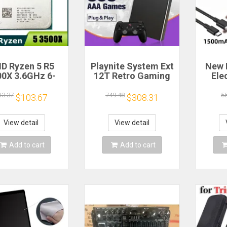
D Ryzen 5 R5
Playnite System Ext
New 
00X 3.6GHz 6-
12T Retro Gaming
Ele
 6-Thread CPU
HDD Game Console
Bea
cessor Socket
Plug and Play with
Gea
13.37
749.48
5
$103.67
$308.31
AM4
390+AAA Games for
A
Game Emulators for
Windows PC/Laptop
Re
View detail
View detail
Hou
Cof
Add to cart
Add to cart