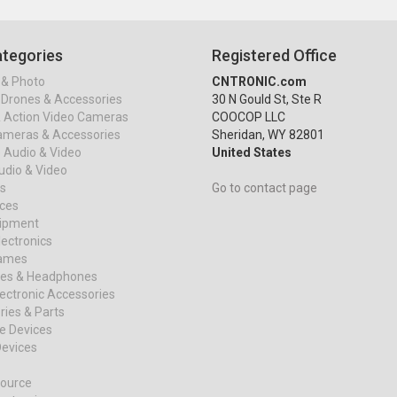
tegories
Registered Office
& Photo
CNTRONIC.com
Drones & Accessories
30 N Gould St, Ste R
& Action Video Cameras
COOCOP LLC
ameras & Accessories
Sheridan, WY 82801
 Audio & Video
United States
dio & Video
s
Go to contact page
ices
uipment
ectronics
ames
es & Headphones
ectronic Accessories
ies & Parts
e Devices
evices
ource