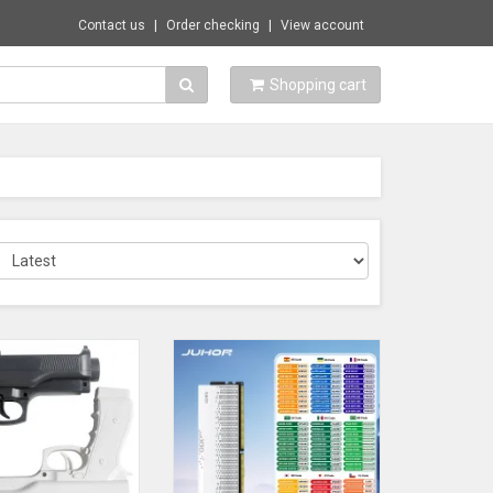
Contact us
Order checking
View account
Shopping cart