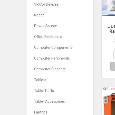
VR/AR Devices
Robot
JU
Power Source
Ra
Office Electronics
560
640
Computer Components
7
Com
Computer Peripherals
De
Computer Cleaners
Tablets
Tablet Parts
Tablet Accessories
Laptops