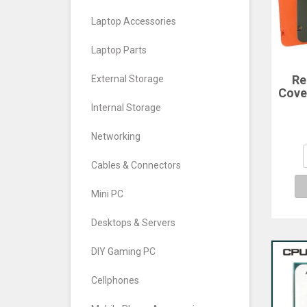
Laptop Accessories
Laptop Parts
Re
External Storage
Cove
For
Internal Storage
Ph
Cove
Networking
Cables & Connectors
Mini PC
Desktops & Servers
DIY Gaming PC
Cellphones