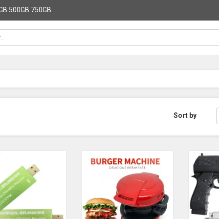
B 500GB 750GB ...
Sort by