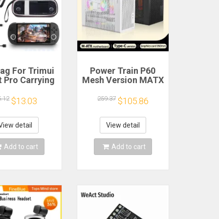
ag For Trimui
Power Train P60
 Pro Carrying
Mesh Version MATX
e Handheld
Case Type-C
me Console
Handheld Portable
5.12
259.37
$13.03
$105.86
k Hard Travel
Computer Game
age Portable
Chassis Supports
ith Tempered
350mm Graphics
View detail
View detail
lass Film
Card
Add to cart
Add to cart