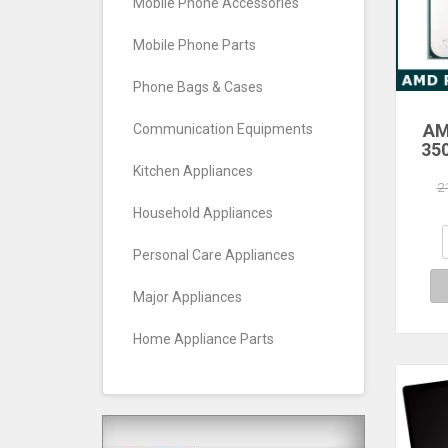
Mobile Phone Accessories
Mobile Phone Parts
Phone Bags & Cases
AM
Communication Equipments
35
Core
Kitchen Appliances
Pro
2
Household Appliances
Personal Care Appliances
Major Appliances
Home Appliance Parts