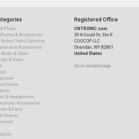
tegories
Registered Office
& Photo
CNTRONIC.com
Drones & Accessories
30 N Gould St, Ste R
& Action Video Cameras
COOCOP LLC
ameras & Accessories
Sheridan, WY 82801
 Audio & Video
United States
dio & Video
s
Go to contact page
ices
uipment
ectronics
ames
es & Headphones
ectronic Accessories
ies & Parts
e Devices
evices
ource