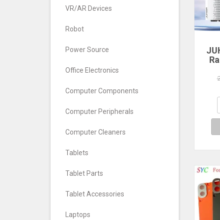
VR/AR Devices
Robot
JU
Power Source
Ra
Office Electronics
560
640
Computer Components
7
Com
Computer Peripherals
De
Computer Cleaners
Tablets
Tablet Parts
Tablet Accessories
Laptops