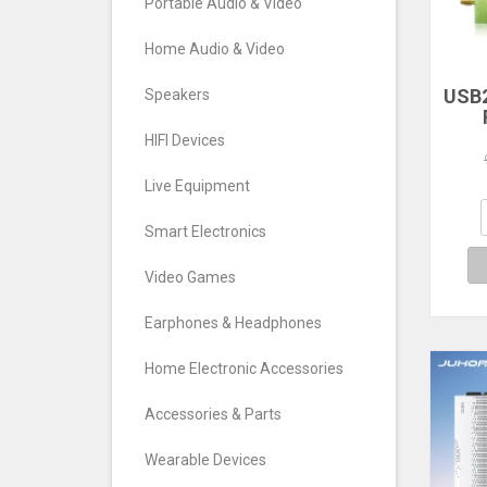
Portable Audio & Video
Home Audio & Video
USB2
Speakers
RTL
HIFI Devices
TV T
FM
Live Equipment
S
Def
Smart Electronics
Video Games
Earphones & Headphones
Home Electronic Accessories
Accessories & Parts
Wearable Devices