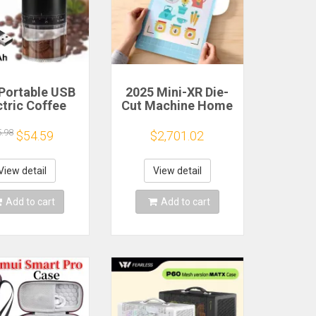
Portable USB
2025 Mini-XR Die-
ctric Coffee
Cut Machine Home
n Grinder 38
Scanncut Hobby
rs External
Craft Heat Transfer
5.98
$54.59
$2,701.02
djustable
Vinyl Sticker
1500mAh
Cutters Crafting
chargeable
Cutting Plotter
View detail
View detail
sehold Mini
fee Machine
Add to cart
Add to cart