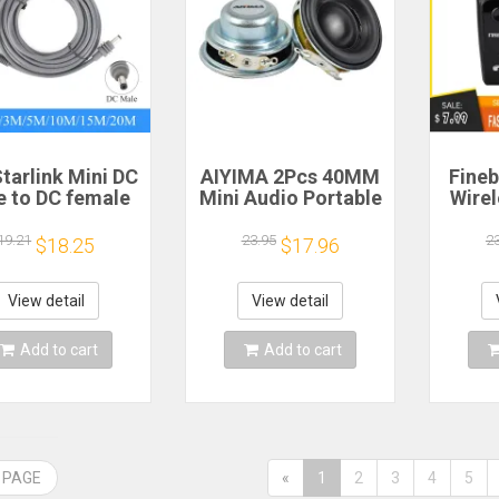
tarlink Mini DC
AIYIMA 2Pcs 40MM
Fineb
e to DC female
Mini Audio Portable
Wire
wer extension
Speakers 16 Core 4
R
cable
Ohm 5W Full Range
Porta
19.21
23.95
2
$18.25
$17.96
/5/10/15/20m
Speaker Rubber
He
lug and Play
Side NdFeB
Remi
Suitable for
Magnetic Speaker
Spor
View detail
View detail
rlink MINI line
H
Add to cart
Add to cart
 PAGE
«
1
2
3
4
5