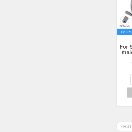
For S
mal
po
2/3
P
Sta
FIRST