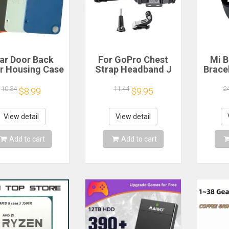
ar Door Back
For GoPro Chest
Mi B
r Housing Case
Strap Headband J
Brace
 Nothing CMF
Hook Mount For
Blood
one 1 Battery
GoPro Hero 13 12
Watc
10.34
11.44
2
$8.99
$9.95
r Repair Parts
11 10 9 Insta360 X4
Elect
X3 DJI Action 4 3
Action Camera
View detail
View detail
Accessories
Add to cart
Add to cart