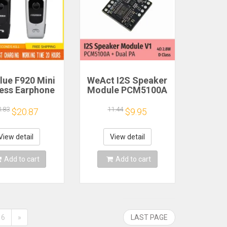
lue F920 Mini
WeAct I2S Speaker
less Earphone
Module PCM5100A
etractable
Dual PA 4Ω 2.8W D
ble Bluetooth
Class
3.83
11.44
$20.87
$9.95
adset Calls
nd Vibration
t Run Gamer
View detail
View detail
eadphone
Add to cart
Add to cart
6
»
LAST PAGE