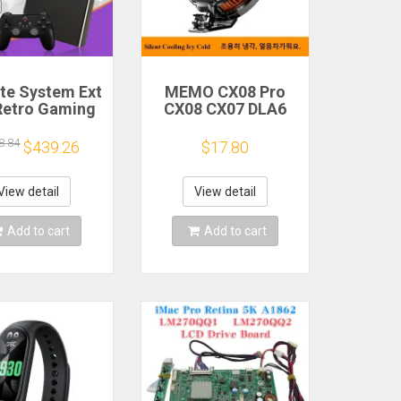
ite System Ext
MEMO CX08 Pro
Retro Gaming
CX08 CX07 DLA6
Game Console
DL22 DL20 Fast
and Play with
Cooling
8.84
$439.26
$17.80
AA Games for
Magnetic/Clip
Emulators for
Semiconductor
ws PC/Laptop
Mobile Phone
View detail
View detail
Refrigerator Cooler
Radiator
Add to cart
Add to cart