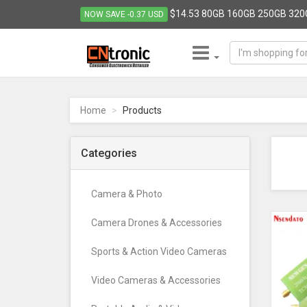
$14.53 80GB 160GB 250GB 320G
NOW SAVE -0.37 USD
CNTRONIC
Consumer
Electronics
Home
Products
Retailer
-
Go
Categories
to
homepage
Camera & Photo
Camera Drones & Accessories
Sports & Action Video Cameras
Video Cameras & Accessories