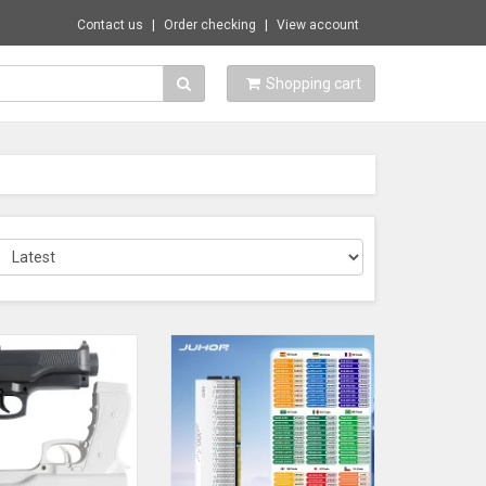
Contact us
Order checking
View account
Shopping cart