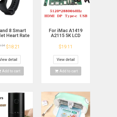
and 8 Smart
For iMac A1419
let Heart Rate
A2115 5K LCD
 Oxygen Sport
Screen Driver Board
h Waterproof
LM270QQ1
4.34
$18.21
$19.11
ronic Bracelet
LM270QQ2 Retinal
Fitness
Control
Motherboard
View detail
View detail
5120*2880 QQHD
HDMI DP Type-c
Add to cart
Add to cart