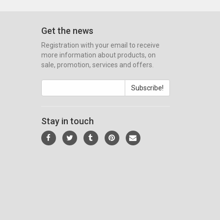
Get the news
Registration with your email to receive
more information about products, on
sale, promotion, services and offers.
Subscribe!
Stay in touch