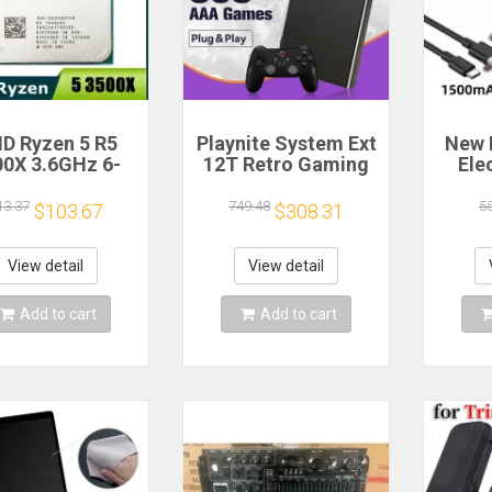
D Ryzen 5 R5
Playnite System Ext
New 
00X 3.6GHz 6-
12T Retro Gaming
Ele
 6-Thread CPU
HDD Game Console
Bea
cessor Socket
Plug and Play with
Gea
13.37
749.48
5
$103.67
$308.31
AM4
390+AAA Games for
A
Game Emulators for
Windows PC/Laptop
Re
View detail
View detail
Hou
Cof
Add to cart
Add to cart