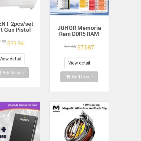
NT 2pcs/set
JUHOR Memoria
t Gun Pistol
Ram DDR5 RAM
oting Hand
16GB 32GB
 Sport Video
2.55
$31.94
5600MHz 6000MHz
171.68
$73.87
for Nintendo
6400MHz 6800MHz
ii Remote
7200MHz DIY
roller Game
View detail
Computer Gaming
View detail
Shooting
Desktop Memory
ccessory
Add to cart
Add to cart