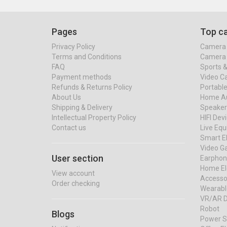
Pages
Top ca
Privacy Policy
Camera 
Terms and Conditions
Camera 
FAQ
Sports 
Payment methods
Video C
Refunds & Returns Policy
Portable
About Us
Home Au
Shipping & Delivery
Speaker
Intellectual Property Policy
HIFI Dev
Contact us
Live Eq
Smart El
Video G
User section
Earphon
Home El
View account
Accessor
Order checking
Wearabl
VR/AR D
Robot
Blogs
Power S