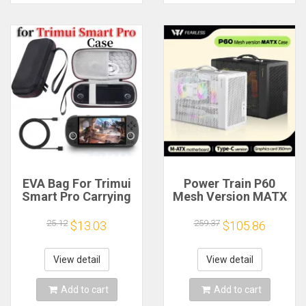
EVA Bag For Trimui
Power Train P60
Smart Pro Carrying
Mesh Version MATX
Case Handheld
Case Type-C
Game Console Black
Handheld Portable
25.12
259.37
$13.03
$105.86
Hard Travel Storage
Computer Game
Portable Bag with
Chassis Supports
Tempered Glass
350mm Graphics
View detail
View detail
Film
Card
Add to cart
Add to cart