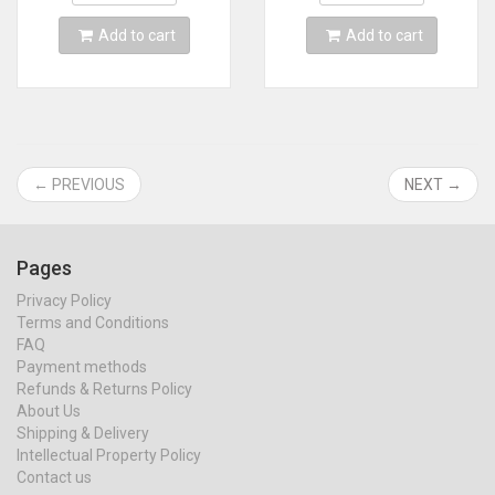
Support 64DD
Add to cart
Add to cart
← PREVIOUS
NEXT →
Pages
Privacy Policy
Terms and Conditions
FAQ
Payment methods
Refunds & Returns Policy
About Us
Shipping & Delivery
Intellectual Property Policy
Contact us