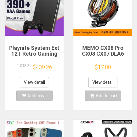
Playnite System Ext
MEMO CX08 Pro
12T Retro Gaming
CX08 CX07 DLA6
HDD Game Console
DL22 DL20 Fast
Plug and Play with
Cooling
1,018.84
$439.26
$17.80
390+AAA Games for
Magnetic/Clip
Game Emulators for
Semiconductor
Windows PC/Laptop
Mobile Phone
View detail
View detail
Refrigerator Cooler
Radiator
Add to cart
Add to cart