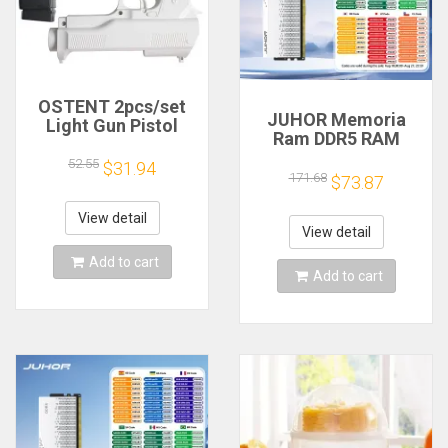
OSTENT 2pcs/set
JUHOR Memoria
Light Gun Pistol
Ram DDR5 RAM
Shooting Hand Guns
16GB 32GB
Sport Video Game
52.55
$31.94
5600MHz 6000MHz
171.68
for Nintendo Wii
$73.87
6400MHz 6800MHz
Remote Controller
7200MHz DIY
Game Shooting
View detail
Computer Gaming
View detail
Accessory
Desktop Memory
Add to cart
Add to cart