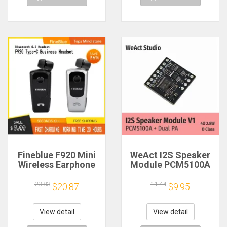
Fineblue F920 Mini
WeAct I2S Speaker
Wireless Earphone
Module PCM5100A
Retractable Portable
Dual PA 4Ω 2.8W D
Bluetooth Headset
Class
23.83
11.44
$20.87
$9.95
Calls Remind
Vibration Sport Run
Gamer Headphone
View detail
View detail