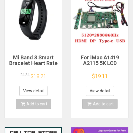
Mi Band 8 Smart
For iMac A1419
Bracelet Heart Rate
A2115 5K LCD
Blood Oxygen Sport
Screen Driver Board
Watch Waterproof
LM270QQ1
24.34
$18.21
$19.11
Electronic Bracelet
LM270QQ2 Retinal
Fitness
Control
Motherboard
View detail
View detail
5120*2880 QQHD
HDMI DP Type-c
Add to cart
Add to cart