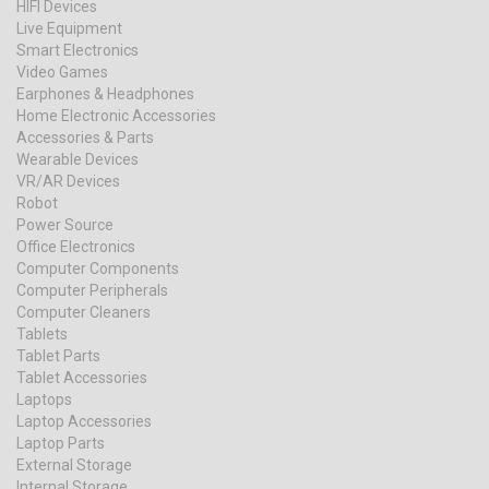
HIFI Devices
Live Equipment
Smart Electronics
Video Games
Earphones & Headphones
Home Electronic Accessories
Accessories & Parts
Wearable Devices
VR/AR Devices
Robot
Power Source
Office Electronics
Computer Components
Computer Peripherals
Computer Cleaners
Tablets
Tablet Parts
Tablet Accessories
Laptops
Laptop Accessories
Laptop Parts
External Storage
Internal Storage