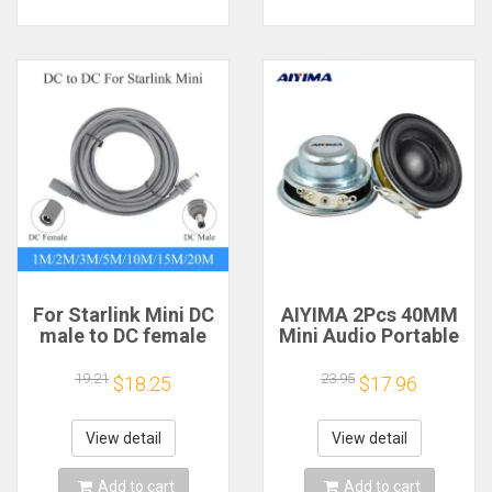
For Starlink Mini DC
AIYIMA 2Pcs 40MM
male to DC female
Mini Audio Portable
power extension
Speakers 16 Core 4
cable
Ohm 5W Full Range
19.21
23.95
$18.25
$17.96
2/3/5/10/15/20m
Speaker Rubber
Plug and Play
Side NdFeB
Suitable for Starlink
Magnetic Speaker
View detail
View detail
MINI line
Add to cart
Add to cart