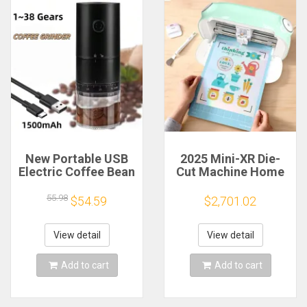
New Portable USB
2025 Mini-XR Die-
Electric Coffee Bean
Cut Machine Home
Grinder 38 Gears
Scanncut Hobby
External Adjustable
Craft Heat Transfer
55.98
$54.59
$2,701.02
1500mAh
Vinyl Sticker Cutters
Rechargeable
Crafting Cutting
Household Mini
Plotter
View detail
View detail
Coffee Machine
Add to cart
Add to cart