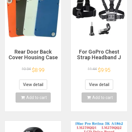
Rear Door Back
For GoPro Chest
Cover Housing Case
Strap Headband J
For Nothing CMF
Hook Mount For
Phone 1 Battery
GoPro Hero 13 12 11
10.34
11.44
$8.99
$9.95
Cover Repair Parts
10 9 Insta360 X4 X3
DJI Action 4 3
Action Camera
View detail
View detail
Accessories
Add to cart
Add to cart