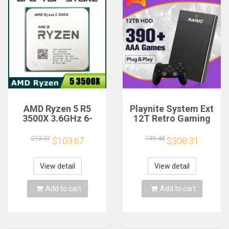
AMD Ryzen 5 R5
Playnite System Ext
3500X 3.6GHz 6-
12T Retro Gaming
Core 6-Thread CPU
HDD Game Console
Processor Socket
Plug and Play with
213.37
749.48
$103.67
$308.31
AM4
390+AAA Games for
Game Emulators for
Windows PC/Laptop
View detail
View detail
Add to cart
Add to cart