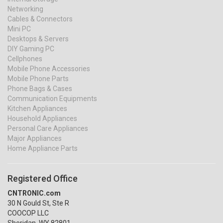
Networking
Cables & Connectors
Mini PC
Desktops & Servers
DIY Gaming PC
Cellphones
Mobile Phone Accessories
Mobile Phone Parts
Phone Bags & Cases
Communication Equipments
Kitchen Appliances
Household Appliances
Personal Care Appliances
Major Appliances
Home Appliance Parts
Registered Office
CNTRONIC.com
30 N Gould St, Ste R
COOCOP LLC