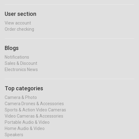
User section
View account
Order checking
Blogs
Notifications
Sales & Discount
Electronics News
Top categories
Camera & Photo
Camera Drones & Accessories
Sports & Action Video Cameras
Video Cameras & Accessories
Portable Audio & Video
Home Audio & Video
Speakers