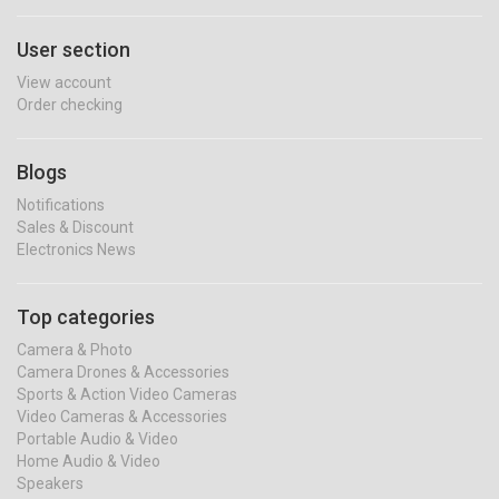
User section
View account
Order checking
Blogs
Notifications
Sales & Discount
Electronics News
Top categories
Camera & Photo
Camera Drones & Accessories
Sports & Action Video Cameras
Video Cameras & Accessories
Portable Audio & Video
Home Audio & Video
Speakers