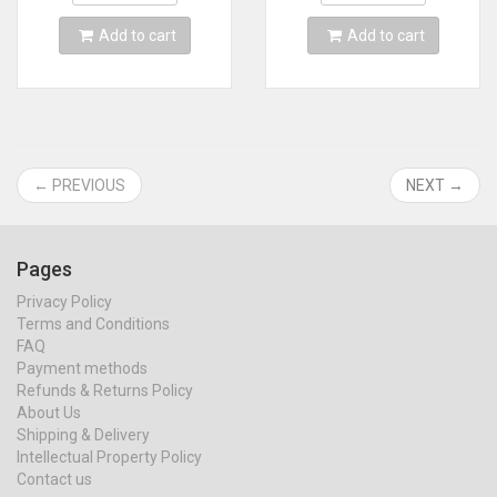
Add to cart
Add to cart
← PREVIOUS
NEXT →
Pages
Privacy Policy
Terms and Conditions
FAQ
Payment methods
Refunds & Returns Policy
About Us
Shipping & Delivery
Intellectual Property Policy
Contact us