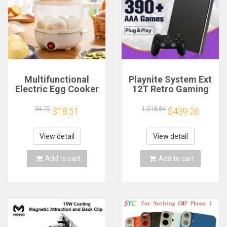
Multifunctional
Playnite System Ext
Electric Egg Cooker
12T Retro Gaming
Steamer - Double
HDD Game Console
Layer for Boil,
Plug and Play with
34.75
1,018.84
$18.51
$439.26
Poach, Steam Eggs
390+AAA Games for
& Veggies, Compact
Game Emulators for
Breakfast Appliance
Windows PC/Laptop
View detail
View detail
Add to cart
Add to cart