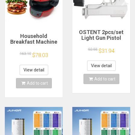
OSTENT 2pcs/set
Household
Light Gun Pistol
Breakfast Machine
Shooting Hand Guns
Hamburg Sandwich
Sport Video Game
52.55
$31.94
Maker With Egg
163.10
$78.03
for Nintendo Wii
Cooker Ring
Remote Controller
Machine Bread
Game Shooting
View detail
Sandwich Machine
View detail
Accessory
Waffle Machine
Add to cart
Add to cart