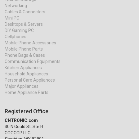
Networking
Cables & Connectors
Mini PC
Desktops & Servers
DIY Gaming PC
Cellphones
Mobile Phone Accessories
Mobile Phone Parts
Phone Bags & Cases
Communication Equipments
Kitchen Appliances
Household Appliances
Personal Care Appliances
Major Appliances
Home Appliance Parts
Registered Office
CNTRONIC.com
30 N Gould St, Ste R
COOCOP LLC