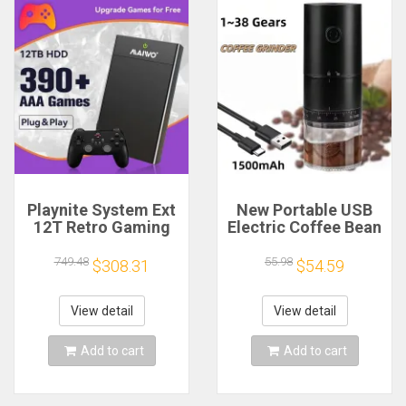
Playnite System Ext
New Portable USB
12T Retro Gaming
Electric Coffee Bean
HDD Game Console
Grinder 38 Gears
Plug and Play with
External Adjustable
749.48
55.98
$308.31
$54.59
390+AAA Games for
1500mAh
Game Emulators for
Rechargeable
Windows PC/Laptop
Household Mini
View detail
View detail
Coffee Machine
Add to cart
Add to cart