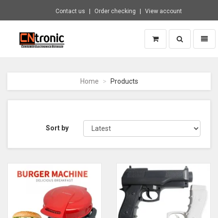
Contact us
Order checking
View account
Toggle
Toggl
search
naviga
CNTRONIC
Consumer
Electronics
Home
Products
Retailer
-
Go
to
homepage
Sort by