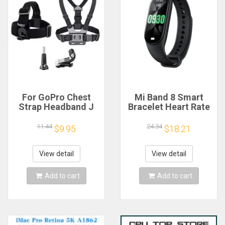
For GoPro Chest
Mi Band 8 Smart
Strap Headband J
Bracelet Heart Rate
Hook Mount For
Blood Oxygen Sport
GoPro Hero 13 12 11
Watch Waterproof
11.44
24.34
$9.95
$18.21
10 9 Insta360 X4 X3
Electronic Bracelet
DJI Action 4 3
Fitness
Action Camera
View detail
View detail
Accessories
Add to cart
Add to cart