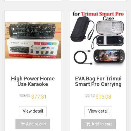
High Power Home
EVA Bag For Trimui
Use Karaoke
Smart Pro Carrying
Machine 12V220V
Case Handheld
Bluetooth EQ
Game Console Black
158.92
25.12
$77.31
$13.03
Equalizer Car
Hard Travel Storage
Outdoor Two-Way
Portable Bag with
Amplifier Consumer
Tempered Glass
View detail
View detail
Electronics
Film
Add to cart
Add to cart