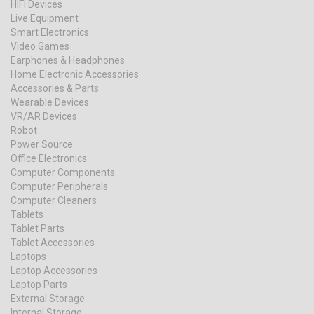
HIFI Devices
Live Equipment
Smart Electronics
Video Games
Earphones & Headphones
Home Electronic Accessories
Accessories & Parts
Wearable Devices
VR/AR Devices
Robot
Power Source
Office Electronics
Computer Components
Computer Peripherals
Computer Cleaners
Tablets
Tablet Parts
Tablet Accessories
Laptops
Laptop Accessories
Laptop Parts
External Storage
Internal Storage