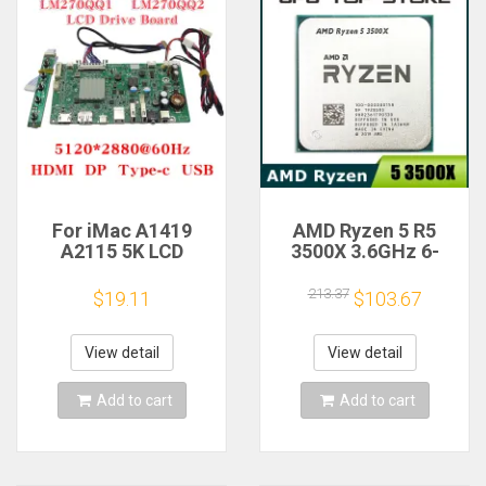
For iMac A1419
AMD Ryzen 5 R5
A2115 5K LCD
3500X 3.6GHz 6-
Screen Driver Board
Core 6-Thread CPU
LM270QQ1
Processor Socket
213.37
$19.11
$103.67
LM270QQ2 Retinal
AM4
Control
Motherboard
View detail
View detail
5120*2880 QQHD
HDMI DP Type-c
Add to cart
Add to cart