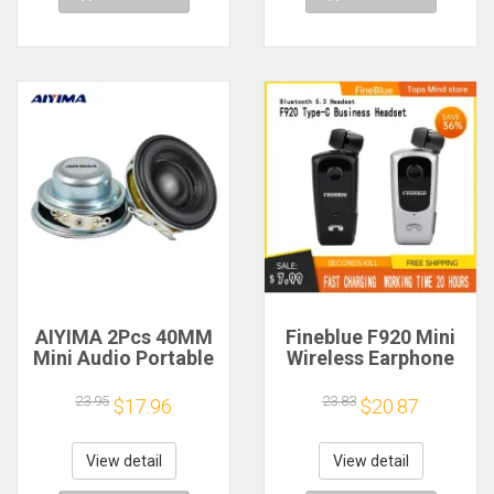
AIYIMA 2Pcs 40MM
Fineblue F920 Mini
Mini Audio Portable
Wireless Earphone
Speakers 16 Core 4
Retractable Portable
Ohm 5W Full Range
Bluetooth Headset
23.95
23.83
$17.96
$20.87
Speaker Rubber
Calls Remind
Side NdFeB
Vibration Sport Run
Magnetic Speaker
Gamer Headphone
View detail
View detail