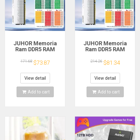
JUHOR Memoria
JUHOR Memoria
Ram DDR5 RAM
Ram DDR5 RAM
16GB 32GB
16GB 32GB
5600MHz 6000MHz
5600MHz 6000MHz
171.68
214.26
$73.87
$81.34
6400MHz 6800MHz
6400MHz 6800MHz
7200MHz DIY
7200MHz DIY
Computer Gaming
Computer Gaming
View detail
View detail
Desktop Memory
Desktop Memory
Add to cart
Add to cart