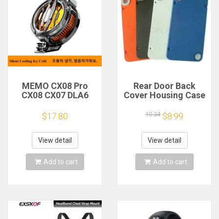
MEMO CX08 Pro
Rear Door Back
CX08 CX07 DLA6
Cover Housing Case
DL22 DL20 Fast
For Nothing CMF
Cooling
Phone 1 Battery
10.34
$17.80
$8.99
Magnetic/Clip
Cover Repair Parts
Semiconductor
Mobile Phone
View detail
View detail
Refrigerator Cooler
Radiator
Add to cart
Add to cart