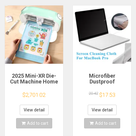
2025 Mini-XR Die-
Microfiber
Cut Machine Home
Dustproof
Scanncut Hobby
Protective Film
Craft Heat Transfer
Notebook Keyboard
20.42
$2,701.02
$17.53
Vinyl Sticker Cutters
Blanket Cover
Crafting Cutting
Laptop Screen
Plotter
Cleaning Cloth for
View detail
View detail
MacBook Pro
13/15/16 Inch
Add to cart
Add to cart