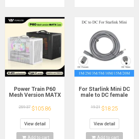
Power Train P60
For Starlink Mini DC
Mesh Version MATX
male to DC female
Case Type-C
power extension
Handheld Portable
cable
259.37
19.21
$105.86
$18.25
Computer Game
2/3/5/10/15/20m
Chassis Supports
Plug and Play
350mm Graphics
Suitable for Starlink
View detail
View detail
Card
MINI line
Add to cart
Add to cart