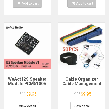
Add to cart
Add to cart
WeAct I2S Speaker
Cable Organizer
Module PCM5100A
Cable Management
Dual PA 4Ω 2.8W D
Cable Winder Tape
Class
Protector for Wire
11.44
12.64
$9.95
$9.95
Ties Phone
Accessories
Organizador Cables
View detail
View detail