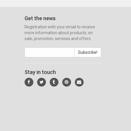
Get the news
Registration with your email to receive
more information about products, on
sale, promotion, services and offers.
Subscribe!
Stay in touch