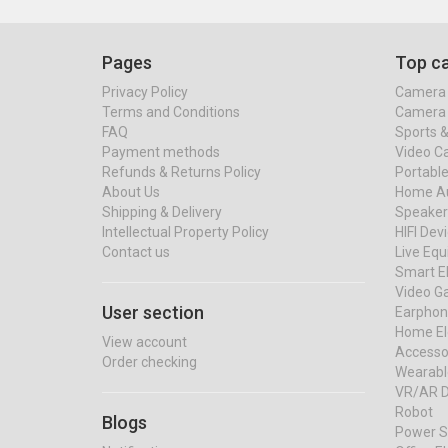
Pages
Top ca
Privacy Policy
Camera 
Terms and Conditions
Camera 
FAQ
Sports 
Payment methods
Video C
Refunds & Returns Policy
Portable
About Us
Home Au
Shipping & Delivery
Speaker
Intellectual Property Policy
HIFI Dev
Contact us
Live Eq
Smart El
Video G
User section
Earphon
Home El
View account
Accessor
Order checking
Wearabl
VR/AR D
Robot
Blogs
Power S