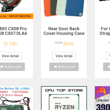
MO CX08 Pro
Rear Door Back
For 
08 CX07 DLA6
Cover Housing Case
Stra
22 DL20 Fast
For Nothing CMF
Hoo
Cooling
Phone 1 Battery
GoPr
10.34
1
$17.80
$8.99
agnetic/Clip
Cover Repair Parts
11 10
miconductor
X3 D
obile Phone
Act
View detail
View detail
igerator Cooler
Ac
Radiator
Add to cart
Add to cart