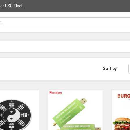
r USB Elect...
Sort by