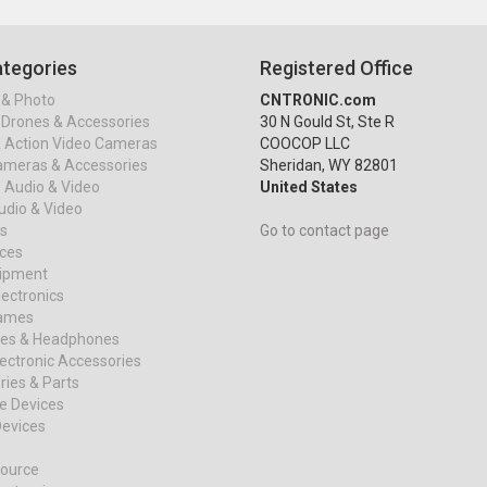
tegories
Registered Office
& Photo
CNTRONIC.com
Drones & Accessories
30 N Gould St, Ste R
& Action Video Cameras
COOCOP LLC
ameras & Accessories
Sheridan, WY 82801
 Audio & Video
United States
dio & Video
s
Go to contact page
ices
uipment
ectronics
ames
es & Headphones
ectronic Accessories
ies & Parts
e Devices
evices
ource