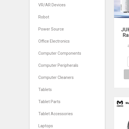
VR/AR Devices
Robot
JU
Power Source
Ra
Office Electronics
560
640
Computer Components
7
Com
Computer Peripherals
De
Computer Cleaners
Tablets
Tablet Parts
Tablet Accessories
Laptops