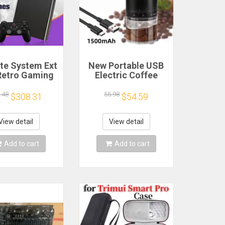
ite System Ext
New Portable USB
Retro Gaming
Electric Coffee
Game Console
Bean Grinder 38
and Play with
Gears External
.48
55.98
$308.31
$54.59
AA Games for
Adjustable
Emulators for
1500mAh
ws PC/Laptop
Rechargeable
View detail
View detail
Household Mini
Coffee Machine
Add to cart
Add to cart