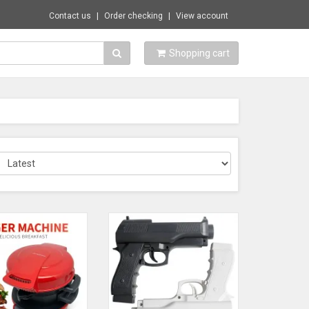
Contact us
Order checking
View account
Shopping cart