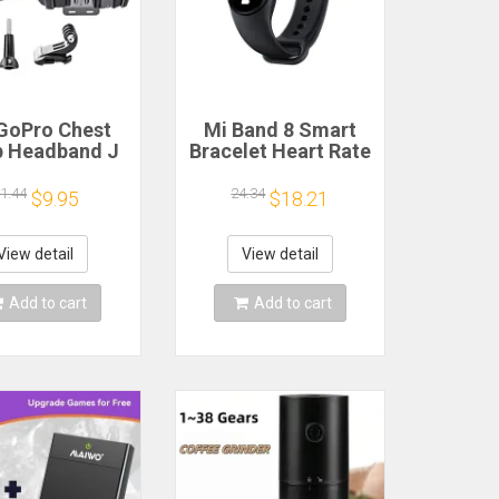
GoPro Chest
Mi Band 8 Smart
p Headband J
Bracelet Heart Rate
k Mount For
Blood Oxygen Sport
o Hero 13 12
Watch Waterproof
1.44
24.34
$9.95
$18.21
 9 Insta360 X4
Electronic Bracelet
JI Action 4 3
Fitness
ion Camera
View detail
View detail
cessories
Add to cart
Add to cart