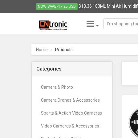
$13.36 180ML Mini Air Humidifie
NOW SAVE -17.25 USD
CNTRONIC
Consumer
Electronics
Home
Products
Retailer
-
Go
Categories
to
homepage
Camera & Photo
Camera Drones & Accessories
Sports & Action Video Cameras
Video Cameras & Accessories