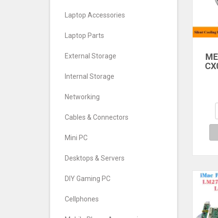
Laptop Accessories
Laptop Parts
ME
External Storage
CX
DL
Internal Storage
M
Networking
Se
M
Cables & Connectors
Refr
Mini PC
Desktops & Servers
DIY Gaming PC
Cellphones