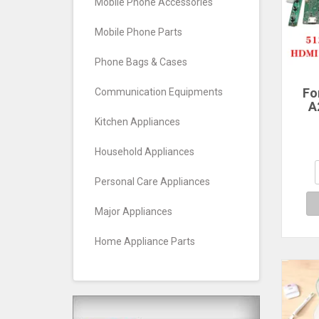
Mobile Phone Accessories
Mobile Phone Parts
Phone Bags & Cases
Fo
Communication Equipments
A
Scre
Kitchen Appliances
LM2
Household Appliances
M
Personal Care Appliances
51
HD
Major Appliances
Home Appliance Parts