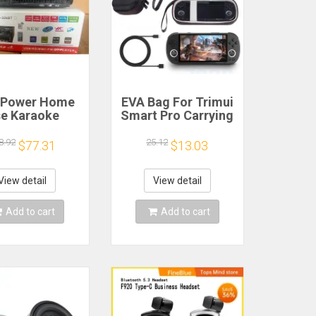
 Power Home
EVA Bag For Trimui
e Karaoke
Smart Pro Carrying
ine 12V220V
Case Handheld
uetooth EQ
Game Console
8.92
25.12
$77.31
$13.03
ualizer Car
Black Hard Travel
oor Two-Way
Storage Portable
fier Consumer
Bag with Tempered
View detail
View detail
lectronics
Glass Film
Add to cart
Add to cart