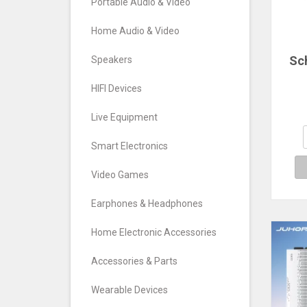
Portable Audio & Video
Home Audio & Video
Sc
Speakers
ele
HIFI Devices
w
e
Live Equipment
fr
Smart Electronics
gene
e
Video Games
Earphones & Headphones
Home Electronic Accessories
Accessories & Parts
Wearable Devices