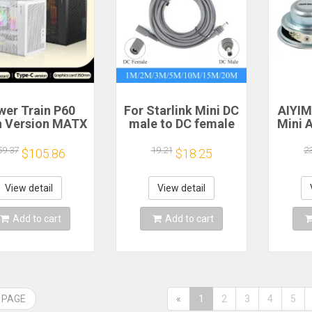
wer Train P60
For Starlink Mini DC
AIYI
 Version MATX
male to DC female
Mini 
ase Type-C
power extension
Speak
dheld Portable
cable
Ohm 5
59.37
19.21
2
$105.86
$18.25
mputer Game
2/3/5/10/15/20m
Spe
ssis Supports
Plug and Play
S
0mm Graphics
Suitable for
Magn
View detail
View detail
Card
Starlink MINI line
Add to cart
Add to cart
 PAGE
«
1
2
3
4
5