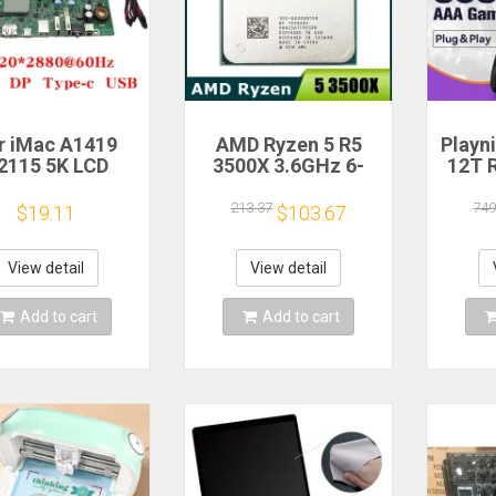
r iMac A1419
AMD Ryzen 5 R5
Playn
2115 5K LCD
3500X 3.6GHz 6-
12T 
en Driver Board
Core 6-Thread CPU
HDD 
LM270QQ1
Processor Socket
Plug 
213.37
749
$19.11
$103.67
70QQ2 Retinal
AM4
390+A
Control
Game 
otherboard
Windo
View detail
View detail
20*2880 QQHD
MI DP Type-c
Add to cart
Add to cart