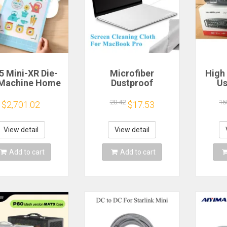
5 Mini-XR Die-
Microfiber
High
 Machine Home
Dustproof
Us
anncut Hobby
Protective Film
Mach
t Heat Transfer
Notebook Keyboard
Bl
20.42
15
$2,701.02
$17.53
inyl Sticker
Blanket Cover
Eq
ters Crafting
Laptop Screen
Outd
tting Plotter
Cleaning Cloth for
Ampli
View detail
View detail
MacBook Pro
E
13/15/16 Inch
Add to cart
Add to cart