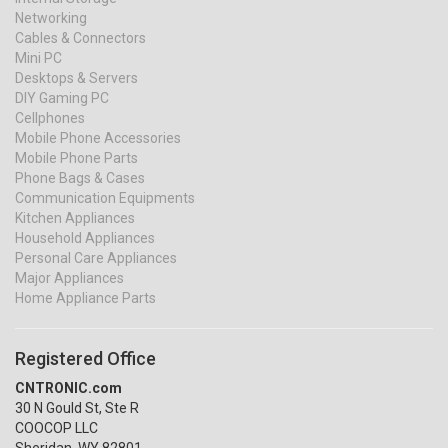
Networking
Cables & Connectors
Mini PC
Desktops & Servers
DIY Gaming PC
Cellphones
Mobile Phone Accessories
Mobile Phone Parts
Phone Bags & Cases
Communication Equipments
Kitchen Appliances
Household Appliances
Personal Care Appliances
Major Appliances
Home Appliance Parts
Registered Office
CNTRONIC.com
30 N Gould St, Ste R
COOCOP LLC