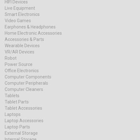
HIFI Devices
Live Equipment
Smart Electronics
Video Games
Earphones & Headphones
Home Electronic Accessories
Accessories & Parts
Wearable Devices
VR/AR Devices
Robot
Power Source
Office Electronics
Computer Components
Computer Peripherals
Computer Cleaners
Tablets
Tablet Parts
Tablet Accessories
Laptops
Laptop Accessories
Laptop Parts
External Storage
Internal Storage