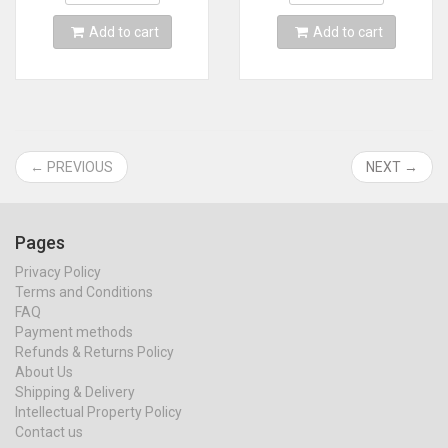
Add to cart
Add to cart
← PREVIOUS
NEXT →
Pages
Privacy Policy
Terms and Conditions
FAQ
Payment methods
Refunds & Returns Policy
About Us
Shipping & Delivery
Intellectual Property Policy
Contact us