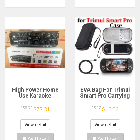
High Power Home
EVA Bag For Trimui
Use Karaoke
Smart Pro Carrying
Machine 12V220V
Case Handheld
Bluetooth EQ
Game Console Black
158.92
25.12
$77.31
$13.03
Equalizer Car
Hard Travel Storage
Outdoor Two-Way
Portable Bag with
Amplifier Consumer
Tempered Glass
View detail
View detail
Electronics
Film
Add to cart
Add to cart