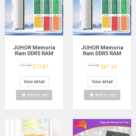
JUHOR Memoria
JUHOR Memoria
Ram DDR5 RAM
Ram DDR5 RAM
16GB 32GB
16GB 32GB
5600MHz 6000MHz
5600MHz 6000MHz
171.68
214.26
$73.87
$81.34
6400MHz 6800MHz
6400MHz 6800MHz
7200MHz DIY
7200MHz DIY
Computer Gaming
Computer Gaming
View detail
View detail
Desktop Memory
Desktop Memory
Add to cart
Add to cart