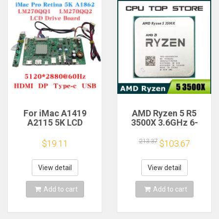
For iMac A1419
AMD Ryzen 5 R5
A2115 5K LCD
3500X 3.6GHz 6-
Screen Driver Board
Core 6-Thread CPU
LM270QQ1
Processor Socket
213.37
$19.11
$103.67
LM270QQ2 Retinal
AM4
Control
Motherboard
View detail
View detail
5120*2880 QQHD
HDMI DP Type-c
Add to cart
Add to cart