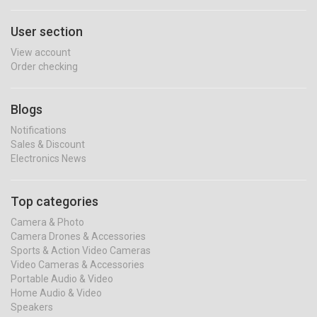
User section
View account
Order checking
Blogs
Notifications
Sales & Discount
Electronics News
Top categories
Camera & Photo
Camera Drones & Accessories
Sports & Action Video Cameras
Video Cameras & Accessories
Portable Audio & Video
Home Audio & Video
Speakers