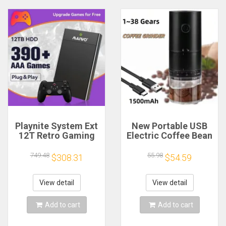
Playnite System Ext
New Portable USB
12T Retro Gaming
Electric Coffee Bean
HDD Game Console
Grinder 38 Gears
Plug and Play with
External Adjustable
749.48
55.98
$308.31
$54.59
390+AAA Games for
1500mAh
Game Emulators for
Rechargeable
Windows PC/Laptop
Household Mini
View detail
View detail
Coffee Machine
Add to cart
Add to cart