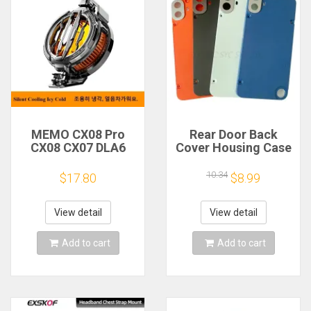
MEMO CX08 Pro
Rear Door Back
CX08 CX07 DLA6
Cover Housing Case
DL22 DL20 Fast
For Nothing CMF
Cooling
Phone 1 Battery
10.34
$17.80
$8.99
Magnetic/Clip
Cover Repair Parts
Semiconductor
Mobile Phone
View detail
View detail
Refrigerator Cooler
Radiator
Add to cart
Add to cart