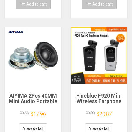
Add to cart
Add to cart
AIYIMA 2Pcs 40MM
Fineblue F920 Mini
Mini Audio Portable
Wireless Earphone
Speakers 16 Core 4
Retractable Portable
Ohm 5W Full Range
Bluetooth Headset
23.95
23.83
$17.96
$20.87
Speaker Rubber
Calls Remind
Side NdFeB
Vibration Sport Run
Magnetic Speaker
Gamer Headphone
View detail
View detail