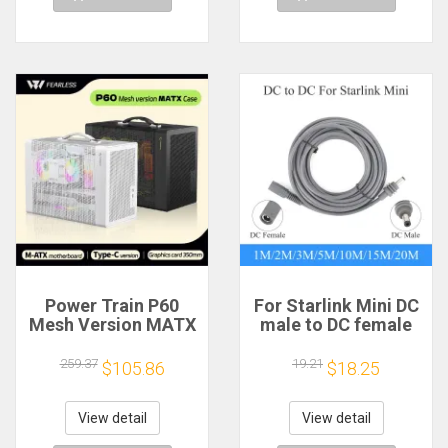
Power Train P60
For Starlink Mini DC
Mesh Version MATX
male to DC female
Case Type-C
power extension
Handheld Portable
cable
259.37
19.21
$105.86
$18.25
Computer Game
2/3/5/10/15/20m
Chassis Supports
Plug and Play
350mm Graphics
Suitable for Starlink
View detail
View detail
Card
MINI line