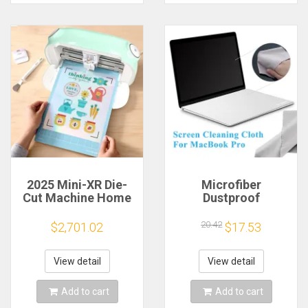
2025 Mini-XR Die-
Microfiber
Cut Machine Home
Dustproof
Scanncut Hobby
Protective Film
Craft Heat Transfer
Notebook Keyboard
20.42
$2,701.02
$17.53
Vinyl Sticker Cutters
Blanket Cover
Crafting Cutting
Laptop Screen
Plotter
Cleaning Cloth for
View detail
View detail
MacBook Pro
13/15/16 Inch
Add to cart
Add to cart