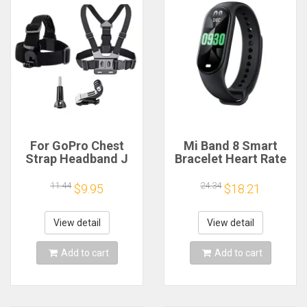
For GoPro Chest
Mi Band 8 Smart
Strap Headband J
Bracelet Heart Rate
Hook Mount For
Blood Oxygen Sport
GoPro Hero 13 12 11
Watch Waterproof
11.44
24.34
$9.95
$18.21
10 9 Insta360 X4 X3
Electronic Bracelet
DJI Action 4 3
Fitness
Action Camera
View detail
View detail
Accessories
Add to cart
Add to cart