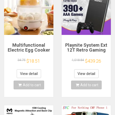
Multifunctional
Playnite System Ext
Electric Egg Cooker
12T Retro Gaming
Steamer - Double
HDD Game Console
Layer for Boil,
Plug and Play with
34.75
1,018.84
$18.51
$439.26
Poach, Steam Eggs
390+AAA Games for
& Veggies, Compact
Game Emulators for
Breakfast Appliance
Windows PC/Laptop
View detail
View detail
Add to cart
Add to cart