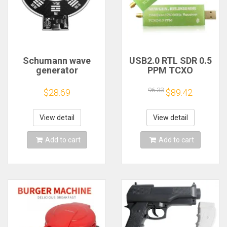
Schumann wave
USB2.0 RTL SDR 0.5
generator
PPM TCXO
electromagnetic
RTL2832U R820T2
wave version
TV Tuner Stick AM
96.33
$28.69
$89.42
extremely low
FM NFM DSB LSB
frequency pulse
SW Software
signal
Defined Radio SDR
View detail
View detail
generator7.83HZ to
TV Scanner
enhance sleep
Receiver
Add to cart
Add to cart
sound