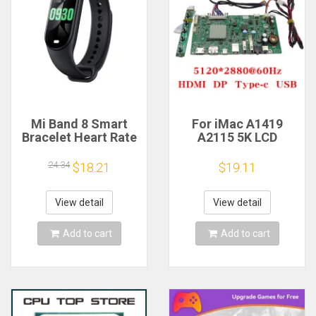
Mi Band 8 Smart
For iMac A1419
Bracelet Heart Rate
A2115 5K LCD
Blood Oxygen Sport
Screen Driver Board
Watch Waterproof
LM270QQ1
24.34
$18.21
$19.11
Electronic Bracelet
LM270QQ2 Retinal
Fitness
Control
Motherboard
View detail
View detail
5120*2880 QQHD
HDMI DP Type-c
Add to cart
Add to cart