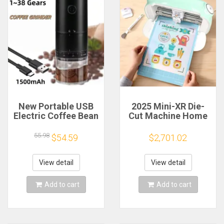
New Portable USB
2025 Mini-XR Die-
Electric Coffee Bean
Cut Machine Home
Grinder 38 Gears
Scanncut Hobby
External Adjustable
Craft Heat Transfer
55.98
$54.59
$2,701.02
1500mAh
Vinyl Sticker Cutters
Rechargeable
Crafting Cutting
Household Mini
Plotter
View detail
View detail
Coffee Machine
Add to cart
Add to cart