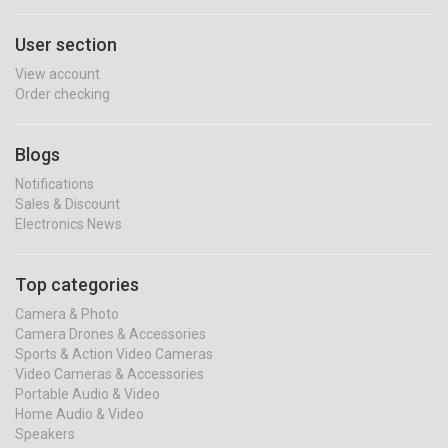
User section
View account
Order checking
Blogs
Notifications
Sales & Discount
Electronics News
Top categories
Camera & Photo
Camera Drones & Accessories
Sports & Action Video Cameras
Video Cameras & Accessories
Portable Audio & Video
Home Audio & Video
Speakers