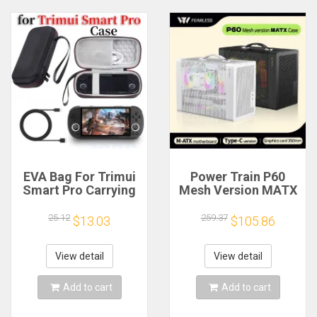
EVA Bag For Trimui
Power Train P60
Smart Pro Carrying
Mesh Version MATX
Case Handheld
Case Type-C
Game Console Black
Handheld Portable
25.12
259.37
$13.03
$105.86
Hard Travel Storage
Computer Game
Portable Bag with
Chassis Supports
Tempered Glass
350mm Graphics
View detail
View detail
Film
Card
Add to cart
Add to cart