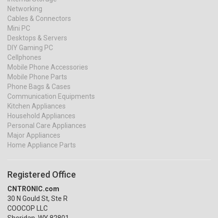
Networking
Cables & Connectors
Mini PC
Desktops & Servers
DIY Gaming PC
Cellphones
Mobile Phone Accessories
Mobile Phone Parts
Phone Bags & Cases
Communication Equipments
Kitchen Appliances
Household Appliances
Personal Care Appliances
Major Appliances
Home Appliance Parts
Registered Office
CNTRONIC.com
30 N Gould St, Ste R
COOCOP LLC