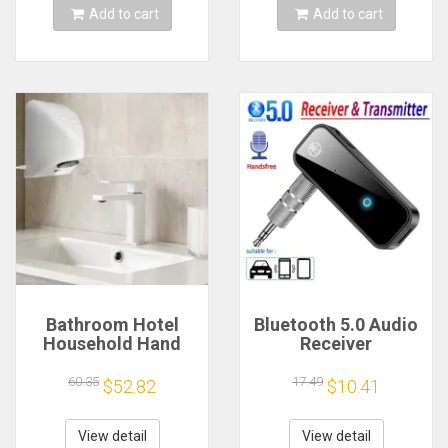
Add to cart
Add to cart
Bathroom Hotel
Bluetooth 5.0 Audio
Household Hand
Receiver
Dryer Automatic
Transmitter
Infrared Sensor
Hansfree Call
60.35
17.49
$52.82
$10.41
Hand Drying Device
3.5mmAUX Jack
USB Dongle Stereo
Music Wireless
View detail
View detail