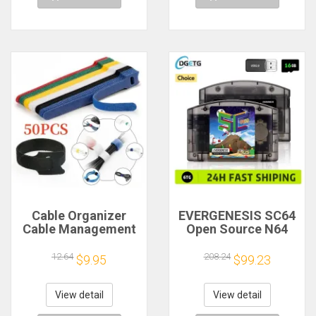
Cable Organizer
EVERGENESIS SC64
Cable Management
Open Source N64
Cable Winder Tape
800 in 1 Game
Protector for Wire
Cartridge For
12.64
208.24
$9.95
$99.23
Ties Phone
Nintendo 64 Game
Accessories
Card free 16GB Card
Organizador Cables
Compatibility
View detail
View detail
Support 64DD