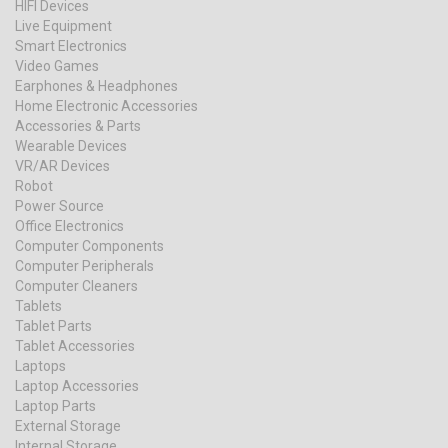
HIFI Devices
Live Equipment
Smart Electronics
Video Games
Earphones & Headphones
Home Electronic Accessories
Accessories & Parts
Wearable Devices
VR/AR Devices
Robot
Power Source
Office Electronics
Computer Components
Computer Peripherals
Computer Cleaners
Tablets
Tablet Parts
Tablet Accessories
Laptops
Laptop Accessories
Laptop Parts
External Storage
Internal Storage