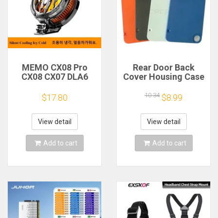
MEMO CX08 Pro
Rear Door Back
CX08 CX07 DLA6
Cover Housing Case
DL22 DL20 Fast
For Nothing CMF
Cooling
Phone 1 Battery
10.34
$17.80
$8.99
Magnetic/Clip
Cover Repair Parts
Semiconductor
Mobile Phone
View detail
View detail
Refrigerator Cooler
Radiator
Add to cart
Add to cart