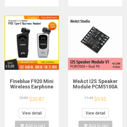
Fineblue F920 Mini
WeAct I2S Speaker
Wireless Earphone
Module PCM5100A
Retractable Portable
Dual PA 4Ω 2.8W D
Bluetooth Headset
Class
23.83
11.44
$20.87
$9.95
Calls Remind
Vibration Sport Run
Gamer Headphone
View detail
View detail
Add to cart
Add to cart