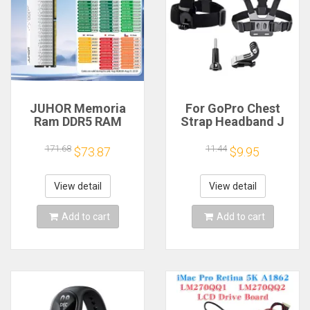
JUHOR Memoria
For GoPro Chest
Ram DDR5 RAM
Strap Headband J
16GB 32GB
Hook Mount For
5600MHz 6000MHz
GoPro Hero 13 12 11
171.68
11.44
$73.87
$9.95
6400MHz 6800MHz
10 9 Insta360 X4 X3
7200MHz DIY
DJI Action 4 3
Computer Gaming
Action Camera
View detail
View detail
Desktop Memory
Accessories
Add to cart
Add to cart