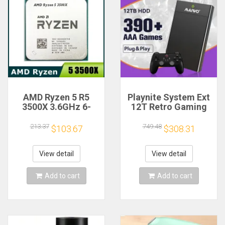
AMD Ryzen 5 R5
Playnite System Ext
3500X 3.6GHz 6-
12T Retro Gaming
Core 6-Thread CPU
HDD Game Console
Processor Socket
Plug and Play with
213.37
749.48
$103.67
$308.31
AM4
390+AAA Games for
Game Emulators for
Windows PC/Laptop
View detail
View detail
Add to cart
Add to cart