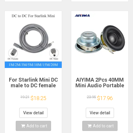
For Starlink Mini DC
AIYIMA 2Pcs 40MM
male to DC female
Mini Audio Portable
power extension
Speakers 16 Core 4
cable
Ohm 5W Full Range
19.21
23.95
$18.25
$17.96
2/3/5/10/15/20m
Speaker Rubber
Plug and Play
Side NdFeB
Suitable for Starlink
Magnetic Speaker
View detail
View detail
MINI line
Add to cart
Add to cart