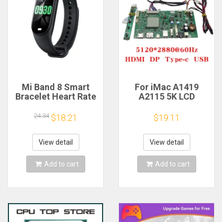
Mi Band 8 Smart
For iMac A1419
Bracelet Heart Rate
A2115 5K LCD
Blood Oxygen Sport
Screen Driver Board
Watch Waterproof
LM270QQ1
24.34
$18.21
$19.11
Electronic Bracelet
LM270QQ2 Retinal
Fitness
Control
Motherboard
View detail
View detail
5120*2880 QQHD
HDMI DP Type-c
Add to cart
Add to cart