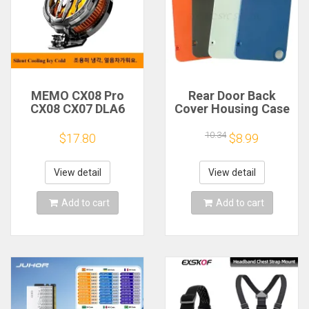
MEMO CX08 Pro
Rear Door Back
CX08 CX07 DLA6
Cover Housing Case
DL22 DL20 Fast
For Nothing CMF
Cooling
Phone 1 Battery
10.34
$17.80
$8.99
Magnetic/Clip
Cover Repair Parts
Semiconductor
Mobile Phone
View detail
View detail
Refrigerator Cooler
Radiator
Add to cart
Add to cart