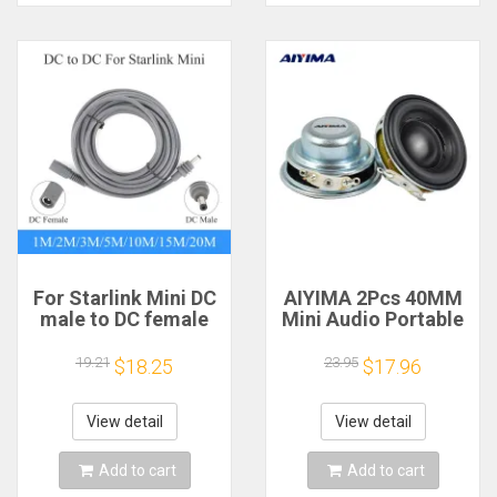
For Starlink Mini DC
AIYIMA 2Pcs 40MM
male to DC female
Mini Audio Portable
power extension
Speakers 16 Core 4
cable
Ohm 5W Full Range
19.21
23.95
$18.25
$17.96
2/3/5/10/15/20m
Speaker Rubber
Plug and Play
Side NdFeB
Suitable for Starlink
Magnetic Speaker
View detail
View detail
MINI line
Add to cart
Add to cart