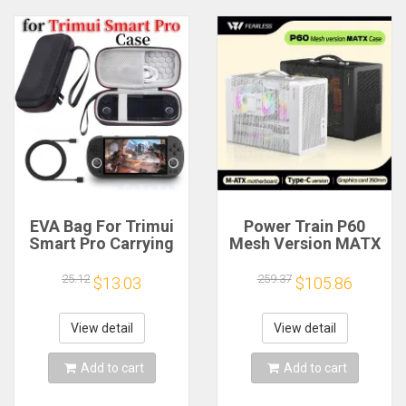
EVA Bag For Trimui
Power Train P60
Smart Pro Carrying
Mesh Version MATX
Case Handheld
Case Type-C
Game Console Black
Handheld Portable
25.12
259.37
$13.03
$105.86
Hard Travel Storage
Computer Game
Portable Bag with
Chassis Supports
Tempered Glass
350mm Graphics
View detail
View detail
Film
Card
Add to cart
Add to cart