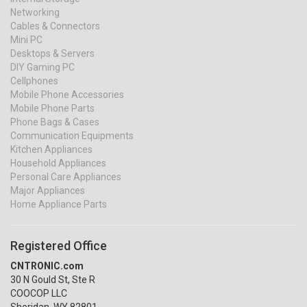
Networking
Cables & Connectors
Mini PC
Desktops & Servers
DIY Gaming PC
Cellphones
Mobile Phone Accessories
Mobile Phone Parts
Phone Bags & Cases
Communication Equipments
Kitchen Appliances
Household Appliances
Personal Care Appliances
Major Appliances
Home Appliance Parts
Registered Office
CNTRONIC.com
30 N Gould St, Ste R
COOCOP LLC