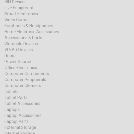
HIFI Devices
Live Equipment
Smart Electronics
Video Games
Earphones & Headphones
Home Electronic Accessories
Accessories & Parts
Wearable Devices
VR/AR Devices
Robot
Power Source
Office Electronics
Computer Components
Computer Peripherals
Computer Cleaners
Tablets
Tablet Parts
Tablet Accessories
Laptops
Laptop Accessories
Laptop Parts
External Storage
Internal Storage