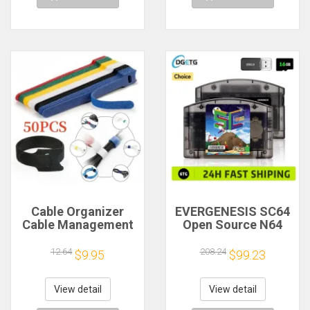
Cable Organizer
EVERGENESIS SC64
Cable Management
Open Source N64
Cable Winder Tape
800 in 1 Game
Protector for Wire
Cartridge For
12.64
208.24
$9.95
$99.23
Ties Phone
Nintendo 64 Game
Accessories
Card free 16GB Card
Organizador Cables
Compatibility
View detail
View detail
Support 64DD