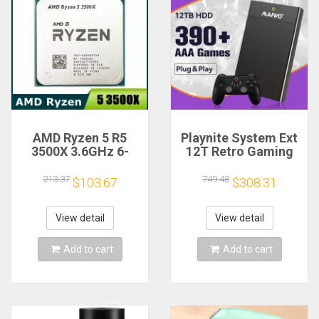
AMD Ryzen 5 R5
Playnite System Ext
3500X 3.6GHz 6-
12T Retro Gaming
Core 6-Thread CPU
HDD Game Console
Processor Socket
Plug and Play with
213.37
749.48
$103.67
$308.31
AM4
390+AAA Games for
Game Emulators for
Windows PC/Laptop
View detail
View detail
Add to cart
Add to cart