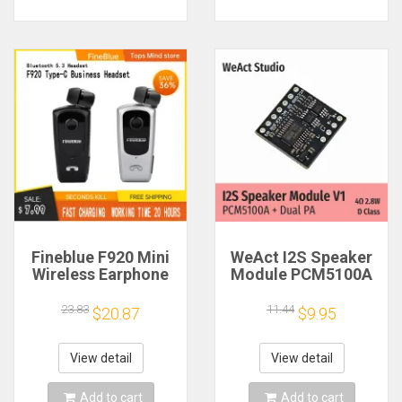
Fineblue F920 Mini
WeAct I2S Speaker
Wireless Earphone
Module PCM5100A
Retractable Portable
Dual PA 4Ω 2.8W D
Bluetooth Headset
Class
23.83
11.44
$20.87
$9.95
Calls Remind
Vibration Sport Run
Gamer Headphone
View detail
View detail
Add to cart
Add to cart