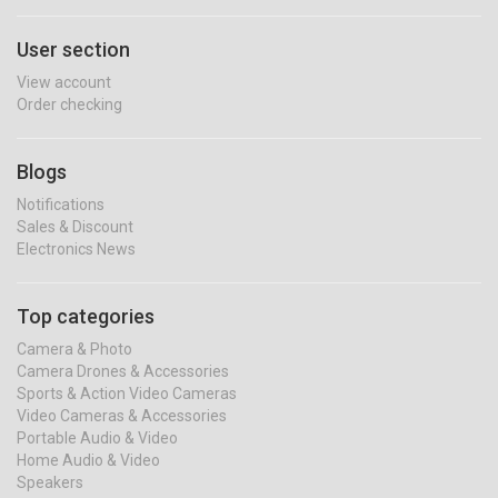
User section
View account
Order checking
Blogs
Notifications
Sales & Discount
Electronics News
Top categories
Camera & Photo
Camera Drones & Accessories
Sports & Action Video Cameras
Video Cameras & Accessories
Portable Audio & Video
Home Audio & Video
Speakers