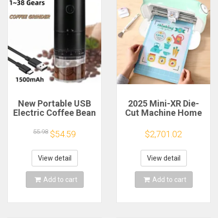
New Portable USB
2025 Mini-XR Die-
Electric Coffee Bean
Cut Machine Home
Grinder 38 Gears
Scanncut Hobby
External Adjustable
Craft Heat Transfer
55.98
$54.59
$2,701.02
1500mAh
Vinyl Sticker Cutters
Rechargeable
Crafting Cutting
Household Mini
Plotter
View detail
View detail
Coffee Machine
Add to cart
Add to cart