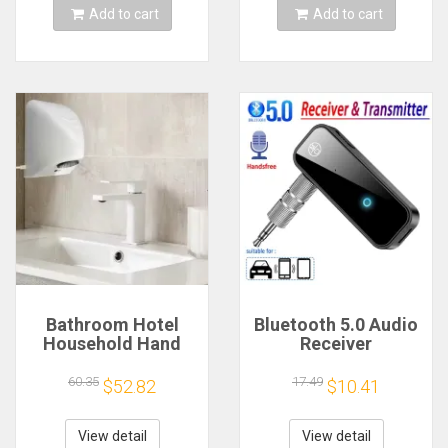
Add to cart
Add to cart
Bathroom Hotel
Bluetooth 5.0 Audio
Household Hand
Receiver
Dryer Automatic
Transmitter
Infrared Sensor
Hansfree Call
60.35
17.49
$52.82
$10.41
Hand Drying Device
3.5mmAUX Jack
USB Dongle Stereo
Music Wireless
View detail
View detail