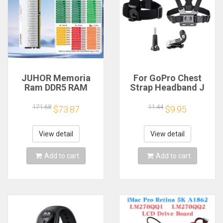
JUHOR Memoria
For GoPro Chest
Ram DDR5 RAM
Strap Headband J
16GB 32GB
Hook Mount For
5600MHz 6000MHz
GoPro Hero 13 12 11
171.68
11.44
$73.87
$9.95
6400MHz 6800MHz
10 9 Insta360 X4 X3
7200MHz DIY
DJI Action 4 3
Computer Gaming
Action Camera
View detail
View detail
Desktop Memory
Accessories
Add to cart
Add to cart