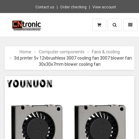
Contact us
Order checking
View account
Toggle
Toggl
search
naviga
CNTRONIC
Consumer
Electronics
Home
Computer components
Fans & cooling
Retailer
3d printer 5v 12vbrushless 3007 cooling fan 3007 blower fan
-
30x30x7mm blower cooling fan
Go
to
homepage