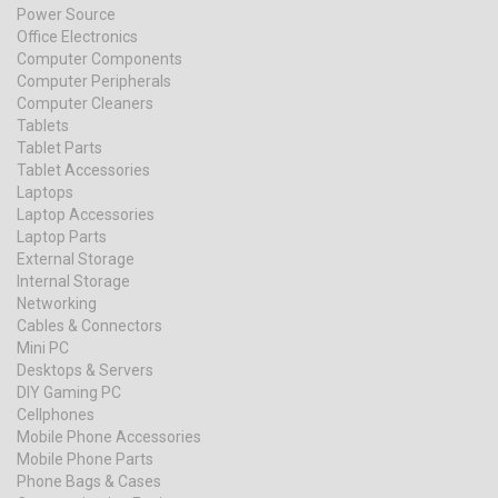
Power Source
Office Electronics
Computer Components
Computer Peripherals
Computer Cleaners
Tablets
Tablet Parts
Tablet Accessories
Laptops
Laptop Accessories
Laptop Parts
External Storage
Internal Storage
Networking
Cables & Connectors
Mini PC
Desktops & Servers
DIY Gaming PC
Cellphones
Mobile Phone Accessories
Mobile Phone Parts
Phone Bags & Cases