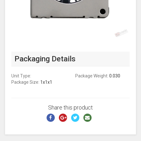
Packaging Details
Unit Type:
Package Weight:
0.030
Package Size:
1x1x1
Share this product