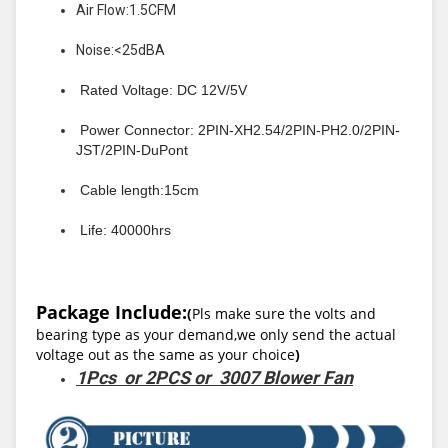
Air Flow:1.5CFM
Noise:<25dBA
Rated Voltage: DC 12V/5V
Power Connector: 2PIN-XH2.54/2PIN-PH2.0/2PIN-
JST/2PIN-DuPont
Cable length:15cm
Life: 40000hrs
Package Include:
(
Pls make sure the volts and
bearing type as your demand,we only send the actual
voltage out as the same as your choice
)
1Pcs or 2PCS or 3007 Blower Fan