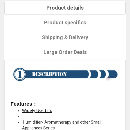
Product details
Product specifics
Shipping & Delivery
Large Order Deals
Features：
Widely Used in:
Humidifier/ Aromatherapy and other Small
Appliances Series