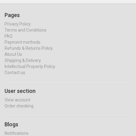
Pages
Privacy Policy
Terms and Conditions
FAQ
Payment methods
Refunds & Returns Policy
About Us
Shipping & Delivery
Intellectual Property Policy
Contact us
User section
View account
Order checking
Blogs
Notifications