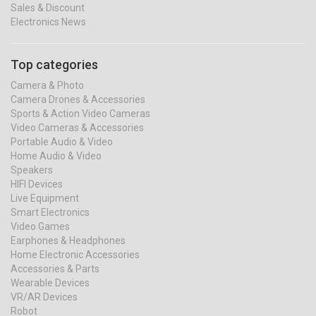
Sales & Discount
Electronics News
Top categories
Camera & Photo
Camera Drones & Accessories
Sports & Action Video Cameras
Video Cameras & Accessories
Portable Audio & Video
Home Audio & Video
Speakers
HIFI Devices
Live Equipment
Smart Electronics
Video Games
Earphones & Headphones
Home Electronic Accessories
Accessories & Parts
Wearable Devices
VR/AR Devices
Robot