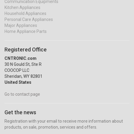
Communication Equipments
Kitchen Appliances
Household Appliances
Personal Care Appliances
Major Appliances
Home Appliance Parts
Registered Office
CNTRONIC.com
30 N Gould St, Ste R
COOCOP LLC
Sheridan, WY 82801
United States
Go to contact page
Get the news
Registration with your email to receive more information about
products, on sale, promotion, services and offers.