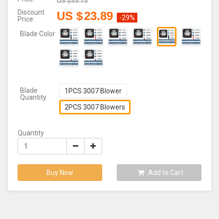
US $
33.73
Discount
US $
23.89
-29%
Price:
Blade Color
Blade
1PCS 3007 Blower
Quantity
2PCS 3007 Blowers
Quantity
Buy Now
Add to Cart