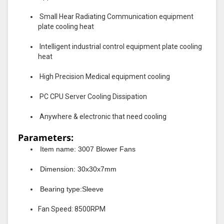
Small Hear Radiating Communication equipment
plate cooling heat
Intelligent industrial control equipment plate cooling
heat
High Precision Medical equipment cooling
PC CPU Server Cooling Dissipation
Anywhere & electronic that need cooling
Parameters:
Item name: 3007 Blower Fans
Dimension: 30x30x7mm
Bearing type:Sleeve
Fan Speed: 8500RPM