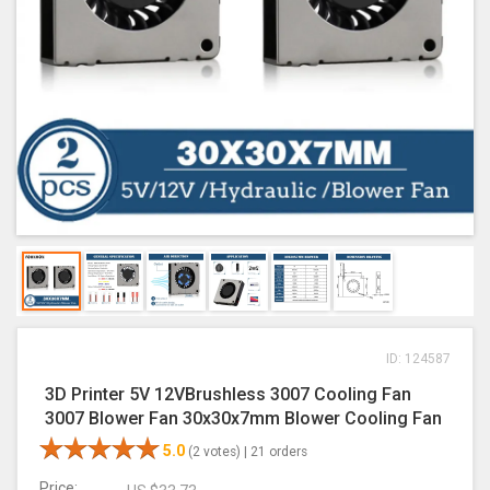
ID: 124587
3D Printer 5V 12VBrushless 3007 Cooling Fan
3007 Blower Fan 30x30x7mm Blower Cooling Fan
5.0
(2 votes) |
21 orders
Price: