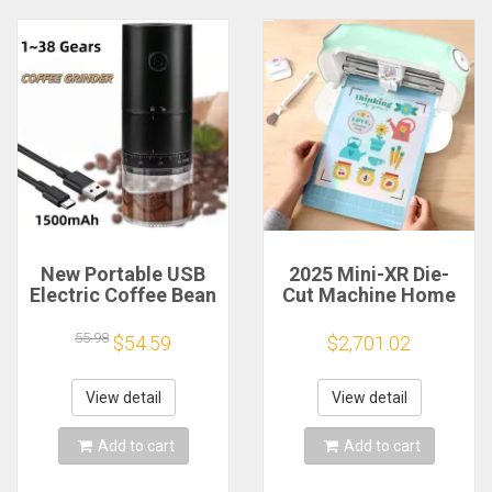
New Portable USB
2025 Mini-XR Die-
Electric Coffee Bean
Cut Machine Home
Grinder 38 Gears
Scanncut Hobby
External Adjustable
Craft Heat Transfer
55.98
$54.59
$2,701.02
1500mAh
Vinyl Sticker Cutters
Rechargeable
Crafting Cutting
Household Mini
Plotter
View detail
View detail
Coffee Machine
Add to cart
Add to cart