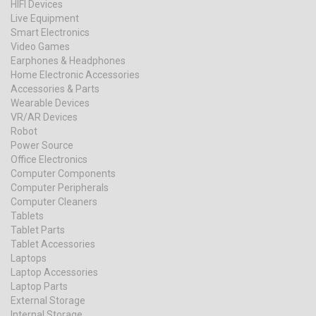
HIFI Devices
Live Equipment
Smart Electronics
Video Games
Earphones & Headphones
Home Electronic Accessories
Accessories & Parts
Wearable Devices
VR/AR Devices
Robot
Power Source
Office Electronics
Computer Components
Computer Peripherals
Computer Cleaners
Tablets
Tablet Parts
Tablet Accessories
Laptops
Laptop Accessories
Laptop Parts
External Storage
Internal Storage