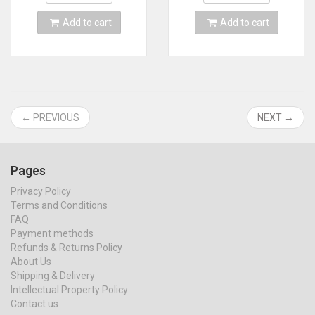
Add to cart
Add to cart
← PREVIOUS
NEXT →
Pages
Privacy Policy
Terms and Conditions
FAQ
Payment methods
Refunds & Returns Policy
About Us
Shipping & Delivery
Intellectual Property Policy
Contact us