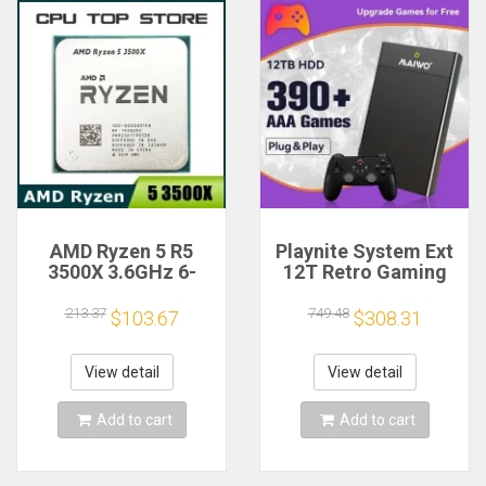
AMD Ryzen 5 R5
Playnite System Ext
3500X 3.6GHz 6-
12T Retro Gaming
Core 6-Thread CPU
HDD Game Console
Processor Socket
Plug and Play with
213.37
749.48
$103.67
$308.31
AM4
390+AAA Games for
Game Emulators for
Windows PC/Laptop
View detail
View detail
Add to cart
Add to cart