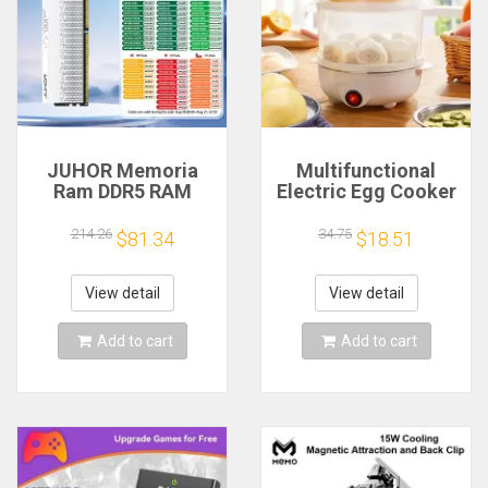
JUHOR Memoria
Multifunctional
Ram DDR5 RAM
Electric Egg Cooker
16GB 32GB
Steamer - Double
5600MHz 6000MHz
Layer for Boil,
214.26
34.75
$81.34
$18.51
6400MHz 6800MHz
Poach, Steam Eggs
7200MHz DIY
& Veggies, Compact
Computer Gaming
Breakfast Appliance
View detail
View detail
Desktop Memory
Add to cart
Add to cart