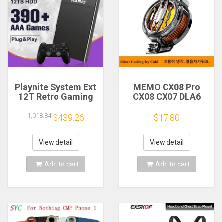
Playnite System Ext
MEMO CX08 Pro
12T Retro Gaming
CX08 CX07 DLA6
HDD Game Console
DL22 DL20 Fast
Plug and Play with
Cooling
1,018.84
$439.26
$17.80
390+AAA Games for
Magnetic/Clip
Game Emulators for
Semiconductor
Windows PC/Laptop
Mobile Phone
View detail
View detail
Refrigerator Cooler
Radiator
Add to cart
Add to cart