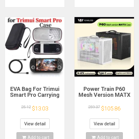
EVA Bag For Trimui
Power Train P60
Smart Pro Carrying
Mesh Version MATX
Case Handheld
Case Type-C
Game Console Black
Handheld Portable
25.12
259.37
$13.03
$105.86
Hard Travel Storage
Computer Game
Portable Bag with
Chassis Supports
Tempered Glass
350mm Graphics
View detail
View detail
Film
Card
Add to cart
Add to cart