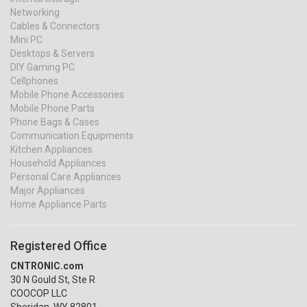
Networking
Cables & Connectors
Mini PC
Desktops & Servers
DIY Gaming PC
Cellphones
Mobile Phone Accessories
Mobile Phone Parts
Phone Bags & Cases
Communication Equipments
Kitchen Appliances
Household Appliances
Personal Care Appliances
Major Appliances
Home Appliance Parts
Registered Office
CNTRONIC.com
30 N Gould St, Ste R
COOCOP LLC