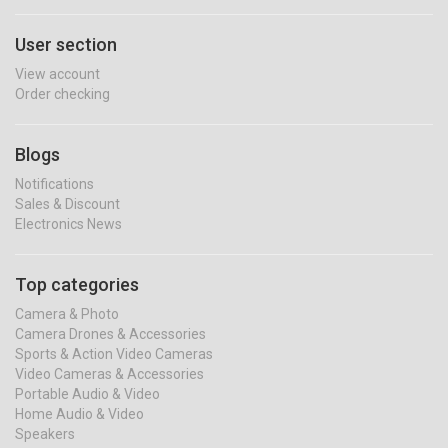
User section
View account
Order checking
Blogs
Notifications
Sales & Discount
Electronics News
Top categories
Camera & Photo
Camera Drones & Accessories
Sports & Action Video Cameras
Video Cameras & Accessories
Portable Audio & Video
Home Audio & Video
Speakers