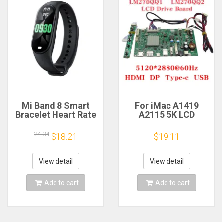
Mi Band 8 Smart
For iMac A1419
Bracelet Heart Rate
A2115 5K LCD
Blood Oxygen Sport
Screen Driver Board
Watch Waterproof
LM270QQ1
24.34
$18.21
$19.11
Electronic Bracelet
LM270QQ2 Retinal
Fitness
Control
Motherboard
View detail
View detail
5120*2880 QQHD
HDMI DP Type-c
Add to cart
Add to cart