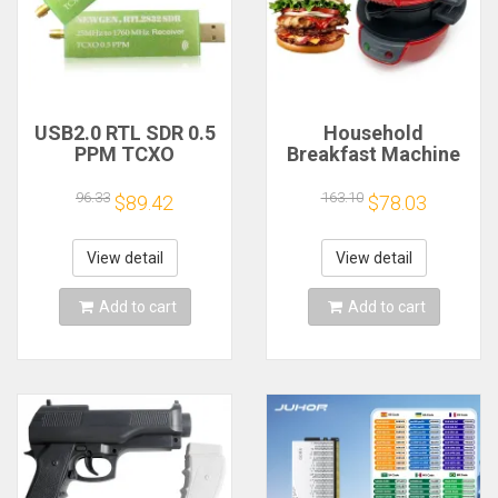
USB2.0 RTL SDR 0.5
Household
PPM TCXO
Breakfast Machine
RTL2832U R820T2
Hamburg Sandwich
TV Tuner Stick AM
Maker With Egg
96.33
163.10
$89.42
$78.03
FM NFM DSB LSB
Cooker Ring
SW Software
Machine Bread
Defined Radio SDR
Sandwich Machine
View detail
View detail
TV Scanner
Waffle Machine
Receiver
Add to cart
Add to cart