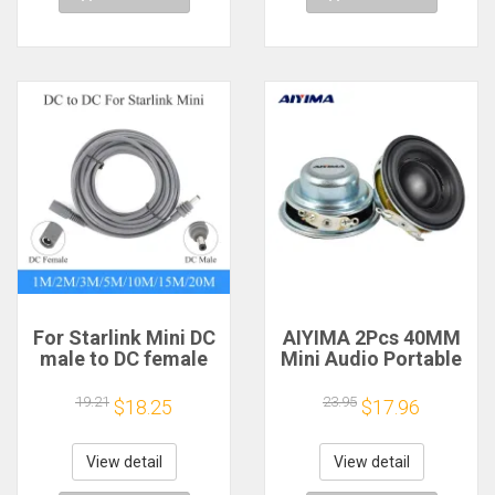
For Starlink Mini DC
AIYIMA 2Pcs 40MM
male to DC female
Mini Audio Portable
power extension
Speakers 16 Core 4
cable
Ohm 5W Full Range
19.21
23.95
$18.25
$17.96
2/3/5/10/15/20m
Speaker Rubber
Plug and Play
Side NdFeB
Suitable for Starlink
Magnetic Speaker
View detail
View detail
MINI line