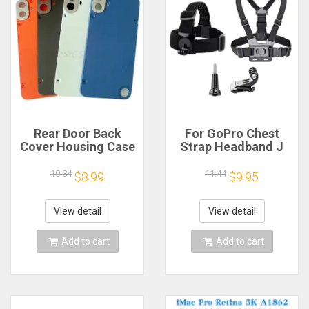
Rear Door Back
For GoPro Chest
Cover Housing Case
Strap Headband J
For Nothing CMF
Hook Mount For
Phone 1 Battery
GoPro Hero 13 12 11
10.34
11.44
$8.99
$9.95
Cover Repair Parts
10 9 Insta360 X4 X3
DJI Action 4 3
Action Camera
View detail
View detail
Accessories
Add to cart
Add to cart