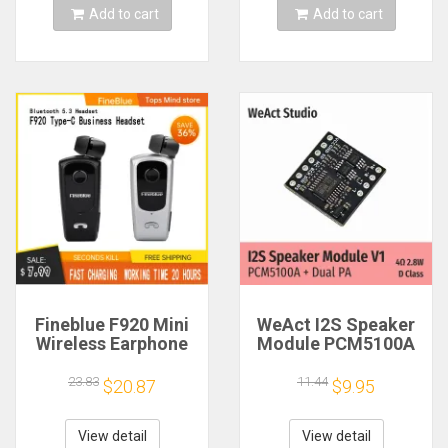
Add to cart
Add to cart
Fineblue F920 Mini
WeAct I2S Speaker
Wireless Earphone
Module PCM5100A
Retractable Portable
Dual PA 4Ω 2.8W D
Bluetooth Headset
Class
23.83
11.44
$20.87
$9.95
Calls Remind
Vibration Sport Run
Gamer Headphone
View detail
View detail