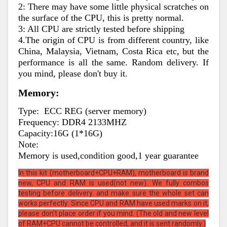
2: There may have some little physical scratches on 
the surface of the CPU, this is pretty normal.
3: All CPU are strictly tested before shipping
4.The origin of CPU is from different country, like 
China, Malaysia, Vietnam, Costa Rica etc, but the 
performance is all the same. Random delivery. If 
you mind, please don't buy it.
Memory:
Type:  ECC REG (server memory)
Frequency: DDR4 2133MHZ
Capacity:16G (1*16G)
Note:
Memory is used,condition good,1 year guarantee
In this kit (motherboard+CPU+RAM), motherboard is brand
new, CPU and RAM is used(not new). We fully combos
testing before delivery. and make sure the whole set can
works perfectly. Since CPU and RAM have used marks on it,
please don't place order if you mind. (The old and new level
of RAM+CPU cannot be controlled, and it is sent randomly.)