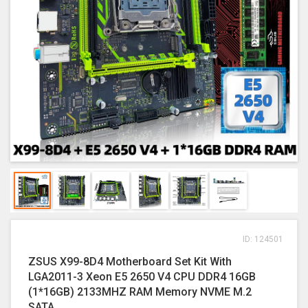
ID: 124501
ZSUS X99-8D4 Motherboard Set Kit With
LGA2011-3 Xeon E5 2650 V4 CPU DDR4 16GB
(1*16GB) 2133MHZ RAM Memory NVME M.2
SATA