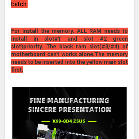
batch.
For Install the memory. ALL RAM needs to
install in slot#1 and slot #2 green
slot)priority. The black ram slot(#3/#4) of
motherboard can't works alone.The memory
needs to be inserted into the yellow main slot
first.