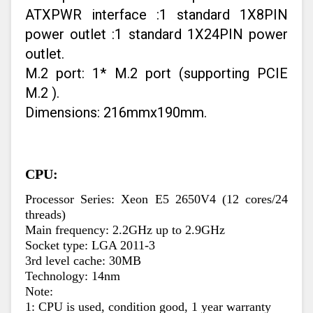
ATXPWR interface :1 standard 1X8PIN
power outlet :1 standard 1X24PIN power
outlet.
M.2 port: 1* M.2 port (supporting PCIE
M.2 ).
Dimensions: 216mmx190mm.
CPU:
Processor Series: Xeon E5 2650V4 (12 cores/24 
threads)
Main frequency: 2.2GHz up to 2.9GHz
Socket type: LGA 2011-3
3rd level cache: 30MB
Technology: 14nm
Note:
1: CPU is used, condition good, 1 year warranty