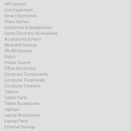
HIFI Devices
Live Equipment
Smart Electronics
Video Games
Earphones & Headphones
Home Electronic Accessories
Accessories & Parts
Wearable Devices
VR/AR Devices
Robot
Power Source
Office Electronics
Computer Components
Computer Peripherals
Computer Cleaners
Tablets
Tablet Parts
Tablet Accessories
Laptops
Laptop Accessories
Laptop Parts
External Storage