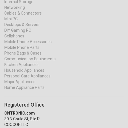
Internal Storage
Networking
Cables & Connectors
Mini PC
Desktops & Servers
DIY Gaming PC
Cellphones
Mobile Phone Accessories
Mobile Phone Parts
Phone Bags & Cases
Communication Equipments
Kitchen Appliances
Household Appliances
Personal Care Appliances
Major Appliances
Home Appliance Parts
Registered Office
CNTRONIC.com
30 N Gould St, Ste R
COOCOP LLC