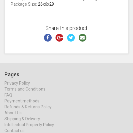
Package Size:
26x6x29
Share this product
Pages
Privacy Policy
Terms and Conditions
FAQ
Payment methods
Refunds & Returns Policy
About Us
Shipping & Delivery
Intellectual Property Policy
Contact us