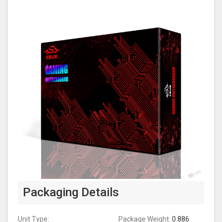
Packaging Details
Unit Type:
Package Weight:
0.886