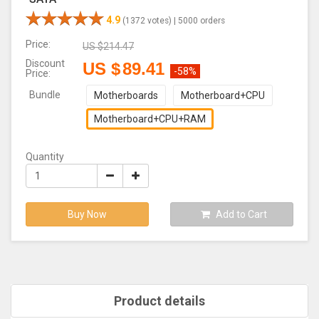
4.9
(1372 votes) |
5000 orders
Price:
US $
214.47
Discount
US $
89.41
-58%
Price:
Bundle
Motherboards
Motherboard+CPU
Motherboard+CPU+RAM
Quantity
Buy Now
Add to Cart
Product details