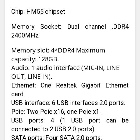
Chip: HM55 chipset
Memory Socket: Dual channel .DDR4
2400MHz
Memory slot: 4*DDR4 Maximum
capacity: 128GB.
Audio: 1 audio interface (MIC-IN, LINE
OUT, LINE IN).
Ethernet: One Realtek Gigabit Ethernet
card.
USB interface: 6 USB interfaces 2.0 ports.
Pcie: Two Pcie x16, one Pcie x1.
USB ports: 4 (1 USB port can be
connected to 2 USB 2.0 ports).
SATA ports: Four SATA 2.0 ports.