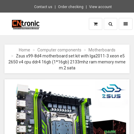
Contact us
Order checking
View account
Toggle
Toggl
search
naviga
CNTRONIC
Consumer
Electronics
Home
Computer components
Motherboards
Retailer
Zsus x99-8d4 motherboard set kit with lga2011-3 xeon e5
-
2650 v4 cpu ddr4 16gb (1*16gb) 2133mhz ram memory nvme
Go
m.2 sata
to
homepage