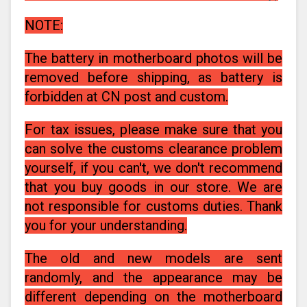
NOTE:
The battery in motherboard photos will be
removed before shipping, as battery is
forbidden at CN post and custom.
For tax issues, please make sure that you
can solve the customs clearance problem
yourself, if you can't, we don't recommend
that you buy goods in our store. We are
not responsible for customs duties. Thank
you for your understanding.
The old and new models are sent
randomly, and the appearance may be
different depending on the motherboard