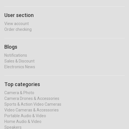
User section
View account
Order checking
Blogs
Notifications
Sales & Discount
Electronics News
Top categories
Camera & Photo
Camera Drones & Accessories
Sports & Action Video Cameras
Video Cameras & Accessories
Portable Audio & Video
Home Audio & Video
Speakers