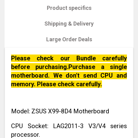
Product specifics
Shipping & Delivery
Large Order Deals
Please check our Bundle carefully
before purchasing.Purchase a single
motherboard. We don't send CPU and
memory. Please check carefully.
Model: ZSUS X99-8D4 Motherboard
CPU Socket: LAG2011-3 V3/V4 series
processor.