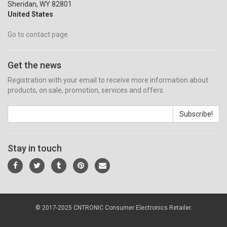
Sheridan, WY 82801
United States
Go to contact page
Get the news
Registration with your email to receive more information about
products, on sale, promotion, services and offers.
Subscribe!
Stay in touch
© 2017-2025 CNTRONIC Consumer Electronics Retailer.