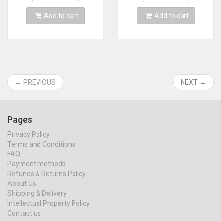
Add to cart
Add to cart
← PREVIOUS
NEXT →
Pages
Privacy Policy
Terms and Conditions
FAQ
Payment methods
Refunds & Returns Policy
About Us
Shipping & Delivery
Intellectual Property Policy
Contact us