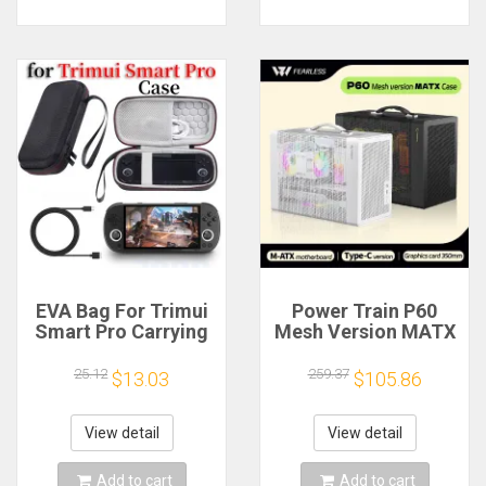
EVA Bag For Trimui
Power Train P60
Smart Pro Carrying
Mesh Version MATX
Case Handheld
Case Type-C
Game Console Black
Handheld Portable
25.12
259.37
$13.03
$105.86
Hard Travel Storage
Computer Game
Portable Bag with
Chassis Supports
Tempered Glass
350mm Graphics
View detail
View detail
Film
Card
Add to cart
Add to cart