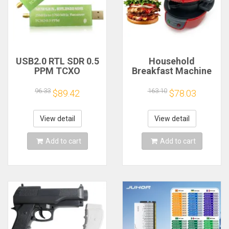
USB2.0 RTL SDR 0.5
Household
PPM TCXO
Breakfast Machine
RTL2832U R820T2
Hamburg Sandwich
TV Tuner Stick AM
Maker With Egg
96.33
163.10
$89.42
$78.03
FM NFM DSB LSB
Cooker Ring
SW Software
Machine Bread
Defined Radio SDR
Sandwich Machine
View detail
View detail
TV Scanner
Waffle Machine
Receiver
Add to cart
Add to cart