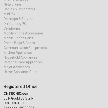
Networking
Cables & Connectors
Mini PC
Desktops & Servers
DIY Gaming PC
Cellphones
Mobile Phone Accessories
Mobile Phone Parts
Phone Bags & Cases
Communication Equipments
Kitchen Appliances
Household Appliances
Personal Care Appliances
Major Appliances
Home Appliance Parts
Registered Office
CNTRONIC.com
30 N Gould St, Ste R
COOCOP LLC