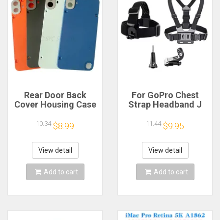
Rear Door Back
For GoPro Chest
Cover Housing Case
Strap Headband J
For Nothing CMF
Hook Mount For
Phone 1 Battery
GoPro Hero 13 12 11
10.34
11.44
$8.99
$9.95
Cover Repair Parts
10 9 Insta360 X4 X3
DJI Action 4 3
Action Camera
View detail
View detail
Accessories
Add to cart
Add to cart