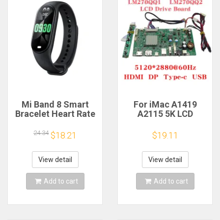
Mi Band 8 Smart
For iMac A1419
Bracelet Heart Rate
A2115 5K LCD
Blood Oxygen Sport
Screen Driver Board
Watch Waterproof
LM270QQ1
24.34
$18.21
$19.11
Electronic Bracelet
LM270QQ2 Retinal
Fitness
Control
Motherboard
View detail
View detail
5120*2880 QQHD
HDMI DP Type-c
Add to cart
Add to cart