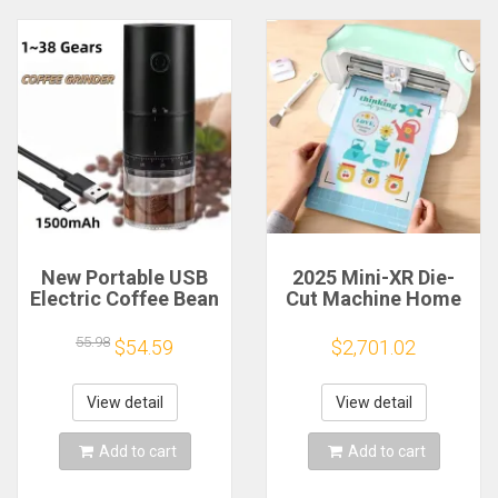
New Portable USB
2025 Mini-XR Die-
Electric Coffee Bean
Cut Machine Home
Grinder 38 Gears
Scanncut Hobby
External Adjustable
Craft Heat Transfer
55.98
$54.59
$2,701.02
1500mAh
Vinyl Sticker Cutters
Rechargeable
Crafting Cutting
Household Mini
Plotter
View detail
View detail
Coffee Machine
Add to cart
Add to cart