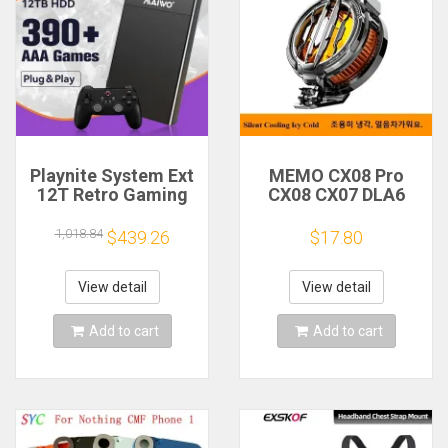
Playnite System Ext
MEMO CX08 Pro
12T Retro Gaming
CX08 CX07 DLA6
HDD Game Console
DL22 DL20 Fast
Plug and Play with
Cooling
1,018.84
$439.26
$17.80
390+AAA Games for
Magnetic/Clip
Game Emulators for
Semiconductor
Windows PC/Laptop
Mobile Phone
View detail
View detail
Refrigerator Cooler
Radiator
Add to cart
Add to cart