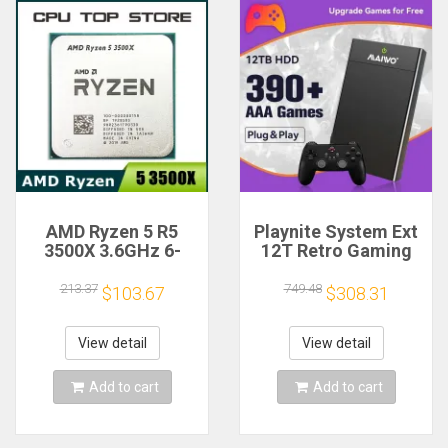
AMD Ryzen 5 R5
Playnite System Ext
3500X 3.6GHz 6-
12T Retro Gaming
Core 6-Thread CPU
HDD Game Console
Processor Socket
Plug and Play with
213.37
749.48
$103.67
$308.31
AM4
390+AAA Games for
Game Emulators for
Windows PC/Laptop
View detail
View detail
Add to cart
Add to cart