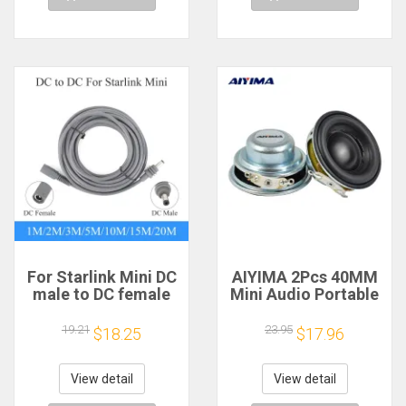
For Starlink Mini DC
AIYIMA 2Pcs 40MM
male to DC female
Mini Audio Portable
power extension
Speakers 16 Core 4
cable
Ohm 5W Full Range
19.21
23.95
$18.25
$17.96
2/3/5/10/15/20m
Speaker Rubber
Plug and Play
Side NdFeB
Suitable for Starlink
Magnetic Speaker
View detail
View detail
MINI line