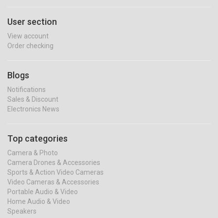
User section
View account
Order checking
Blogs
Notifications
Sales & Discount
Electronics News
Top categories
Camera & Photo
Camera Drones & Accessories
Sports & Action Video Cameras
Video Cameras & Accessories
Portable Audio & Video
Home Audio & Video
Speakers