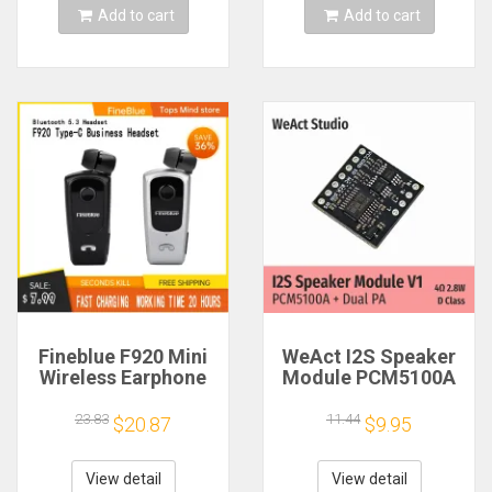
Add to cart
Add to cart
Fineblue F920 Mini
WeAct I2S Speaker
Wireless Earphone
Module PCM5100A
Retractable Portable
Dual PA 4Ω 2.8W D
Bluetooth Headset
Class
23.83
11.44
$20.87
$9.95
Calls Remind
Vibration Sport Run
Gamer Headphone
View detail
View detail