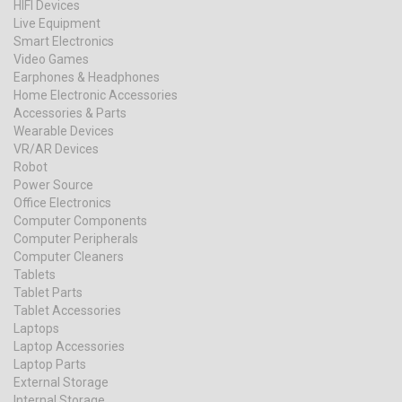
HIFI Devices
Live Equipment
Smart Electronics
Video Games
Earphones & Headphones
Home Electronic Accessories
Accessories & Parts
Wearable Devices
VR/AR Devices
Robot
Power Source
Office Electronics
Computer Components
Computer Peripherals
Computer Cleaners
Tablets
Tablet Parts
Tablet Accessories
Laptops
Laptop Accessories
Laptop Parts
External Storage
Internal Storage