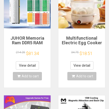
JUHOR Memoria
Multifunctional
Ram DDR5 RAM
Electric Egg Cooker
16GB 32GB
Steamer - Double
5600MHz 6000MHz
Layer for Boil,
214.26
34.75
$81.34
$18.51
6400MHz 6800MHz
Poach, Steam Eggs
7200MHz DIY
& Veggies, Compact
Computer Gaming
Breakfast Appliance
View detail
View detail
Desktop Memory
Add to cart
Add to cart