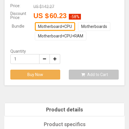
Price:
US $
142.27
Discount
US $
60.23
-58%
Price:
Bundle
Motherboard+CPU
Motherboards
Motherboard+CPU+RAM
Quantity
Buy Now
Add to Cart
Product details
Product specifics