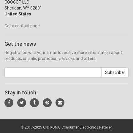
COOCOP LLC
Sheridan, WY 82801
United States
Go to contact page
Get the news
Registration with your email to receive more information about
products, on sale, promotion, services and offers.
Subscribe!
Stay in touch
© 2017-2025 CNTRONIC Consumer Electronics Retailer.