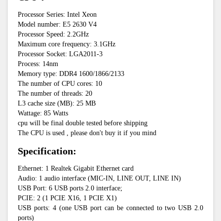
Processor Series: Intel Xeon
Model number: E5 2630 V4
Processor Speed: 2.2GHz
Maximum core frequency: 3.1GHz
Processor Socket: LGA2011-3
Process: 14nm
Memory type: DDR4 1600/1866/2133
The number of CPU cores: 10
The number of threads: 20
L3 cache size (MB): 25 MB
Wattage: 85 Watts
cpu will be final double tested before shipping
The CPU is used , please don't buy it if you mind
Specification:
Ethernet: 1 Realtek Gigabit Ethernet card
Audio: 1 audio interface (MIC-IN, LINE OUT, LINE IN)
USB Port: 6 USB ports 2.0 interface;
PCIE: 2 (1 PCIE X16, 1 PCIE X1)
USB ports: 4 (one USB port can be connected to two USB 2.0 
ports)