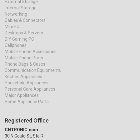
External Storage
Internal Storage
Networking
Cables & Connectors
Mini PC
Desktops & Servers
DIY Gaming PC
Cellphones
Mobile Phone Accessories
Mobile Phone Parts
Phone Bags & Cases
Communication Equipments
Kitchen Appliances
Household Appliances
Personal Care Appliances
Major Appliances
Home Appliance Parts
Registered Office
CNTRONIC.com
30 N Gould St, Ste R