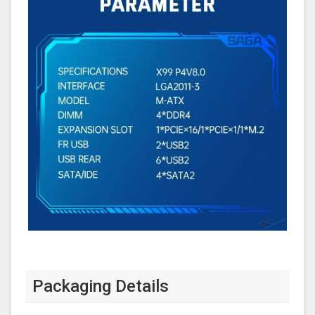
Packaging Details