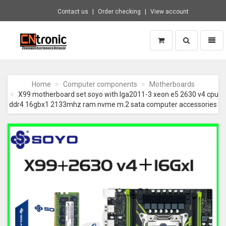
Contact us
Order checking
View account
Toggle
Toggl
search
naviga
CNTRONIC
Consumer
Electronics
Home
Computer components
Motherboards
Retailer
X99 motherboard set soyo with lga2011-3 xeon e5 2630 v4 cpu
-
ddr4 16gbx1 2133mhz ram nvme m.2 sata computer accessories
Go
to
homepage