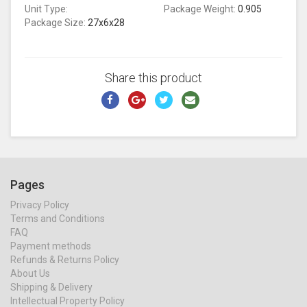
Unit Type:
Package Weight:
0.905
Package Size:
27x6x28
Share this product
Pages
Privacy Policy
Terms and Conditions
FAQ
Payment methods
Refunds & Returns Policy
About Us
Shipping & Delivery
Intellectual Property Policy