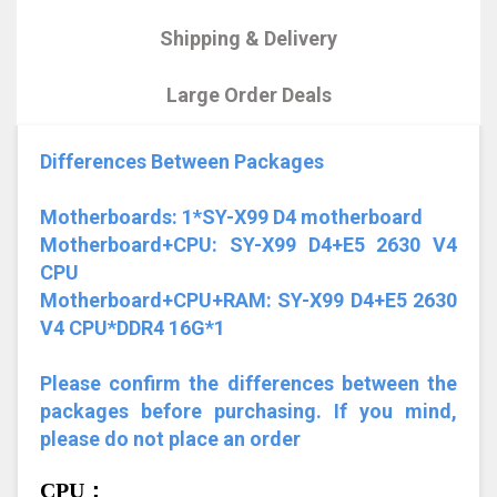
Shipping & Delivery
Large Order Deals
Differences Between Packages
Motherboards: 1*SY-X99 D4 motherboard
Motherboard+CPU: SY-X99 D4+E5 2630 V4
CPU
Motherboard+CPU+RAM: SY-X99 D4+E5 2630
V4 CPU*DDR4 16G*1
Please confirm the differences between the
packages before purchasing. If you mind,
please do not place an order
CPU：