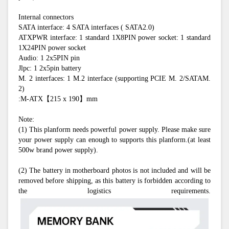
Internal connectors
SATA interface: 4 SATA interfaces ( SATA2.0)
ATXPWR interface: 1 standard 1X8PIN power socket: 1 standard 
1X24PIN power socket
Audio: 1 2x5PIN pin
Jlpc: 1 2x5pin battery
M. 2 interfaces: 1 M.2 interface (supporting PCIE M. 2/SATAM. 
2)
:M-ATX【215 x 190】mm
Note:
(1) This planform needs powerful power supply. Please make sure 
your power supply can enough to supports this planform.(at least 
500w brand power supply).
(2) The battery in motherboard photos is not included and will be 
removed before shipping, as this battery is forbidden according to 
the logistics requirements.