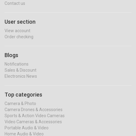
Contact us
User section
View account
Order checking
Blogs
Notifications
Sales & Discount
Electronics News
Top categories
Camera & Photo
Camera Drones & Accessories
Sports & Action Video Cameras
Video Cameras & Accessories
Portable Audio & Video
Home Audio & Video