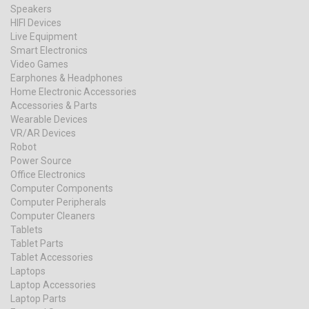
Speakers
HIFI Devices
Live Equipment
Smart Electronics
Video Games
Earphones & Headphones
Home Electronic Accessories
Accessories & Parts
Wearable Devices
VR/AR Devices
Robot
Power Source
Office Electronics
Computer Components
Computer Peripherals
Computer Cleaners
Tablets
Tablet Parts
Tablet Accessories
Laptops
Laptop Accessories
Laptop Parts