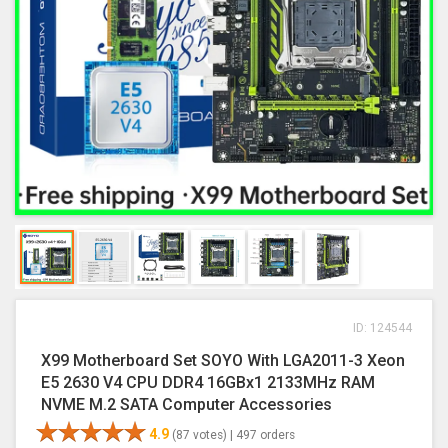
ID: 124544
X99 Motherboard Set SOYO With LGA2011-3 Xeon
E5 2630 V4 CPU DDR4 16GBx1 2133MHz RAM
NVME M.2 SATA Computer Accessories
4.9
(87 votes) |
497 orders