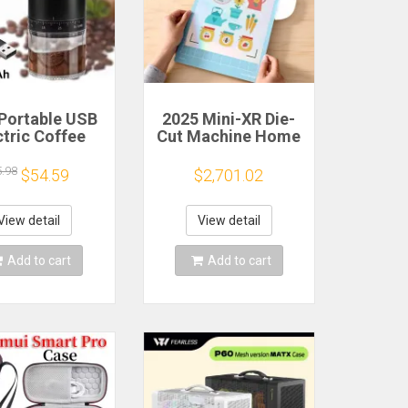
Portable USB
2025 Mini-XR Die-
ctric Coffee
Cut Machine Home
n Grinder 38
Scanncut Hobby
rs External
Craft Heat Transfer
5.98
$54.59
$2,701.02
djustable
Vinyl Sticker
1500mAh
Cutters Crafting
chargeable
Cutting Plotter
View detail
View detail
sehold Mini
fee Machine
Add to cart
Add to cart