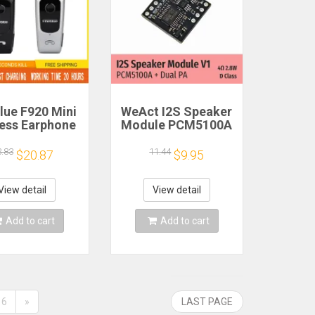
lue F920 Mini
WeAct I2S Speaker
less Earphone
Module PCM5100A
etractable
Dual PA 4Ω 2.8W D
ble Bluetooth
Class
3.83
11.44
$20.87
$9.95
adset Calls
nd Vibration
t Run Gamer
View detail
View detail
eadphone
Add to cart
Add to cart
6
»
LAST PAGE