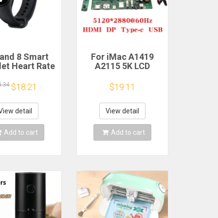
and 8 Smart
For iMac A1419
let Heart Rate
A2115 5K LCD
 Oxygen Sport
Screen Driver Board
h Waterproof
LM270QQ1
4.34
$18.21
$19.11
ronic Bracelet
LM270QQ2 Retinal
Fitness
Control
Motherboard
View detail
View detail
5120*2880 QQHD
HDMI DP Type-c
Add to cart
Add to cart