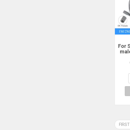
For S
mal
po
2/3
P
Sta
FIRST