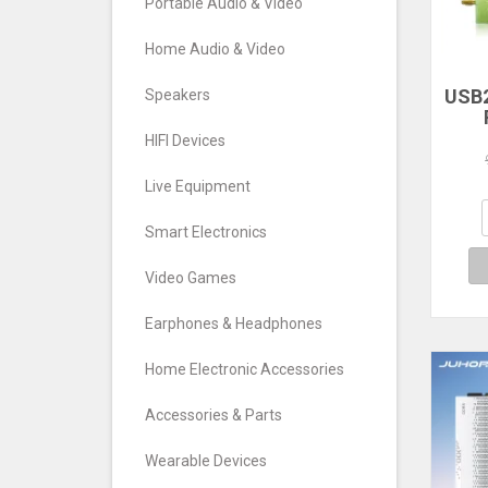
Portable Audio & Video
Home Audio & Video
USB2
Speakers
RTL
HIFI Devices
TV T
FM
Live Equipment
S
Def
Smart Electronics
Video Games
Earphones & Headphones
Home Electronic Accessories
Accessories & Parts
Wearable Devices