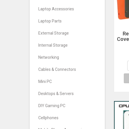
Laptop Accessories
Laptop Parts
Re
External Storage
Cove
For
Internal Storage
Ph
Cove
Networking
Cables & Connectors
Mini PC
Desktops & Servers
DIY Gaming PC
Cellphones