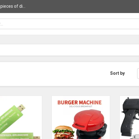
ieces of di...
Sort by