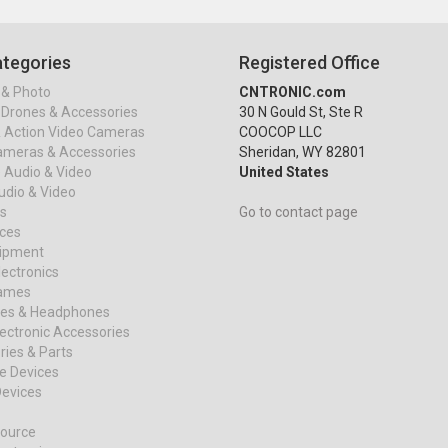
tegories
Registered Office
& Photo
CNTRONIC.com
Drones & Accessories
30 N Gould St, Ste R
& Action Video Cameras
COOCOP LLC
ameras & Accessories
Sheridan, WY 82801
 Audio & Video
United States
dio & Video
s
Go to contact page
ices
uipment
ectronics
ames
es & Headphones
ectronic Accessories
ies & Parts
e Devices
evices
ource