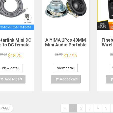
tarlink Mini DC
AIYIMA 2Pcs 40MM
Fineb
e to DC female
Mini Audio Portable
Wire
wer extension
Speakers 16 Core 4
R
cable
Ohm 5W Full Range
Porta
19.21
23.95
2
$18.25
$17.96
/5/10/15/20m
Speaker Rubber
He
lug and Play
Side NdFeB
Remi
Suitable for
Magnetic Speaker
Spor
View detail
View detail
rlink MINI line
H
Add to cart
Add to cart
 PAGE
«
1
2
3
4
5