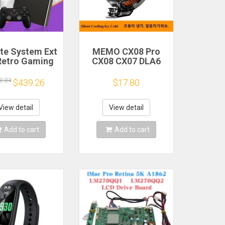
ite System Ext
MEMO CX08 Pro
Retro Gaming
CX08 CX07 DLA6
Game Console
DL22 DL20 Fast
and Play with
Cooling
8.84
$439.26
$17.80
AA Games for
Magnetic/Clip
Emulators for
Semiconductor
ws PC/Laptop
Mobile Phone
View detail
View detail
Refrigerator Cooler
Radiator
Add to cart
Add to cart