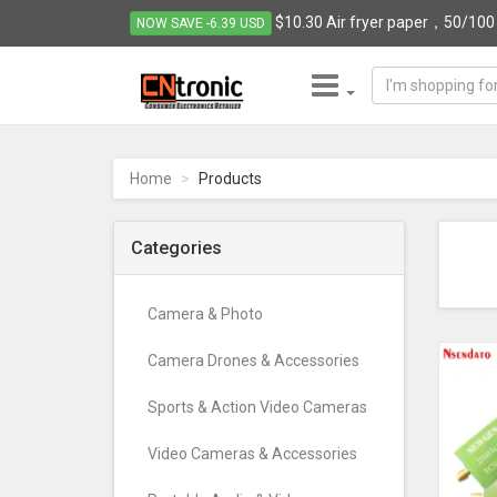
$10.30 Air fryer paper，50/100 p
NOW SAVE -6.39 USD
CNTRONIC
Consumer
Electronics
Home
Products
Retailer
-
Go
Categories
to
homepage
Camera & Photo
Camera Drones & Accessories
Sports & Action Video Cameras
Video Cameras & Accessories