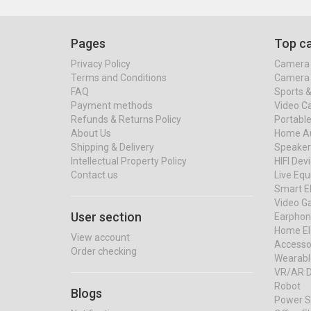
Pages
Top ca
Privacy Policy
Camera 
Terms and Conditions
Camera 
FAQ
Sports 
Payment methods
Video C
Refunds & Returns Policy
Portable
About Us
Home Au
Shipping & Delivery
Speaker
Intellectual Property Policy
HIFI Dev
Contact us
Live Eq
Smart El
Video G
User section
Earphon
Home El
View account
Accessor
Order checking
Wearabl
VR/AR D
Robot
Blogs
Power S