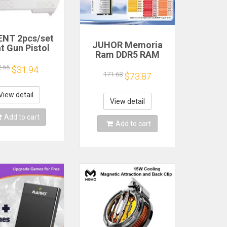
NT 2pcs/set
JUHOR Memoria
t Gun Pistol
Ram DDR5 RAM
oting Hand
16GB 32GB
 Sport Video
2.55
$31.94
5600MHz 6000MHz
171.68
$73.87
for Nintendo
6400MHz 6800MHz
ii Remote
7200MHz DIY
roller Game
View detail
Computer Gaming
View detail
Shooting
Desktop Memory
ccessory
Add to cart
Add to cart