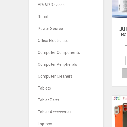
VR/AR Devices
Robot
JU
Power Source
Ra
Office Electronics
560
640
Computer Components
7
Com
Computer Peripherals
De
Computer Cleaners
Tablets
Tablet Parts
Tablet Accessories
Laptops