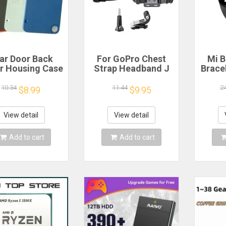
ar Door Back
For GoPro Chest
Mi B
r Housing Case
Strap Headband J
Brace
 Nothing CMF
Hook Mount For
Blood
one 1 Battery
GoPro Hero 13 12
Watc
10.34
11.44
2
$8.99
$9.95
r Repair Parts
11 10 9 Insta360 X4
Elect
X3 DJI Action 4 3
Action Camera
View detail
View detail
Accessories
Add to cart
Add to cart