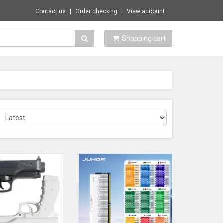
Contact us
Order checking
View account
Shopping cart