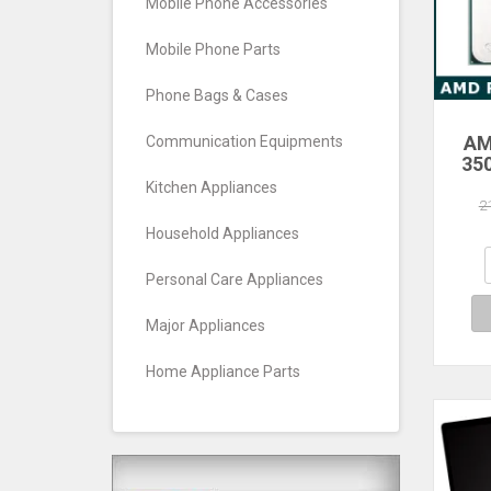
Mobile Phone Accessories
Mobile Phone Parts
Phone Bags & Cases
AM
Communication Equipments
35
Core
Kitchen Appliances
Pro
2
Household Appliances
Personal Care Appliances
Major Appliances
Home Appliance Parts