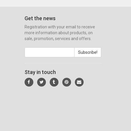
Get the news
Registration with your email to receive
more information about products, on
sale, promotion, services and offers.
Subscribe!
Stay in touch