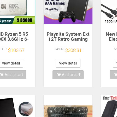
D Ryzen 5 R5
Playnite System Ext
New 
00X 3.6GHz 6-
12T Retro Gaming
Ele
 6-Thread CPU
HDD Game Console
Bea
cessor Socket
Plug and Play with
Gea
13.37
749.48
5
$103.67
$308.31
AM4
390+AAA Games for
A
Game Emulators for
Windows PC/Laptop
Re
View detail
View detail
Hou
Cof
Add to cart
Add to cart