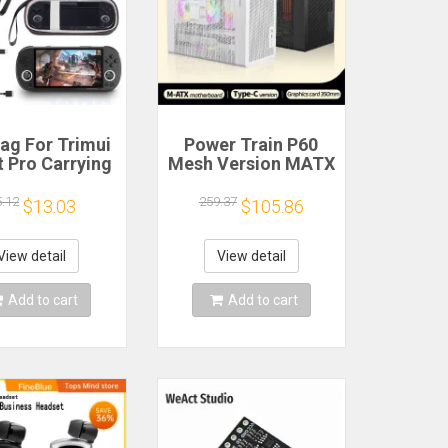
ag For Trimui
Power Train P60
 Pro Carrying
Mesh Version MATX
e Handheld
Case Type-C
me Console
Handheld Portable
5.12
259.37
$13.03
$105.86
k Hard Travel
Computer Game
age Portable
Chassis Supports
ith Tempered
350mm Graphics
View detail
View detail
lass Film
Card
Add to cart
Add to cart