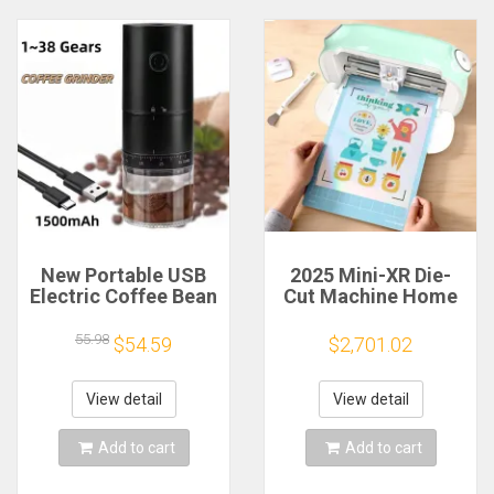
New Portable USB
2025 Mini-XR Die-
Electric Coffee Bean
Cut Machine Home
Grinder 38 Gears
Scanncut Hobby
External Adjustable
Craft Heat Transfer
55.98
$54.59
$2,701.02
1500mAh
Vinyl Sticker Cutters
Rechargeable
Crafting Cutting
Household Mini
Plotter
View detail
View detail
Coffee Machine
Add to cart
Add to cart