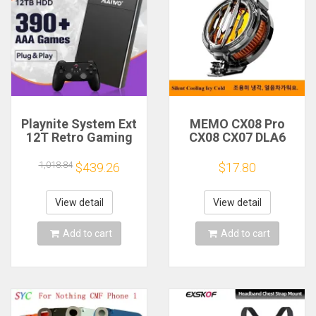
Playnite System Ext
MEMO CX08 Pro
12T Retro Gaming
CX08 CX07 DLA6
HDD Game Console
DL22 DL20 Fast
Plug and Play with
Cooling
1,018.84
$439.26
$17.80
390+AAA Games for
Magnetic/Clip
Game Emulators for
Semiconductor
Windows PC/Laptop
Mobile Phone
View detail
View detail
Refrigerator Cooler
Radiator
Add to cart
Add to cart