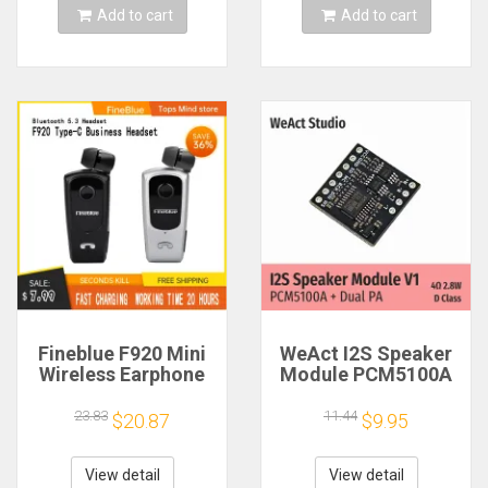
Add to cart
Add to cart
Fineblue F920 Mini
WeAct I2S Speaker
Wireless Earphone
Module PCM5100A
Retractable Portable
Dual PA 4Ω 2.8W D
Bluetooth Headset
Class
23.83
11.44
$20.87
$9.95
Calls Remind
Vibration Sport Run
Gamer Headphone
View detail
View detail