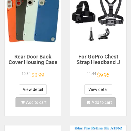
Rear Door Back
For GoPro Chest
Cover Housing Case
Strap Headband J
For Nothing CMF
Hook Mount For
Phone 1 Battery
GoPro Hero 13 12 11
10.34
11.44
$8.99
$9.95
Cover Repair Parts
10 9 Insta360 X4 X3
DJI Action 4 3
Action Camera
View detail
View detail
Accessories
Add to cart
Add to cart