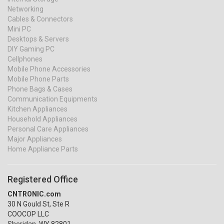
Networking
Cables & Connectors
Mini PC
Desktops & Servers
DIY Gaming PC
Cellphones
Mobile Phone Accessories
Mobile Phone Parts
Phone Bags & Cases
Communication Equipments
Kitchen Appliances
Household Appliances
Personal Care Appliances
Major Appliances
Home Appliance Parts
Registered Office
CNTRONIC.com
30 N Gould St, Ste R
COOCOP LLC