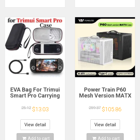
EVA Bag For Trimui
Power Train P60
Smart Pro Carrying
Mesh Version MATX
Case Handheld
Case Type-C
Game Console Black
Handheld Portable
25.12
259.37
$13.03
$105.86
Hard Travel Storage
Computer Game
Portable Bag with
Chassis Supports
Tempered Glass
350mm Graphics
View detail
View detail
Film
Card
Add to cart
Add to cart