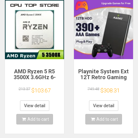
AMD Ryzen 5 R5
Playnite System Ext
3500X 3.6GHz 6-
12T Retro Gaming
Core 6-Thread CPU
HDD Game Console
Processor Socket
Plug and Play with
213.37
749.48
$103.67
$308.31
AM4
390+AAA Games for
Game Emulators for
Windows PC/Laptop
View detail
View detail
Add to cart
Add to cart