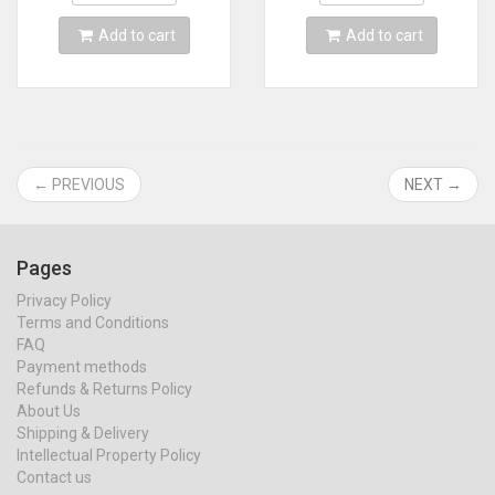
Add to cart
Add to cart
← PREVIOUS
NEXT →
Pages
Privacy Policy
Terms and Conditions
FAQ
Payment methods
Refunds & Returns Policy
About Us
Shipping & Delivery
Intellectual Property Policy
Contact us