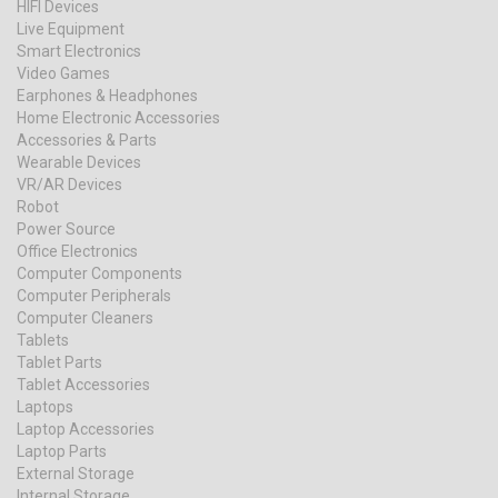
HIFI Devices
Live Equipment
Smart Electronics
Video Games
Earphones & Headphones
Home Electronic Accessories
Accessories & Parts
Wearable Devices
VR/AR Devices
Robot
Power Source
Office Electronics
Computer Components
Computer Peripherals
Computer Cleaners
Tablets
Tablet Parts
Tablet Accessories
Laptops
Laptop Accessories
Laptop Parts
External Storage
Internal Storage