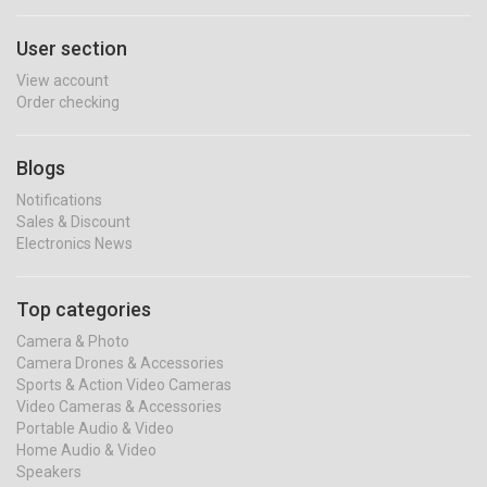
User section
View account
Order checking
Blogs
Notifications
Sales & Discount
Electronics News
Top categories
Camera & Photo
Camera Drones & Accessories
Sports & Action Video Cameras
Video Cameras & Accessories
Portable Audio & Video
Home Audio & Video
Speakers