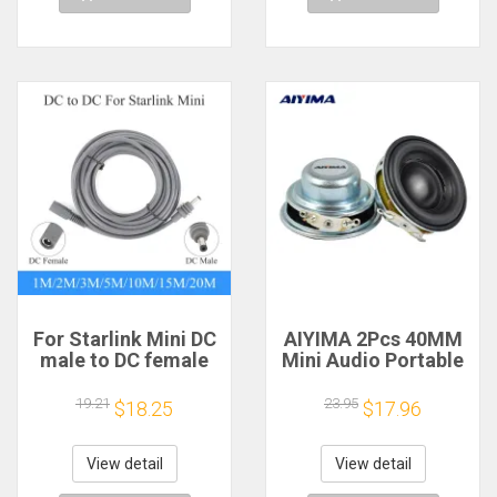
For Starlink Mini DC
AIYIMA 2Pcs 40MM
male to DC female
Mini Audio Portable
power extension
Speakers 16 Core 4
cable
Ohm 5W Full Range
19.21
23.95
$18.25
$17.96
2/3/5/10/15/20m
Speaker Rubber
Plug and Play
Side NdFeB
Suitable for Starlink
Magnetic Speaker
View detail
View detail
MINI line