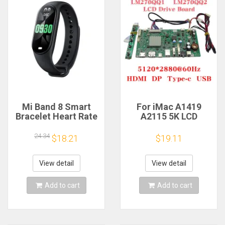
Mi Band 8 Smart
For iMac A1419
Bracelet Heart Rate
A2115 5K LCD
Blood Oxygen Sport
Screen Driver Board
Watch Waterproof
LM270QQ1
24.34
$18.21
$19.11
Electronic Bracelet
LM270QQ2 Retinal
Fitness
Control
Motherboard
View detail
View detail
5120*2880 QQHD
HDMI DP Type-c
Add to cart
Add to cart