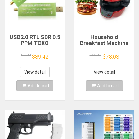
USB2.0 RTL SDR 0.5
Household
PPM TCXO
Breakfast Machine
RTL2832U R820T2
Hamburg Sandwich
TV Tuner Stick AM
Maker With Egg
96.33
163.10
$89.42
$78.03
FM NFM DSB LSB
Cooker Ring
SW Software
Machine Bread
Defined Radio SDR
Sandwich Machine
View detail
View detail
TV Scanner
Waffle Machine
Receiver
Add to cart
Add to cart