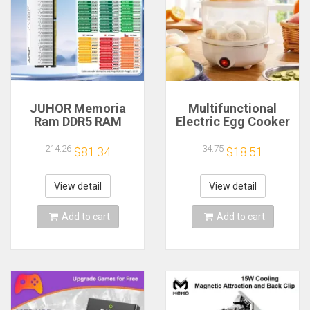
JUHOR Memoria
Multifunctional
Ram DDR5 RAM
Electric Egg Cooker
16GB 32GB
Steamer - Double
5600MHz 6000MHz
Layer for Boil,
214.26
34.75
$81.34
$18.51
6400MHz 6800MHz
Poach, Steam Eggs
7200MHz DIY
& Veggies, Compact
Computer Gaming
Breakfast Appliance
View detail
View detail
Desktop Memory
Add to cart
Add to cart