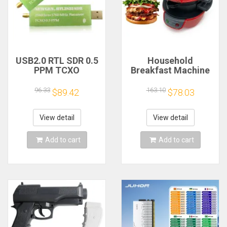
USB2.0 RTL SDR 0.5
Household
PPM TCXO
Breakfast Machine
RTL2832U R820T2
Hamburg Sandwich
TV Tuner Stick AM
Maker With Egg
96.33
163.10
$89.42
$78.03
FM NFM DSB LSB
Cooker Ring
SW Software
Machine Bread
Defined Radio SDR
Sandwich Machine
View detail
View detail
TV Scanner
Waffle Machine
Receiver
Add to cart
Add to cart