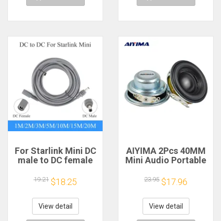
For Starlink Mini DC
AIYIMA 2Pcs 40MM
male to DC female
Mini Audio Portable
power extension
Speakers 16 Core 4
cable
Ohm 5W Full Range
19.21
23.95
$18.25
$17.96
2/3/5/10/15/20m
Speaker Rubber
Plug and Play
Side NdFeB
Suitable for Starlink
Magnetic Speaker
View detail
View detail
MINI line