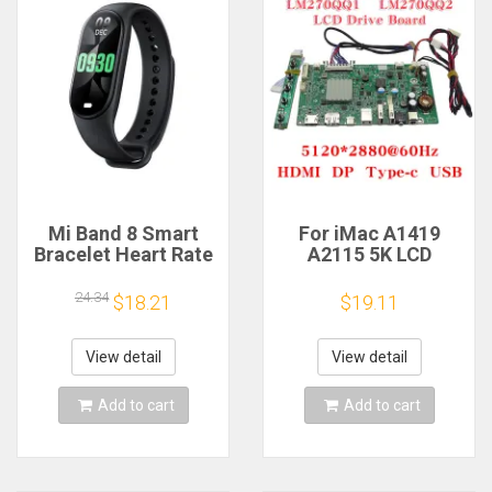
Mi Band 8 Smart
For iMac A1419
Bracelet Heart Rate
A2115 5K LCD
Blood Oxygen Sport
Screen Driver Board
Watch Waterproof
LM270QQ1
24.34
$18.21
$19.11
Electronic Bracelet
LM270QQ2 Retinal
Fitness
Control
Motherboard
View detail
View detail
5120*2880 QQHD
HDMI DP Type-c
Add to cart
Add to cart