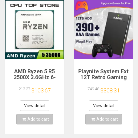
AMD Ryzen 5 R5
Playnite System Ext
3500X 3.6GHz 6-
12T Retro Gaming
Core 6-Thread CPU
HDD Game Console
Processor Socket
Plug and Play with
213.37
749.48
$103.67
$308.31
AM4
390+AAA Games for
Game Emulators for
Windows PC/Laptop
View detail
View detail
Add to cart
Add to cart