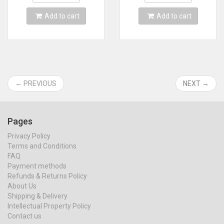
Add to cart
Add to cart
← PREVIOUS
NEXT →
Pages
Privacy Policy
Terms and Conditions
FAQ
Payment methods
Refunds & Returns Policy
About Us
Shipping & Delivery
Intellectual Property Policy
Contact us