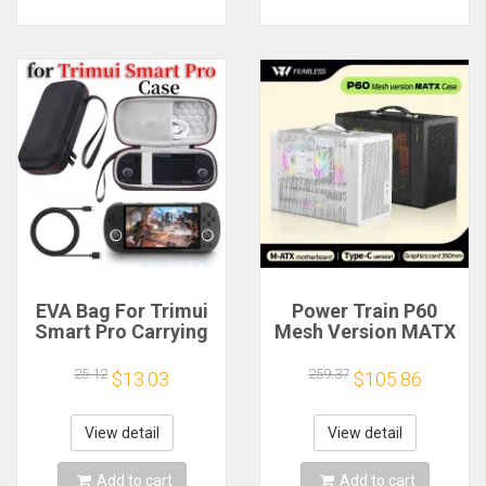
EVA Bag For Trimui
Power Train P60
Smart Pro Carrying
Mesh Version MATX
Case Handheld
Case Type-C
Game Console Black
Handheld Portable
25.12
259.37
$13.03
$105.86
Hard Travel Storage
Computer Game
Portable Bag with
Chassis Supports
Tempered Glass
350mm Graphics
View detail
View detail
Film
Card
Add to cart
Add to cart