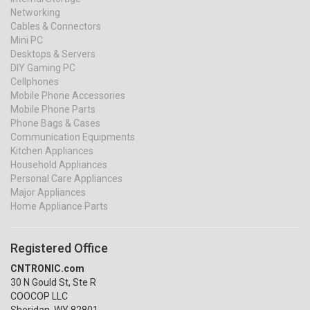
Networking
Cables & Connectors
Mini PC
Desktops & Servers
DIY Gaming PC
Cellphones
Mobile Phone Accessories
Mobile Phone Parts
Phone Bags & Cases
Communication Equipments
Kitchen Appliances
Household Appliances
Personal Care Appliances
Major Appliances
Home Appliance Parts
Registered Office
CNTRONIC.com
30 N Gould St, Ste R
COOCOP LLC