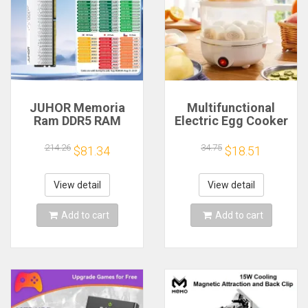
JUHOR Memoria
Multifunctional
Ram DDR5 RAM
Electric Egg Cooker
16GB 32GB
Steamer - Double
5600MHz 6000MHz
Layer for Boil,
214.26
34.75
$81.34
$18.51
6400MHz 6800MHz
Poach, Steam Eggs
7200MHz DIY
& Veggies, Compact
Computer Gaming
Breakfast Appliance
View detail
View detail
Desktop Memory
Add to cart
Add to cart