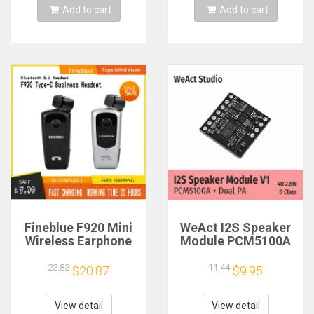
Add to cart
Add to cart
Fineblue F920 Mini
WeAct I2S Speaker
Wireless Earphone
Module PCM5100A
Retractable Portable
Dual PA 4Ω 2.8W D
Bluetooth Headset
Class
23.83
11.44
$20.87
$9.95
Calls Remind
Vibration Sport Run
Gamer Headphone
View detail
View detail