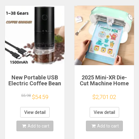
New Portable USB
2025 Mini-XR Die-
Electric Coffee Bean
Cut Machine Home
Grinder 38 Gears
Scanncut Hobby
External Adjustable
Craft Heat Transfer
55.98
$54.59
$2,701.02
1500mAh
Vinyl Sticker Cutters
Rechargeable
Crafting Cutting
Household Mini
Plotter
View detail
View detail
Coffee Machine
Add to cart
Add to cart