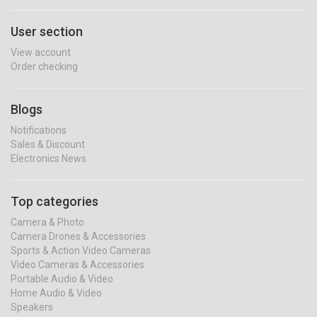
User section
View account
Order checking
Blogs
Notifications
Sales & Discount
Electronics News
Top categories
Camera & Photo
Camera Drones & Accessories
Sports & Action Video Cameras
Video Cameras & Accessories
Portable Audio & Video
Home Audio & Video
Speakers