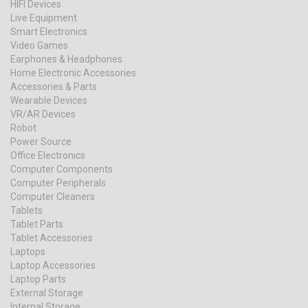
HIFI Devices
Live Equipment
Smart Electronics
Video Games
Earphones & Headphones
Home Electronic Accessories
Accessories & Parts
Wearable Devices
VR/AR Devices
Robot
Power Source
Office Electronics
Computer Components
Computer Peripherals
Computer Cleaners
Tablets
Tablet Parts
Tablet Accessories
Laptops
Laptop Accessories
Laptop Parts
External Storage
Internal Storage