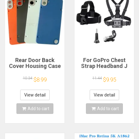
Rear Door Back
For GoPro Chest
Cover Housing Case
Strap Headband J
For Nothing CMF
Hook Mount For
Phone 1 Battery
GoPro Hero 13 12 11
10.34
11.44
$8.99
$9.95
Cover Repair Parts
10 9 Insta360 X4 X3
DJI Action 4 3
Action Camera
View detail
View detail
Accessories
Add to cart
Add to cart