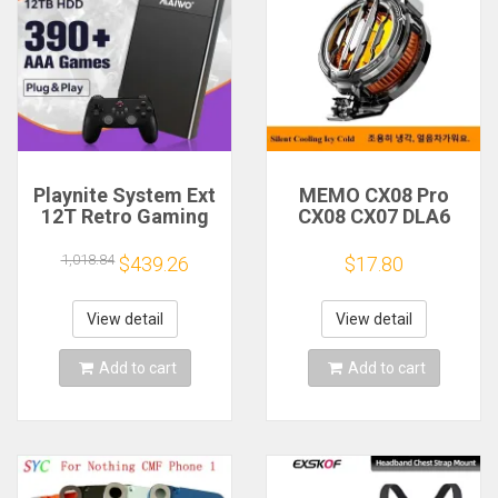
Playnite System Ext
MEMO CX08 Pro
12T Retro Gaming
CX08 CX07 DLA6
HDD Game Console
DL22 DL20 Fast
Plug and Play with
Cooling
1,018.84
$439.26
$17.80
390+AAA Games for
Magnetic/Clip
Game Emulators for
Semiconductor
Windows PC/Laptop
Mobile Phone
View detail
View detail
Refrigerator Cooler
Radiator
Add to cart
Add to cart