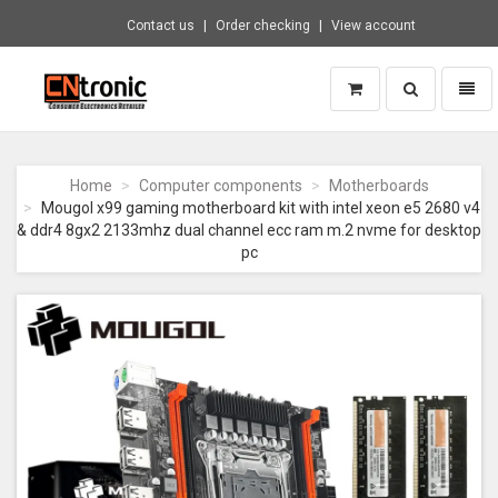
Contact us
Order checking
View account
Toggle
Toggl
search
naviga
CNTRONIC
Consumer
Electronics
Home
Computer components
Motherboards
Retailer
Mougol x99 gaming motherboard kit with intel xeon e5 2680 v4
-
& ddr4 8gx2 2133mhz dual channel ecc ram m.2 nvme for desktop
Go
pc
to
homepage