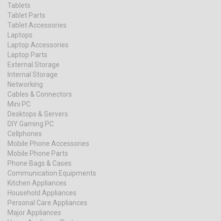
Tablets
Tablet Parts
Tablet Accessories
Laptops
Laptop Accessories
Laptop Parts
External Storage
Internal Storage
Networking
Cables & Connectors
Mini PC
Desktops & Servers
DIY Gaming PC
Cellphones
Mobile Phone Accessories
Mobile Phone Parts
Phone Bags & Cases
Communication Equipments
Kitchen Appliances
Household Appliances
Personal Care Appliances
Major Appliances