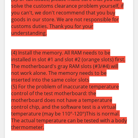
solve the customs clearance problem yourself, if
you can't, we don't recommend that you buy
goods in our store. We are not responsible for
customs duties. Thank you for your
understanding.
(4) Install the memory. All RAM needs to be
installed in slot #1 and slot #2 (orange slots) first.
The motherboard's gray RAM slots (#3/#4) will
not work alone. The memory needs to be
inserted into the same color slots
(5) For the problem of inaccurate temperature
control of the test motherboard: the
motherboard does not have a temperature
control chip, and the software test is a virtual
temperature (may be 110°-120°)This is normal.
The actual temperature can be tested with a body
thermometer.