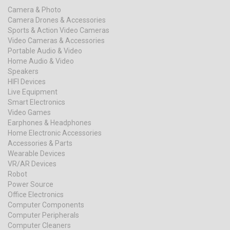
Camera & Photo
Camera Drones & Accessories
Sports & Action Video Cameras
Video Cameras & Accessories
Portable Audio & Video
Home Audio & Video
Speakers
HIFI Devices
Live Equipment
Smart Electronics
Video Games
Earphones & Headphones
Home Electronic Accessories
Accessories & Parts
Wearable Devices
VR/AR Devices
Robot
Power Source
Office Electronics
Computer Components
Computer Peripherals
Computer Cleaners