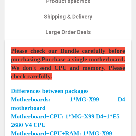
Product specifics
Shipping & Delivery
Large Order Deals
Please check our Bundle carefully before
purchasing.Purchase a single motherboard.
We don't send CPU and memory. Please
check carefully.
Differences between packages
Motherboards: 1*MG-X99 D4
motherboard
Motherboard+CPU: 1*MG-X99 D4+1*E5
2680 V4 CPU
Motherboard+CPU+RAM: 1*MG-X99