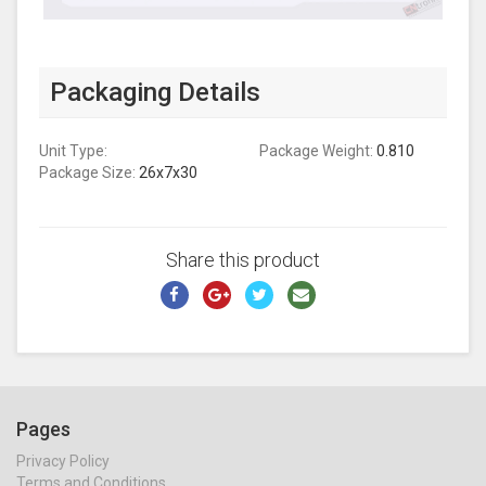
Packaging Details
Unit Type:
Package Weight:
0.810
Package Size:
26x7x30
Share this product
Pages
Privacy Policy
Terms and Conditions