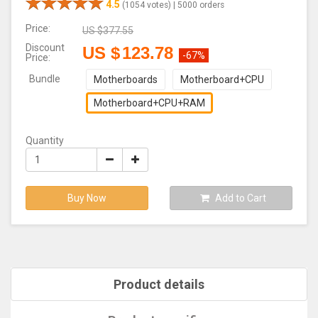
4.5
(1054 votes) |
5000 orders
Price:
US $
377.55
Discount
US $
123.78
-67%
Price:
Bundle
Motherboards
Motherboard+CPU
Motherboard+CPU+RAM
Quantity
Buy Now
Add to Cart
Product details