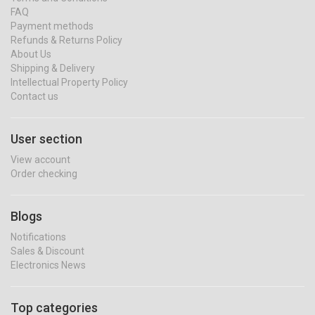
FAQ
Payment methods
Refunds & Returns Policy
About Us
Shipping & Delivery
Intellectual Property Policy
Contact us
User section
View account
Order checking
Blogs
Notifications
Sales & Discount
Electronics News
Top categories