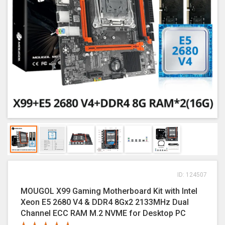
ID: 124507
MOUGOL X99 Gaming Motherboard Kit with Intel
Xeon E5 2680 V4 & DDR4 8Gx2 2133MHz Dual
Channel ECC RAM M.2 NVME for Desktop PC