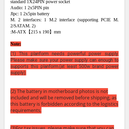
standard 1X24PIN power socket
Audio: 1 2x5PIN pin
Jlpc: 1 2x5pin battery
M. 2 interfaces: 1 M.2 interface (supporting PCIE M. 
2/SATAM. 2)
:M-ATX【215 x 190】mm
Note:
(1) This planform needs powerful power supply.
Please make sure your power supply can enough to
supports this planform.(at least 500w brand power
supply).
(2) The battery in motherboard photos is not
included and will be removed before shipping, as
this battery is forbidden according to the logistics
requirements.
(3)For tax issues, please make sure that you can