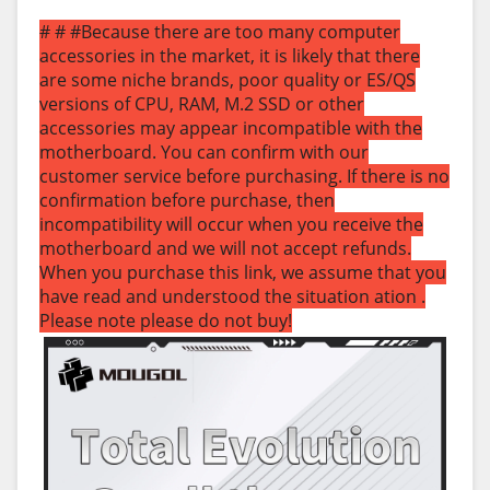
# # #Because there are too many computer
accessories in the market, it is likely that there
are some niche brands, poor quality or ES/QS
versions of CPU, RAM, M.2 SSD or other
accessories may appear incompatible with the
motherboard. You can confirm with our
customer service before purchasing. If there is no
confirmation before purchase, then
incompatibility will occur when you receive the
motherboard and we will not accept refunds.
When you purchase this link, we assume that you
have read and understood the situation ation .
Please note please do not buy!