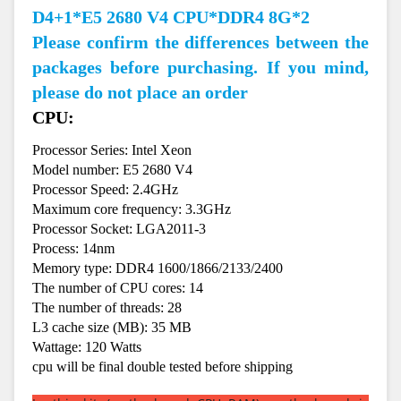
D4+1*E5 2680 V4 CPU*DDR4 8G*2
Please confirm the differences between the
packages before purchasing. If you mind,
please do not place an order
CPU:
Processor Series: Intel Xeon
Model number: E5 2680 V4
Processor Speed: 2.4GHz
Maximum core frequency: 3.3GHz
Processor Socket: LGA2011-3
Process: 14nm
Memory type: DDR4 1600/1866/2133/2400
The number of CPU cores: 14
The number of threads: 28
L3 cache size (MB): 35 MB
Wattage: 120 Watts
cpu will be final double tested before shipping