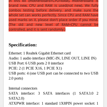
In this kit (motherboard+CPU+RAM), motherboard is
brand new, CPU and RAM is used(not new). We fully
combos testing before delivery. and make sure the
whole set can works perfectly. Since CPU and RAM have
used marks on it, please don't place order if you mind.
(The old and new level of RAM+CPU cannot be
controlled, and it is sent randomly.)
Specification:
Ethernet: 1 Realtek Gigabit Ethernet card
Audio: 1 audio interface (MIC-IN, LINE OUT, LINE IN)
USB Port: 6 USB ports 2 0 interface
PCIE: 2 (1 PCIE X16, 1 PCIE X1)
USB ports: 4 (one USB port can be connected to two USB 
2.0 ports)
Internal connectors
SATA interface: 3 SATA interfaces (1 SATA3.0 2 
SATA2.0)
ATXPWR interface: 1 standard 1X8PIN power socket: 1 