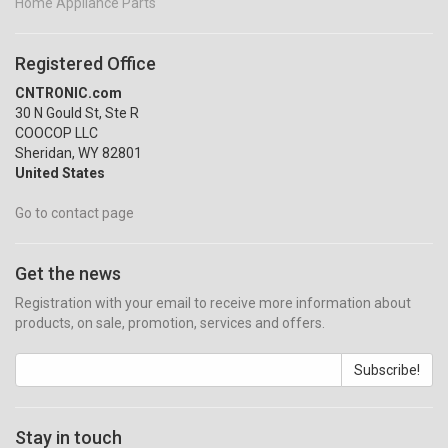
Home Appliance Parts
Registered Office
CNTRONIC.com
30 N Gould St, Ste R
COOCOP LLC
Sheridan, WY 82801
United States
Go to contact page
Get the news
Registration with your email to receive more information about
products, on sale, promotion, services and offers.
Subscribe!
Stay in touch