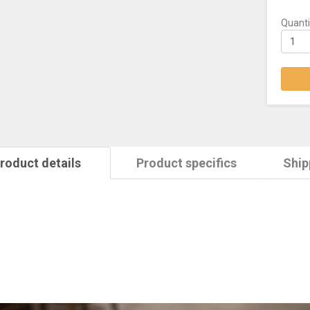
Quanti
roduct details
Product specifics
Ship