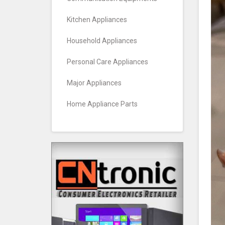
Kitchen Appliances
Household Appliances
Personal Care Appliances
Major Appliances
Home Appliance Parts