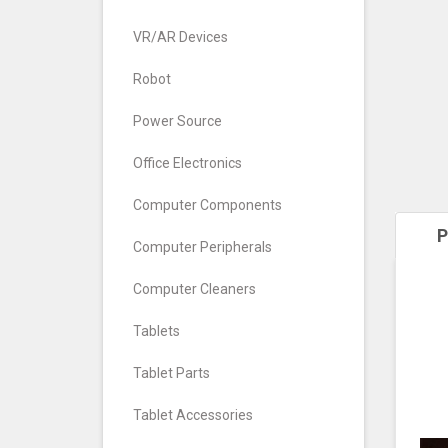
VR/AR Devices
Robot
Power Source
Office Electronics
Computer Components
P
Computer Peripherals
Computer Cleaners
Tablets
Tablet Parts
Tablet Accessories