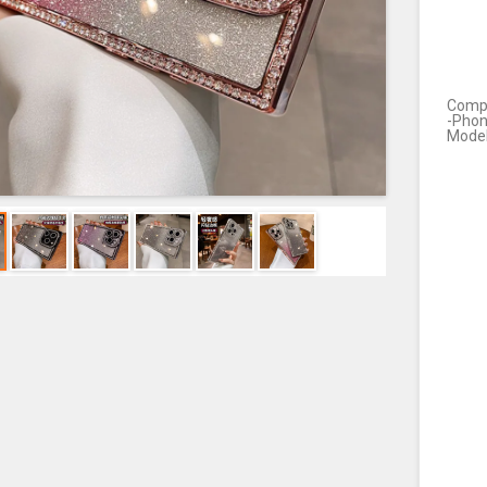
Compa
-Pho
Mode