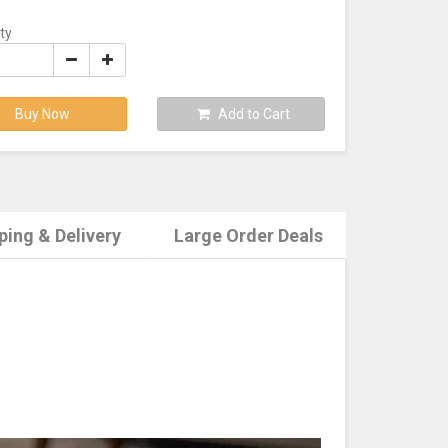
ty
Buy Now
Add to Cart
ping & Delivery
Large Order Deals