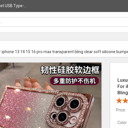
et USB Type-...
r iphone 13 14 15 16 pro max transparent bling clear soft silicone bump
Luxu
For 
Blin
Price:
Color