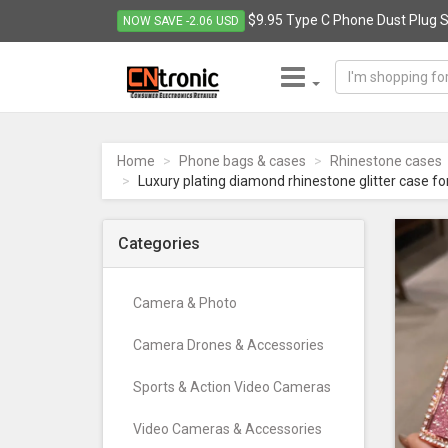
$9.95 Type C Phone Dust Plug S
NOW SAVE -2.06 USD
CNTRONIC
Consumer
Electronics
Home
Phone bags & cases
Rhinestone cases
Retailer
Luxury plating diamond rhinestone glitter case fo
-
Go
to
Categories
homepage
Camera & Photo
Camera Drones & Accessories
Sports & Action Video Cameras
Video Cameras & Accessories