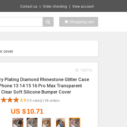
Contact us
Order checking
View account
Shopping cart
er cover
ID: 132716
ry Plating Diamond Rhinestone Glitter Case
iPhone 13 14 15 16 Pro Max Transparent
g Clear Soft Silicone Bumper Cover
4.9
(15 votes) |
96 orders
US $
10.71