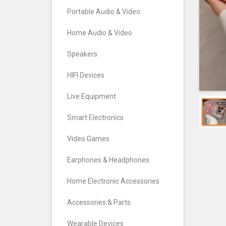
Portable Audio & Video
Home Audio & Video
Speakers
HIFI Devices
Live Equipment
Smart Electronics
Video Games
Earphones & Headphones
Home Electronic Accessories
Accessories & Parts
Wearable Devices