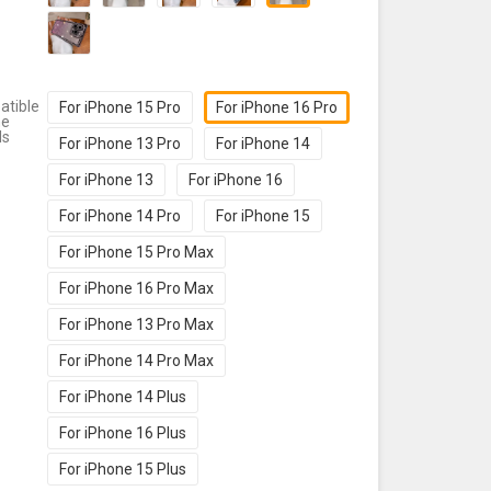
tible
For iPhone 15 Pro
For iPhone 16 Pro
ne
ls
For iPhone 13 Pro
For iPhone 14
For iPhone 13
For iPhone 16
For iPhone 14 Pro
For iPhone 15
For iPhone 15 Pro Max
For iPhone 16 Pro Max
For iPhone 13 Pro Max
For iPhone 14 Pro Max
For iPhone 14 Plus
For iPhone 16 Plus
For iPhone 15 Plus