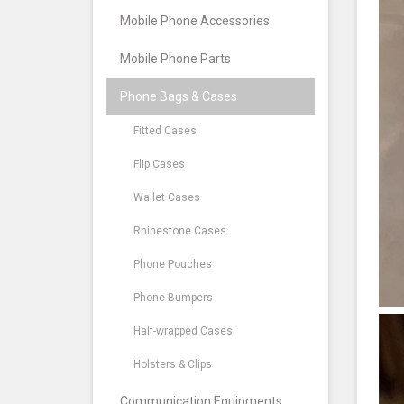
Mobile Phone Accessories
Mobile Phone Parts
Phone Bags & Cases
Fitted Cases
Flip Cases
Wallet Cases
Rhinestone Cases
Phone Pouches
Phone Bumpers
Half-wrapped Cases
Holsters & Clips
Communication Equipments