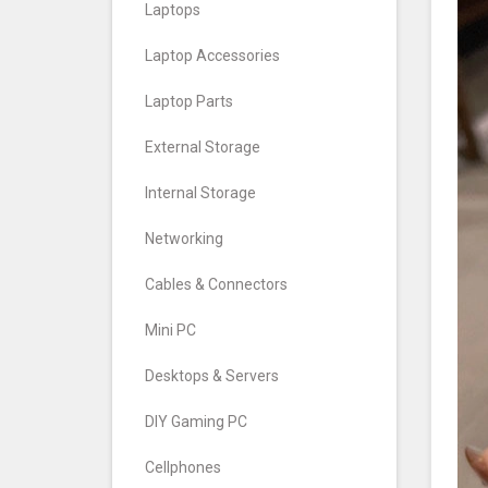
Laptops
Laptop Accessories
Laptop Parts
External Storage
Internal Storage
Networking
Cables & Connectors
Mini PC
Desktops & Servers
DIY Gaming PC
Cellphones