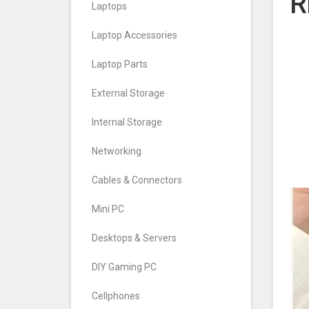
R
Laptops
Laptop Accessories
Laptop Parts
External Storage
Internal Storage
Networking
Cables & Connectors
Mini PC
Desktops & Servers
DIY Gaming PC
Cellphones