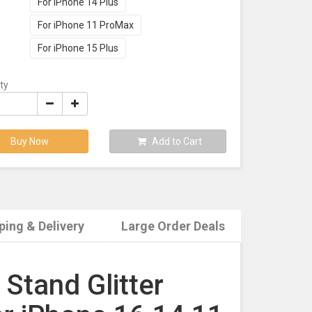
For iPhone 14 Plus
For iPhone 11 ProMax
For iPhone 15 Plus
ty
Buy Now
Add to Cart
ping & Delivery
Large Order Deals
Stand Glitter