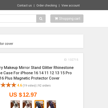
Contact us
Order checking
View account
Shopping cart
tor cover
ID: 132715
ry Makeup Mirror Stand Glitter Rhinestone
e Case For iPhone 16 14 11 12 13 15 Pro
16 Plus Magnetic Protector Cover
4.6
(19 votes) |
92 orders
US $
12.97