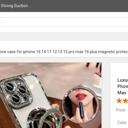
trong Suction ...
one case for iphone 16 14 11 12 13 15 pro max 16 plus magnetic protec
Luxu
Phon
Max 
Price:
Color