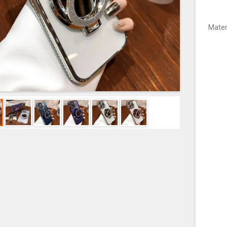
Mater