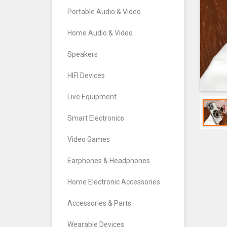
Portable Audio & Video
Home Audio & Video
Speakers
HIFI Devices
Live Equipment
Smart Electronics
Video Games
Earphones & Headphones
Home Electronic Accessories
Accessories & Parts
Wearable Devices