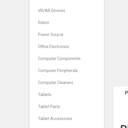
VR/AR Devices
Robot
Power Source
Office Electronics
Computer Components
Computer Peripherals
Computer Cleaners
P
Tablets
Tablet Parts
Tablet Accessories