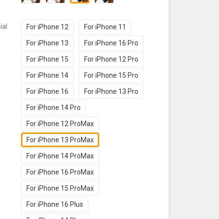
ial
For iPhone 12
For iPhone 11
For iPhone 13
For iPhone 16 Pro
For iPhone 15
For iPhone 12 Pro
For iPhone 14
For iPhone 15 Pro
For iPhone 16
For iPhone 13 Pro
For iPhone 14 Pro
For iPhone 12 ProMax
For iPhone 13 ProMax
For iPhone 14 ProMax
For iPhone 16 ProMax
For iPhone 15 ProMax
For iPhone 16 Plus