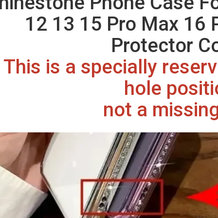
hinestone Phone Case Fo
12 13 15 Pro Max 16 
Protector C
This is a specially rese
hole posit
not a missing 