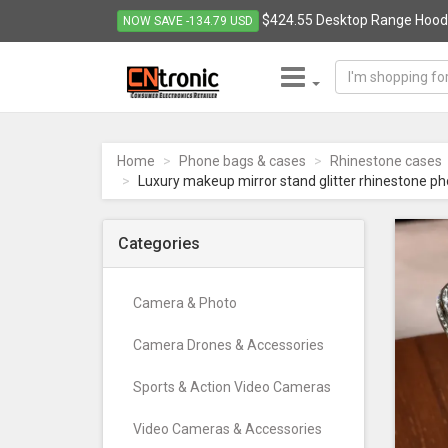
$424.55 Desktop Range Hood S
NOW SAVE -134.79 USD
CNTRONIC
Consumer
Electronics
Home
Phone bags & cases
Rhinestone cases
Retailer
Luxury makeup mirror stand glitter rhinestone ph
-
Go
to
Categories
homepage
Camera & Photo
Camera Drones & Accessories
Sports & Action Video Cameras
Video Cameras & Accessories