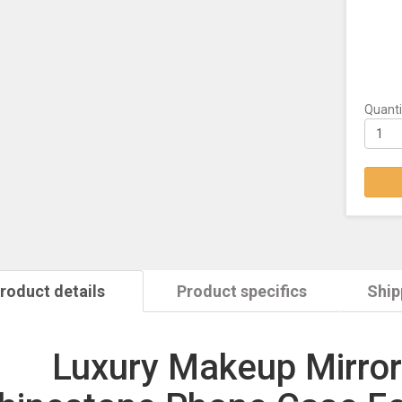
Quanti
roduct details
Product specifics
Ship
Luxury Makeup Mirror 