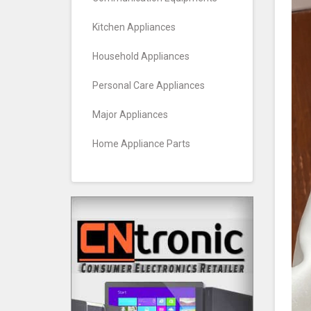
Kitchen Appliances
Household Appliances
Personal Care Appliances
Major Appliances
Home Appliance Parts