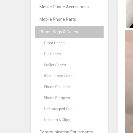
Mobile Phone Accessories
Mobile Phone Parts
Phone Bags & Cases
Fitted Cases
Flip Cases
Wallet Cases
Rhinestone Cases
Phone Pouches
Phone Bumpers
Half-wrapped Cases
Holsters & Clips
Communication Equipments