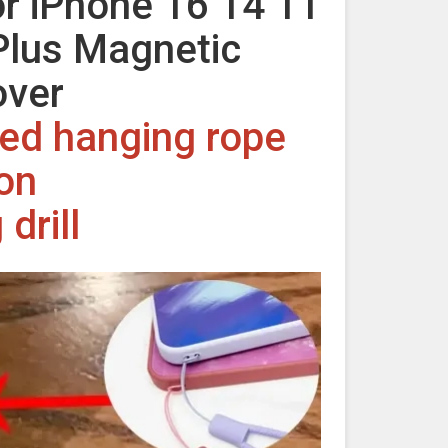
r iPhone 16 14 11
Plus Magnetic
over
rved hanging rope
ion
drill