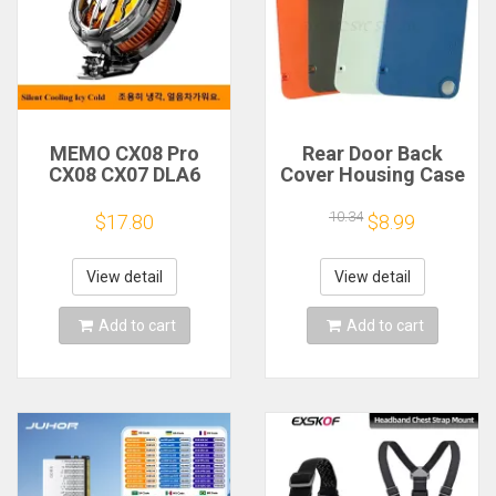
MEMO CX08 Pro
Rear Door Back
CX08 CX07 DLA6
Cover Housing Case
DL22 DL20 Fast
For Nothing CMF
Cooling
Phone 1 Battery
10.34
$17.80
$8.99
Magnetic/Clip
Cover Repair Parts
Semiconductor
Mobile Phone
View detail
View detail
Refrigerator Cooler
Radiator
Add to cart
Add to cart