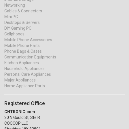
Networking
Cables & Connectors
Mini PC
Desktops & Servers
DIY Gaming PC
Cellphones
Mobile Phone Accessories
Mobile Phone Parts
Phone Bags & Cases
Communication Equipments
Kitchen Appliances
Household Appliances
Personal Care Appliances
Major Appliances
Home Appliance Parts
Registered Office
CNTRONIC.com
30 N Gould St, Ste R
COOCOP LLC