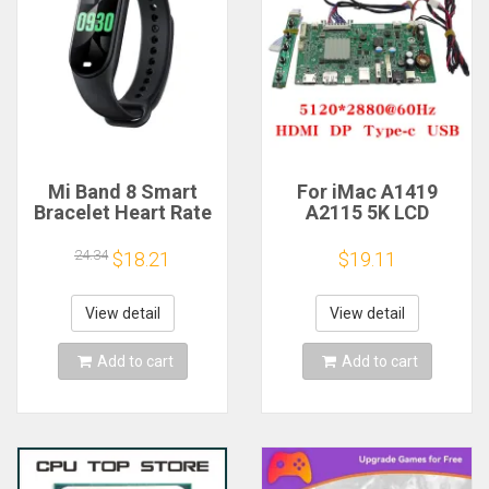
Mi Band 8 Smart
For iMac A1419
Bracelet Heart Rate
A2115 5K LCD
Blood Oxygen Sport
Screen Driver Board
Watch Waterproof
LM270QQ1
24.34
$18.21
$19.11
Electronic Bracelet
LM270QQ2 Retinal
Fitness
Control
Motherboard
View detail
View detail
5120*2880 QQHD
HDMI DP Type-c
Add to cart
Add to cart