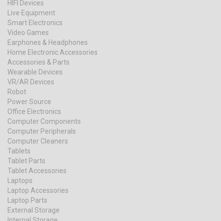
HIFI Devices
Live Equipment
Smart Electronics
Video Games
Earphones & Headphones
Home Electronic Accessories
Accessories & Parts
Wearable Devices
VR/AR Devices
Robot
Power Source
Office Electronics
Computer Components
Computer Peripherals
Computer Cleaners
Tablets
Tablet Parts
Tablet Accessories
Laptops
Laptop Accessories
Laptop Parts
External Storage
Internal Storage