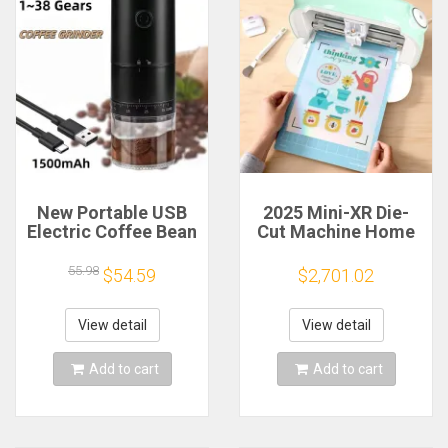
New Portable USB
2025 Mini-XR Die-
Electric Coffee Bean
Cut Machine Home
Grinder 38 Gears
Scanncut Hobby
External Adjustable
Craft Heat Transfer
55.98
$54.59
$2,701.02
1500mAh
Vinyl Sticker Cutters
Rechargeable
Crafting Cutting
Household Mini
Plotter
View detail
View detail
Coffee Machine
Add to cart
Add to cart