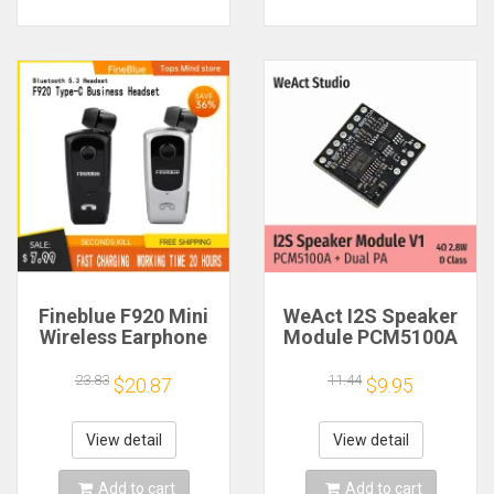
Fineblue F920 Mini
WeAct I2S Speaker
Wireless Earphone
Module PCM5100A
Retractable Portable
Dual PA 4Ω 2.8W D
Bluetooth Headset
Class
23.83
11.44
$20.87
$9.95
Calls Remind
Vibration Sport Run
Gamer Headphone
View detail
View detail
Add to cart
Add to cart