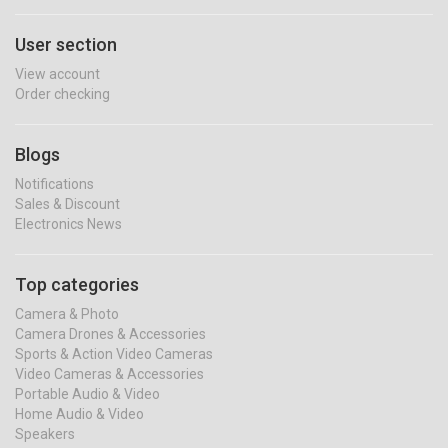
User section
View account
Order checking
Blogs
Notifications
Sales & Discount
Electronics News
Top categories
Camera & Photo
Camera Drones & Accessories
Sports & Action Video Cameras
Video Cameras & Accessories
Portable Audio & Video
Home Audio & Video
Speakers