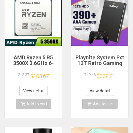
AMD Ryzen 5 R5
Playnite System Ext
3500X 3.6GHz 6-
12T Retro Gaming
Core 6-Thread CPU
HDD Game Console
Processor Socket
Plug and Play with
213.37
749.48
$103.67
$308.31
AM4
390+AAA Games for
Game Emulators for
Windows PC/Laptop
View detail
View detail
Add to cart
Add to cart