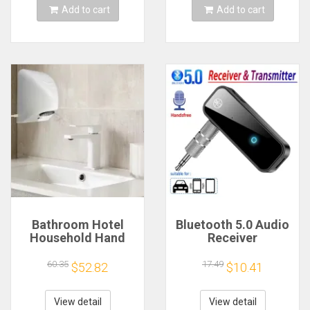
Add to cart
Add to cart
Bathroom Hotel
Bluetooth 5.0 Audio
Household Hand
Receiver
Dryer Automatic
Transmitter
Infrared Sensor
Hansfree Call
60.35
17.49
$52.82
$10.41
Hand Drying Device
3.5mmAUX Jack
USB Dongle Stereo
Music Wireless
View detail
View detail