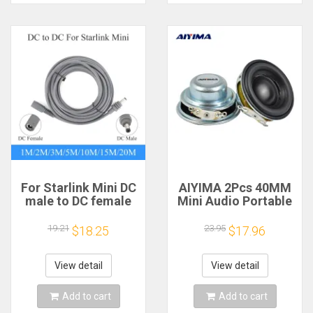
For Starlink Mini DC
AIYIMA 2Pcs 40MM
male to DC female
Mini Audio Portable
power extension
Speakers 16 Core 4
cable
Ohm 5W Full Range
19.21
23.95
$18.25
$17.96
2/3/5/10/15/20m
Speaker Rubber
Plug and Play
Side NdFeB
Suitable for Starlink
Magnetic Speaker
View detail
View detail
MINI line
Add to cart
Add to cart