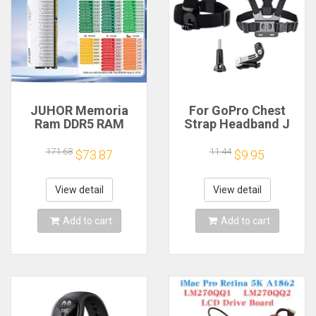
JUHOR Memoria
For GoPro Chest
Ram DDR5 RAM
Strap Headband J
16GB 32GB
Hook Mount For
5600MHz 6000MHz
GoPro Hero 13 12 11
171.68
11.44
$73.87
$9.95
6400MHz 6800MHz
10 9 Insta360 X4 X3
7200MHz DIY
DJI Action 4 3
Computer Gaming
Action Camera
View detail
View detail
Desktop Memory
Accessories
Add to cart
Add to cart