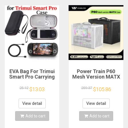
EVA Bag For Trimui
Power Train P60
Smart Pro Carrying
Mesh Version MATX
Case Handheld
Case Type-C
Game Console Black
Handheld Portable
25.12
259.37
$13.03
$105.86
Hard Travel Storage
Computer Game
Portable Bag with
Chassis Supports
Tempered Glass
350mm Graphics
View detail
View detail
Film
Card
Add to cart
Add to cart