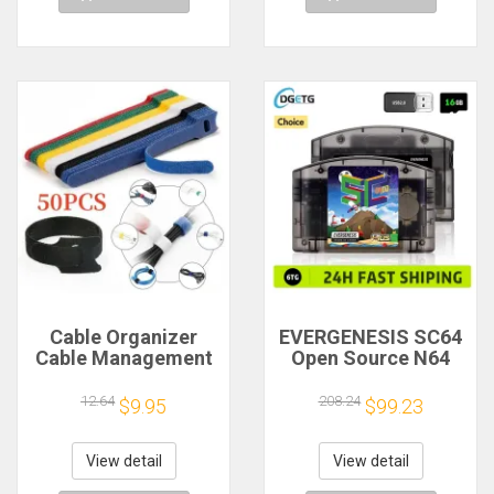
Cable Organizer
EVERGENESIS SC64
Cable Management
Open Source N64
Cable Winder Tape
800 in 1 Game
Protector for Wire
Cartridge For
12.64
208.24
$9.95
$99.23
Ties Phone
Nintendo 64 Game
Accessories
Card free 16GB Card
Organizador Cables
Compatibility
View detail
View detail
Support 64DD